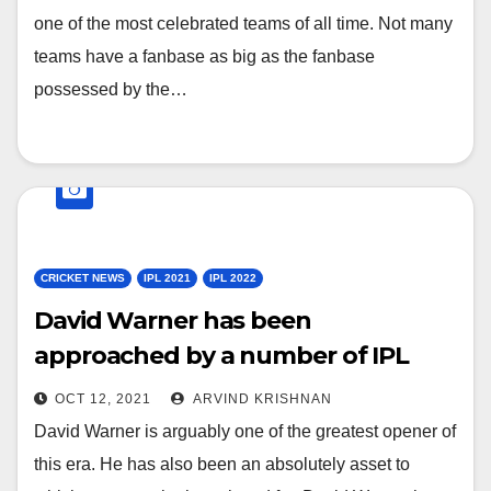
one of the most celebrated teams of all time. Not many
teams have a fanbase as big as the fanbase
possessed by the…
CRICKET NEWS
IPL 2021
IPL 2022
David Warner has been
approached by a number of IPL
Franchises since his farewell with
OCT 12, 2021
ARVIND KRISHNAN
SRH
David Warner is arguably one of the greatest opener of
this era. He has also been an absolutely asset to