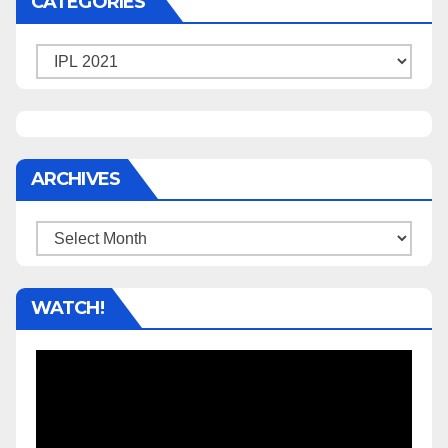
CATEGORIES
Categories
ARCHIVES
Archives
WATCH!
Video
Player