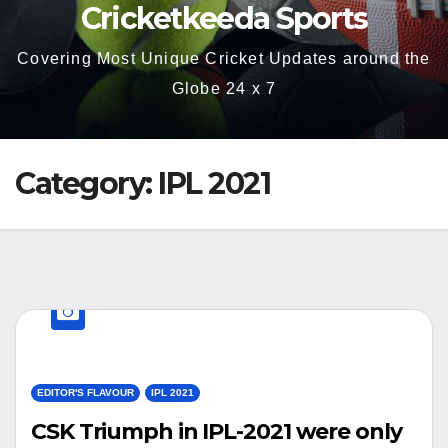
Cricketkeeda Sports
Covering Most Unique Cricket Updates around the
Globe 24 x 7
Category:
IPL 2021
EDITOR'S FLAVOUR
IPL 2021
CSK Triumph in IPL-2021 were only