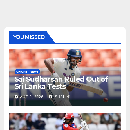
YOU MISSED
CRICKET NEWS
Sai Sudharsan Ruled Out of
Sri Lanka Tests
AUG 9, 2026
SHALINI