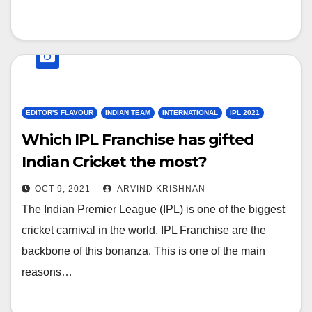
EDITOR'S FLAVOUR
INDIAN TEAM
INTERNATIONAL
IPL 2021
Which IPL Franchise has gifted
Indian Cricket the most?
OCT 9, 2021
ARVIND KRISHNAN
The Indian Premier League (IPL) is one of the biggest
cricket carnival in the world. IPL Franchise are the
backbone of this bonanza. This is one of the main
reasons…