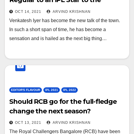
“cover” member of Indian T20
OCT 14, 2021
ARVIND KRISHNAN
World Cup Squad. How his life has
Venkatesh Iyer has become the new talk of the town.
changed in last 4 weeks?
In such a short span of time, he has become a
sensation and is hailed as the next big thing…
EDITOR'S FLAVOUR
IPL 2021
IPL 2022
Should RCB go for the full-fledge
change the next season?
OCT 13, 2021
ARVIND KRISHNAN
The Royal Challengers Bangalore (RCB) have been