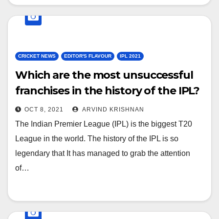
CRICKET NEWS
EDITOR'S FLAVOUR
IPL 2021
Which are the most unsuccessful
franchises in the history of the IPL?
OCT 8, 2021
ARVIND KRISHNAN
The Indian Premier League (IPL) is the biggest T20
League in the world. The history of the IPL is so
legendary that It has managed to grab the attention
of…