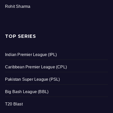
Rohit Sharma
TOP SERIES
Indian Premier League (IPL)
Caribbean Premier League (CPL)
Pakistan Super League (PSL)
Big Bash League (BBL)
T20 Blast