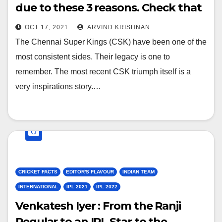
due to these 3 reasons. Check that
out here
OCT 17, 2021
ARVIND KRISHNAN
The Chennai Super Kings (CSK) have been one of the
most consistent sides. Their legacy is one to
remember. The most recent CSK triumph itself is a
very inspirations story.…
CRICKET FACTS
EDITOR'S FLAVOUR
INDIAN TEAM
INTERNATIONAL
IPL 2021
IPL 2022
Venkatesh Iyer : From the Ranji
Regular to an IPL Star to the