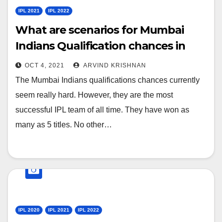
IPL 2021
IPL 2022
What are scenarios for Mumbai
Indians Qualification chances in
playoffs for IPL-2021?
OCT 4, 2021
ARVIND KRISHNAN
The Mumbai Indians qualifications chances currently
seem really hard. However, they are the most
successful IPL team of all time. They have won as
many as 5 titles. No other…
IPL 2020
IPL 2021
IPL 2022