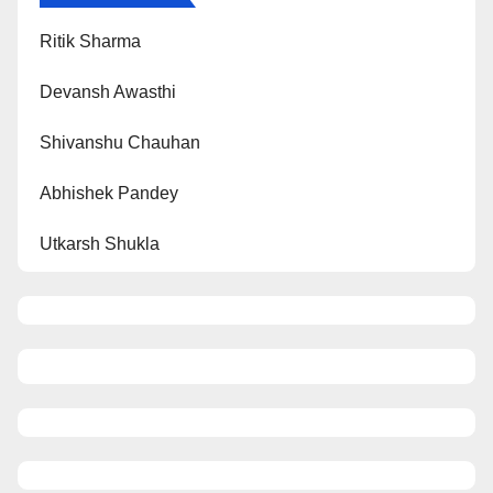
Ritik Sharma
Devansh Awasthi
Shivanshu Chauhan
Abhishek Pandey
Utkarsh Shukla