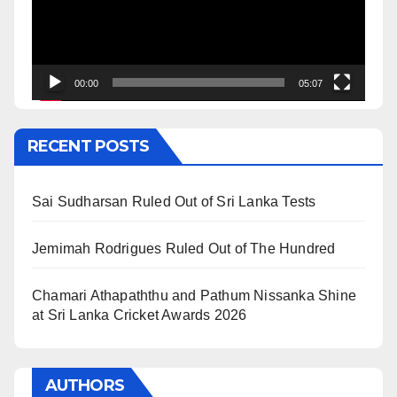
00:00
05:07
RECENT POSTS
Sai Sudharsan Ruled Out of Sri Lanka Tests
Jemimah Rodrigues Ruled Out of The Hundred
Chamari Athapaththu and Pathum Nissanka Shine
at Sri Lanka Cricket Awards 2026
AUTHORS