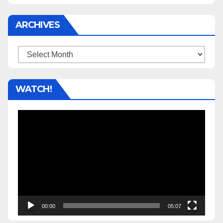
ARCHIVES
Archives
WATCH!
Video
Player
00:00
05:07