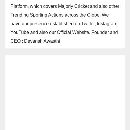
Platform, which covers Majorly Cricket and also other
Trending Sporting Actions across the Globe. We
have our presence established on Twitter, Instagram,
YouTube and also our Official Website. Founder and
CEO : Devansh Awasthi