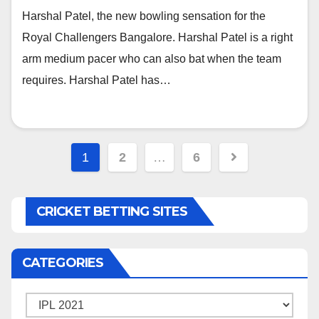
Harshal Patel, the new bowling sensation for the
Royal Challengers Bangalore. Harshal Patel is a right
arm medium pacer who can also bat when the team
requires. Harshal Patel has…
Posts
1
2
…
6
navigation
CRICKET BETTING SITES
CATEGORIES
Categories