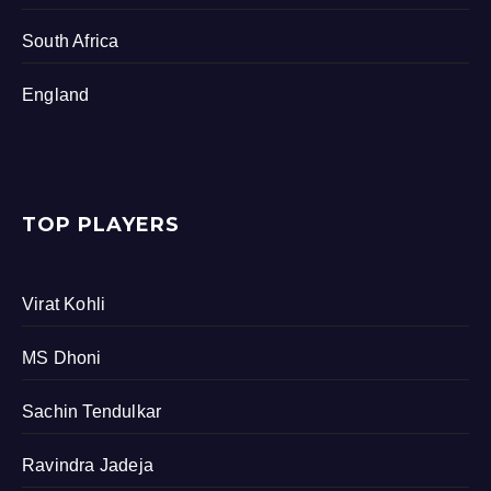
South Africa
England
TOP PLAYERS
Virat Kohli
MS Dhoni
Sachin Tendulkar
Ravindra Jadeja