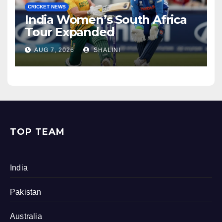
CRICKET NEWS
India Women’s South Africa
Tour Expanded
AUG 7, 2026
SHALINI
TOP TEAM
India
Pakistan
Australia