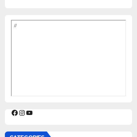
Facebook
Instagram
YouTube