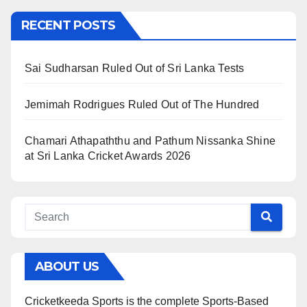
RECENT POSTS
Sai Sudharsan Ruled Out of Sri Lanka Tests
Jemimah Rodrigues Ruled Out of The Hundred
Chamari Athapaththu and Pathum Nissanka Shine
at Sri Lanka Cricket Awards 2026
ABOUT US
Cricketkeeda Sports is the complete Sports-Based