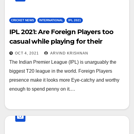
CRICKET NEWS
INTERNATIONAL
IPL 2021
IPL 2021: Are Foreign Players too
casual while playing for their
franchise in the IPL?
OCT 4, 2021
ARVIND KRISHNAN
The Indian Premier League (IPL) is unarguably the
biggest T20 league in the world. Foreign Players
presence make it looks more Eye-catchy and worthy
enough to spend penny on it.…