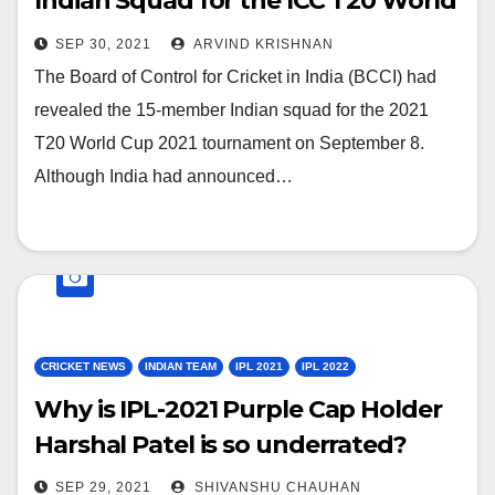
Indian Squad for the ICC T20 World
Cup 2021
SEP 30, 2021
ARVIND KRISHNAN
The Board of Control for Cricket in India (BCCI) had
revealed the 15-member Indian squad for the 2021
T20 World Cup 2021 tournament on September 8.
Although India had announced…
CRICKET NEWS
INDIAN TEAM
IPL 2021
IPL 2022
Why is IPL-2021 Purple Cap Holder
Harshal Patel is so underrated?
SEP 29, 2021
SHIVANSHU CHAUHAN