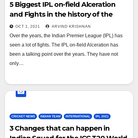
5 Biggest IPL on-field Alceration
and Fights in the history of the
League
OCT 1, 2021
ARVIND KRISHNAN
Over the years, the Indian Premier League (IPL) has
seen a lot of fights. The IPL on-field Alceration has
been a talking point over the years. They have not
only…
CRICKET NEWS
INDIAN TEAM
INTERNATIONAL
IPL 2021
3 Changes that can happen in