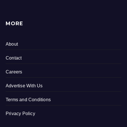
MORE
About
Contact
Careers
Advertise With Us
Terms and Conditions
Privacy Policy