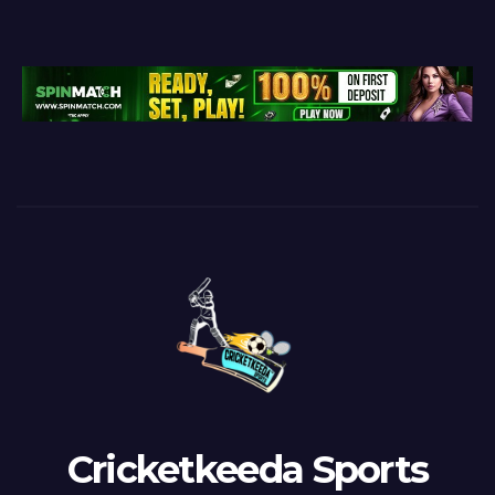
Cricketkeeda Sports