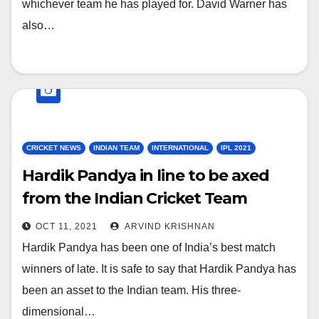
whichever team he has played for. David Warner has
also…
CRICKET NEWS
INDIAN TEAM
INTERNATIONAL
IPL 2021
Hardik Pandya in line to be axed
from the Indian Cricket Team
Squad for the ICC T20 World Cup
OCT 11, 2021
ARVIND KRISHNAN
2021
Hardik Pandya has been one of India’s best match
winners of late. It is safe to say that Hardik Pandya has
been an asset to the Indian team. His three-
dimensional…