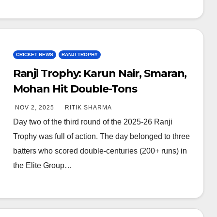
CRICKET NEWS
RANJI TROPHY
Ranji Trophy: Karun Nair, Smaran,
Mohan Hit Double-Tons
NOV 2, 2025
RITIK SHARMA
Day two of the third round of the 2025-26 Ranji
Trophy was full of action. The day belonged to three
batters who scored double-centuries (200+ runs) in
the Elite Group…