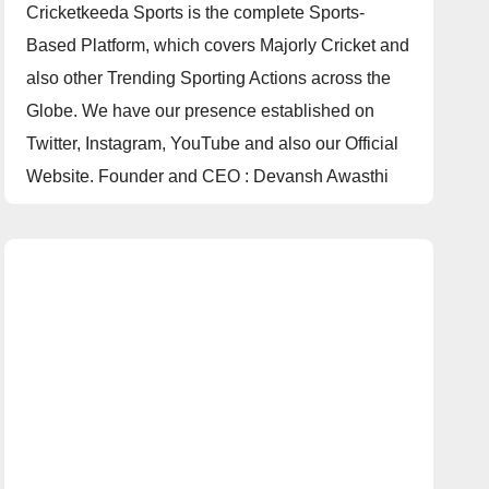
Cricketkeeda Sports is the complete Sports-
Based Platform, which covers Majorly Cricket and
also other Trending Sporting Actions across the
Globe. We have our presence established on
Twitter, Instagram, YouTube and also our Official
Website. Founder and CEO : Devansh Awasthi