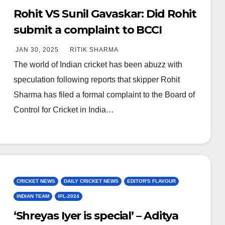
Rohit VS Sunil Gavaskar: Did Rohit
submit a complaint to BCCI
against Gavaskar?
JAN 30, 2025
RITIK SHARMA
The world of Indian cricket has been abuzz with
speculation following reports that skipper Rohit
Sharma has filed a formal complaint to the Board of
Control for Cricket in India…
CRICKET NEWS
DAILY CRICKET NEWS
EDITOR'S FLAVOUR
INDIAN TEAM
IPL-2024
‘Shreyas Iyer is special’ – Aditya