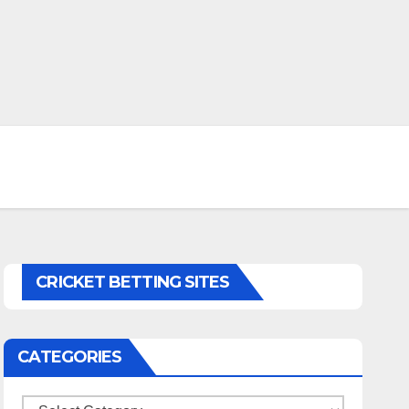
CRICKET BETTING SITES
CATEGORIES
Categories