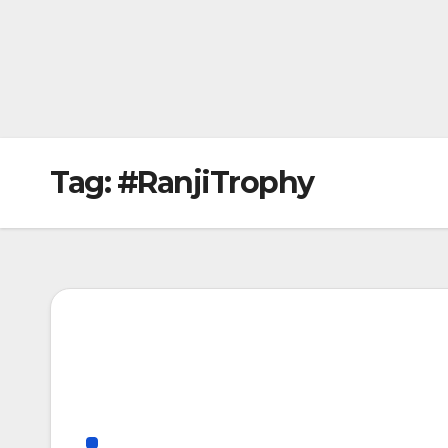
Tag:
#RanjiTrophy