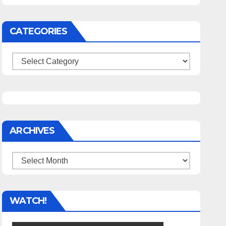
CATEGORIES
Categories
ARCHIVES
Archives
WATCH!