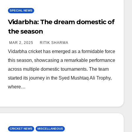
SPECIAL NEWS
Vidarbha: The dream domestic of
the season
MAR 2, 2025
RITIK SHARMA
Vidarbha cricket has emerged as a formidable force
this season, showcasing a remarkable performance
across multiple domestic tournaments. The team
started its journey in the Syed Mushtaq Ali Trophy,
where…
CRICKET NEWS
MISCELLANEOUS