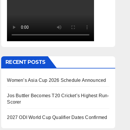
RECENT POSTS
Women’s Asia Cup 2026 Schedule Announced
Jos Buttler Becomes T20 Cricket’s Highest Run-
Scorer
2027 ODI World Cup Qualifier Dates Confirmed