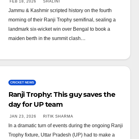
FEB 18, 2026
SHALINI
Jammu & Kashmir scripted history on the fourth
morning of their Ranji Trophy semifinal, sealing a
landmark six-wicket win over Bengal to book a
maiden berth in the summit clash…
CRICKET NEWS
Ranji Trophy: This guy saves the
day for UP team
JAN 23, 2026
RITIK SHARMA
In a dramatic turn of events during the ongoing Ranji
Trophy fixture, Uttar Pradesh (UP) had to make a