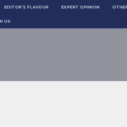
EDITOR’S FLAVOUR
EXPERT OPINION
OTHE
H US