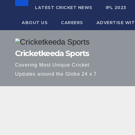
LATEST CRICKET NEWS
IPL 2023
ABOUT US
CAREERS
ADVERTISE WIT
Skip
to
Cricketkeeda Sports
content
Covering Most Unique Cricket
Updates around the Globe 24 x 7