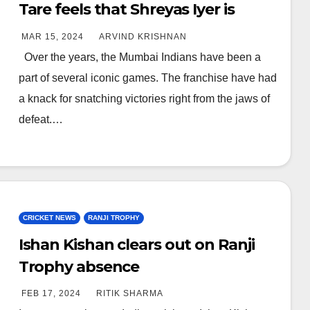
Tare feels that Shreyas Iyer is
meant for bigger things, praises
MAR 15, 2024
ARVIND KRISHNAN
his attitude
Over the years, the Mumbai Indians have been a
part of several iconic games. The franchise have had
a knack for snatching victories right from the jaws of
defeat.…
CRICKET NEWS
RANJI TROPHY
Ishan Kishan clears out on Ranji
Trophy absence
FEB 17, 2024
RITIK SHARMA