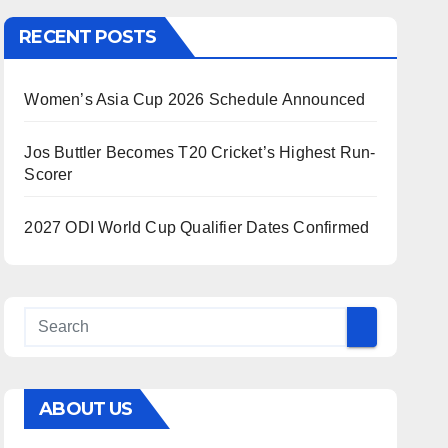
RECENT POSTS
Women’s Asia Cup 2026 Schedule Announced
Jos Buttler Becomes T20 Cricket’s Highest Run-
Scorer
2027 ODI World Cup Qualifier Dates Confirmed
ABOUT US