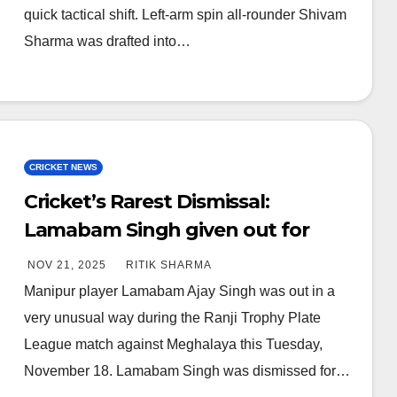
quick tactical shift. Left-arm spin all-rounder Shivam
Sharma was drafted into…
CRICKET NEWS
Cricket’s Rarest Dismissal:
Lamabam Singh given out for
hitting ball twice in Ranji Match
NOV 21, 2025
RITIK SHARMA
Manipur player Lamabam Ajay Singh was out in a
very unusual way during the Ranji Trophy Plate
League match against Meghalaya this Tuesday,
November 18. Lamabam Singh was dismissed for…