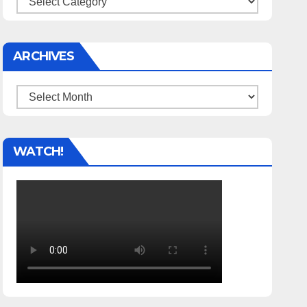
ARCHIVES
Archives
WATCH!