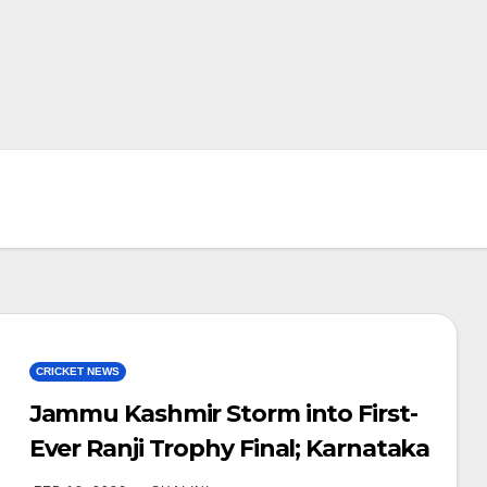
CRICKET NEWS
Jammu Kashmir Storm into First-
Ever Ranji Trophy Final; Karnataka
Tighten Grip with 802-Run Lead