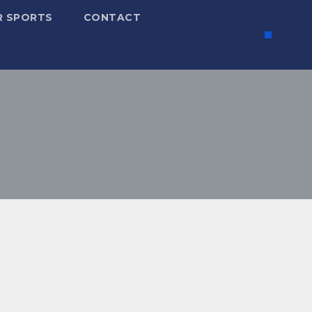
R SPORTS
CONTACT