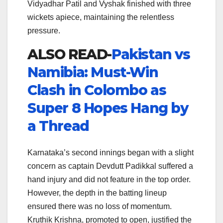
Vidyadhar Patil and Vyshak finished with three
wickets apiece, maintaining the relentless
pressure.
ALSO READ-
Pakistan vs
Namibia: Must-Win
Clash in Colombo as
Super 8 Hopes Hang by
a Thread
Karnataka’s second innings began with a slight
concern as captain Devdutt Padikkal suffered a
hand injury and did not feature in the top order.
However, the depth in the batting lineup
ensured there was no loss of momentum.
Kruthik Krishna, promoted to open, justified the