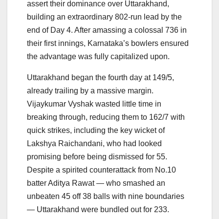
assert their dominance over Uttarakhand,
building an extraordinary 802-run lead by the
end of Day 4. After amassing a colossal 736 in
their first innings, Karnataka’s bowlers ensured
the advantage was fully capitalized upon.
Uttarakhand began the fourth day at 149/5,
already trailing by a massive margin.
Vijaykumar Vyshak wasted little time in
breaking through, reducing them to 162/7 with
quick strikes, including the key wicket of
Lakshya Raichandani, who had looked
promising before being dismissed for 55.
Despite a spirited counterattack from No.10
batter Aditya Rawat — who smashed an
unbeaten 45 off 38 balls with nine boundaries
— Uttarakhand were bundled out for 233.