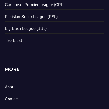
Caribbean Premier League (CPL)
Pakistan Super League (PSL)
Big Bash League (BBL)
T20 Blast
MORE
About
Contact