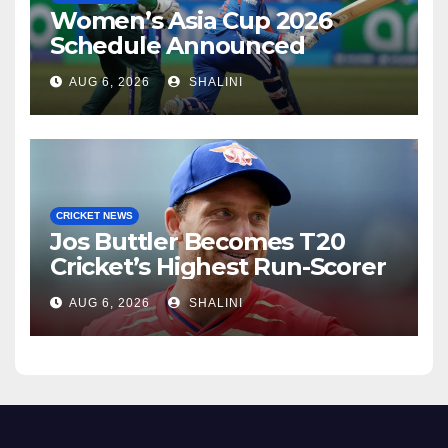
Women’s Asia Cup 2026
Schedule Announced
AUG 6, 2026
SHALINI
CRICKET NEWS
Jos Buttler Becomes T20
Cricket’s Highest Run-Scorer
AUG 6, 2026
SHALINI