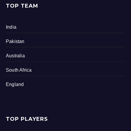
TOP TEAM
India
Pakistan
Australia
South Africa
England
TOP PLAYERS