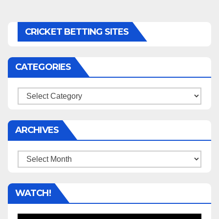
CRICKET BETTING SITES
CATEGORIES
Categories
ARCHIVES
Archives
WATCH!