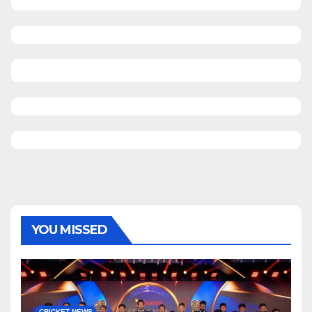
YOU MISSED
CRICKET NEWS