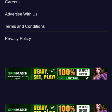
Careers
Advertise With Us
Terms and Conditions
Privacy Policy