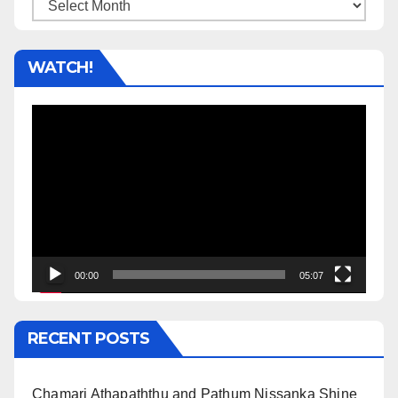
Archives
WATCH!
Video
Player
00:00
05:07
RECENT POSTS
Chamari Athapaththu and Pathum Nissanka Shine