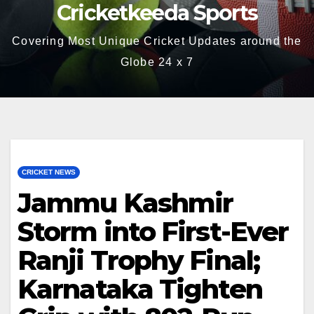
Cricketkeeda Sports
Covering Most Unique Cricket Updates around the
Globe 24 x 7
CRICKET NEWS
Jammu Kashmir
Storm into First-Ever
Ranji Trophy Final;
Karnataka Tighten