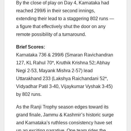
By the close of play on Day 4, Karnataka had
reached 299/6 in their second innings,
extending their lead to a staggering 802 runs —
a figure that effectively shut the door on any
remote possibility of a turnaround.
Brief Scores:
Karnataka 736 & 299/6 (Smaran Ravichandran
127, KL Rahul 70*, Kruthik Krishna 52; Abhay
Negi 2-53, Mayank Mishra 2-57) lead
Uttarakhand 233 (Lakshya Raichandani 52*,
Vidyadhar Patil 3-40, Vijaykumar Vyshak 3-45)
by 802 runs.
As the Ranji Trophy season edges toward its
grand finale, Jammu & Kashmir’s historic surge
and Karnataka’s ruthless consistency have set
up an exciting narrative. One team rides the