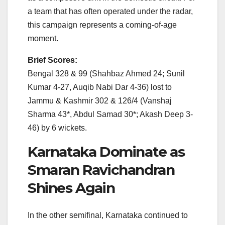
a team that has often operated under the radar,
this campaign represents a coming-of-age
moment.
Brief Scores:
Bengal 328 & 99 (Shahbaz Ahmed 24; Sunil
Kumar 4-27, Auqib Nabi Dar 4-36) lost to
Jammu & Kashmir 302 & 126/4 (Vanshaj
Sharma 43*, Abdul Samad 30*; Akash Deep 3-
46) by 6 wickets.
Karnataka Dominate as
Smaran Ravichandran
Shines Again
In the other semifinal, Karnataka continued to