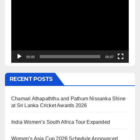
Video
Player
00:00
05:07
RECENT POSTS
Chamari Athapaththu and Pathum Nissanka Shine
at Sri Lanka Cricket Awards 2026
India Women’s South Africa Tour Expanded
Women’s Asia Cup 2026 Schedule Announced