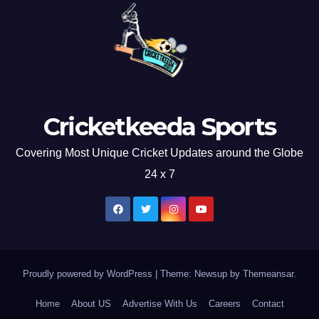
Cricketkeeda Sports
Covering Most Unique Cricket Updates around the Globe
24 x 7
Proudly powered by WordPress
|
Theme: Newsup by
Themeansar
.
Home
About US
Advertise With Us
Careers
Contact