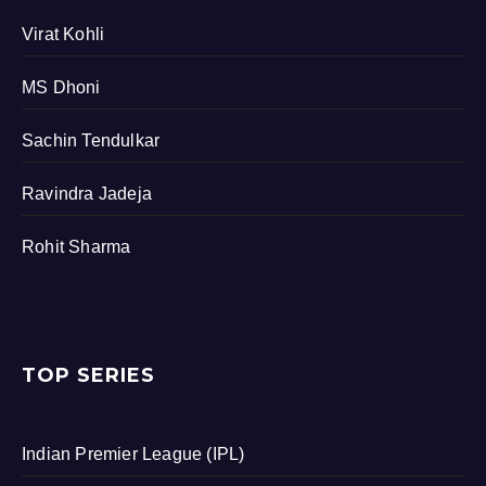
Virat Kohli
MS Dhoni
Sachin Tendulkar
Ravindra Jadeja
Rohit Sharma
TOP SERIES
Indian Premier League (IPL)