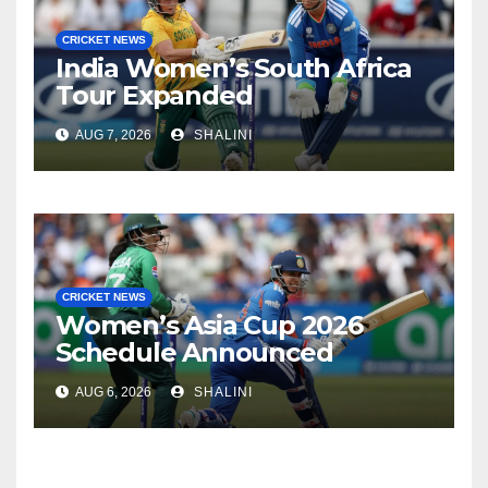
CRICKET NEWS
India Women’s South Africa
Tour Expanded
AUG 7, 2026
SHALINI
CRICKET NEWS
Women’s Asia Cup 2026
Schedule Announced
AUG 6, 2026
SHALINI