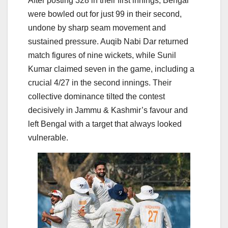
After posting 328 in their first innings, Bengal
were bowled out for just 99 in their second,
undone by sharp seam movement and
sustained pressure. Auqib Nabi Dar returned
match figures of nine wickets, while Sunil
Kumar claimed seven in the game, including a
crucial 4/27 in the second innings. Their
collective dominance tilted the contest
decisively in Jammu & Kashmir’s favour and
left Bengal with a target that always looked
vulnerable.