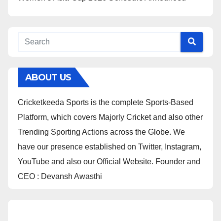
ABOUT US
Cricketkeeda Sports is the complete Sports-Based
Platform, which covers Majorly Cricket and also other
Trending Sporting Actions across the Globe. We
have our presence established on Twitter, Instagram,
YouTube and also our Official Website. Founder and
CEO : Devansh Awasthi