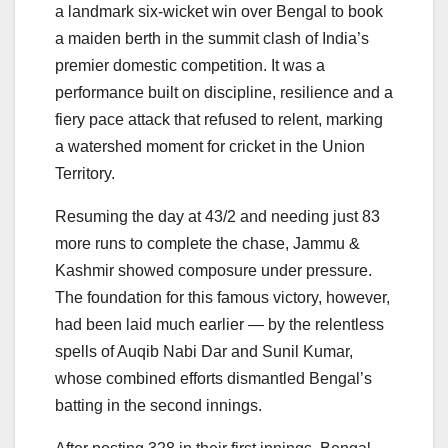
a landmark six-wicket win over Bengal to book
a maiden berth in the summit clash of India’s
premier domestic competition. It was a
performance built on discipline, resilience and a
fiery pace attack that refused to relent, marking
a watershed moment for cricket in the Union
Territory.
Resuming the day at 43/2 and needing just 83
more runs to complete the chase, Jammu &
Kashmir showed composure under pressure.
The foundation for this famous victory, however,
had been laid much earlier — by the relentless
spells of Auqib Nabi Dar and Sunil Kumar,
whose combined efforts dismantled Bengal’s
batting in the second innings.