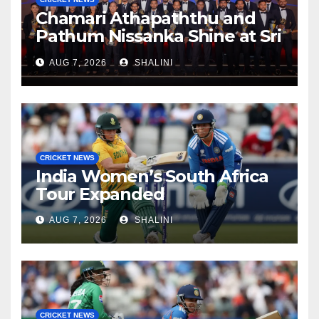
Chamari Athapaththu and
Pathum Nissanka Shine at Sri
Lanka Cricket Awards 2026
AUG 7, 2026
SHALINI
CRICKET NEWS
India Women’s South Africa
Tour Expanded
AUG 7, 2026
SHALINI
CRICKET NEWS