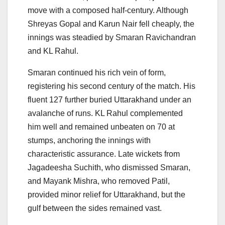
move with a composed half-century. Although
Shreyas Gopal and Karun Nair fell cheaply, the
innings was steadied by Smaran Ravichandran
and KL Rahul.
Smaran continued his rich vein of form,
registering his second century of the match. His
fluent 127 further buried Uttarakhand under an
avalanche of runs. KL Rahul complemented
him well and remained unbeaten on 70 at
stumps, anchoring the innings with
characteristic assurance. Late wickets from
Jagadeesha Suchith, who dismissed Smaran,
and Mayank Mishra, who removed Patil,
provided minor relief for Uttarakhand, but the
gulf between the sides remained vast.