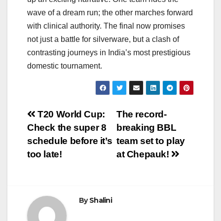
wave of a dream run; the other marches forward
with clinical authority. The final now promises
not just a battle for silverware, but a clash of
contrasting journeys in India’s most prestigious
domestic tournament.
Post
T20 World Cup:
The record-
Check the super 8
breaking BBL
navigation
schedule before it’s
team set to play
too late!
at Chepauk!
By
Shalini