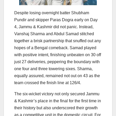
Despite losing overnight batter Shubham
Pundir and skipper Paras Dogra early on Day
4, Jammu & Kashmir did not panic. Instead,
Vanshaj Sharma and Abdul Samad stitched
together a brisk partnership that snuffed out any
hopes of a Bengal comeback. Samad played
with positive intent, finishing unbeaten on 30 off
just 27 deliveries, peppering the boundary with
one four and three towering sixes. Sharma,
equally assured, remained not out on 43 as the
team crossed the finish line at 126/4.
The six-wicket victory not only secured Jammu
& Kashmir’s place in the final for the first time in
their history but also underscored their growth
as a competitive unit in the domestic circuit. For