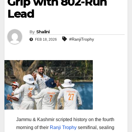
Grip with 802-Run
Lead
By
Shalini
#RanjiTrophy
FEB 18, 2026
Jammu & Kashmir scripted history on the fourth
morning of their
Ranji Trophy
semifinal, sealing