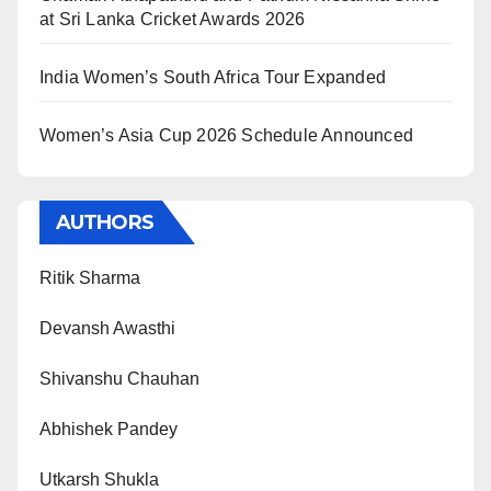
at Sri Lanka Cricket Awards 2026
India Women’s South Africa Tour Expanded
Women’s Asia Cup 2026 Schedule Announced
AUTHORS
Ritik Sharma
Devansh Awasthi
Shivanshu Chauhan
Abhishek Pandey
Utkarsh Shukla