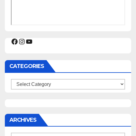
Facebook
Instagram
YouTube
CATEGORIES
Categories
ARCHIVES