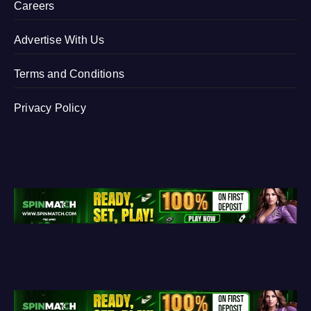
Careers
Advertise With Us
Terms and Conditions
Privacy Policy