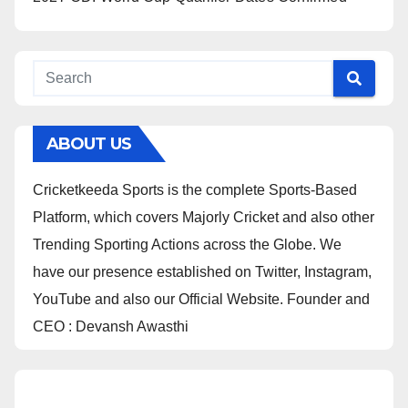
ABOUT US
Cricketkeeda Sports is the complete Sports-Based
Platform, which covers Majorly Cricket and also other
Trending Sporting Actions across the Globe. We
have our presence established on Twitter, Instagram,
YouTube and also our Official Website. Founder and
CEO : Devansh Awasthi