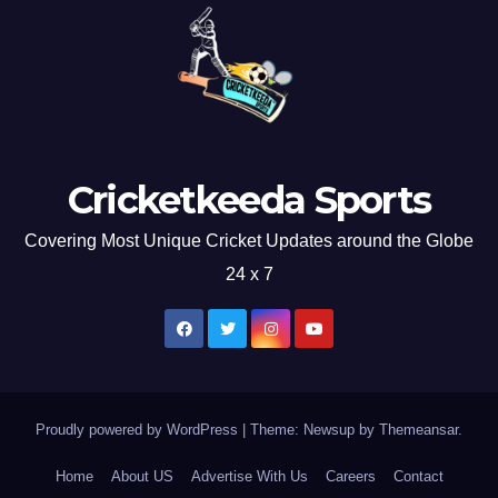
Cricketkeeda Sports
Covering Most Unique Cricket Updates around the Globe
24 x 7
Proudly powered by WordPress
|
Theme: Newsup by
Themeansar
.
Home
About US
Advertise With Us
Careers
Contact