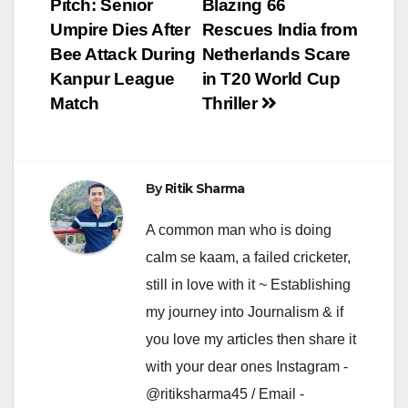
Pitch: Senior
Blazing 66
navigation
Umpire Dies After
Rescues India from
Bee Attack During
Netherlands Scare
Kanpur League
in T20 World Cup
Match
Thriller
By
Ritik Sharma
A common man who is doing
calm se kaam, a failed cricketer,
still in love with it ~ Establishing
my journey into Journalism & if
you love my articles then share it
with your dear ones Instagram -
@ritiksharma45 / Email -