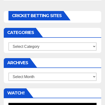
CRICKET BETTING SITES
CATEGORIES
Categories
ARCHIVES
Archives
WATCH!