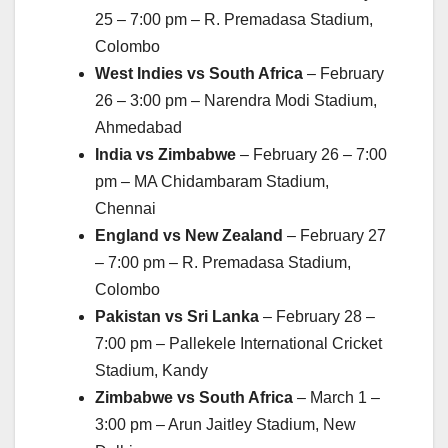
25 – 7:00 pm – R. Premadasa Stadium,
Colombo
West Indies vs South Africa
– February
26 – 3:00 pm – Narendra Modi Stadium,
Ahmedabad
India vs Zimbabwe
– February 26 – 7:00
pm – MA Chidambaram Stadium,
Chennai
England vs New Zealand
– February 27
– 7:00 pm – R. Premadasa Stadium,
Colombo
Pakistan vs Sri Lanka
– February 28 –
7:00 pm – Pallekele International Cricket
Stadium, Kandy
Zimbabwe vs South Africa
– March 1 –
3:00 pm – Arun Jaitley Stadium, New