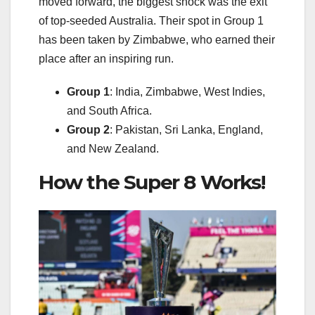
moved forward, the biggest shock was the exit
of top-seeded Australia. Their spot in Group 1
has been taken by Zimbabwe, who earned their
place after an inspiring run.
Group
1
: India, Zimbabwe, West Indies,
and South Africa.
Group 2
: Pakistan, Sri Lanka, England,
and New Zealand.
How the Super 8 Works!