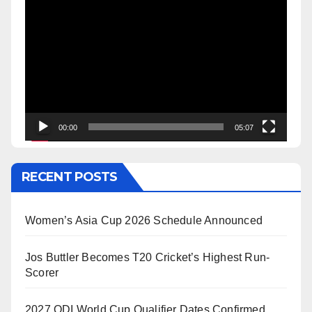
Video
Player
00:00
05:07
RECENT POSTS
Women’s Asia Cup 2026 Schedule Announced
Jos Buttler Becomes T20 Cricket’s Highest Run-
Scorer
2027 ODI World Cup Qualifier Dates Confirmed