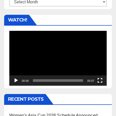
Archives
WATCH!
Video
Player
00:00
05:07
RECENT POSTS
Women’s Asia Cup 2026 Schedule Announced