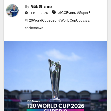
By
Ritik Sharma
,
,
#ICCEvent
#Super8
FEB 19, 2026
,
,
#T20WorldCup2026
#WorldCupUpdates
cricketnews