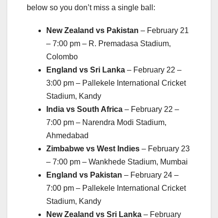
below so you don’t miss a single ball:
New Zealand vs Pakistan
– February 21
– 7:00 pm – R. Premadasa Stadium,
Colombo
England vs Sri Lanka
– February 22 –
3:00 pm – Pallekele International Cricket
Stadium, Kandy
India vs South Africa
– February 22 –
7:00 pm – Narendra Modi Stadium,
Ahmedabad
Zimbabwe vs West Indies
– February 23
– 7:00 pm – Wankhede Stadium, Mumbai
England vs Pakistan
– February 24 –
7:00 pm – Pallekele International Cricket
Stadium, Kandy
New Zealand vs Sri Lanka
– February