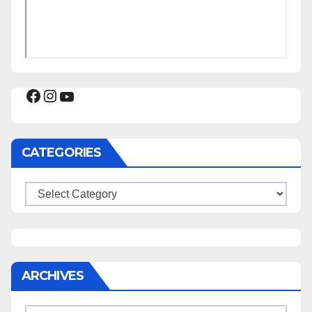
Facebook
Instagram
YouTube
CATEGORIES
Categories
ARCHIVES