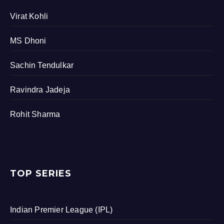
Virat Kohli
MS Dhoni
Sachin Tendulkar
Ravindra Jadeja
Rohit Sharma
TOP SERIES
Indian Premier League (IPL)