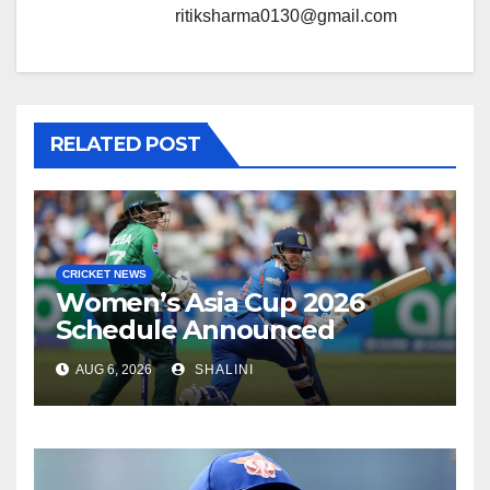
ritiksharma0130@gmail.com
RELATED POST
CRICKET NEWS
Women’s Asia Cup 2026
Schedule Announced
AUG 6, 2026
SHALINI