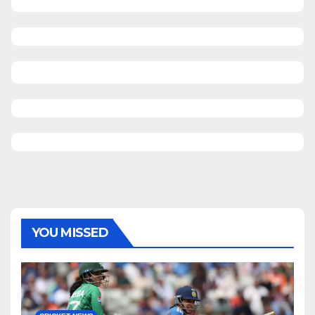
YOU MISSED