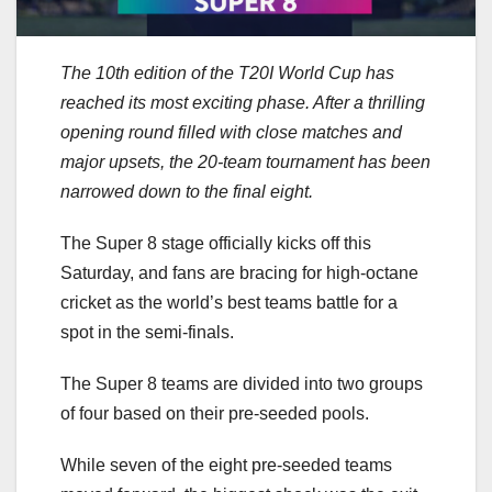
The 10th edition of the T20I World Cup has
reached its most exciting phase. After a thrilling
opening round filled with close matches and
major upsets, the 20-team tournament has been
narrowed down to the final eight.
The Super 8 stage officially kicks off this
Saturday, and fans are bracing for high-octane
cricket as the world’s best teams battle for a
spot in the semi-finals.
The Super 8 teams are divided into two groups
of four based on their pre-seeded pools.
While seven of the eight pre-seeded teams