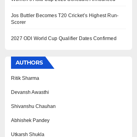
Jos Buttler Becomes T20 Cricket’s Highest Run-
Scorer
2027 ODI World Cup Qualifier Dates Confirmed
AUTHORS
Ritik Sharma
Devansh Awasthi
Shivanshu Chauhan
Abhishek Pandey
Utkarsh Shukla