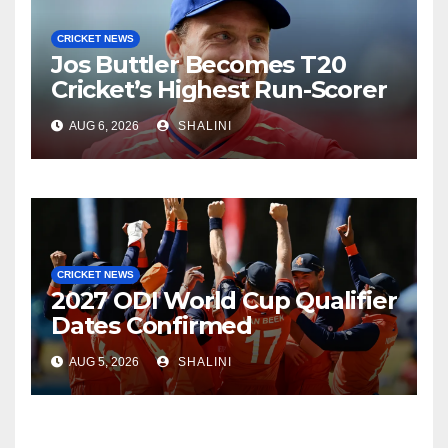
CRICKET NEWS
Jos Buttler Becomes T20
Cricket’s Highest Run-Scorer
AUG 6, 2026
SHALINI
CRICKET NEWS
2027 ODI World Cup Qualifier
Dates Confirmed
AUG 5, 2026
SHALINI