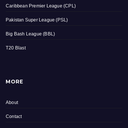
Caribbean Premier League (CPL)
Pakistan Super League (PSL)
Big Bash League (BBL)
T20 Blast
MORE
About
Contact