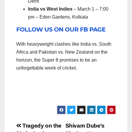
Delhi
India vs West Indies
– March 1 – 7:00
pm – Eden Gardens, Kolkata
FOLLOW US ON OUR FB PAGE
With heavyweight clashes like India vs. South
Africa and Pakistan vs. New Zealand on the
horizon, the Super 8 promises to be an
unforgettable week of cricket.
Post
Tragedy on the
Shivam Dube’s