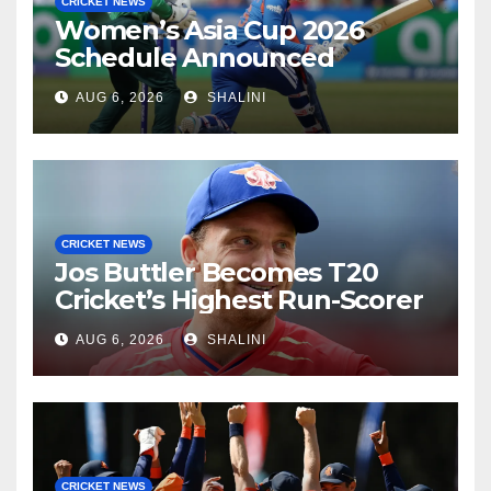
CRICKET NEWS
Women’s Asia Cup 2026
Schedule Announced
AUG 6, 2026
SHALINI
CRICKET NEWS
Jos Buttler Becomes T20
Cricket’s Highest Run-Scorer
AUG 6, 2026
SHALINI
CRICKET NEWS