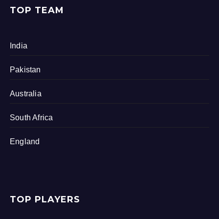
TOP TEAM
India
Pakistan
Australia
South Africa
England
TOP PLAYERS