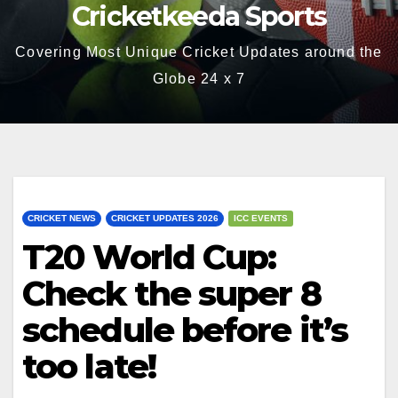
Cricketkeeda Sports
Covering Most Unique Cricket Updates around the
Globe 24 x 7
CRICKET NEWS
CRICKET UPDATES 2026
ICC EVENTS
T20 World Cup:
Check the super 8
schedule before it’s
too late!