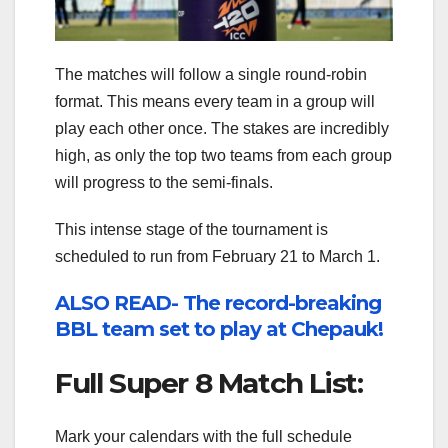
The matches will follow a single round-robin
format. This means every team in a group will
play each other once. The stakes are incredibly
high, as only the top two teams from each group
will progress to the semi-finals.
This intense stage of the tournament is
scheduled to run from February 21 to March 1.
ALSO READ- The record-breaking
BBL team set to play at Chepauk!
Full Super 8 Match List:
Mark your calendars with the full schedule