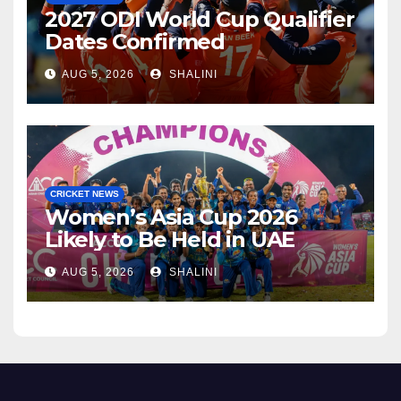
2027 ODI World Cup Qualifier
Dates Confirmed
AUG 5, 2026
SHALINI
CRICKET NEWS
Women’s Asia Cup 2026
Likely to Be Held in UAE
AUG 5, 2026
SHALINI