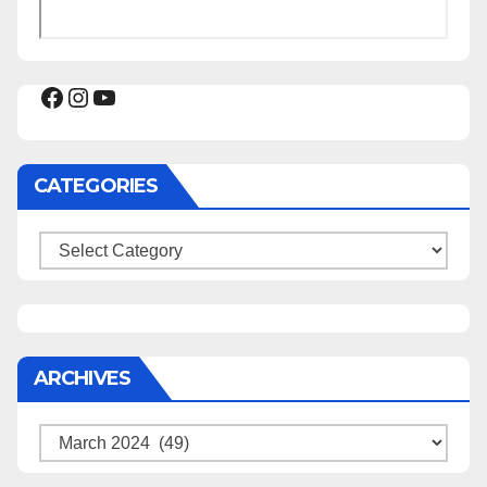
Facebook
Instagram
YouTube
CATEGORIES
Categories
ARCHIVES
Archives