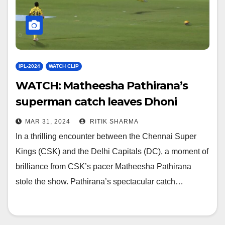
IPL-2024
WATCH CLIP
WATCH: Matheesha Pathirana’s
superman catch leaves Dhoni
mighty impressed
MAR 31, 2024
RITIK SHARMA
In a thrilling encounter between the Chennai Super
Kings (CSK) and the Delhi Capitals (DC), a moment of
brilliance from CSK’s pacer Matheesha Pathirana
stole the show. Pathirana’s spectacular catch…