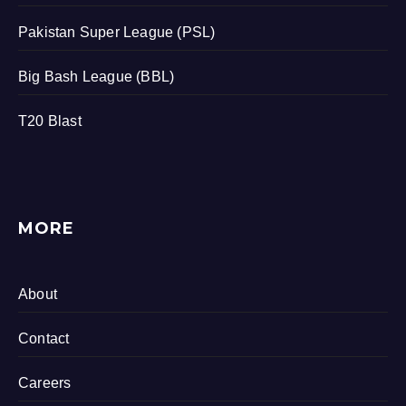
Pakistan Super League (PSL)
Big Bash League (BBL)
T20 Blast
MORE
About
Contact
Careers