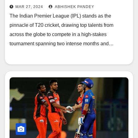
MAR 27, 2024
ABHISHEK PANDEY
The Indian Premier League (IPL) stands as the
pinnacle of T20 cricket, drawing top talents from
across the globe to compete in a high-stakes
tournament spanning two intense months and…