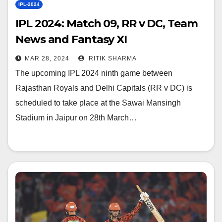
IPL-2024
IPL 2024: Match 09, RR v DC, Team
News and Fantasy XI
MAR 28, 2024
RITIK SHARMA
The upcoming IPL 2024 ninth game between
Rajasthan Royals and Delhi Capitals (RR v DC) is
scheduled to take place at the Sawai Mansingh
Stadium in Jaipur on 28th March…