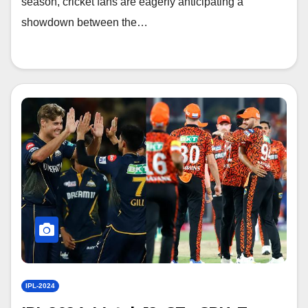
season, cricket fans are eagerly anticipating a
showdown between the…
IPL-2024