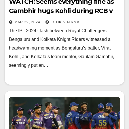
WATCH: Seems everything fine as
Gambhir hugs Kohli during RCB v
KKR
MAR 29, 2024
RITIK SHARMA
The IPL 2024 clash between Royal Challengers
Bengaluru and Kolkata Knight Riders witnessed a
heartwarming moment as Bengaluru’s batter, Virat
Kohli, and Kolkata’s team mentor, Gautam Gambhir,
seemingly put an…