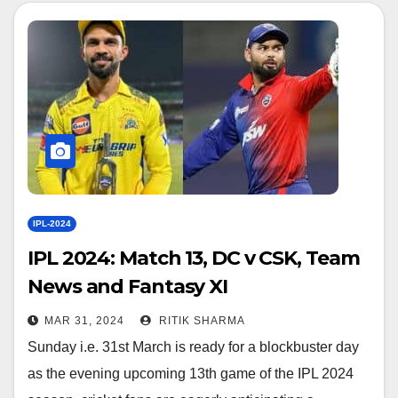
IPL-2024
IPL 2024: Match 13, DC v CSK, Team
News and Fantasy XI
MAR 31, 2024
RITIK SHARMA
Sunday i.e. 31st March is ready for a blockbuster day
as the evening upcoming 13th game of the IPL 2024