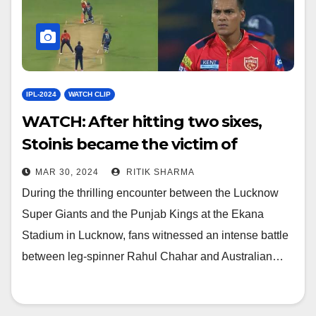
IPL-2024
WATCH CLIP
WATCH: After hitting two sixes,
Stoinis became the victim of
Chahar’s ball
MAR 30, 2024
RITIK SHARMA
During the thrilling encounter between the Lucknow
Super Giants and the Punjab Kings at the Ekana
Stadium in Lucknow, fans witnessed an intense battle
between leg-spinner Rahul Chahar and Australian…