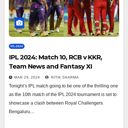
IPL-2024
IPL 2024: Match 10, RCB v KKR,
Team News and Fantasy XI
MAR 29, 2024
RITIK SHARMA
Tonight’s IPL match going to be one of the thrilling one
as the 10th match of the IPL 2024 tournament is set to
showcase a clash between Royal Challengers
Bengaluru…