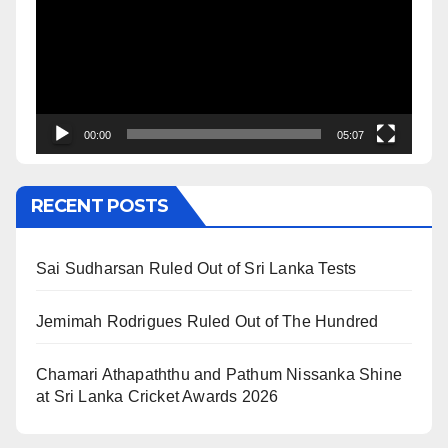
00:00
05:07
RECENT POSTS
Sai Sudharsan Ruled Out of Sri Lanka Tests
Jemimah Rodrigues Ruled Out of The Hundred
Chamari Athapaththu and Pathum Nissanka Shine
at Sri Lanka Cricket Awards 2026