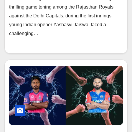
thrilling game toning among the Rajasthan Royals’
against the Delhi Capitals, during the first innings,
young Indian opener Yashasvi Jaiswal faced a
challenging…