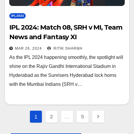
IPL-2024
IPL 2024: Match 08, SRH v MI, Team
News and Fantasy XI
MAR 26, 2024
RITIK SHARMA
As the IPL 2024 happening smoothly, the spotlight will
shine on the Rajiv Gandhi International Stadium in
Hyderabad as the Sunrisers Hyderabad lock horns
with the Mumbai Indians (SRH v…
Posts
1
2
…
5
navigation