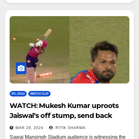
IPL-2024
WATCH CLIP
WATCH: Mukesh Kumar uproots
Jaiswal’s off stump, send back
pavilion
MAR 28, 2024
RITIK SHARMA
Sawai Mansingh Stadium audience is witnessing the