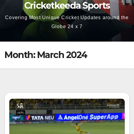
Cricketkeeda Sports
Covering Most Unique Cricket Updates around the
Globe 24 x 7
Month:
March 2024