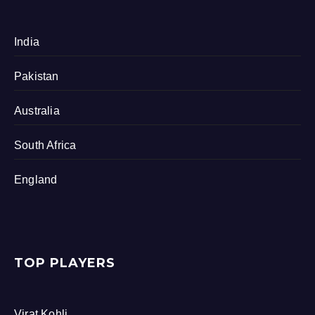
India
Pakistan
Australia
South Africa
England
TOP PLAYERS
Virat Kohli