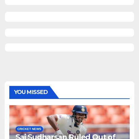
YOU MISSED
CRICKET NEWS
Sai Sudharsan Ruled Out of