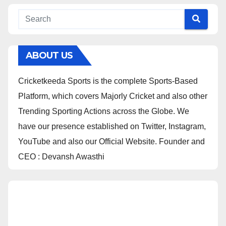
ABOUT US
Cricketkeeda Sports is the complete Sports-Based
Platform, which covers Majorly Cricket and also other
Trending Sporting Actions across the Globe. We
have our presence established on Twitter, Instagram,
YouTube and also our Official Website. Founder and
CEO : Devansh Awasthi