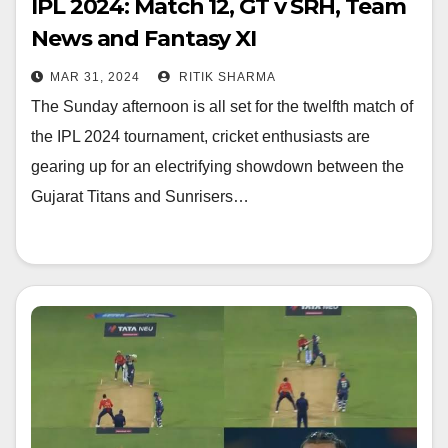
IPL 2024: Match 12, GT v SRH, Team
News and Fantasy XI
MAR 31, 2024
RITIK SHARMA
The Sunday afternoon is all set for the twelfth match of
the IPL 2024 tournament, cricket enthusiasts are
gearing up for an electrifying showdown between the
Gujarat Titans and Sunrisers…