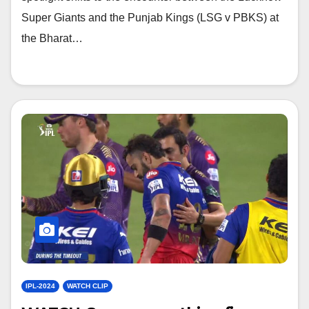
Super Giants and the Punjab Kings (LSG v PBKS) at
the Bharat…
IPL-2024
WATCH CLIP