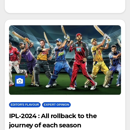
EDITOR'S FLAVOUR
EXPERT OPINION
IPL-2024 : All rollback to the
journey of each season