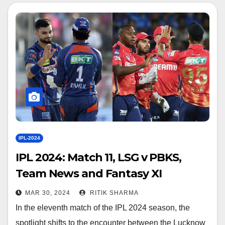
IPL-2024
IPL 2024: Match 11, LSG v PBKS,
Team News and Fantasy XI
MAR 30, 2024
RITIK SHARMA
In the eleventh match of the IPL 2024 season, the
spotlight shifts to the encounter between the Lucknow