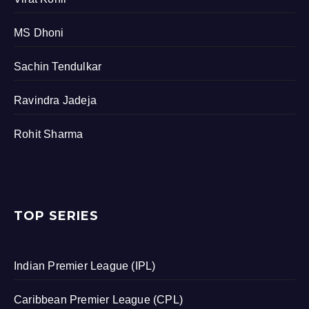
MS Dhoni
Sachin Tendulkar
Ravindra Jadeja
Rohit Sharma
TOP SERIES
Indian Premier League (IPL)
Caribbean Premier League (CPL)