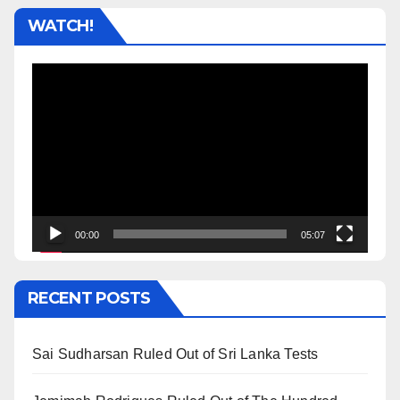
WATCH!
Video
Player
00:00
05:07
RECENT POSTS
Sai Sudharsan Ruled Out of Sri Lanka Tests