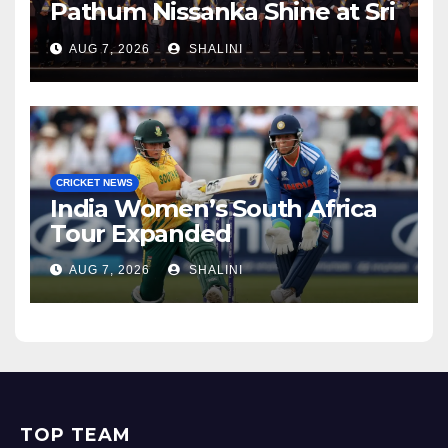
Pathum Nissanka Shine at Sri
Lanka Cricket Awards 2026
AUG 7, 2026
SHALINI
CRICKET NEWS
India Women’s South Africa
Tour Expanded
AUG 7, 2026
SHALINI
TOP TEAM