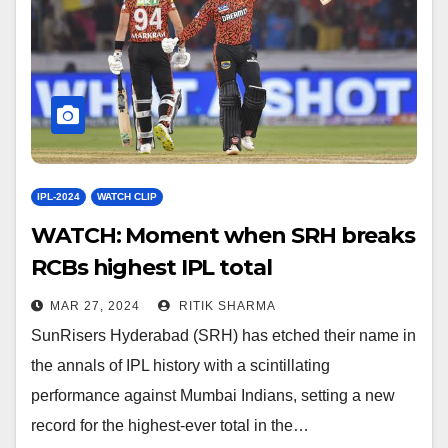
IPL-2024
WATCH CLIP
WATCH: Moment when SRH breaks
RCBs highest IPL total
MAR 27, 2024
RITIK SHARMA
SunRisers Hyderabad (SRH) has etched their name in
the annals of IPL history with a scintillating
performance against Mumbai Indians, setting a new
record for the highest-ever total in the…