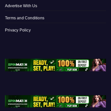
Advertise With Us
Terms and Conditions
Privacy Policy