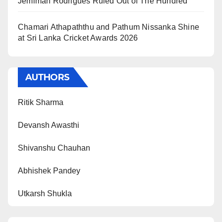
Jemimah Rodrigues Ruled Out of The Hundred
Chamari Athapaththu and Pathum Nissanka Shine
at Sri Lanka Cricket Awards 2026
AUTHORS
Ritik Sharma
Devansh Awasthi
Shivanshu Chauhan
Abhishek Pandey
Utkarsh Shukla