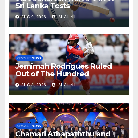
Sri Lanka Tests
AUG 9, 2026
SHALINI
CRICKET NEWS
Jemimah Rodrigues Ruled
Out of The Hundred
AUG 8, 2026
SHALINI
CRICKET NEWS
Chamari Athapaththu and