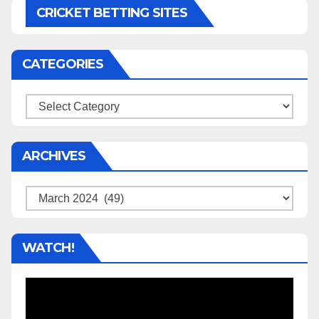
CRICKET BETTING SITES
CATEGORIES
Categories
ARCHIVES
Archives
WATCH!
Video
Player