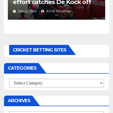
effort catches De Kock off
guard, stuns South Africa
JUN 21, 2024
RITIK SHARMA
CRICKET BETTING SITES
CATEGORIES
Categories
ARCHIVES