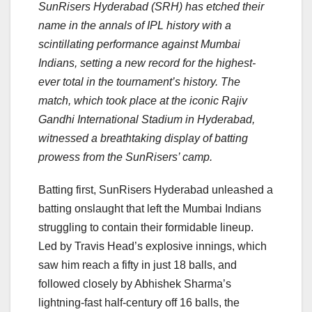
SunRisers Hyderabad (SRH) has etched their
name in the annals of IPL history with a
scintillating performance against Mumbai
Indians, setting a new record for the highest-
ever total in the tournament’s history. The
match, which took place at the iconic Rajiv
Gandhi International Stadium in Hyderabad,
witnessed a breathtaking display of batting
prowess from the SunRisers’ camp.
Batting first, SunRisers Hyderabad unleashed a
batting onslaught that left the Mumbai Indians
struggling to contain their formidable lineup.
Led by Travis Head’s explosive innings, which
saw him reach a fifty in just 18 balls, and
followed closely by Abhishek Sharma’s
lightning-fast half-century off 16 balls, the