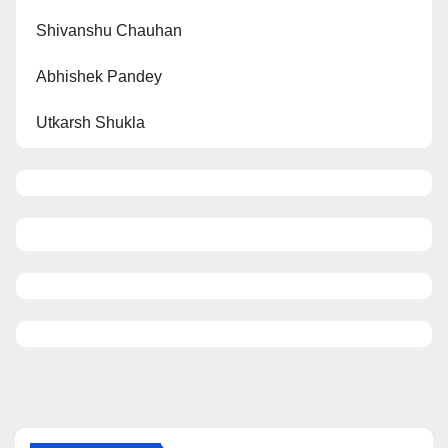
Shivanshu Chauhan
Abhishek Pandey
Utkarsh Shukla