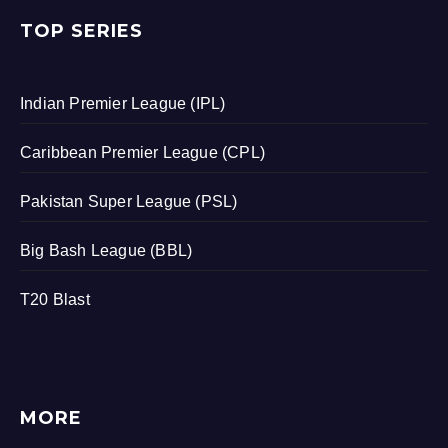
TOP SERIES
Indian Premier League (IPL)
Caribbean Premier League (CPL)
Pakistan Super League (PSL)
Big Bash League (BBL)
T20 Blast
MORE