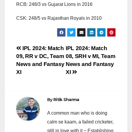
RCB: 248/3 vs Gujarat Lions in 2016
CSK: 248/5 vs Rajasthan Royals in 2010
Post
IPL 2024: Match
IPL 2024: Match
09, RR v DC, Team
08, SRH v MI, Team
navigation
News and Fantasy
News and Fantasy
XI
XI
By
Ritik Sharma
A common man who is doing
calm se kaam, a failed cricketer,
still in love with it ~ Establishing