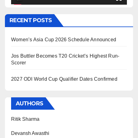
RECENT POSTS
Women’s Asia Cup 2026 Schedule Announced
Jos Buttler Becomes T20 Cricket’s Highest Run-
Scorer
2027 ODI World Cup Qualifier Dates Confirmed
AUTHORS
Ritik Sharma
Devansh Awasthi