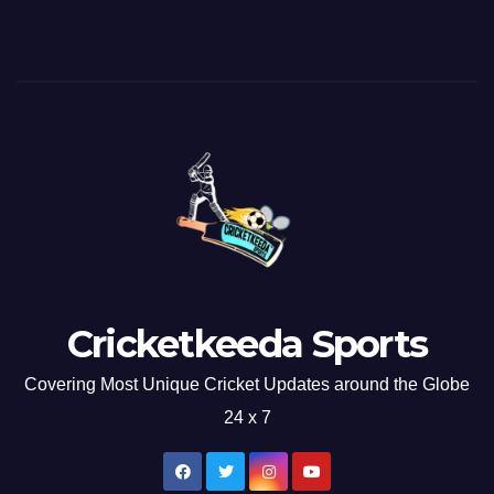
Cricketkeeda Sports
Covering Most Unique Cricket Updates around the Globe
24 x 7