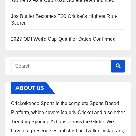
Women’s Asia Cup 2026 Schedule Announced
Jos Buttler Becomes T20 Cricket’s Highest Run-
Scorer
2027 ODI World Cup Qualifier Dates Confirmed
ABOUT US
Cricketkeeda Sports is the complete Sports-Based
Platform, which covers Majorly Cricket and also other
Trending Sporting Actions across the Globe. We
have our presence established on Twitter, Instagram,