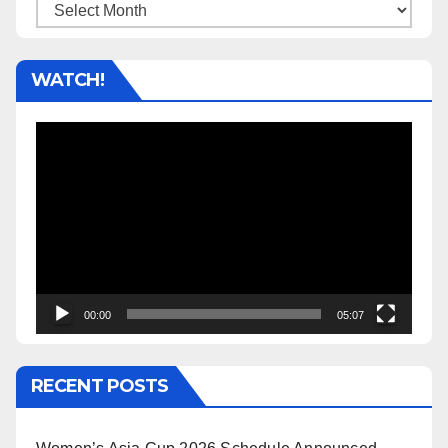
Archives
WATCH!
Video
Player
00:00
05:07
RECENT POSTS