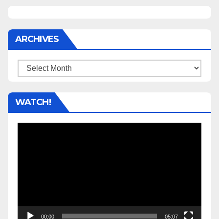
ARCHIVES
Archives
WATCH!
Video
Player
00:00
05:07