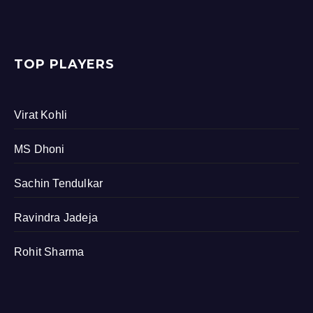
TOP PLAYERS
Virat Kohli
MS Dhoni
Sachin Tendulkar
Ravindra Jadeja
Rohit Sharma