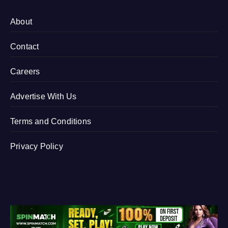
About
Contact
Careers
Advertise With Us
Terms and Conditions
Privacy Policy