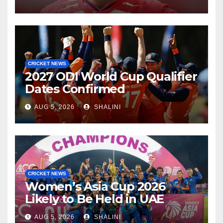
CRICKET NEWS
2027 ODI World Cup Qualifier
Dates Confirmed
AUG 5, 2026
SHALINI
CRICKET NEWS
Women’s Asia Cup 2026
Likely to Be Held in UAE
AUG 5, 2026
SHALINI