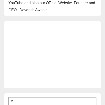
YouTube and also our Official Website. Founder and
CEO : Devansh Awasthi