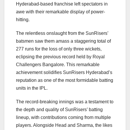
Hyderabad-based franchise left spectators in
awe with their remarkable display of power-
hitting.
The relentless onslaught from the SunRisers’
batsmen saw them amass a staggering total of
277 runs for the loss of only three wickets,
eclipsing the previous record held by Royal
Challengers Bangalore. This remarkable
achievement solidifies SunRisers Hyderabad’s
reputation as one of the most formidable batting
units in the IPL.
The record-breaking innings was a testament to
the depth and quality of SunRisers’ batting
lineup, with contributions coming from multiple
players. Alongside Head and Sharma, the likes