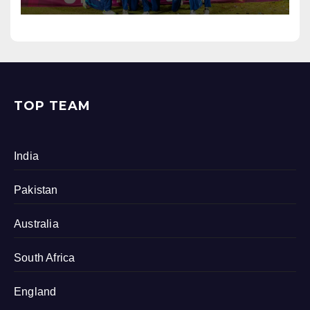
TOP TEAM
India
Pakistan
Australia
South Africa
England