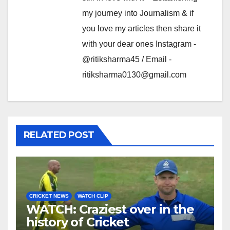
my journey into Journalism & if
you love my articles then share it
with your dear ones Instagram -
@ritiksharma45 / Email -
ritiksharma0130@gmail.com
RELATED POST
CRICKET NEWS
WATCH CLIP
WATCH: Craziest over in the
history of Cricket