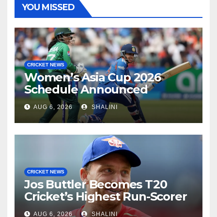
YOU MISSED
CRICKET NEWS
Women’s Asia Cup 2026
Schedule Announced
AUG 6, 2026
SHALINI
CRICKET NEWS
Jos Buttler Becomes T20
Cricket’s Highest Run-Scorer
AUG 6, 2026
SHALINI