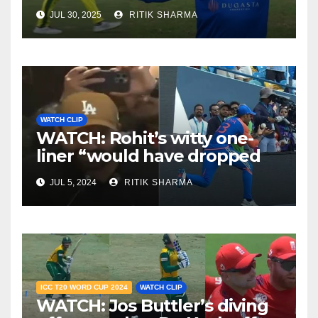
JUL 30, 2025
RITIK SHARMA
WATCH CLIP
WATCH: Rohit’s witty one-
liner “would have dropped
Suryakumar Yadav” steals
JUL 5, 2024
RITIK SHARMA
the show
ICC T20 WORD CUP 2024
WATCH CLIP
WATCH: Jos Buttler’s diving