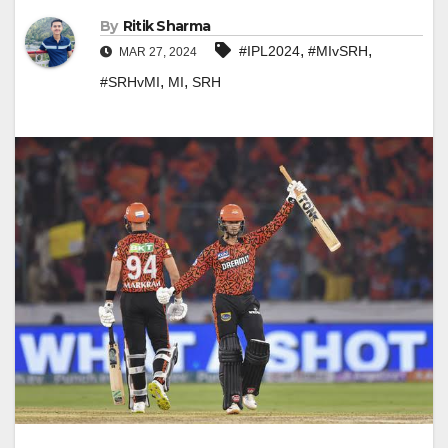
By
Ritik Sharma
,
,
#IPL2024
#MIvSRH
MAR 27, 2024
,
,
#SRHvMI
MI
SRH