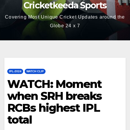
Cricketkeeda Sports
Covering Most Unique Cricket Updates around the
Globe 24 x 7
IPL-2024
WATCH CLIP
WATCH: Moment
when SRH breaks
RCBs highest IPL
total