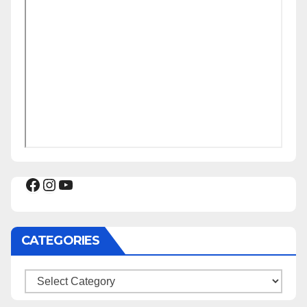
Facebook
Instagram
YouTube
CATEGORIES
Categories