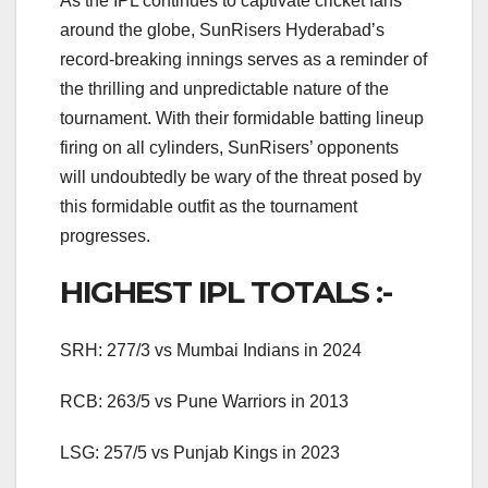
As the IPL continues to captivate cricket fans
around the globe, SunRisers Hyderabad’s
record-breaking innings serves as a reminder of
the thrilling and unpredictable nature of the
tournament. With their formidable batting lineup
firing on all cylinders, SunRisers’ opponents
will undoubtedly be wary of the threat posed by
this formidable outfit as the tournament
progresses.
HIGHEST IPL TOTALS :-
SRH: 277/3 vs Mumbai Indians in 2024
RCB: 263/5 vs Pune Warriors in 2013
LSG: 257/5 vs Punjab Kings in 2023