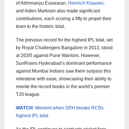
of Abhimanyu Easwaran,
Heinrich Klaasen
,
and Aiden Markram also made significant
contributions, each scoring a fifty to propel their
team to the historic total.
The previous record for the highest IPL total, set
by Royal Challengers Bangalore in 2013, stood
at 263/5 against Pune Warriors. However,
SunRisers Hyderabad’s dominant performance
against Mumbai Indians saw them surpass this
milestone with ease, showcasing their ability to
rewrite the record books in the world’s premier
T20 league.
WATCH
: Moment when SRH breaks RCBs
highest IPL total