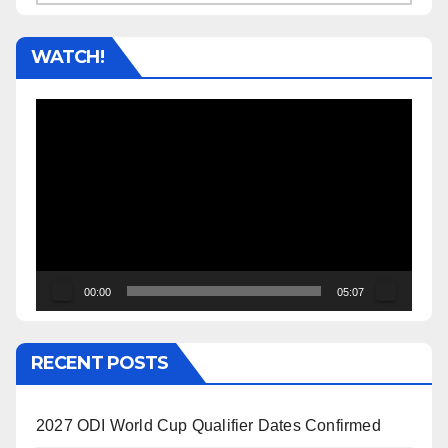
WATCH!
Video
Player
00:00
05:07
RECENT POSTS
2027 ODI World Cup Qualifier Dates Confirmed