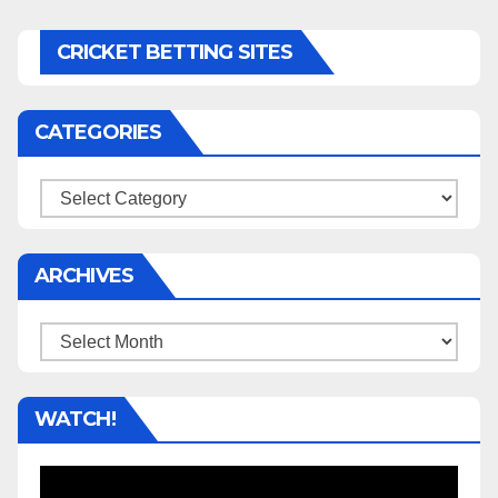
CRICKET BETTING SITES
CATEGORIES
Categories
ARCHIVES
Archives
WATCH!
Video