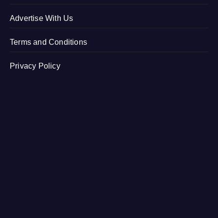
Advertise With Us
Terms and Conditions
Privacy Policy