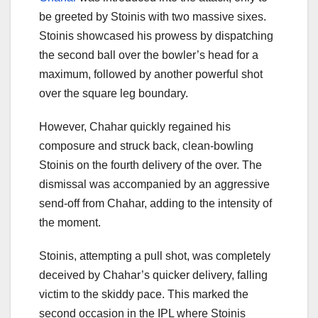
be greeted by Stoinis with two massive sixes.
Stoinis showcased his prowess by dispatching
the second ball over the bowler’s head for a
maximum, followed by another powerful shot
over the square leg boundary.
However, Chahar quickly regained his
composure and struck back, clean-bowling
Stoinis on the fourth delivery of the over. The
dismissal was accompanied by an aggressive
send-off from Chahar, adding to the intensity of
the moment.
Stoinis, attempting a pull shot, was completely
deceived by Chahar’s quicker delivery, falling
victim to the skiddy pace. This marked the
second occasion in the IPL where Stoinis