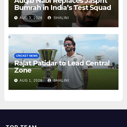
Auqib Nabi Replaces Jasprit
Bumrah in India’s Test Squad
AUG 3, 2026
SHALINI
CRICKET NEWS
Rajat Patidar to Lead Central
Zone
AUG 1, 2026
SHALINI