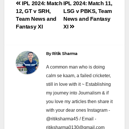
Post
IPL 2024: Match
IPL 2024: Match 11,
12, GT v SRH,
LSG v PBKS, Team
navigation
Team News and
News and Fantasy
Fantasy XI
XI
By
Ritik Sharma
A common man who is doing
calm se kaam, a failed cricketer,
still in love with it ~ Establishing
my journey into Journalism & if
you love my articles then share it
with your dear ones Instagram -
@ritiksharma45 / Email -
ritiksharma0130@gmail.com