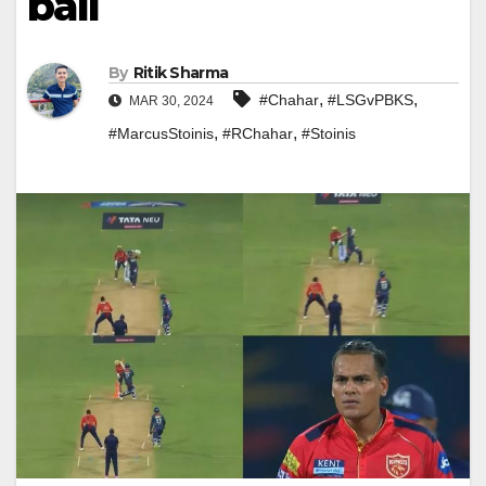
ball
By
Ritik Sharma
,
,
#Chahar
#LSGvPBKS
MAR 30, 2024
,
,
#MarcusStoinis
#RChahar
#Stoinis