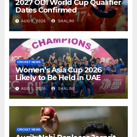
2027 ODI World Cup Qualifier
Dates Confirmed
AUG 5, 2026
SHALINI
CRICKET NEWS
Women’s Asia Cup 2026
Likely to Be Held in UAE
AUG 5, 2026
SHALINI
CRICKET NEWS