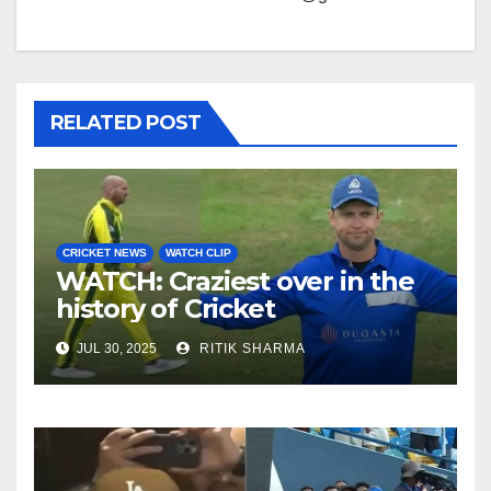
RELATED POST
CRICKET NEWS
WATCH CLIP
WATCH: Craziest over in the
history of Cricket
JUL 30, 2025
RITIK SHARMA