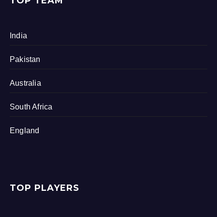
TOP TEAM
India
Pakistan
Australia
South Africa
England
TOP PLAYERS