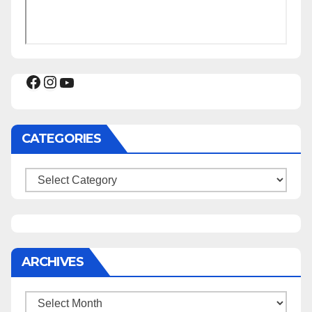
Facebook
Instagram
YouTube
CATEGORIES
Categories
ARCHIVES
Archives