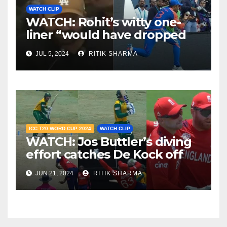
WATCH CLIP
WATCH: Rohit’s witty one-
liner “would have dropped
Suryakumar Yadav” steals
JUL 5, 2024
RITIK SHARMA
the show
ICC T20 WORD CUP 2024
WATCH CLIP
WATCH: Jos Buttler’s diving
effort catches De Kock off
guard, stuns South Africa
JUN 21, 2024
RITIK SHARMA