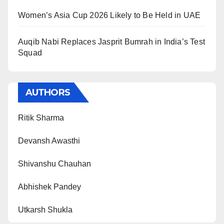
Women’s Asia Cup 2026 Likely to Be Held in UAE
Auqib Nabi Replaces Jasprit Bumrah in India’s Test
Squad
AUTHORS
Ritik Sharma
Devansh Awasthi
Shivanshu Chauhan
Abhishek Pandey
Utkarsh Shukla