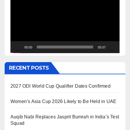
Player
00:00
05:07
RECENT POSTS
2027 ODI World Cup Qualifier Dates Confirmed
Women’s Asia Cup 2026 Likely to Be Held in UAE
Auqib Nabi Replaces Jasprit Bumrah in India’s Test
Squad