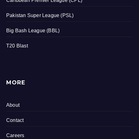
Caribbean Premier League (CPL)
Pakistan Super League (PSL)
Big Bash League (BBL)
T20 Blast
MORE
About
Contact
Careers