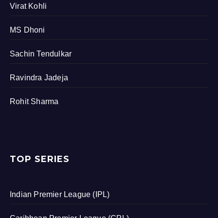
Virat Kohli
MS Dhoni
Sachin Tendulkar
Ravindra Jadeja
Rohit Sharma
TOP SERIES
Indian Premier League (IPL)