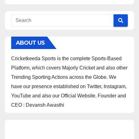
ABOUT US
Cricketkeeda Sports is the complete Sports-Based
Platform, which covers Majorly Cricket and also other
Trending Sporting Actions across the Globe. We
have our presence established on Twitter, Instagram,
YouTube and also our Official Website. Founder and
CEO : Devansh Awasthi