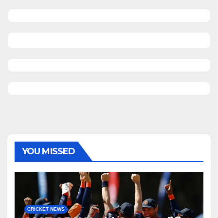
YOU MISSED
CRICKET NEWS