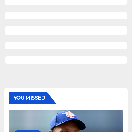
YOU MISSED