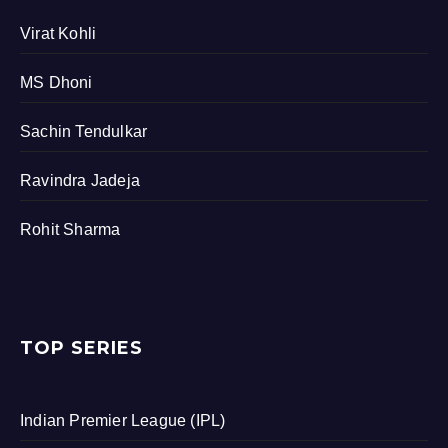
Virat Kohli
MS Dhoni
Sachin Tendulkar
Ravindra Jadeja
Rohit Sharma
TOP SERIES
Indian Premier League (IPL)