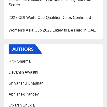
Scorer
2027 ODI World Cup Qualifier Dates Confirmed
Women’s Asia Cup 2026 Likely to Be Held in UAE
AUTHORS
Ritik Sharma
Devansh Awasthi
Shivanshu Chauhan
Abhishek Pandey
Utkarsh Shukla