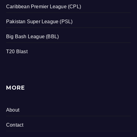
Caribbean Premier League (CPL)
Pakistan Super League (PSL)
Big Bash League (BBL)
T20 Blast
MORE
About
Contact