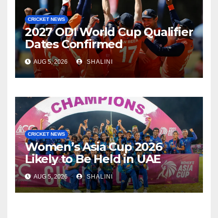
CRICKET NEWS
2027 ODI World Cup Qualifier
Dates Confirmed
AUG 5, 2026
SHALINI
CRICKET NEWS
Women’s Asia Cup 2026
Likely to Be Held in UAE
AUG 5, 2026
SHALINI