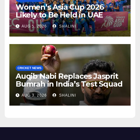
Women’s Asia Cup 2026
Likely to Be Held in UAE
AUG 5, 2026
SHALINI
CRICKET NEWS
Auqib Nabi Replaces Jasprit
Bumrah in India’s Test Squad
AUG 3, 2026
SHALINI