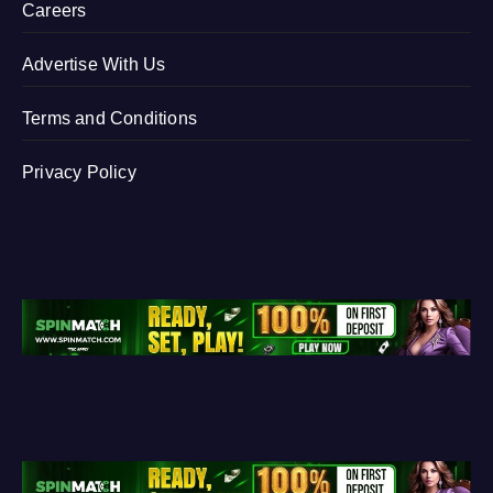
Careers
Advertise With Us
Terms and Conditions
Privacy Policy