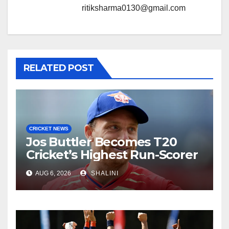
ritiksharma0130@gmail.com
RELATED POST
CRICKET NEWS
Jos Buttler Becomes T20
Cricket’s Highest Run-Scorer
AUG 6, 2026
SHALINI