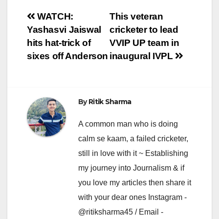
Post
WATCH:
This veteran
Yashasvi Jaiswal
cricketer to lead
navigation
hits hat-trick of
VVIP UP team in
sixes off Anderson
inaugural IVPL
By
Ritik Sharma
A common man who is doing
calm se kaam, a failed cricketer,
still in love with it ~ Establishing
my journey into Journalism & if
you love my articles then share it
with your dear ones Instagram -
@ritiksharma45 / Email -