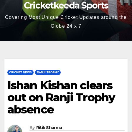
Cricketkeeda Sports
Covering Most Unique Cricket Updates around the
Globe 24 x 7
CRICKET NEWS
RANJI TROPHY
Ishan Kishan clears
out on Ranji Trophy
absence
By
Ritik Sharma