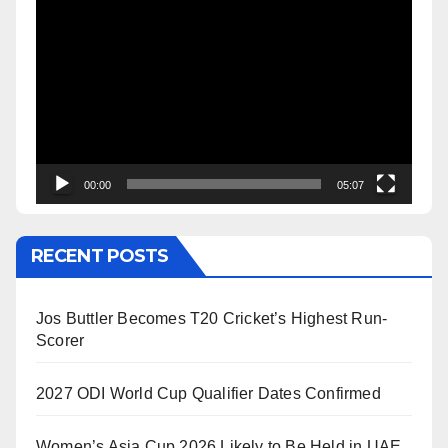
Video
Player
00:00
05:07
RECENT POSTS
Jos Buttler Becomes T20 Cricket’s Highest Run-
Scorer
2027 ODI World Cup Qualifier Dates Confirmed
Women’s Asia Cup 2026 Likely to Be Held in UAE