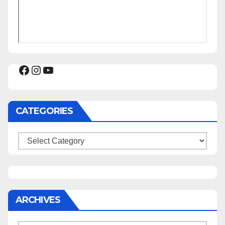
Facebook
Instagram
YouTube
CATEGORIES
Categories
ARCHIVES