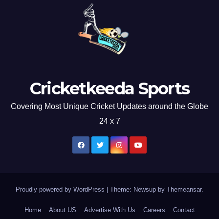
Cricketkeeda Sports
Covering Most Unique Cricket Updates around the Globe
24 x 7
Proudly powered by WordPress
|
Theme: Newsup by
Themeansar
.
Home
About US
Advertise With Us
Careers
Contact