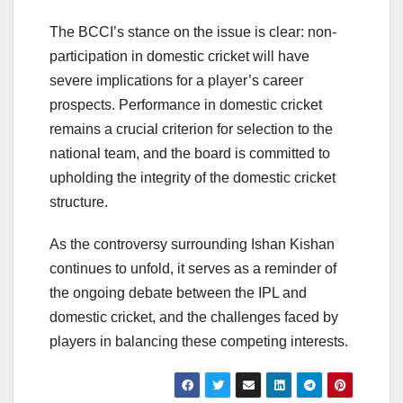
The BCCI’s stance on the issue is clear: non-
participation in domestic cricket will have
severe implications for a player’s career
prospects. Performance in domestic cricket
remains a crucial criterion for selection to the
national team, and the board is committed to
upholding the integrity of the domestic cricket
structure.
As the controversy surrounding Ishan Kishan
continues to unfold, it serves as a reminder of
the ongoing debate between the IPL and
domestic cricket, and the challenges faced by
players in balancing these competing interests.