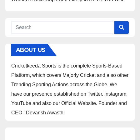
ABOUT US
Cricketkeeda Sports is the complete Sports-Based
Platform, which covers Majorly Cricket and also other
Trending Sporting Actions across the Globe. We
have our presence established on Twitter, Instagram,
YouTube and also our Official Website. Founder and
CEO : Devansh Awasthi