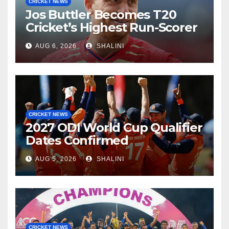
CRICKET NEWS
Jos Buttler Becomes T20
Cricket’s Highest Run-Scorer
AUG 6, 2026
SHALINI
CRICKET NEWS
2027 ODI World Cup Qualifier
Dates Confirmed
AUG 5, 2026
SHALINI
CRICKET NEWS