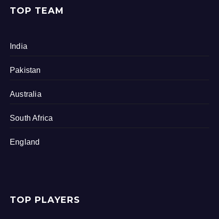
TOP TEAM
India
Pakistan
Australia
South Africa
England
TOP PLAYERS