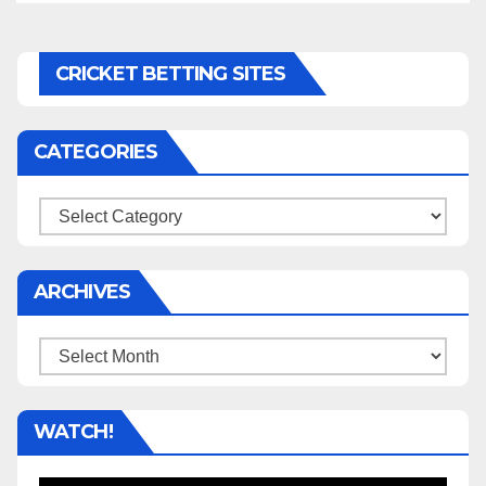
CRICKET BETTING SITES
CATEGORIES
Categories
ARCHIVES
Archives
WATCH!