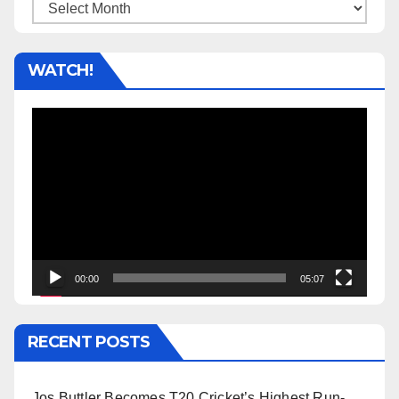
Archives
WATCH!
Video
Player
00:00
05:07
RECENT POSTS
Jos Buttler Becomes T20 Cricket’s Highest Run-