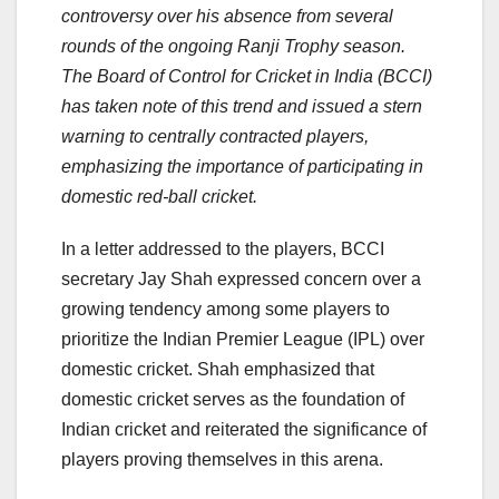
controversy over his absence from several
rounds of the ongoing Ranji Trophy season.
The Board of Control for Cricket in India (BCCI)
has taken note of this trend and issued a stern
warning to centrally contracted players,
emphasizing the importance of participating in
domestic red-ball cricket.
In a letter addressed to the players, BCCI
secretary Jay Shah expressed concern over a
growing tendency among some players to
prioritize the Indian Premier League (IPL) over
domestic cricket. Shah emphasized that
domestic cricket serves as the foundation of
Indian cricket and reiterated the significance of
players proving themselves in this arena.