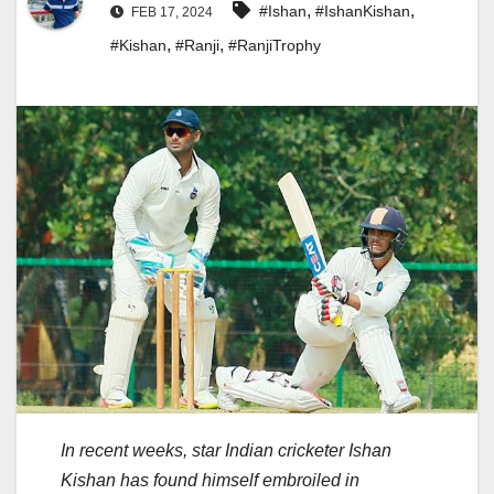
,
,
#Ishan
#IshanKishan
FEB 17, 2024
,
,
#Kishan
#Ranji
#RanjiTrophy
In recent weeks, star Indian cricketer Ishan
Kishan has found himself embroiled in