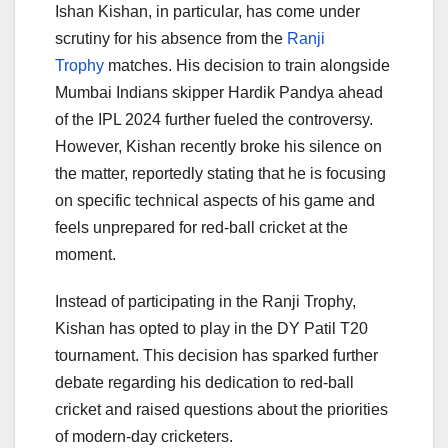
Ishan Kishan, in particular, has come under
scrutiny for his absence from the
Ranji
Trophy
matches. His decision to train alongside
Mumbai Indians skipper Hardik Pandya ahead
of the IPL 2024 further fueled the controversy.
However, Kishan recently broke his silence on
the matter, reportedly stating that he is focusing
on specific technical aspects of his game and
feels unprepared for red-ball cricket at the
moment.
Instead of participating in the Ranji Trophy,
Kishan has opted to play in the DY Patil T20
tournament. This decision has sparked further
debate regarding his dedication to red-ball
cricket and raised questions about the priorities
of modern-day cricketers.