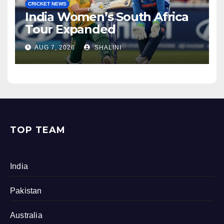
CRICKET NEWS
India Women’s South Africa
Tour Expanded
AUG 7, 2026
SHALINI
TOP TEAM
India
Pakistan
Australia