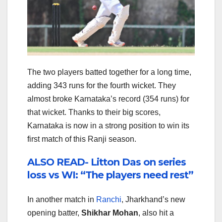
The two players batted together for a long time,
adding 343 runs for the fourth wicket. They
almost broke Karnataka’s record (354 runs) for
that wicket. Thanks to their big scores,
Karnataka is now in a strong position to win its
first match of this Ranji season.
ALSO READ- Litton Das on series
loss vs WI: “The players need rest”
In another match in
Ranchi
, Jharkhand’s new
opening batter,
Shikhar Mohan
, also hit a