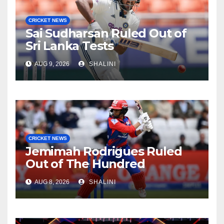
CRICKET NEWS
Sai Sudharsan Ruled Out of
Sri Lanka Tests
AUG 9, 2026
SHALINI
CRICKET NEWS
Jemimah Rodrigues Ruled
Out of The Hundred
AUG 8, 2026
SHALINI