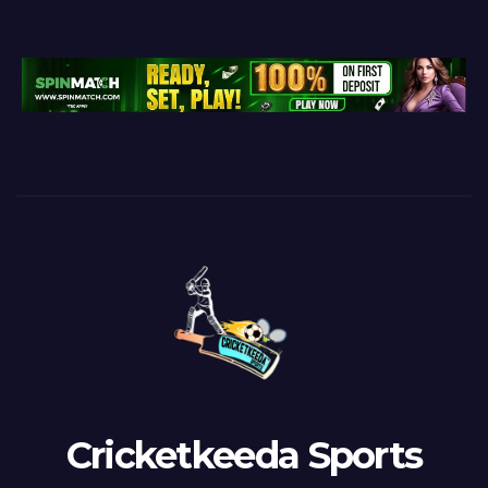
Cricketkeeda Sports