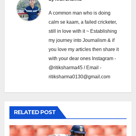
A common man who is doing
calm se kaam, a failed cricketer,
still in love with it ~ Establishing
my journey into Journalism & if
you love my articles then share it
with your dear ones Instagram -
@ritiksharma45 / Email -
ritiksharma0130@gmail.com
RELATED POST