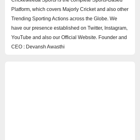
Platform, which covers Majorly Cricket and also other
Trending Sporting Actions across the Globe. We
have our presence established on Twitter, Instagram,
YouTube and also our Official Website. Founder and
CEO : Devansh Awasthi