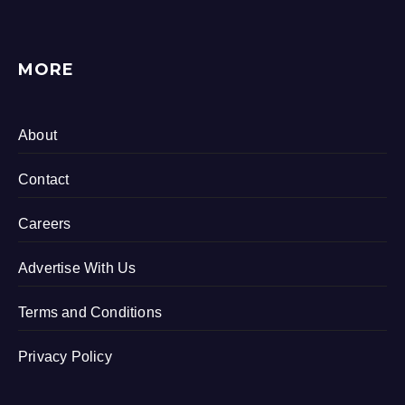
MORE
About
Contact
Careers
Advertise With Us
Terms and Conditions
Privacy Policy