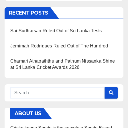
RECENT POSTS
Sai Sudharsan Ruled Out of Sri Lanka Tests
Jemimah Rodrigues Ruled Out of The Hundred
Chamari Athapaththu and Pathum Nissanka Shine
at Sri Lanka Cricket Awards 2026
ABOUT US
Cricketkeeda Sports is the complete Sports-Based