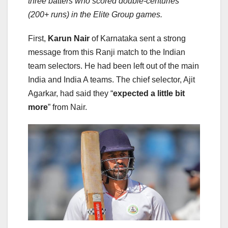
three batters who scored double-centuries
(200+ runs) in the Elite Group games.
First,
Karun Nair
of Karnataka sent a strong
message from this Ranji match to the Indian
team selectors. He had been left out of the main
India and India A teams. The chief selector, Ajit
Agarkar, had said they “
expected a little bit
more
” from Nair.