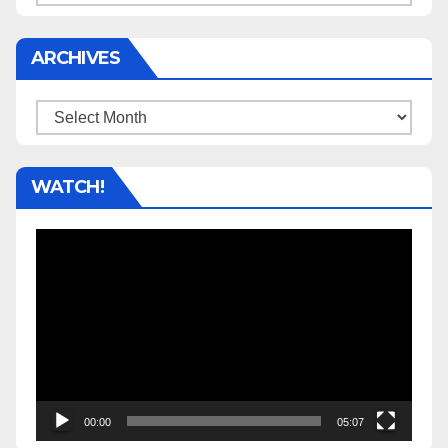
ARCHIVES
Archives
WATCH!
Video
Player
00:00
05:07