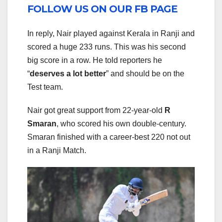
FOLLOW US ON OUR FB PAGE
In reply, Nair played against Kerala in Ranji and
scored a huge 233 runs. This was his second
big score in a row. He told reporters he
“
deserves a lot better
” and should be on the
Test team.
Nair got great support from 22-year-old
R
Smaran
, who scored his own double-century.
Smaran finished with a career-best 220 not out
in a Ranji Match.