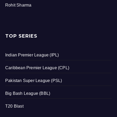
Rohit Sharma
TOP SERIES
Indian Premier League (IPL)
Caribbean Premier League (CPL)
Pakistan Super League (PSL)
Big Bash League (BBL)
T20 Blast