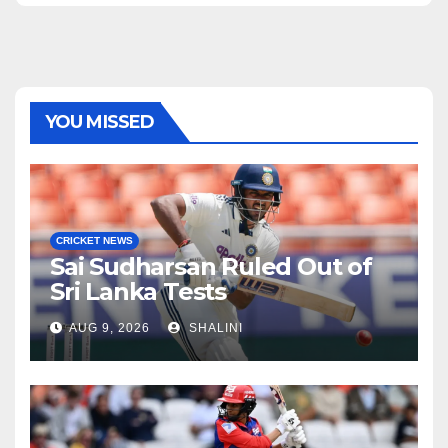
YOU MISSED
CRICKET NEWS
Sai Sudharsan Ruled Out of
Sri Lanka Tests
AUG 9, 2026
SHALINI