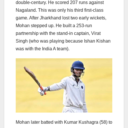
double-century. He scored 207 runs against
Nagaland. This was only his third first-class
game. After Jharkhand lost two early wickets,
Mohan stepped up. He built a 253-run
partnership with the stand-in captain, Virat
Singh (who was playing because Ishan Kishan
was with the India A team).
Mohan later batted with Kumar Kushagra (58) to