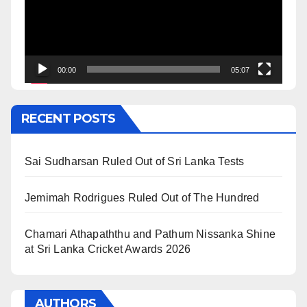
00:00
05:07
RECENT POSTS
Sai Sudharsan Ruled Out of Sri Lanka Tests
Jemimah Rodrigues Ruled Out of The Hundred
Chamari Athapaththu and Pathum Nissanka Shine
at Sri Lanka Cricket Awards 2026
AUTHORS