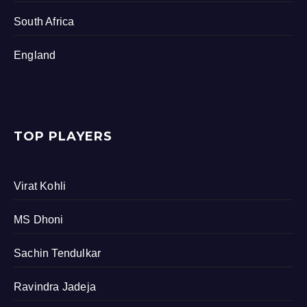
South Africa
England
TOP PLAYERS
Virat Kohli
MS Dhoni
Sachin Tendulkar
Ravindra Jadeja