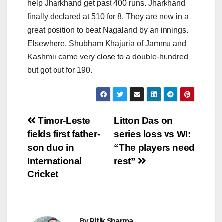
help Jharkhand get past 400 runs. Jharkhand
finally declared at 510 for 8. They are now in a
great position to beat Nagaland by an innings.
Elsewhere, Shubham Khajuria of Jammu and
Kashmir came very close to a double-hundred
but got out for 190.
Post
Timor-Leste
Litton Das on
fields first father-
series loss vs WI:
navigation
son duo in
“The players need
International
rest”
Cricket
By
Ritik Sharma