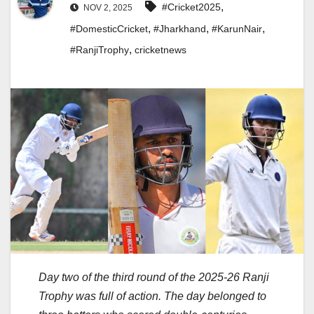
,
#Cricket2025
NOV 2, 2025
,
,
,
#DomesticCricket
#Jharkhand
#KarunNair
,
#RanjiTrophy
cricketnews
Day two of the third round of the 2025-26 Ranji
Trophy was full of action. The day belonged to