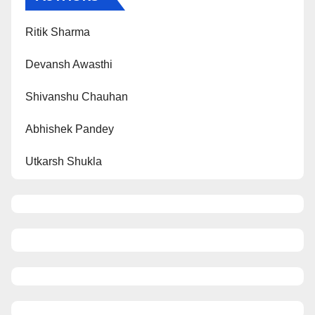
Ritik Sharma
Devansh Awasthi
Shivanshu Chauhan
Abhishek Pandey
Utkarsh Shukla