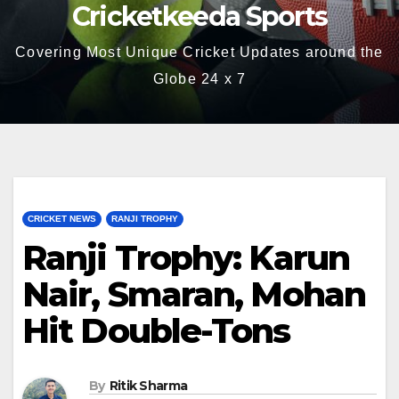
Cricketkeeda Sports
Covering Most Unique Cricket Updates around the
Globe 24 x 7
CRICKET NEWS
RANJI TROPHY
Ranji Trophy: Karun
Nair, Smaran, Mohan
Hit Double-Tons
By
Ritik Sharma