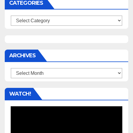
CATEGORIES
Categories
ARCHIVES
Archives
WATCH!
Video
Player