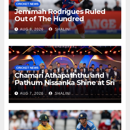
CRICKET NEWS
Jemimah Rodrigues Ruled
Out of The Hundred
AUG 8, 2026
SHALINI
CRICKET NEWS
Chamari Athapaththu and
Pathum Nissanka Shine at Sri
Lanka Cricket Awards 2026
AUG 7, 2026
SHALINI