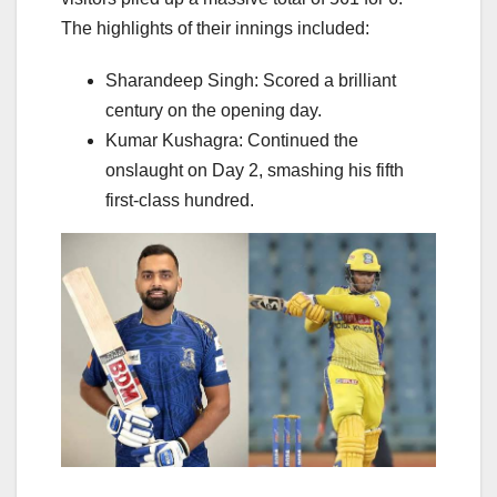
The highlights of their innings included:
Sharandeep Singh: Scored a brilliant
century on the opening day.
Kumar Kushagra: Continued the
onslaught on Day 2, smashing his fifth
first-class hundred.