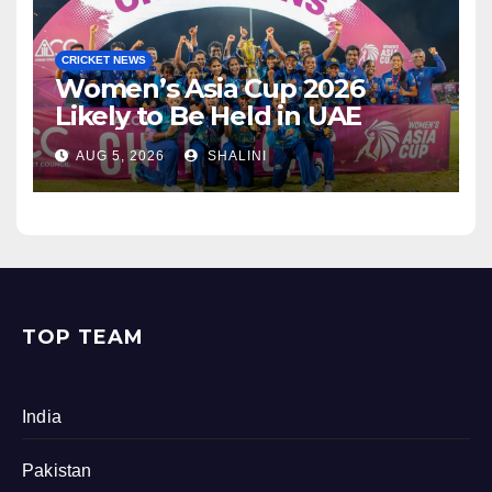
CRICKET NEWS
Women’s Asia Cup 2026
Likely to Be Held in UAE
AUG 5, 2026
SHALINI
TOP TEAM
India
Pakistan