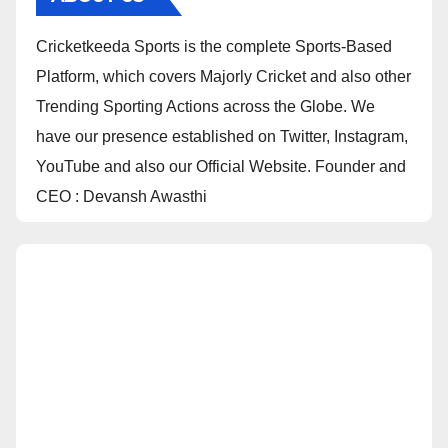
Cricketkeeda Sports is the complete Sports-Based
Platform, which covers Majorly Cricket and also other
Trending Sporting Actions across the Globe. We
have our presence established on Twitter, Instagram,
YouTube and also our Official Website. Founder and
CEO : Devansh Awasthi