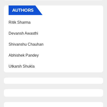
AUTHORS
Ritik Sharma
Devansh Awasthi
Shivanshu Chauhan
Abhishek Pandey
Utkarsh Shukla