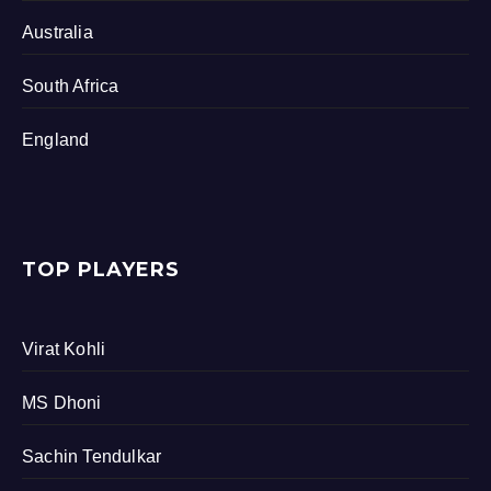
Australia
South Africa
England
TOP PLAYERS
Virat Kohli
MS Dhoni
Sachin Tendulkar