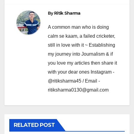
By
Ritik Sharma
A common man who is doing
calm se kaam, a failed cricketer,
still in love with it ~ Establishing
my journey into Journalism & if
you love my articles then share it
with your dear ones Instagram -
@ritiksharma45 / Email -
ritiksharma0130@gmail.com
RELATED POST