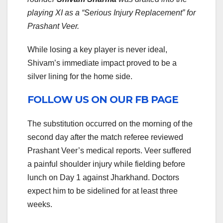
playing XI as a “Serious Injury Replacement” for
Prashant Veer.
While losing a key player is never ideal,
Shivam’s immediate impact proved to be a
silver lining for the home side.
FOLLOW US ON OUR FB PAGE
The substitution occurred on the morning of the
second day after the match referee reviewed
Prashant Veer’s medical reports. Veer suffered
a painful shoulder injury while fielding before
lunch on Day 1 against Jharkhand. Doctors
expect him to be sidelined for at least three
weeks.