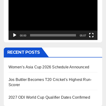
Player
00:00
05:07
RECENT POSTS
Women’s Asia Cup 2026 Schedule Announced
Jos Buttler Becomes T20 Cricket’s Highest Run-
Scorer
2027 ODI World Cup Qualifier Dates Confirmed