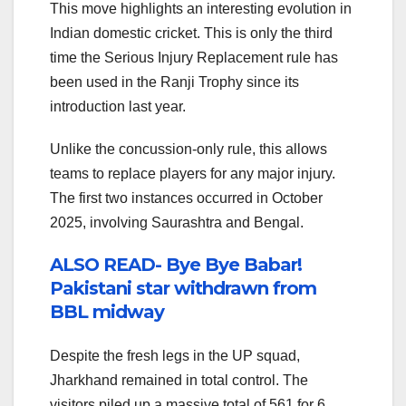
This move highlights an interesting evolution in
Indian domestic cricket. This is only the third
time the Serious Injury Replacement rule has
been used in the Ranji Trophy since its
introduction last year.
Unlike the concussion-only rule, this allows
teams to replace players for any major injury.
The first two instances occurred in October
2025, involving Saurashtra and Bengal.
ALSO READ- Bye Bye Babar!
Pakistani star withdrawn from
BBL midway
Despite the fresh legs in the UP squad,
Jharkhand remained in total control. The
visitors piled up a massive total of 561 for 6.