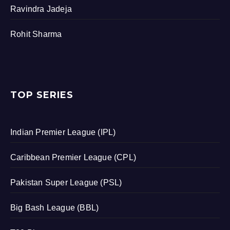
Ravindra Jadeja
Rohit Sharma
TOP SERIES
Indian Premier League (IPL)
Caribbean Premier League (CPL)
Pakistan Super League (PSL)
Big Bash League (BBL)