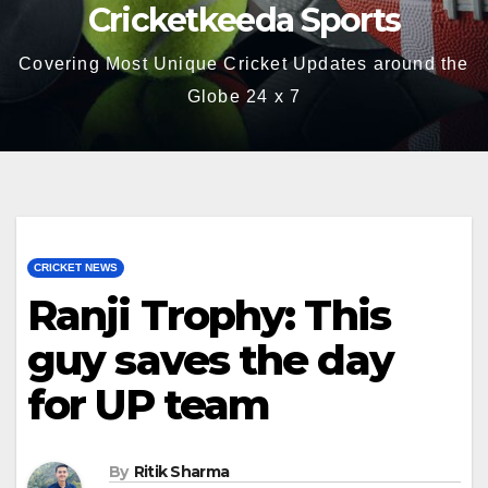
Cricketkeeda Sports
Covering Most Unique Cricket Updates around the
Globe 24 x 7
CRICKET NEWS
Ranji Trophy: This
guy saves the day
for UP team
By
Ritik Sharma