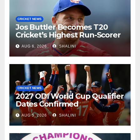
CRICKET NEWS
Jos Buttler Becomes T20
Cricket’s Highest Run-Scorer
AUG 6, 2026
SHALINI
CRICKET NEWS
2027 ODI World Cup Qualifier
Dates Confirmed
AUG 5, 2026
SHALINI