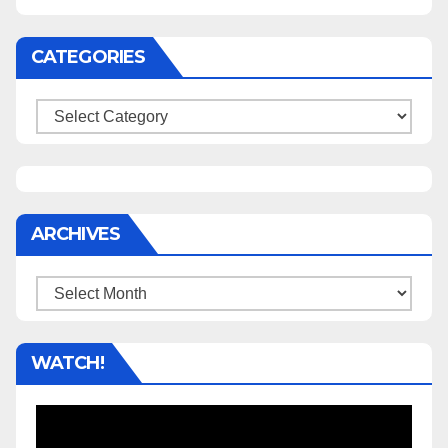
CATEGORIES
Categories
ARCHIVES
Archives
WATCH!
Video