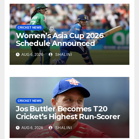
CRICKET NEWS
Women’s Asia Cup 2026
Schedule Announced
AUG 6, 2026
SHALINI
CRICKET NEWS
Jos Buttler Becomes T20
Cricket’s Highest Run-Scorer
AUG 6, 2026
SHALINI