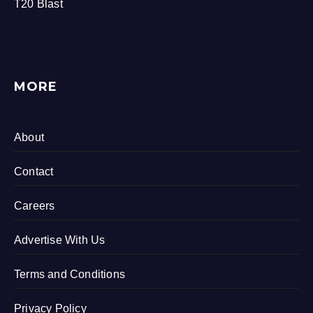
T20 Blast
MORE
About
Contact
Careers
Advertise With Us
Terms and Conditions
Privacy Policy