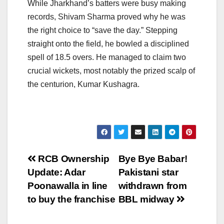
While Jharkhand’s batters were busy making
records, Shivam Sharma proved why he was
the right choice to “save the day.” Stepping
straight onto the field, he bowled a disciplined
spell of 18.5 overs. He managed to claim two
crucial wickets, most notably the prized scalp of
the centurion, Kumar Kushagra.
Post
RCB Ownership
Bye Bye Babar!
Update: Adar
Pakistani star
navigation
Poonawalla in line
withdrawn from
to buy the franchise
BBL midway