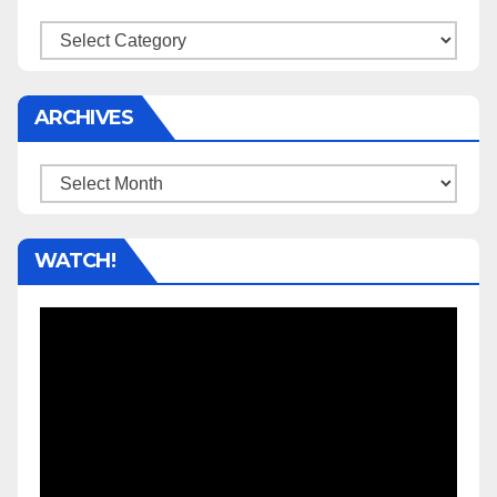
Categories
ARCHIVES
Archives
WATCH!
Video
Player