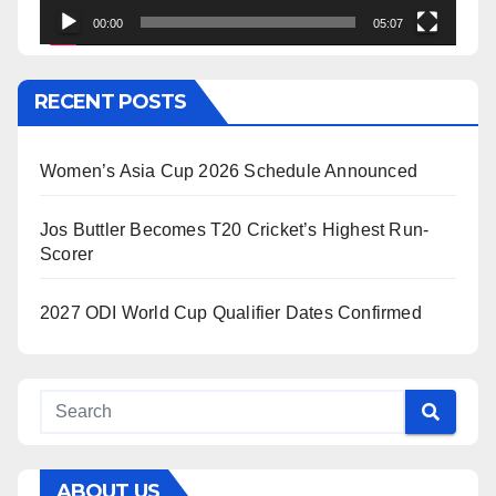
00:00
05:07
RECENT POSTS
Women’s Asia Cup 2026 Schedule Announced
Jos Buttler Becomes T20 Cricket’s Highest Run-
Scorer
2027 ODI World Cup Qualifier Dates Confirmed
ABOUT US