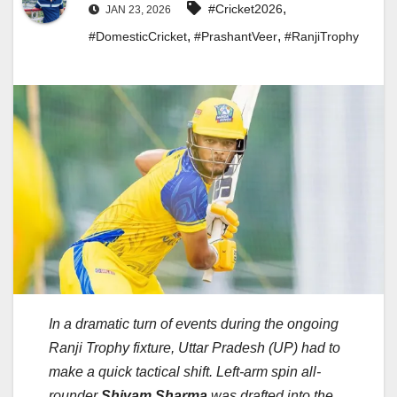
,
#Cricket2026
JAN 23, 2026
,
,
#DomesticCricket
#PrashantVeer
#RanjiTrophy
In a dramatic turn of events during the ongoing
Ranji Trophy fixture, Uttar Pradesh (UP) had to
make a quick tactical shift. Left-arm spin all-
rounder
Shivam Sharma
was drafted into the