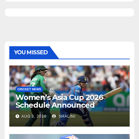
YOU MISSED
CRICKET NEWS
Women’s Asia Cup 2026
Schedule Announced
AUG 6, 2026
SHALINI