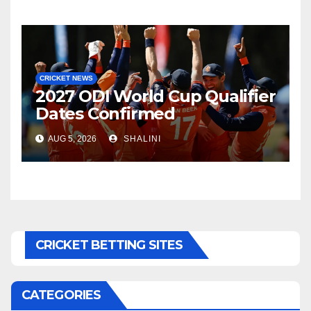
CRICKET NEWS
2027 ODI World Cup Qualifier
Dates Confirmed
AUG 5, 2026
SHALINI
CRICKET BETTING SITES
CATEGORIES