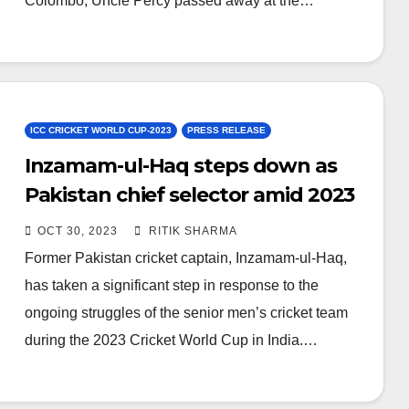
Colombo, Uncle Percy passed away at the…
ICC CRICKET WORLD CUP-2023
PRESS RELEASE
Inzamam-ul-Haq steps down as
Pakistan chief selector amid 2023
World Cup struggles
OCT 30, 2023
RITIK SHARMA
Former Pakistan cricket captain, Inzamam-ul-Haq,
has taken a significant step in response to the
ongoing struggles of the senior men’s cricket team
during the 2023 Cricket World Cup in India.…