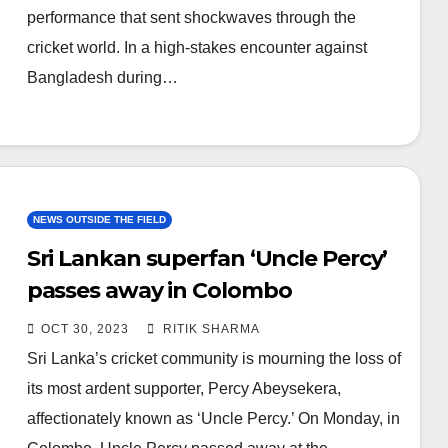
performance that sent shockwaves through the
cricket world. In a high-stakes encounter against
Bangladesh during…
NEWS OUTSIDE THE FIELD
Sri Lankan superfan ‘Uncle Percy’
passes away in Colombo
OCT 30, 2023
RITIK SHARMA
Sri Lanka’s cricket community is mourning the loss of
its most ardent supporter, Percy Abeysekera,
affectionately known as ‘Uncle Percy.’ On Monday, in