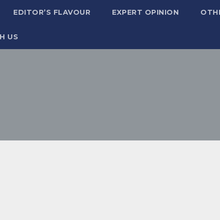
EDITOR’S FLAVOUR
EXPERT OPINION
OTH
H US