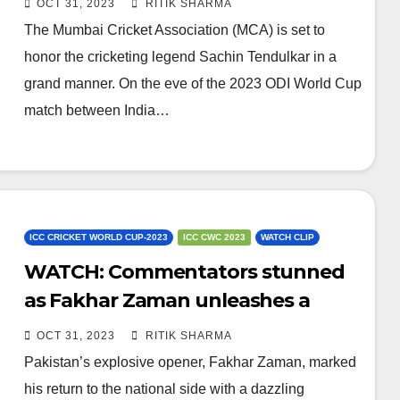
OCT 31, 2023
RITIK SHARMA
The Mumbai Cricket Association (MCA) is set to
honor the cricketing legend Sachin Tendulkar in a
grand manner. On the eve of the 2023 ODI World Cup
match between India…
ICC CRICKET WORLD CUP-2023
ICC CWC 2023
WATCH CLIP
WATCH: Commentators stunned
as Fakhar Zaman unleashes a
monstrous 99m six
OCT 31, 2023
RITIK SHARMA
Pakistan’s explosive opener, Fakhar Zaman, marked
his return to the national side with a dazzling