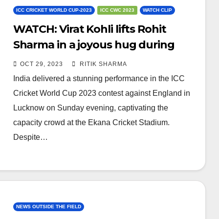
ICC CRICKET WORLD CUP-2023
ICC CWC 2023
WATCH CLIP
WATCH: Virat Kohli lifts Rohit
Sharma in a joyous hug during
clash against ENG
OCT 29, 2023
RITIK SHARMA
India delivered a stunning performance in the ICC
Cricket World Cup 2023 contest against England in
Lucknow on Sunday evening, captivating the
capacity crowd at the Ekana Cricket Stadium.
Despite…
NEWS OUTSIDE THE FIELD