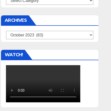
ARCHIVES
Archives
WATCH!