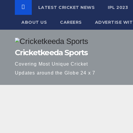
LATEST CRICKET NEWS
IPL 2023
ABOUT US
CAREERS
ADVERTISE WIT
Skip
to
Cricketkeeda Sports
content
Covering Most Unique Cricket
Updates around the Globe 24 x 7