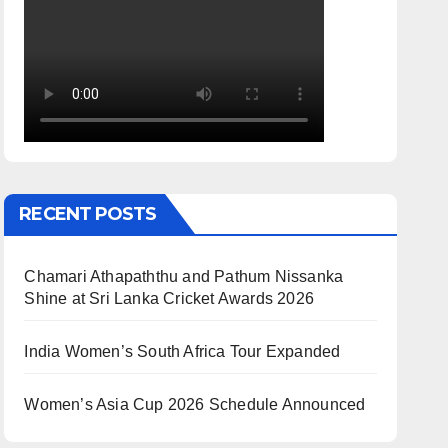
RECENT POSTS
Chamari Athapaththu and Pathum Nissanka
Shine at Sri Lanka Cricket Awards 2026
India Women’s South Africa Tour Expanded
Women’s Asia Cup 2026 Schedule Announced