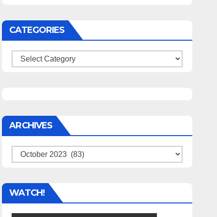
CATEGORIES
Categories
ARCHIVES
Archives
WATCH!