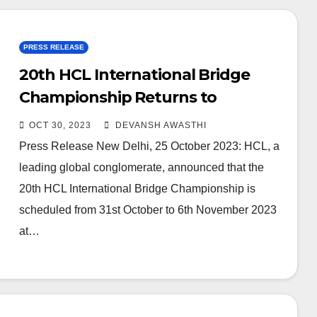
PRESS RELEASE
20th HCL International Bridge
Championship Returns to
Showcase Bridge Talent
OCT 30, 2023
DEVANSH AWASTHI
Press Release New Delhi, 25 October 2023: HCL, a
leading global conglomerate, announced that the
20th HCL International Bridge Championship is
scheduled from 31st October to 6th November 2023
at…