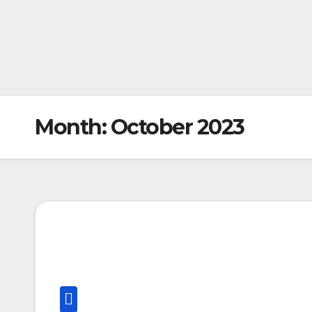
Month:
October 2023