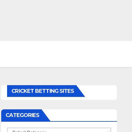
CRICKET BETTING SITES
CATEGORIES
Categories