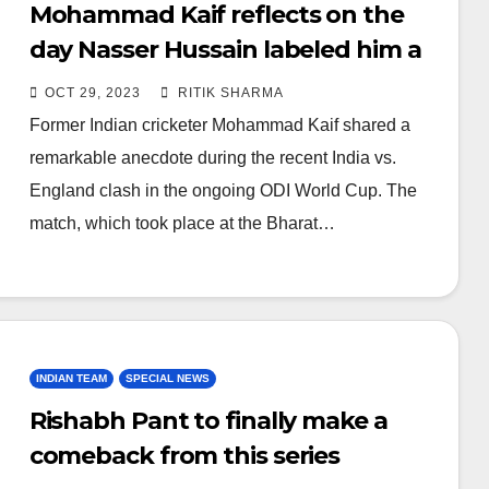
Mohammad Kaif reflects on the
day Nasser Hussain labeled him a
‘Bus Driver’
OCT 29, 2023
RITIK SHARMA
Former Indian cricketer Mohammad Kaif shared a
remarkable anecdote during the recent India vs.
England clash in the ongoing ODI World Cup. The
match, which took place at the Bharat…
INDIAN TEAM
SPECIAL NEWS
Rishabh Pant to finally make a
comeback from this series