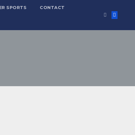
ER SPORTS
CONTACT