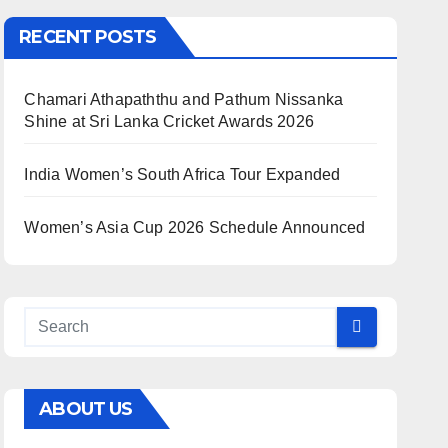
RECENT POSTS
Chamari Athapaththu and Pathum Nissanka
Shine at Sri Lanka Cricket Awards 2026
India Women’s South Africa Tour Expanded
Women’s Asia Cup 2026 Schedule Announced
ABOUT US