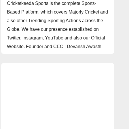
Cricketkeeda Sports is the complete Sports-
Based Platform, which covers Majorly Cricket and
also other Trending Sporting Actions across the
Globe. We have our presence established on
Twitter, Instagram, YouTube and also our Official
Website. Founder and CEO : Devansh Awasthi