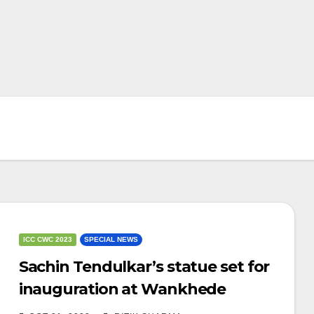
ICC CWC 2023
SPECIAL NEWS
Sachin Tendulkar’s statue set for
inauguration at Wankhede
stadium before of IND vs SL clash