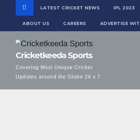
LATEST CRICKET NEWS
IPL 2023
ABOUT US
CAREERS
ADVERTISE WIT
Skip
to
Cricketkeeda Sports
content
Covering Most Unique Cricket
Updates around the Globe 24 x 7