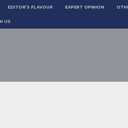
EDITOR’S FLAVOUR
EXPERT OPINION
OTH
H US