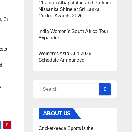
Chamari Athapaththu and Pathum
Nissanka Shine at Sri Lanka
Cricket Awards 2026
, Sri
India Women’s South Africa Tour
Expanded
kets
Women’s Asia Cup 2026
r
Schedule Announced
ed
y
ABOUT US
Cricketkeeda Sports is the