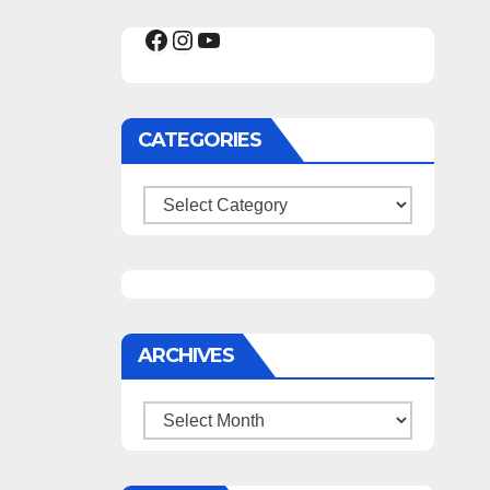
Facebook
Instagram
YouTube
CATEGORIES
Categories
ARCHIVES
Archives