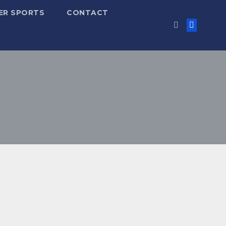
ER SPORTS
CONTACT