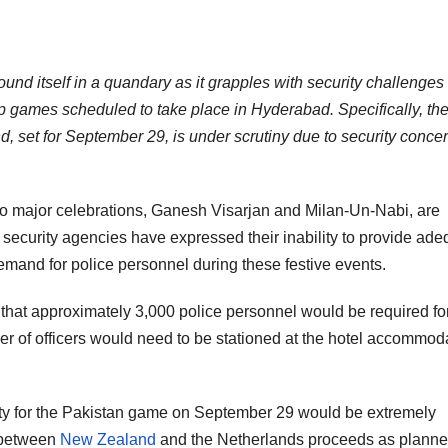
und itself in a quandary as it grapples with security challenges
 games scheduled to take place in Hyderabad. Specifically, th
et for September 29, is under scrutiny due to security conce
two major celebrations, Ganesh Visarjan and Milan-Un-Nabi, are
security agencies have expressed their inability to provide ade
demand for police personnel during these festive events.
d that approximately 3,000 police personnel would be required for
er of officers would need to be stationed at the hotel accommod
rity for the Pakistan game on September 29 would be extremely
 between
New Zealand
and the Netherlands proceeds as planne