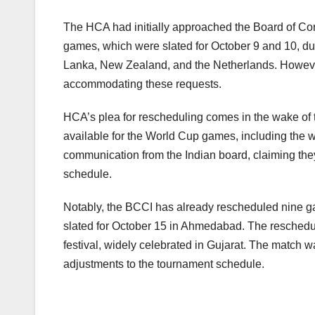
The HCA had initially approached the Board of Cont
games, which were slated for October 9 and 10, du
Lanka, New Zealand, and the Netherlands. However, i
accommodating these requests.
HCA’s plea for rescheduling comes in the wake of t
available for the World Cup games, including th
communication from the Indian board, claiming they 
schedule.
Notably, the BCCI has already rescheduled nine game
slated for October 15 in Ahmedabad. The rescheduli
festival, widely celebrated in Gujarat. The match w
adjustments to the tournament schedule.