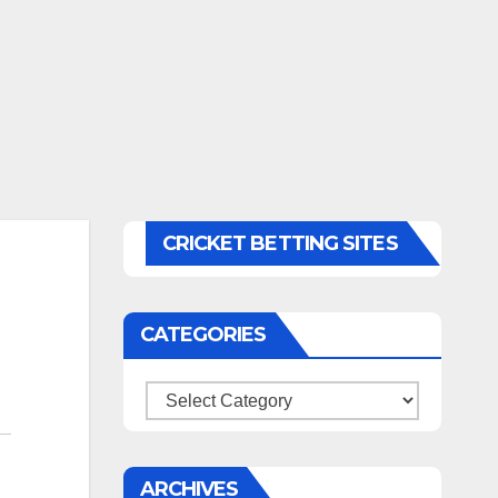
CRICKET BETTING SITES
CATEGORIES
Categories
ARCHIVES