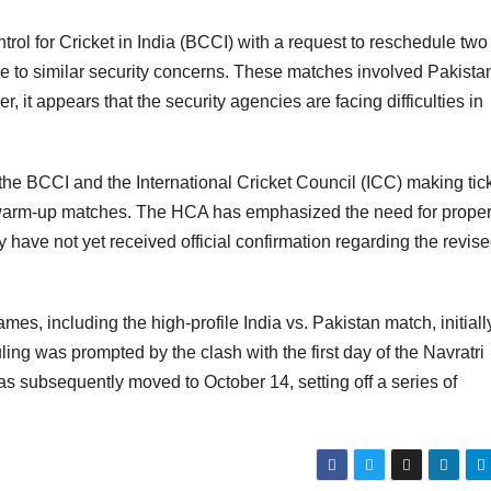
rol for Cricket in India (BCCI) with a request to reschedule two
e to similar security concerns. These matches involved Pakistan
t appears that the security agencies are facing difficulties in
he BCCI and the International Cricket Council (ICC) making tic
e warm-up matches. The HCA has emphasized the need for prope
have not yet received official confirmation regarding the revis
s, including the high-profile India vs. Pakistan match, initiall
ng was prompted by the clash with the first day of the Navratri
as subsequently moved to October 14, setting off a series of