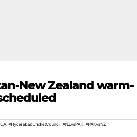
tan-New Zealand warm-
scheduled
,
,
,
HCA
#HyderabadCricketCouncil
#NZvsPAK
#PAKvsNZ