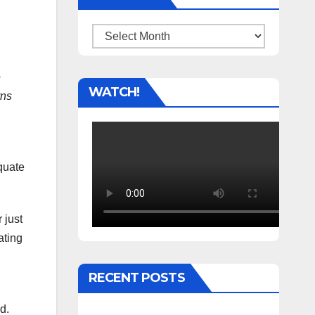
Archives
e
WATCH!
rns
quate
 just
ating
RECENT POSTS
d.