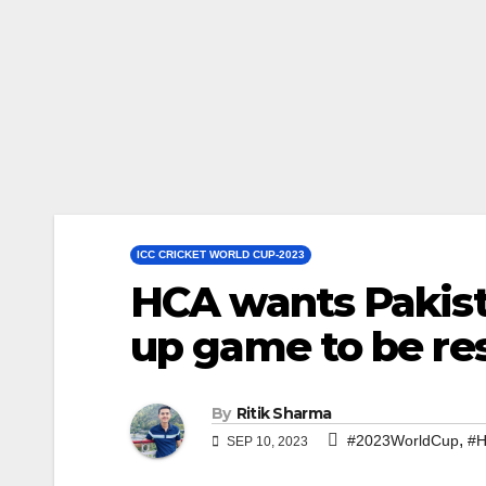
ICC CRICKET WORLD CUP-2023
HCA wants Pakis
up game to be re
By
Ritik Sharma
,
#2023WorldCup
#
SEP 10, 2023