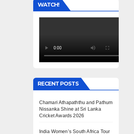
WATCH!
RECENT POSTS
Chamari Athapaththu and Pathum
Nissanka Shine at Sri Lanka
Cricket Awards 2026
India Women’s South Africa Tour