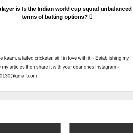
layer is
Is the Indian world cup squad unbalanced 
terms of batting options?
am, a failed cricketer, still in love with it ~ Establishing my
e my articles then share it with your dear ones Instagram -
rma0130@gmail.com