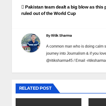
Post
Pakistan team dealt a big blow as this p
ruled out of the World Cup
navigation
By
Ritik Sharma
A common man who is doing calm se ka
journey into Journalism & if you lov
@ritiksharma45 / Email -ritiksha
RELATED POST