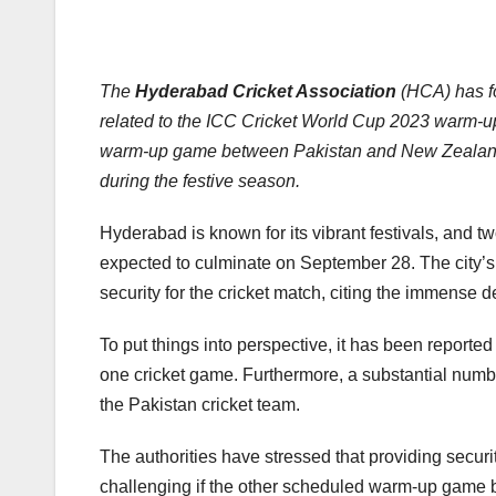
The
Hyderabad Cricket Association
(HCA) has fo
related to the ICC Cricket World Cup 2023 warm-up
warm-up game between Pakistan and New Zealand, s
during the festive season.
Hyderabad is known for its vibrant festivals, and 
expected to culminate on September 28. The city’s 
security for the cricket match, citing the immense 
To put things into perspective, it has been reporte
one cricket game. Furthermore, a substantial numb
the Pakistan cricket team.
The authorities have stressed that providing secu
challenging if the other scheduled warm-up game