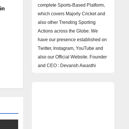
complete Sports-Based Platform,
in
which covers Majorly Cricket and
also other Trending Sporting
Actions across the Globe. We
have our presence established on
Twitter, Instagram, YouTube and
also our Official Website. Founder
and CEO : Devansh Awasthi