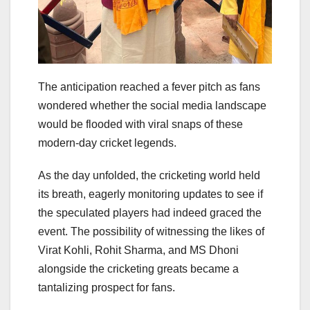
The anticipation reached a fever pitch as fans
wondered whether the social media landscape
would be flooded with viral snaps of these
modern-day cricket legends.
As the day unfolded, the cricketing world held
its breath, eagerly monitoring updates to see if
the speculated players had indeed graced the
event. The possibility of witnessing the likes of
Virat Kohli, Rohit Sharma, and MS Dhoni
alongside the cricketing greats became a
tantalizing prospect for fans.