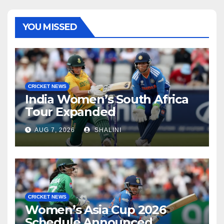
YOU MISSED
CRICKET NEWS
India Women’s South Africa
Tour Expanded
AUG 7, 2026
SHALINI
CRICKET NEWS
Women’s Asia Cup 2026
Schedule Announced