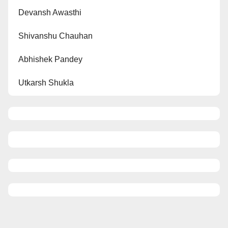
Devansh Awasthi
Shivanshu Chauhan
Abhishek Pandey
Utkarsh Shukla