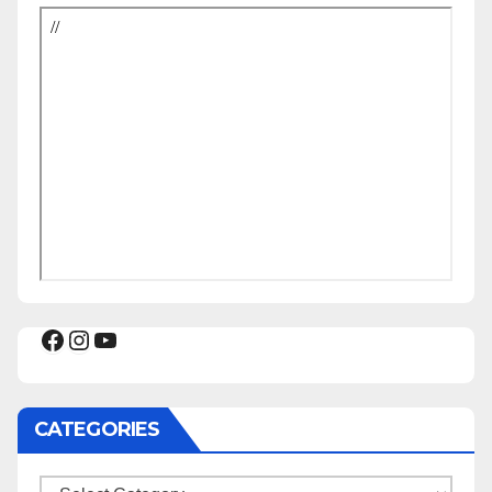
Facebook
Instagram
YouTube
CATEGORIES
Categories