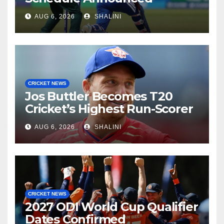
AUG 6, 2026
SHALINI
CRICKET NEWS
Jos Buttler Becomes T20
Cricket’s Highest Run-Scorer
AUG 6, 2026
SHALINI
CRICKET NEWS
2027 ODI World Cup Qualifier
Dates Confirmed