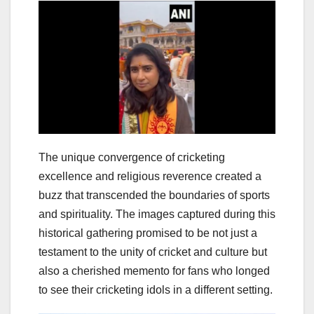
The unique convergence of cricketing
excellence and religious reverence created a
buzz that transcended the boundaries of sports
and spirituality. The images captured during this
historical gathering promised to be not just a
testament to the unity of cricket and culture but
also a cherished memento for fans who longed
to see their cricketing idols in a different setting.