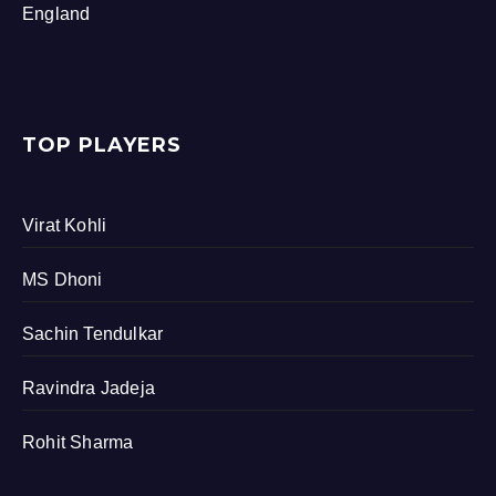
England
TOP PLAYERS
Virat Kohli
MS Dhoni
Sachin Tendulkar
Ravindra Jadeja
Rohit Sharma