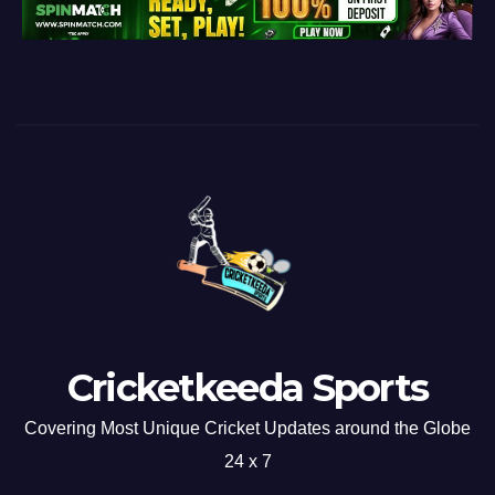
Cricketkeeda Sports
Covering Most Unique Cricket Updates around the Globe
24 x 7