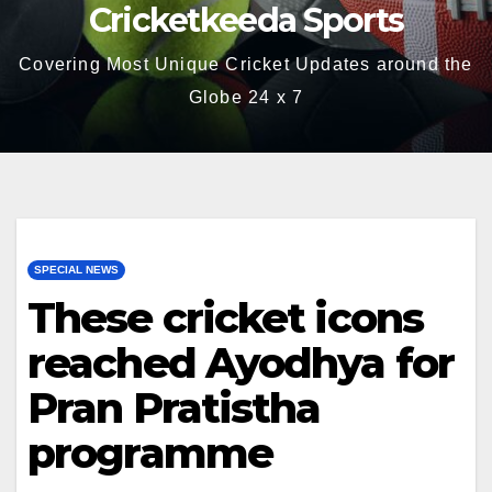
Cricketkeeda Sports
Covering Most Unique Cricket Updates around the
Globe 24 x 7
SPECIAL NEWS
These cricket icons
reached Ayodhya for
Pran Pratistha
programme