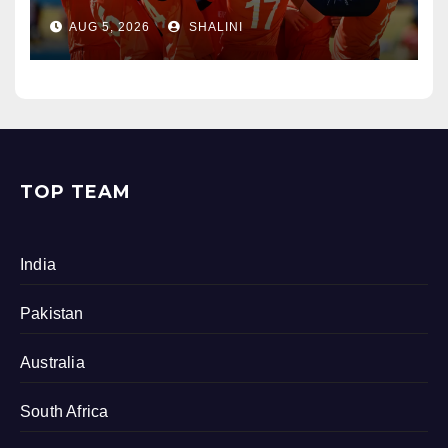
AUG 5, 2026
SHALINI
TOP TEAM
India
Pakistan
Australia
South Africa