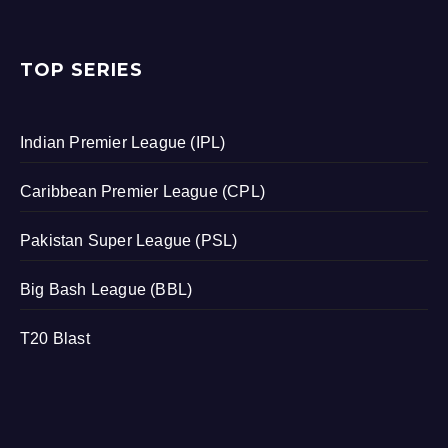
TOP SERIES
Indian Premier League (IPL)
Caribbean Premier League (CPL)
Pakistan Super League (PSL)
Big Bash League (BBL)
T20 Blast