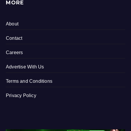
MORE
About
Contact
Careers
Advertise With Us
Terms and Conditions
Privacy Policy