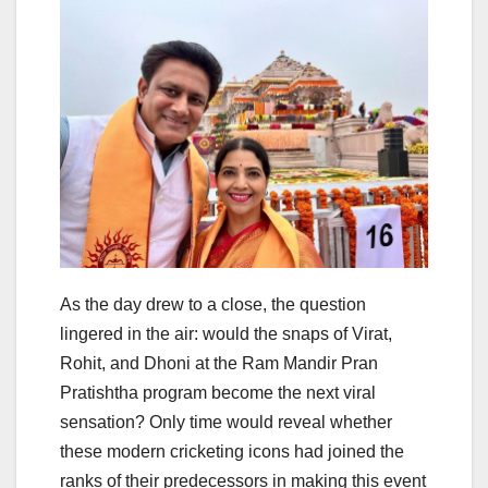
As the day drew to a close, the question
lingered in the air: would the snaps of Virat,
Rohit, and Dhoni at the Ram Mandir Pran
Pratishtha program become the next viral
sensation? Only time would reveal whether
these modern cricketing icons had joined the
ranks of their predecessors in making this event