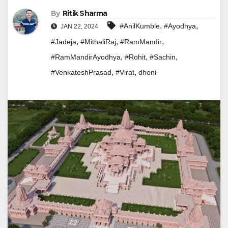
By
Ritik Sharma
,
,
#AnilKumble
#Ayodhya
JAN 22, 2024
,
,
,
#Jadeja
#MithaliRaj
#RamMandir
,
,
,
#RamMandirAyodhya
#Rohit
#Sachin
,
,
#VenkateshPrasad
#Virat
dhoni