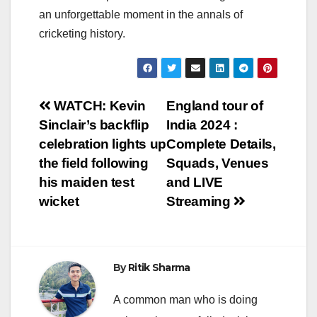
an unforgettable moment in the annals of
cricketing history.
Post
WATCH: Kevin
England tour of
Sinclair’s backflip
India 2024 :
navigation
celebration lights up
Complete Details,
the field following
Squads, Venues
his maiden test
and LIVE
wicket
Streaming
By
Ritik Sharma
A common man who is doing