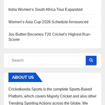
India Women’s South Africa Tour Expanded
Women’s Asia Cup 2026 Schedule Announced
Jos Buttler Becomes T20 Cricket’s Highest Run-
Scorer
ABOUT US
Cricketkeeda Sports is the complete Sports-Based
Platform, which covers Majorly Cricket and also other
Trending Sporting Actions across the Globe. We