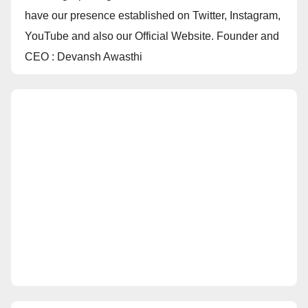
have our presence established on Twitter, Instagram,
YouTube and also our Official Website. Founder and
CEO : Devansh Awasthi