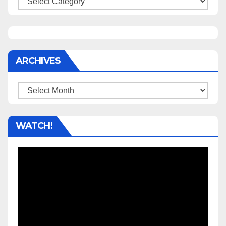
ARCHIVES
Archives
WATCH!
Video
Player