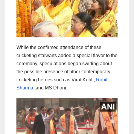
While the confirmed attendance of these
cricketing stalwarts added a special flavor to the
ceremony, speculations began swirling about
the possible presence of other contemporary
cricketing heroes such as Virat Kohli,
Rohit
Sharma
, and MS Dhoni.