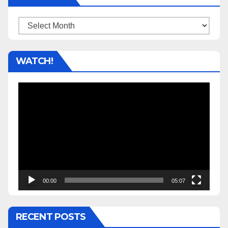
Archives
WATCH!
Video
Player
00:00
05:07
RECENT POSTS