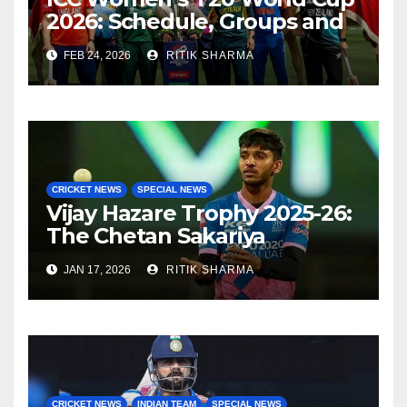
2026: Schedule, Groups and
Venues
FEB 24, 2026
RITIK SHARMA
CRICKET NEWS
SPECIAL NEWS
Vijay Hazare Trophy 2025-26:
The Chetan Sakariya
comeback story
JAN 17, 2026
RITIK SHARMA
CRICKET NEWS
INDIAN TEAM
SPECIAL NEWS