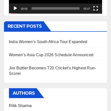
00:00
05:07
RECENT POSTS
India Women’s South Africa Tour Expanded
Women’s Asia Cup 2026 Schedule Announced
Jos Buttler Becomes T20 Cricket’s Highest Run-
Scorer
AUTHORS
Ritik Sharma