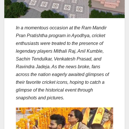
In a momentous occasion at the Ram Mandir
Pran Pratishtha program in Ayodhya, cricket
enthusiasts were treated to the presence of
legendary players Mithali Raj, Anil Kumble,
Sachin Tendulkar, Venkatesh Prasad, and
Ravindra Jadeja. As the news broke, fans
across the nation eagerly awaited glimpses of
their favorite cricket icons, hoping to catch a
glimpse of the historical event through
snapshots and pictures.