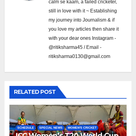
calm se kaam, a failed cricketer,
still in love with it ~ Establishing
my journey into Journalism & if
you love my articles then share it
with your dear ones Instagram -
@ritiksharma45 / Email -
ritiksharma0130@gmail.com
RELATED POST
SCHEDULE
SPECIAL NEWS
WOMEN'S CRICKET
ICC Women’s T20 World Cup