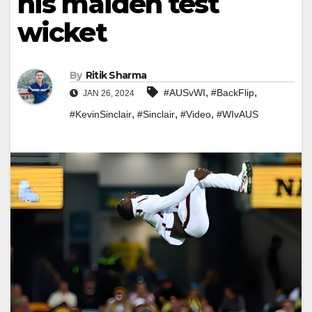
his maiden test
wicket
By
Ritik Sharma
,
,
#AUSvWI
#BackFlip
JAN 26, 2024
,
,
,
#KevinSinclair
#Sinclair
#Video
#WIvAUS