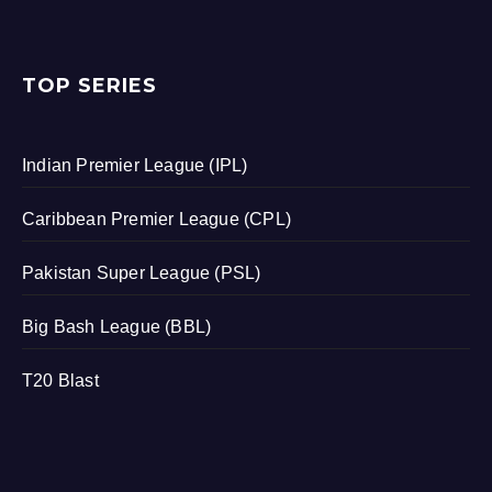
TOP SERIES
Indian Premier League (IPL)
Caribbean Premier League (CPL)
Pakistan Super League (PSL)
Big Bash League (BBL)
T20 Blast