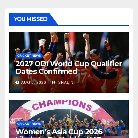
YOU MISSED
CRICKET NEWS
2027 ODI World Cup Qualifier
Dates Confirmed
AUG 5, 2026
SHALINI
CRICKET NEWS
Women’s Asia Cup 2026