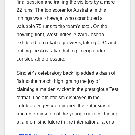
final session and trailing the visitors by a mere
22 runs. The top scorer for Australia in this
innings was Khawaja, who contributed a
valuable 75 runs to the team’s total. On the
bowling front, West Indies’ Alzarri Joseph
exhibited remarkable prowess, taking 4-84 and
putting the Australian batting lineup under
considerable pressure.
Sinclair’s celebratory backflip added a dash of
flair to the match, highlighting the joy of
claiming a maiden wicket in the prestigious Test
format. The athleticism displayed in the
celebratory gesture mirrored the enthusiasm
and determination of the young cricketer, hinting
at a promising future in the international arena.