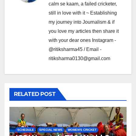
calm se kaam, a failed cricketer,
still in love with it ~ Establishing
my journey into Journalism & if
you love my articles then share it
with your dear ones Instagram -
@ritiksharma45 / Email -
ritiksharma0130@gmail.com
RELATED POST
SCHEDULE
SPECIAL NEWS
WOMEN'S CRICKET