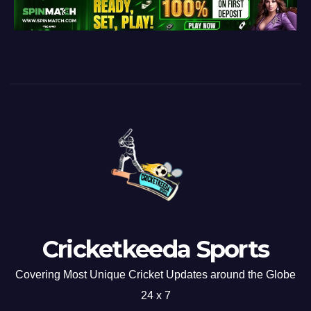
Cricketkeeda Sports
Covering Most Unique Cricket Updates around the Globe
24 x 7