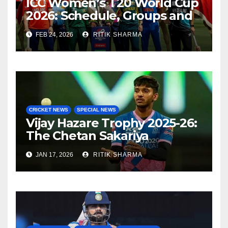
ICC Women’s T20 World Cup
2026: Schedule, Groups and
Venues
FEB 24, 2026
RITIK SHARMA
CRICKET NEWS
SPECIAL NEWS
Vijay Hazare Trophy 2025-26:
The Chetan Sakariya
comeback story
JAN 17, 2026
RITIK SHARMA