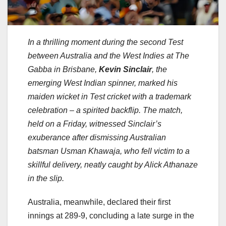
In a thrilling moment during the second Test
between Australia and the West Indies at The
Gabba in Brisbane,
Kevin Sinclair
, the
emerging West Indian spinner, marked his
maiden wicket in Test cricket with a trademark
celebration – a spirited backflip. The match,
held on a Friday, witnessed Sinclair’s
exuberance after dismissing Australian
batsman Usman Khawaja, who fell victim to a
skillful delivery, neatly caught by Alick Athanaze
in the slip.
Australia, meanwhile, declared their first
innings at 289-9, concluding a late surge in the