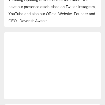
have our presence established on Twitter, Instagram,
YouTube and also our Official Website. Founder and
CEO : Devansh Awasthi