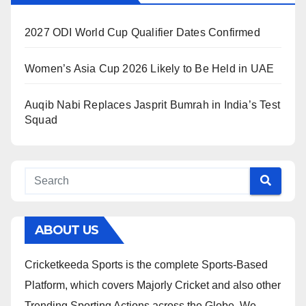
2027 ODI World Cup Qualifier Dates Confirmed
Women’s Asia Cup 2026 Likely to Be Held in UAE
Auqib Nabi Replaces Jasprit Bumrah in India’s Test
Squad
ABOUT US
Cricketkeeda Sports is the complete Sports-Based
Platform, which covers Majorly Cricket and also other
Trending Sporting Actions across the Globe. We