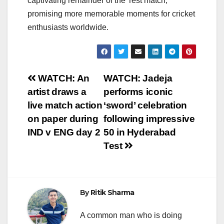
captivating remainder of the Test match,
promising more memorable moments for cricket
enthusiasts worldwide.
Post
WATCH: An
WATCH: Jadeja
artist draws a
performs iconic
navigation
live match action
‘sword’ celebration
on paper during
following impressive
IND v ENG day 2
50 in Hyderabad
Test
By
Ritik Sharma
A common man who is doing