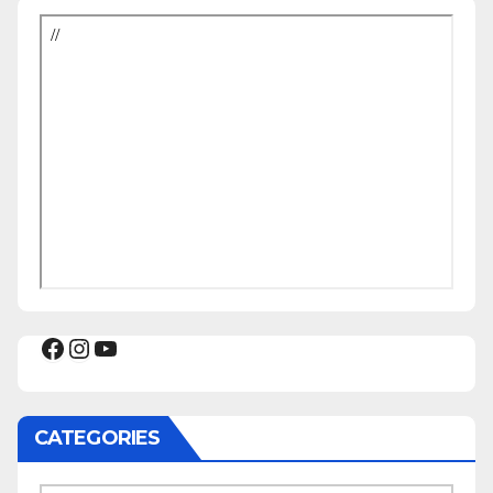
Facebook
Instagram
YouTube
CATEGORIES