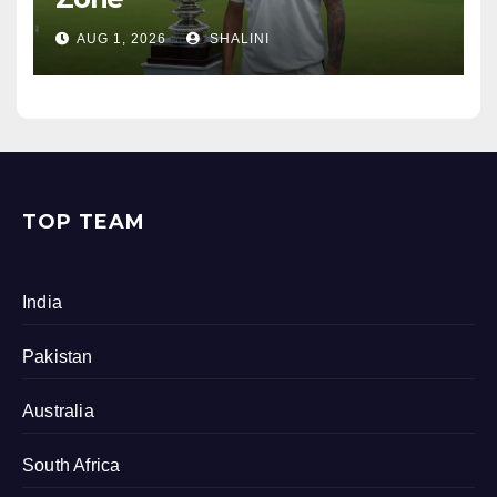
AUG 1, 2026
SHALINI
TOP TEAM
India
Pakistan
Australia
South Africa