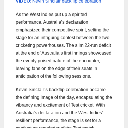
VIDEO
: Kevin Sinclair backflip celebration
As the West Indies put up a spirited
performance, Australia’s declaration
emphasized their competitive spirit, setting the
stage for an intriguing contest between the two
cricketing powerhouses. The slim 22-run deficit
at the end of Australia’s first innings showcased
the evenly poised nature of the encounter,
leaving fans on the edge of their seats in
anticipation of the following sessions.
Kevin Sinclair’s backflip celebration became
the defining image of the day, encapsulating the
vibrancy and excitement of Test cricket. With
Australia’s declaration and the West Indies’
resilient performance, the stage is set for a