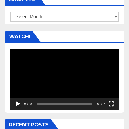
Archives
WATCH!
Video
Player
00:00
05:07
RECENT POSTS