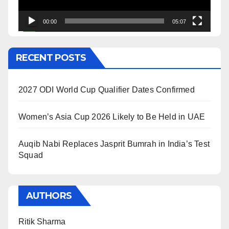
00:00
05:07
RECENT POSTS
2027 ODI World Cup Qualifier Dates Confirmed
Women’s Asia Cup 2026 Likely to Be Held in UAE
Auqib Nabi Replaces Jasprit Bumrah in India’s Test
Squad
AUTHORS
Ritik Sharma