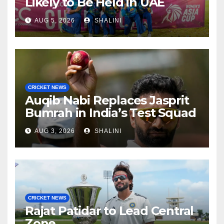
Likely to Be Held in UAE
AUG 5, 2026
SHALINI
CRICKET NEWS
Auqib Nabi Replaces Jasprit
Bumrah in India’s Test Squad
AUG 3, 2026
SHALINI
CRICKET NEWS
Rajat Patidar to Lead Central
Zone