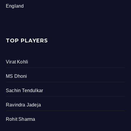
England
TOP PLAYERS
Virat Kohli
MS Dhoni
Sachin Tendulkar
Ravindra Jadeja
Rohit Sharma