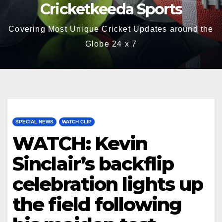
Cricketkeeda Sports
Covering Most Unique Cricket Updates around the
Globe 24 x 7
SPECIAL NEWS
WATCH CLIP
WATCH: Kevin
Sinclair’s backflip
celebration lights up
the field following