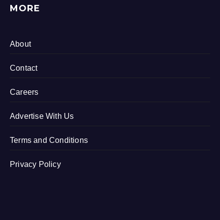
MORE
About
Contact
Careers
Advertise With Us
Terms and Conditions
Privacy Policy