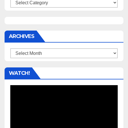
Categories
ARCHIVES
Archives
WATCH!
Video
Player