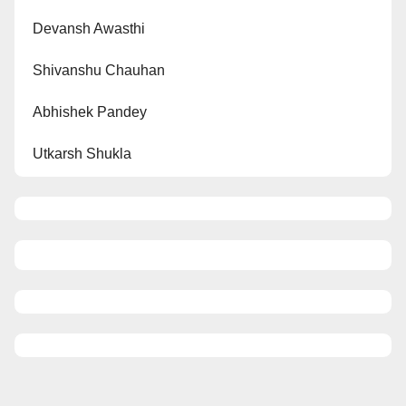
Devansh Awasthi
Shivanshu Chauhan
Abhishek Pandey
Utkarsh Shukla