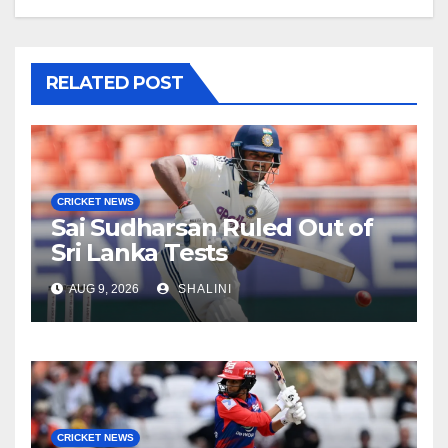
RELATED POST
CRICKET NEWS
Sai Sudharsan Ruled Out of
Sri Lanka Tests
AUG 9, 2026
SHALINI
CRICKET NEWS