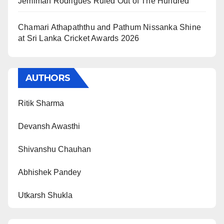
Jemimah Rodrigues Ruled Out of The Hundred
Chamari Athapaththu and Pathum Nissanka Shine
at Sri Lanka Cricket Awards 2026
AUTHORS
Ritik Sharma
Devansh Awasthi
Shivanshu Chauhan
Abhishek Pandey
Utkarsh Shukla