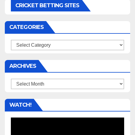
CRICKET BETTING SITES
CATEGORIES
Categories
ARCHIVES
Archives
WATCH!
Video
Player