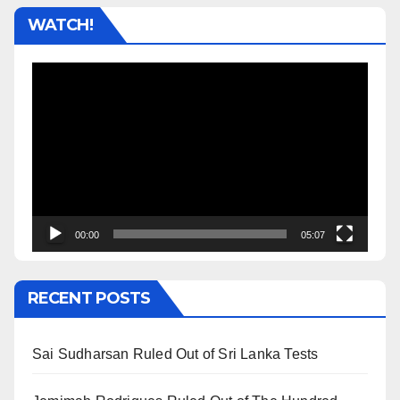
WATCH!
Video
Player
00:00
05:07
RECENT POSTS
Sai Sudharsan Ruled Out of Sri Lanka Tests