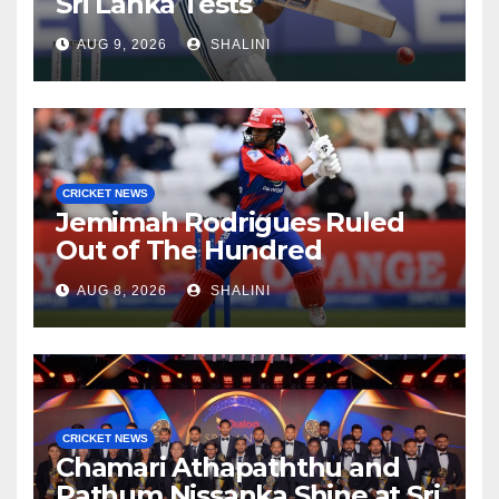
Sri Lanka Tests
AUG 9, 2026
SHALINI
CRICKET NEWS
Jemimah Rodrigues Ruled
Out of The Hundred
AUG 8, 2026
SHALINI
CRICKET NEWS
Chamari Athapaththu and
Pathum Nissanka Shine at Sri