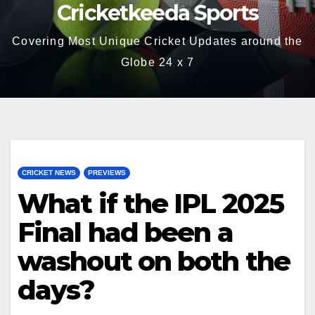
Cricketkeeda Sports
Covering Most Unique Cricket Updates around the
Globe 24 x 7
CRICKET NEWS
PREVIEWS
What if the IPL 2025
Final had been a
washout on both the
days?