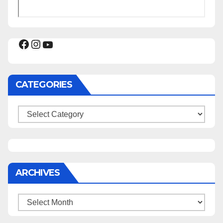
Facebook
Instagram
YouTube
CATEGORIES
Categories
ARCHIVES
Archives