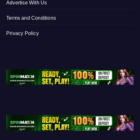
Advertise With Us
Terms and Conditions
Privacy Policy