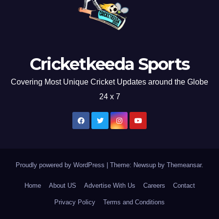
Cricketkeeda Sports
Covering Most Unique Cricket Updates around the Globe
24 x 7
Proudly powered by WordPress
|
Theme: Newsup by
Themeansar
.
Home
About US
Advertise With Us
Careers
Contact
Privacy Policy
Terms and Conditions