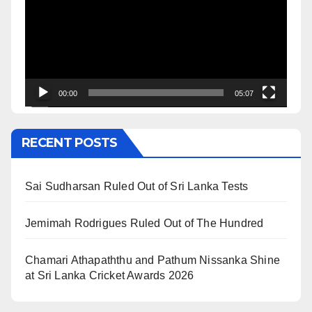
00:00
05:07
RECENT POSTS
Sai Sudharsan Ruled Out of Sri Lanka Tests
Jemimah Rodrigues Ruled Out of The Hundred
Chamari Athapaththu and Pathum Nissanka Shine
at Sri Lanka Cricket Awards 2026