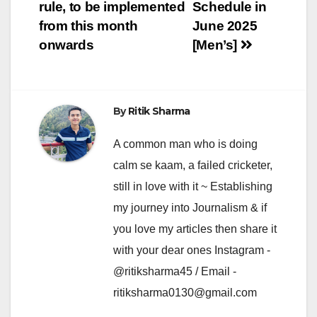
navigation
rule, to be implemented
Schedule in
from this month
June 2025
onwards
[Men’s]
By
Ritik Sharma
A common man who is doing
calm se kaam, a failed cricketer,
still in love with it ~ Establishing
my journey into Journalism & if
you love my articles then share it
with your dear ones Instagram -
@ritiksharma45 / Email -
ritiksharma0130@gmail.com