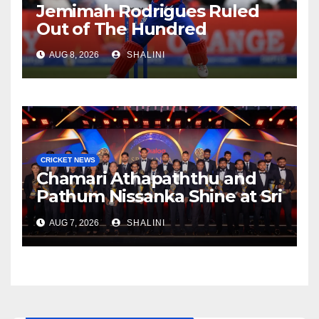
Jemimah Rodrigues Ruled
Out of The Hundred
AUG 8, 2026
SHALINI
CRICKET NEWS
Chamari Athapaththu and
Pathum Nissanka Shine at Sri
Lanka Cricket Awards 2026
AUG 7, 2026
SHALINI