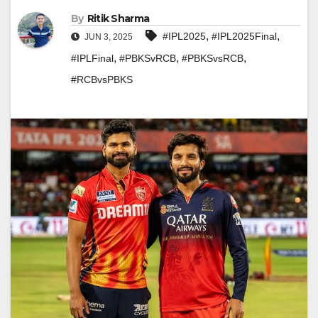
By
Ritik Sharma
,
,
#IPL2025
#IPL2025Final
JUN 3, 2025
,
,
,
#IPLFinal
#PBKSvRCB
#PBKSvsRCB
#RCBvsPBKS