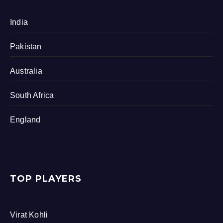
India
Pakistan
Australia
South Africa
England
TOP PLAYERS
Virat Kohli