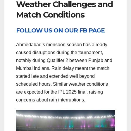
Weather Challenges and
Match Conditions
FOLLOW US ON OUR FB PAGE
Ahmedabad’s monsoon season has already
caused disruptions during the tournament,
notably during Qualifier 2 between Punjab and
Mumbai Indians. Rain delay meant the match
started late and extended well beyond
scheduled hours. Similar weather conditions
are expected for the IPL 2025 final, raising
concerns about rain interruptions.