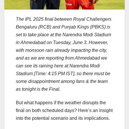
The IPL 2025 final between Royal Challengers
Bengaluru (RCB) and Punjab Kings (PBKS) is
set to take place at the Narendra Modi Stadium
in Ahmedabad on Tuesday, June 3. However,
with monsoon rain already impacting the city,
and as we are reporting from Ahmedabad we
can see its raining here at Narendra Modi
Stadium [Time: 4:15 PM IST], so there must be
some disappointment among fans & the team
as tonight is the Final.
But what happens if the weather disrupts the
final on both scheduled days? Here’s an insight
into the potential scenario and its implications.