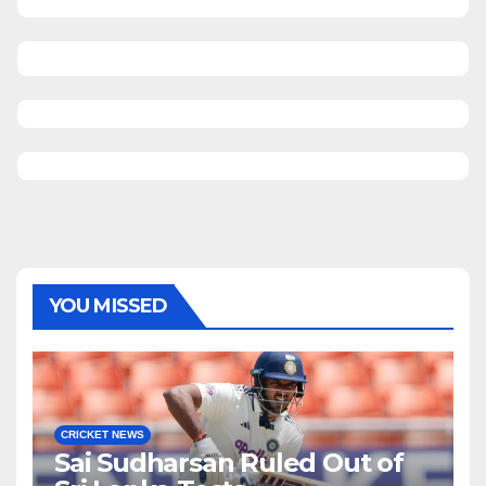
YOU MISSED
CRICKET NEWS
Sai Sudharsan Ruled Out of