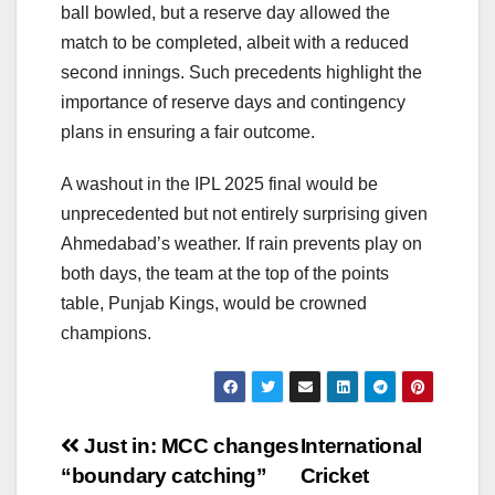
ball bowled, but a reserve day allowed the
match to be completed, albeit with a reduced
second innings. Such precedents highlight the
importance of reserve days and contingency
plans in ensuring a fair outcome.
A washout in the IPL 2025 final would be
unprecedented but not entirely surprising given
Ahmedabad’s weather. If rain prevents play on
both days, the team at the top of the points
table, Punjab Kings, would be crowned
champions.
Post
Just in: MCC changes
International
“boundary catching”
Cricket