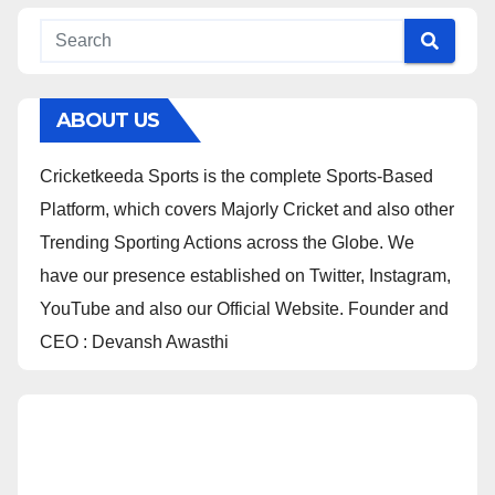
ABOUT US
Cricketkeeda Sports is the complete Sports-Based
Platform, which covers Majorly Cricket and also other
Trending Sporting Actions across the Globe. We
have our presence established on Twitter, Instagram,
YouTube and also our Official Website. Founder and
CEO : Devansh Awasthi