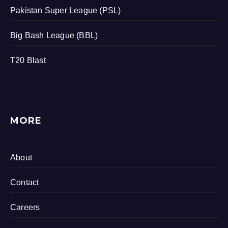
Pakistan Super League (PSL)
Big Bash League (BBL)
T20 Blast
MORE
About
Contact
Careers