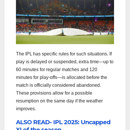
The IPL has specific rules for such situations. If
play is delayed or suspended, extra time—up to
60 minutes for regular matches and 120
minutes for play-offs—is allocated before the
match is officially considered abandoned.
These provisions allow for a possible
resumption on the same day if the weather
improves.
ALSO READ- IPL 2025: Uncapped
XI of the season