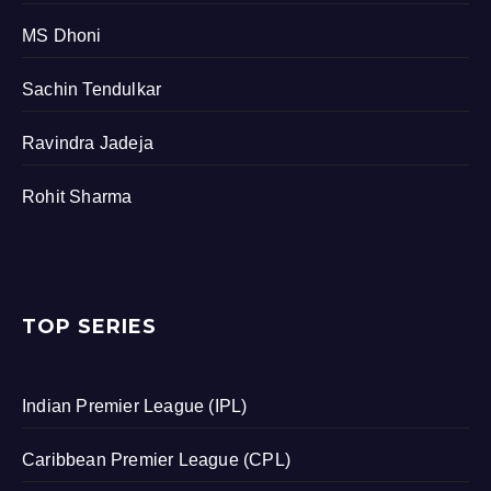
MS Dhoni
Sachin Tendulkar
Ravindra Jadeja
Rohit Sharma
TOP SERIES
Indian Premier League (IPL)
Caribbean Premier League (CPL)