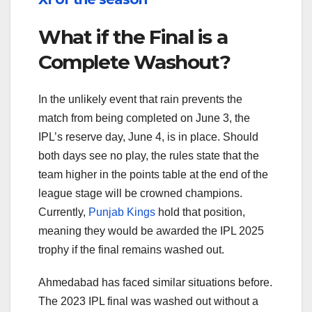
What if the Final is a
Complete Washout?
In the unlikely event that rain prevents the
match from being completed on June 3, the
IPL’s reserve day, June 4, is in place. Should
both days see no play, the rules state that the
team higher in the points table at the end of the
league stage will be crowned champions.
Currently,
Punjab Kings
hold that position,
meaning they would be awarded the IPL 2025
trophy if the final remains washed out.
Ahmedabad has faced similar situations before.
The 2023 IPL final was washed out without a