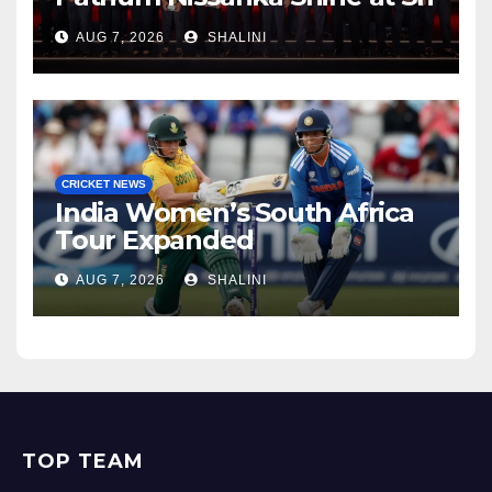
Lanka Cricket Awards 2026
AUG 7, 2026
SHALINI
CRICKET NEWS
India Women’s South Africa
Tour Expanded
AUG 7, 2026
SHALINI
TOP TEAM