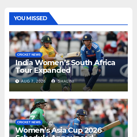
YOU MISSED
CRICKET NEWS
India Women’s South Africa
Tour Expanded
AUG 7, 2026
SHALINI
CRICKET NEWS
Women’s Asia Cup 2026