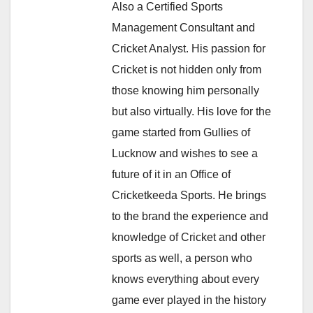
Also a Certified Sports
Management Consultant and
Cricket Analyst. His passion for
Cricket is not hidden only from
those knowing him personally
but also virtually. His love for the
game started from Gullies of
Lucknow and wishes to see a
future of it in an Office of
Cricketkeeda Sports. He brings
to the brand the experience and
knowledge of Cricket and other
sports as well, a person who
knows everything about every
game ever played in the history