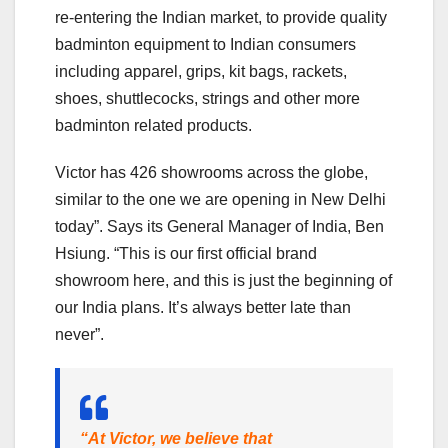
re-entering the Indian market, to provide quality
badminton equipment to Indian consumers
including apparel, grips, kit bags, rackets,
shoes, shuttlecocks, strings and other more
badminton related products.
Victor has 426 showrooms across the globe,
similar to the one we are opening in New Delhi
today”. Says its General Manager of India, Ben
Hsiung. “This is our first official brand
showroom here, and this is just the beginning of
our India plans. It’s always better late than
never”.
“At Victor, we believe that