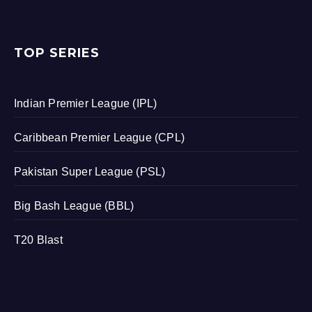
TOP SERIES
Indian Premier League (IPL)
Caribbean Premier League (CPL)
Pakistan Super League (PSL)
Big Bash League (BBL)
T20 Blast