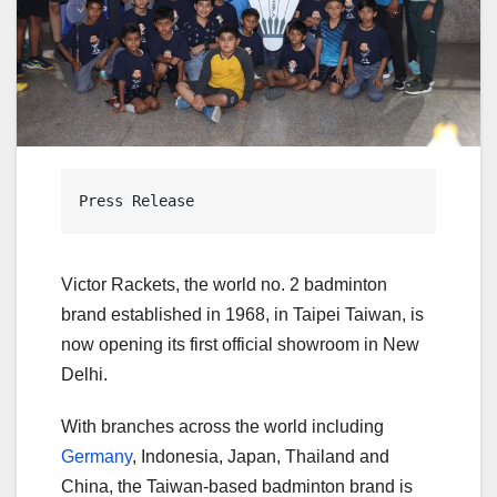
Press Release
Victor Rackets, the world no. 2 badminton
brand established in 1968, in Taipei Taiwan, is
now opening its first official showroom in New
Delhi.
With branches across the world including
Germany
, Indonesia, Japan, Thailand and
China, the Taiwan-based badminton brand is