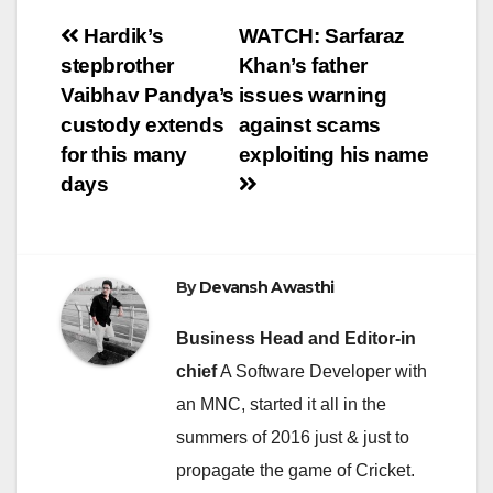
Post
Hardik’s
WATCH: Sarfaraz
stepbrother
Khan’s father
navigation
Vaibhav Pandya’s
issues warning
custody extends
against scams
for this many
exploiting his name
days
By
Devansh Awasthi
Business Head and Editor-in
chief
A Software Developer with
an MNC, started it all in the
summers of 2016 just & just to
propagate the game of Cricket.