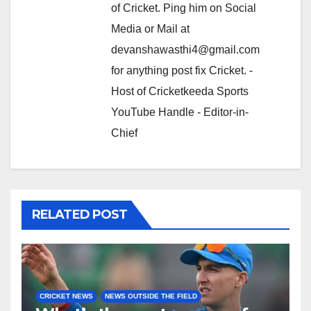
of Cricket. Ping him on Social
Media or Mail at
devanshawasthi4@gmail.com
for anything post fix Cricket. -
Host of Cricketkeeda Sports
YouTube Handle - Editor-in-
Chief
RELATED POST
CRICKET NEWS
NEWS OUTSIDE THE FIELD