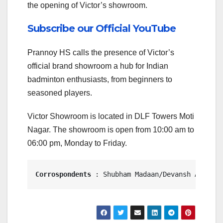
the opening of Victor’s showroom.
Subscribe our Official YouTube
Prannoy HS calls the presence of Victor’s
official brand showroom a hub for Indian
badminton enthusiasts, from beginners to
seasoned players.
Victor Showroom is located in DLF Towers Moti
Nagar. The showroom is open from 10:00 am to
06:00 pm, Monday to Friday.
Corrospondents
 : Shubham Madaan/Devansh Awasthi