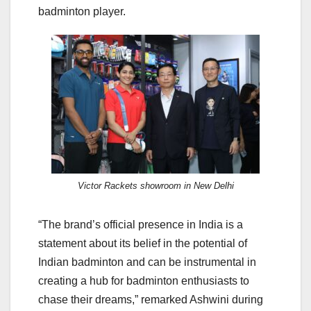
badminton player.
Victor Rackets showroom in New Delhi
“The brand’s official presence in India is a
statement about its belief in the potential of
Indian badminton and can be instrumental in
creating a hub for badminton enthusiasts to
chase their dreams,” remarked Ashwini during