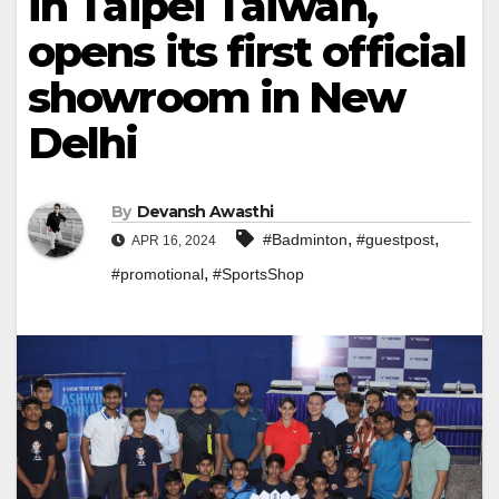
in Taipei Taiwan,
opens its first official
showroom in New
Delhi
By
Devansh Awasthi
,
,
#Badminton
#guestpost
APR 16, 2024
,
#promotional
#SportsShop