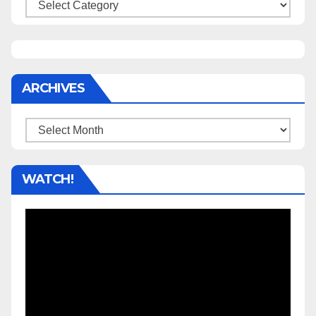
Categories
ARCHIVES
Archives
WATCH!
Video
Player