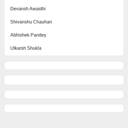
Devansh Awasthi
Shivanshu Chauhan
Abhishek Pandey
Utkarsh Shukla