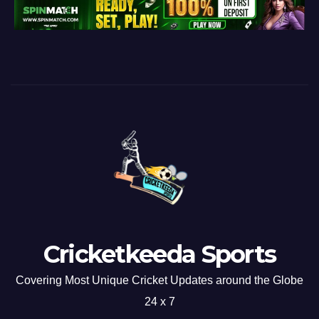
Cricketkeeda Sports
Covering Most Unique Cricket Updates around the Globe
24 x 7