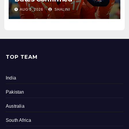
AUG 5, 2026
SHALINI
TOP TEAM
India
Pakistan
Australia
South Africa