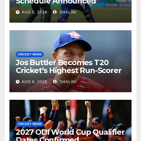
Schedule Announced
AUG 6, 2026
SHALINI
CRICKET NEWS
Jos Buttler Becomes T20
Cricket’s Highest Run-Scorer
AUG 6, 2026
SHALINI
CRICKET NEWS
2027 ODI World Cup Qualifier
Dates Confirmed