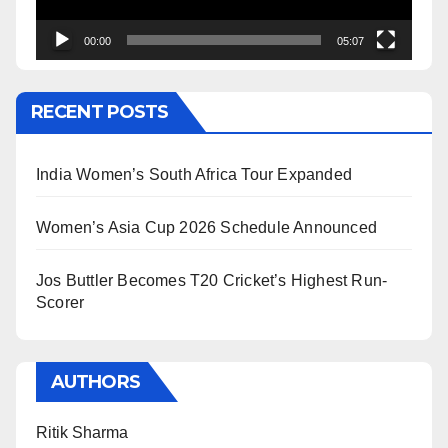
00:00
05:07
RECENT POSTS
India Women’s South Africa Tour Expanded
Women’s Asia Cup 2026 Schedule Announced
Jos Buttler Becomes T20 Cricket’s Highest Run-
Scorer
AUTHORS
Ritik Sharma