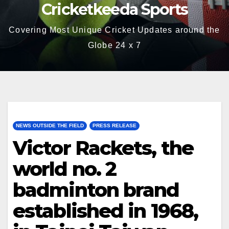
Cricketkeeda Sports
Covering Most Unique Cricket Updates around the
Globe 24 x 7
NEWS OUTSIDE THE FIELD
PRESS RELEASE
Victor Rackets, the
world no. 2
badminton brand
established in 1968,