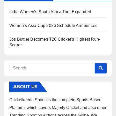
India Women’s South Africa Tour Expanded
Women’s Asia Cup 2026 Schedule Announced
Jos Buttler Becomes T20 Cricket’s Highest Run-
Scorer
ABOUT US
Cricketkeeda Sports is the complete Sports-Based
Platform, which covers Majorly Cricket and also other
Trending Sporting Actions across the Globe. We