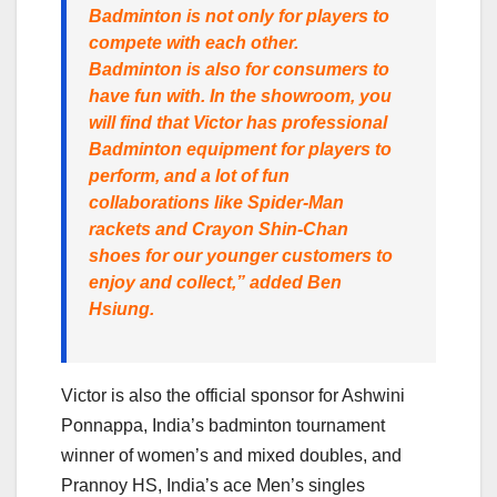
Badminton is not only for players to
compete with each other.
Badminton is also for consumers to
have fun with. In the showroom, you
will find that Victor has professional
Badminton equipment for players to
perform, and a lot of fun
collaborations like Spider-Man
rackets and Crayon Shin-Chan
shoes for our younger customers to
enjoy and collect,” added Ben
Hsiung.
Victor is also the official sponsor for Ashwini
Ponnappa, India’s badminton tournament
winner of women’s and mixed doubles, and
Prannoy HS, India’s ace Men’s singles