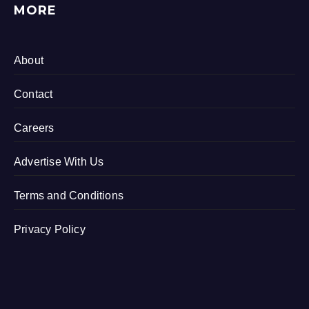
MORE
About
Contact
Careers
Advertise With Us
Terms and Conditions
Privacy Policy