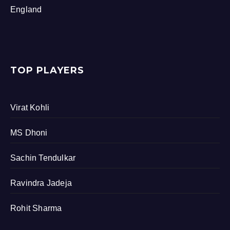
England
TOP PLAYERS
Virat Kohli
MS Dhoni
Sachin Tendulkar
Ravindra Jadeja
Rohit Sharma