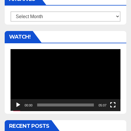
Archives
WATCH!
Video
Player
00:00
05:07
RECENT POSTS