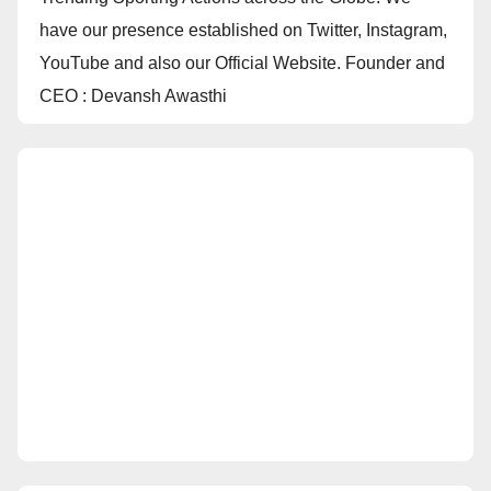
have our presence established on Twitter, Instagram,
YouTube and also our Official Website. Founder and
CEO : Devansh Awasthi