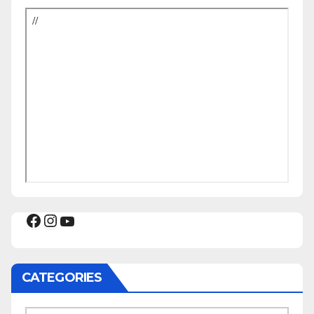
Facebook
Instagram
YouTube
CATEGORIES