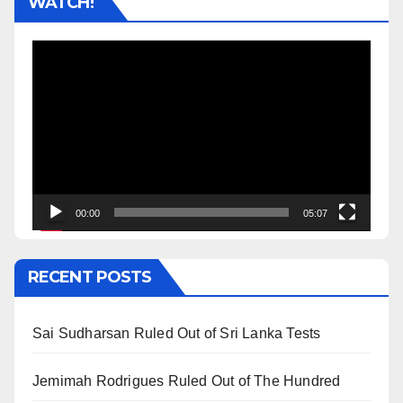
WATCH!
Video
Player
00:00
05:07
RECENT POSTS
Sai Sudharsan Ruled Out of Sri Lanka Tests
Jemimah Rodrigues Ruled Out of The Hundred