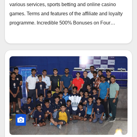
various services, sports betting and online casino
games. Terms and features of the affiliate and loyalty
programme. Incredible 500% Bonuses on Four…