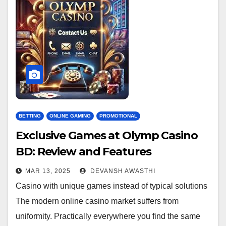
BETTING
ONLINE GAMING
PROMOTIONAL
Exclusive Games at Olymp Casino
BD: Review and Features
MAR 13, 2025
DEVANSH AWASTHI
Casino with unique games instead of typical solutions
The modern online casino market suffers from
uniformity. Practically everywhere you find the same