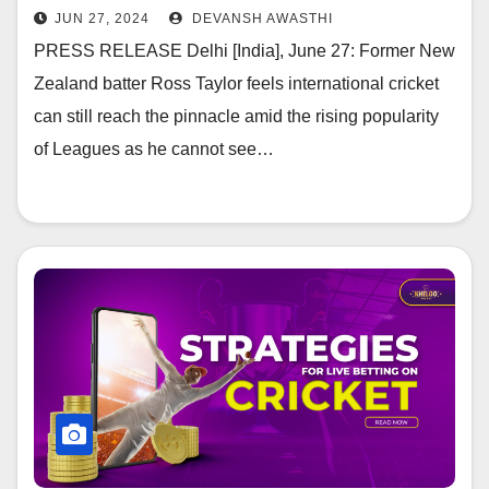
leagues, says Ross Taylor
JUN 27, 2024
DEVANSH AWASTHI
PRESS RELEASE Delhi [India], June 27: Former New
Zealand batter Ross Taylor feels international cricket
can still reach the pinnacle amid the rising popularity
of Leagues as he cannot see…