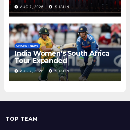
Lanka Cricket Awards 2026
AUG 7, 2026
SHALINI
CRICKET NEWS
India Women’s South Africa
Tour Expanded
AUG 7, 2026
SHALINI
TOP TEAM