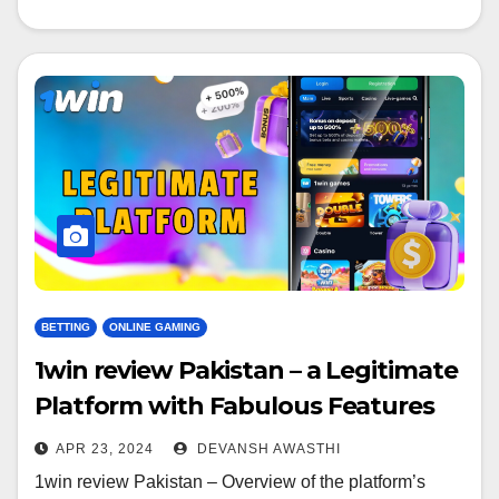
BETTING
ONLINE GAMING
1win review Pakistan – a Legitimate
Platform with Fabulous Features
APR 23, 2024
DEVANSH AWASTHI
1win review Pakistan – Overview of the platform’s