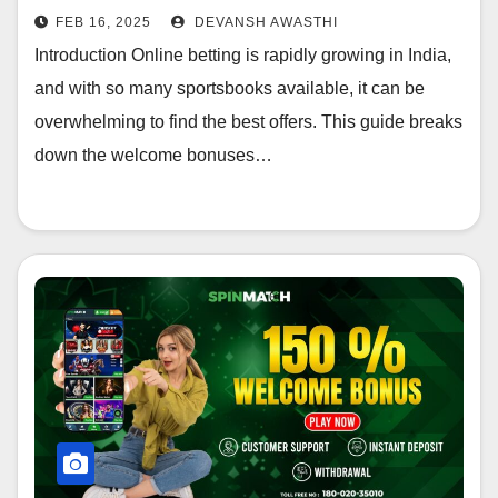
FEB 16, 2025
DEVANSH AWASTHI
Introduction Online betting is rapidly growing in India,
and with so many sportsbooks available, it can be
overwhelming to find the best offers. This guide breaks
down the welcome bonuses…