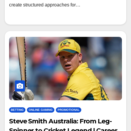
create structured approaches for…
BETTING
ONLINE GAMING
PROMOTIONAL
Steve Smith Australia: From Leg-
Spinner to Cricket Legend | Career,