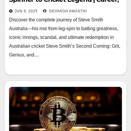
Stats & Redemption
JUN 9, 2025
DEVANSH AWASTHI
Discover the complete journey of Steve Smith
Australia—his rise from leg-spin to batting greatness,
iconic innings, scandal, and ultimate redemption in
Australian cricket Steve Smith’s Second Coming: Grit,
Genius, and…