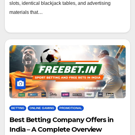
slots, identical blackjack tables, and advertising
materials that…
BETTING
ONLINE GAMING
PROMOTIONAL
Best Betting Company Offers in
India – A Complete Overview