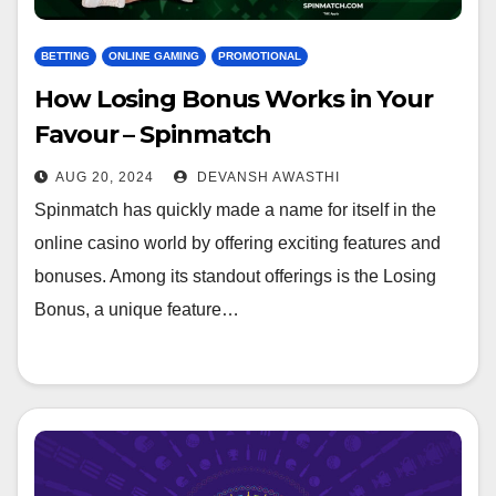
BETTING
ONLINE GAMING
PROMOTIONAL
How Losing Bonus Works in Your
Favour – Spinmatch
AUG 20, 2024
DEVANSH AWASTHI
Spinmatch has quickly made a name for itself in the
online casino world by offering exciting features and
bonuses. Among its standout offerings is the Losing
Bonus, a unique feature…