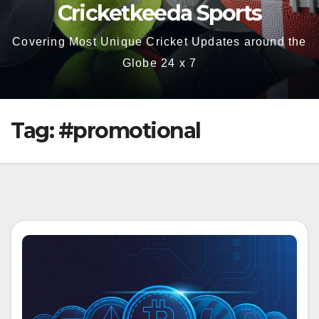
Cricketkeeda Sports
Covering Most Unique Cricket Updates around the
Globe 24 x 7
Tag:
#promotional