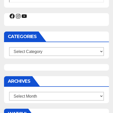
Facebook
Instagram
YouTube
CATEGORIES
Categories
ARCHIVES
Archives