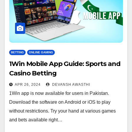
BETTING
ONLINE GAMING
1Win Mobile App Guide: Sports and
Casino Betting
APR 26, 2024
DEVANSH AWASTHI
1Win app is now available for users in Pakistan.
Download the software on Android or iOS to play
without restrictions. Try your hand at various games
and bets available right…