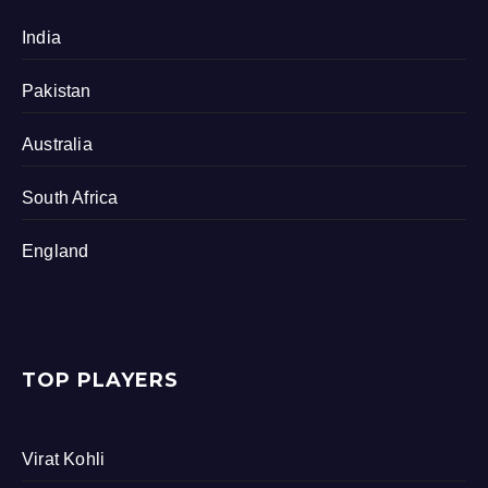
India
Pakistan
Australia
South Africa
England
TOP PLAYERS
Virat Kohli