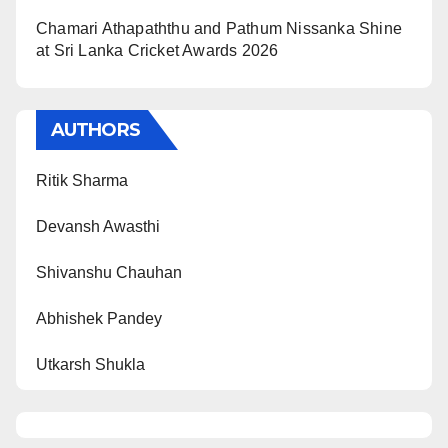
Chamari Athapaththu and Pathum Nissanka Shine
at Sri Lanka Cricket Awards 2026
AUTHORS
Ritik Sharma
Devansh Awasthi
Shivanshu Chauhan
Abhishek Pandey
Utkarsh Shukla