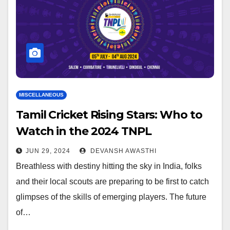
MISCELLANEOUS
Tamil Cricket Rising Stars: Who to
Watch in the 2024 TNPL
JUN 29, 2024
DEVANSH AWASTHI
Breathless with destiny hitting the sky in India, folks
and their local scouts are preparing to be first to catch
glimpses of the skills of emerging players. The future
of…