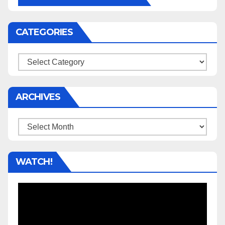
CATEGORIES
Categories
ARCHIVES
Archives
WATCH!
Video
Player