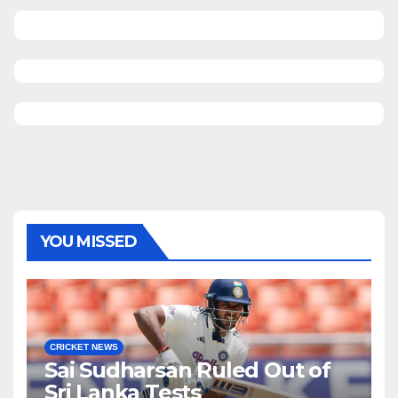
YOU MISSED
CRICKET NEWS
Sai Sudharsan Ruled Out of
Sri Lanka Tests