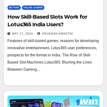
BETTING
ONLINE GAMING
How Skill-Based Slots Work for
Lotus365 India Users?
MAY 17, 2024
DEVANSH AWASTHI
Features of skill-based games, reasons for developing
innovative entertainment, Lotus365 user preferences,
prospects for the format in India. The Rise of Skill-
Based Slot Machines Lotus365: Blurring the Lines
Between Gaming…