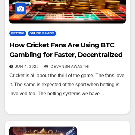
BETTING
ONLINE GAMING
How Cricket Fans Are Using BTC
Gambling for Faster, Decentralized
Betting?
JUN 4, 2025
DEVANSH AWASTHI
Cricket is all about the thrill of the game. The fans love
it. The same is expected of the sport when betting is
involved too. The betting systems we have…