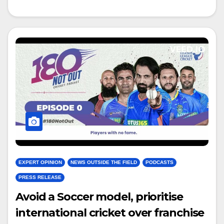
EXPERT OPINION
NEWS OUTSIDE THE FIELD
PODCASTS
PRESS RELEASE
Avoid a Soccer model, prioritise
international cricket over franchise