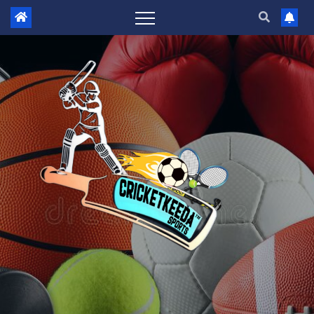
Skip
to
content