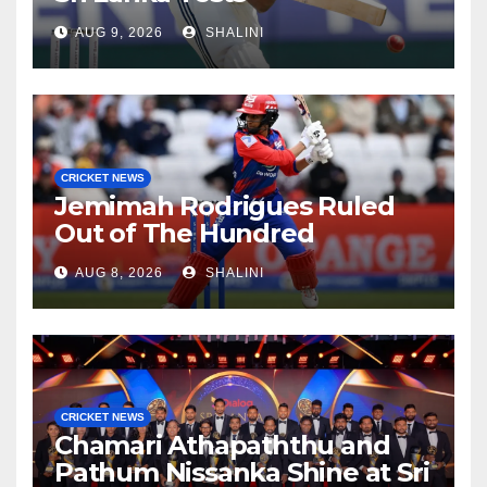
AUG 9, 2026
SHALINI
CRICKET NEWS
Jemimah Rodrigues Ruled
Out of The Hundred
AUG 8, 2026
SHALINI
CRICKET NEWS
Chamari Athapaththu and
Pathum Nissanka Shine at Sri