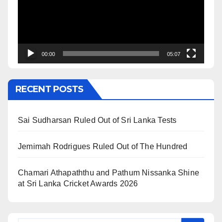
00:00
05:07
RECENT POSTS
Sai Sudharsan Ruled Out of Sri Lanka Tests
Jemimah Rodrigues Ruled Out of The Hundred
Chamari Athapaththu and Pathum Nissanka Shine
at Sri Lanka Cricket Awards 2026