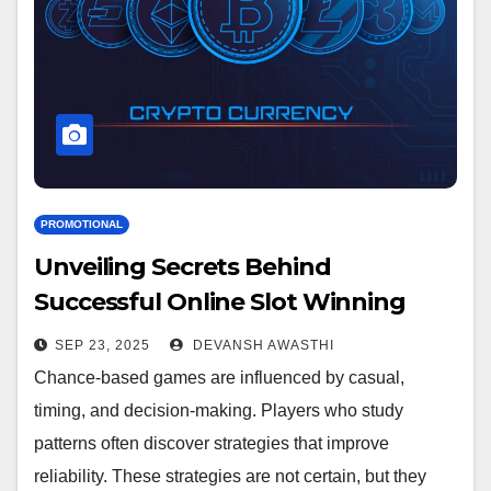
PROMOTIONAL
Unveiling Secrets Behind
Successful Online Slot Winning
Strategies
SEP 23, 2025
DEVANSH AWASTHI
Chance-based games are influenced by casual,
timing, and decision-making. Players who study
patterns often discover strategies that improve
reliability. These strategies are not certain, but they