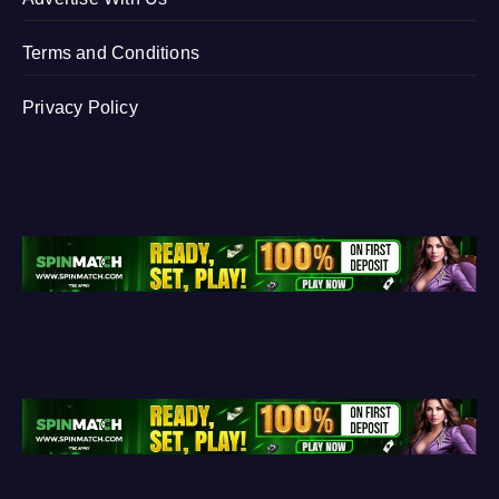
Terms and Conditions
Privacy Policy