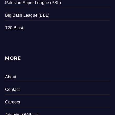
Pakistan Super League (PSL)
Big Bash League (BBL)
T20 Blast
MORE
About
Contact
Careers
Advertise With Us