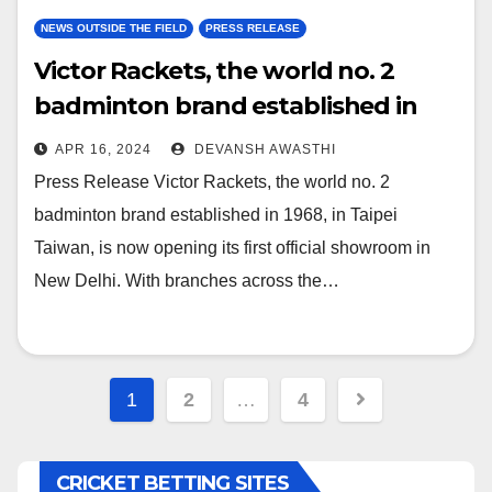
NEWS OUTSIDE THE FIELD
PRESS RELEASE
Victor Rackets, the world no. 2
badminton brand established in
1968, in Taipei Taiwan, opens its first
APR 16, 2024
DEVANSH AWASTHI
official showroom in New Delhi
Press Release Victor Rackets, the world no. 2
badminton brand established in 1968, in Taipei
Taiwan, is now opening its first official showroom in
New Delhi. With branches across the…
Posts
1
2
…
4
navigation
CRICKET BETTING SITES