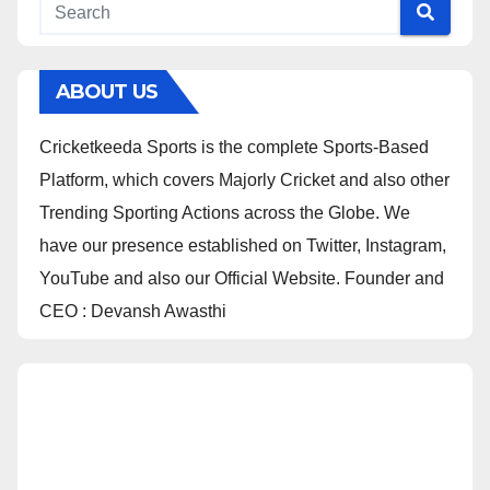
ABOUT US
Cricketkeeda Sports is the complete Sports-Based
Platform, which covers Majorly Cricket and also other
Trending Sporting Actions across the Globe. We
have our presence established on Twitter, Instagram,
YouTube and also our Official Website. Founder and
CEO : Devansh Awasthi