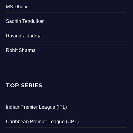
MS Dhoni
Sachin Tendulkar
Ravindra Jadeja
Rohit Sharma
TOP SERIES
Indian Premier League (IPL)
Caribbean Premier League (CPL)