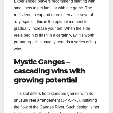
Experienced players recommend starting with
small bets to get familiar with the game. The
reels tend to expand more often after several
“dry” spins – this is the optimal moment to
gradually increase your bet. When the side
reels begin to flash in a certain way, it’s worth
preparing – this usually heralds a series of big
wins.
Mystic Ganges –
cascading wins with
growing potential
This slot differs from standard games with its
unusual reel arrangement (3-4-5-4-3), imitating
the flow of the Ganges River. Such design is not