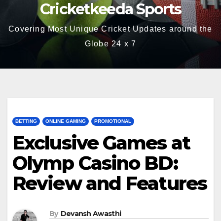
Cricketkeeda Sports
Covering Most Unique Cricket Updates around the
Globe 24 x 7
BETTING
ONLINE GAMING
PROMOTIONAL
Exclusive Games at
Olymp Casino BD:
Review and Features
By
Devansh Awasthi