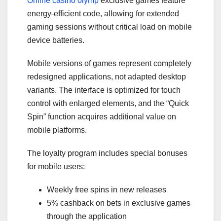
Online casino olymp
exclusive games feature
energy-efficient code, allowing for extended
gaming sessions without critical load on mobile
device batteries.
Mobile versions of games represent completely
redesigned applications, not adapted desktop
variants. The interface is optimized for touch
control with enlarged elements, and the “Quick
Spin” function acquires additional value on
mobile platforms.
The loyalty program includes special bonuses
for mobile users:
Weekly free spins in new releases
5% cashback on bets in exclusive games
through the application