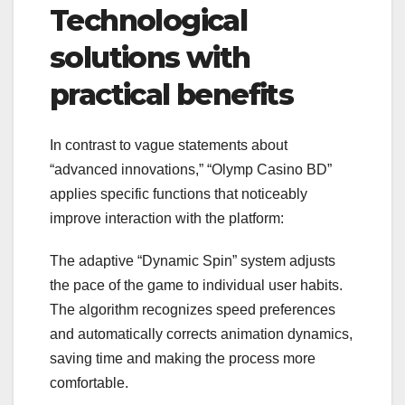
Technological
solutions with
practical benefits
In contrast to vague statements about
“advanced innovations,” “Olymp Casino BD”
applies specific functions that noticeably
improve interaction with the platform:
The adaptive “Dynamic Spin” system adjusts
the pace of the game to individual user habits.
The algorithm recognizes speed preferences
and automatically corrects animation dynamics,
saving time and making the process more
comfortable.