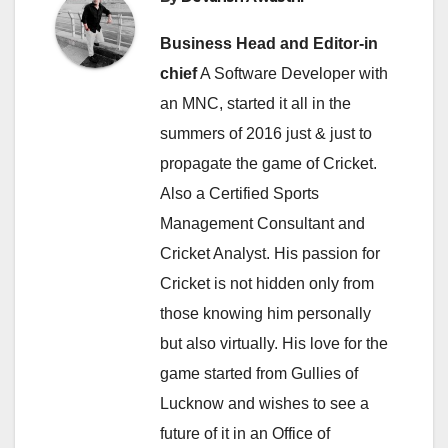
Business Head and Editor-in
chief
A Software Developer with
an MNC, started it all in the
summers of 2016 just & just to
propagate the game of Cricket.
Also a Certified Sports
Management Consultant and
Cricket Analyst. His passion for
Cricket is not hidden only from
those knowing him personally
but also virtually. His love for the
game started from Gullies of
Lucknow and wishes to see a
future of it in an Office of