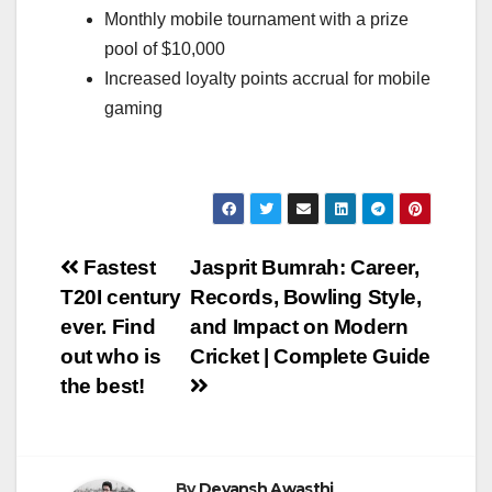
Monthly mobile tournament with a prize
pool of $10,000
Increased loyalty points accrual for mobile
gaming
Post
Fastest
Jasprit Bumrah: Career,
T20I сentury
Records, Bowling Style,
navigation
ever. Find
and Impact on Modern
out who is
Cricket | Complete Guide
the best!
By
Devansh Awasthi