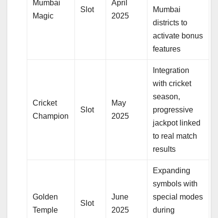
Mumbai
April
Slot
Mumbai
Magic
2025
districts to
activate bonus
features
Integration
with cricket
season,
Cricket
May
Slot
progressive
Champion
2025
jackpot linked
to real match
results
Expanding
symbols with
Golden
June
special modes
Slot
Temple
2025
during