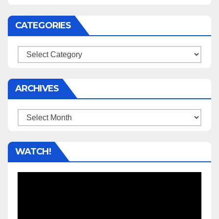
CATEGORIES
Categories
ARCHIVES
Archives
WATCH!
Video
Player