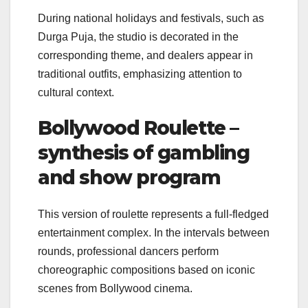
During national holidays and festivals, such as
Durga Puja, the studio is decorated in the
corresponding theme, and dealers appear in
traditional outfits, emphasizing attention to
cultural context.
Bollywood Roulette –
synthesis of gambling
and show program
This version of roulette represents a full-fledged
entertainment complex. In the intervals between
rounds, professional dancers perform
choreographic compositions based on iconic
scenes from Bollywood cinema.