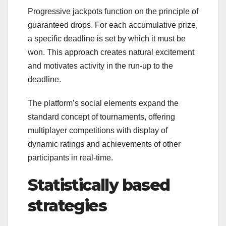
Progressive jackpots function on the principle of
guaranteed drops. For each accumulative prize,
a specific deadline is set by which it must be
won. This approach creates natural excitement
and motivates activity in the run-up to the
deadline.
The platform’s social elements expand the
standard concept of tournaments, offering
multiplayer competitions with display of
dynamic ratings and achievements of other
participants in real-time.
Statistically based
strategies