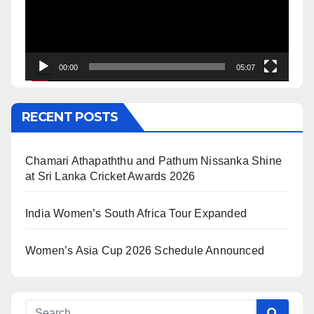
00:00
05:07
RECENT POSTS
Chamari Athapaththu and Pathum Nissanka Shine
at Sri Lanka Cricket Awards 2026
India Women’s South Africa Tour Expanded
Women’s Asia Cup 2026 Schedule Announced