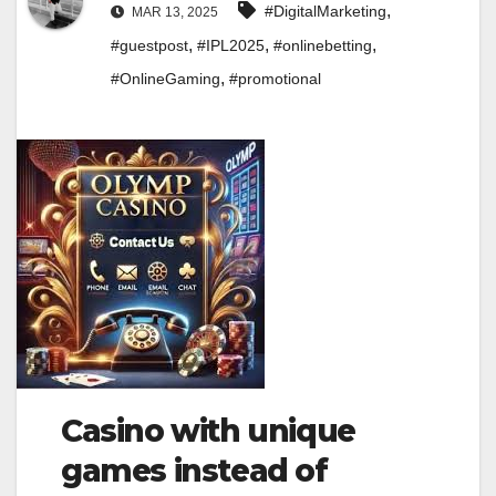
,
#DigitalMarketing
MAR 13, 2025
,
,
,
#guestpost
#IPL2025
#onlinebetting
,
#OnlineGaming
#promotional
Casino with unique
games instead of