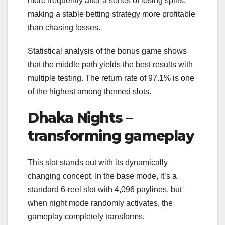
more frequently after a series of losing spins,
making a stable betting strategy more profitable
than chasing losses.
Statistical analysis of the bonus game shows
that the middle path yields the best results with
multiple testing. The return rate of 97.1% is one
of the highest among themed slots.
Dhaka Nights –
transforming gameplay
This slot stands out with its dynamically
changing concept. In the base mode, it’s a
standard 6-reel slot with 4,096 paylines, but
when night mode randomly activates, the
gameplay completely transforms.