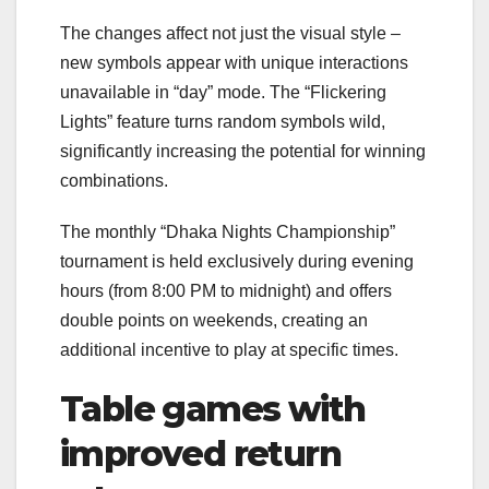
The changes affect not just the visual style –
new symbols appear with unique interactions
unavailable in “day” mode. The “Flickering
Lights” feature turns random symbols wild,
significantly increasing the potential for winning
combinations.
The monthly “Dhaka Nights Championship”
tournament is held exclusively during evening
hours (from 8:00 PM to midnight) and offers
double points on weekends, creating an
additional incentive to play at specific times.
Table games with
improved return