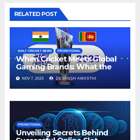
RELATED POST
DAILY CRICKET NEWS
PROMOTIONAL
When Cricket Meets Global
Gaming Brands: What the
Trend Means for Indian
NOV 7, 2025
DEVANSH AWASTHI
Cricket Fans
PROMOTIONAL
Unveiling Secrets Behind