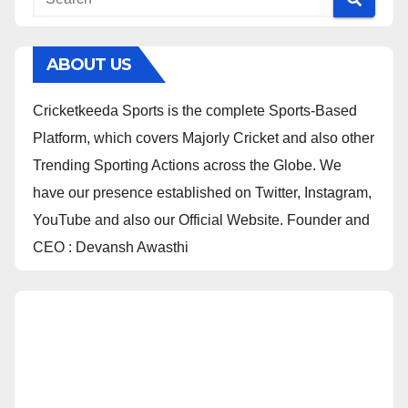
ABOUT US
Cricketkeeda Sports is the complete Sports-Based
Platform, which covers Majorly Cricket and also other
Trending Sporting Actions across the Globe. We
have our presence established on Twitter, Instagram,
YouTube and also our Official Website. Founder and
CEO : Devansh Awasthi