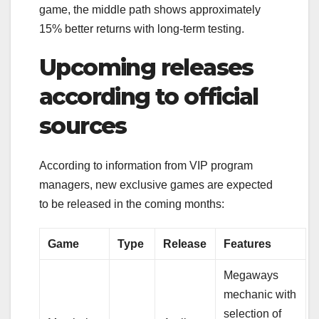
game, the middle path shows approximately
15% better returns with long-term testing.
Upcoming releases
according to official
sources
According to information from VIP program
managers, new exclusive games are expected
to be released in the coming months:
Game
Type
Release
Features
Megaways
mechanic with
selection of