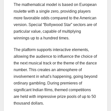
The mathematical model is based on European
roulette with a single zero, providing players
more favorable odds compared to the American
version. Special “Bollywood Star” sectors are of
particular value, capable of multiplying
winnings up to a hundred times.
The platform supports interactive elements,
allowing the audience to influence the choice of
the next musical track or the theme of the dance
number. This creates an atmosphere of
involvement in what’s happening, going beyond
ordinary gambling. During premieres of
significant Indian films, themed competitions
are held with impressive prize pools of up to 50
thousand dollars.