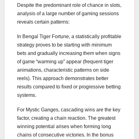
Despite the predominant role of chance in slots,
analysis of a large number of gaming sessions
reveals certain patterns:
In Bengal Tiger Fortune, a statistically profitable
strategy proves to be starting with minimum
bets and gradually increasing them when signs
of game “warming up” appear (frequent tiger
animations, characteristic patterns on side
reels). This approach demonstrates better
results compared to fixed or progressive betting
systems.
For Mystic Ganges, cascading wins are the key
factor, creating a chain reaction. The greatest
winning potential arises when forming long
chains of consecutive victories. In the bonus