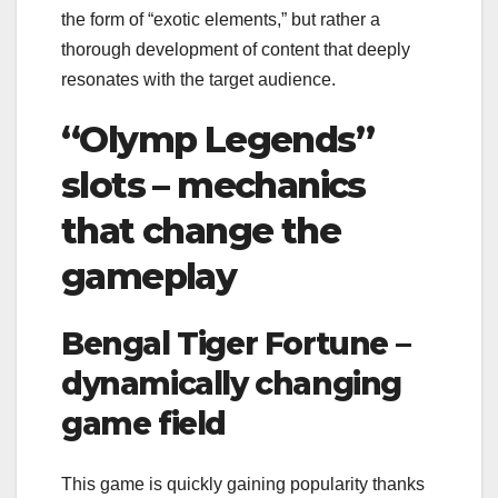
the form of “exotic elements,” but rather a
thorough development of content that deeply
resonates with the target audience.
“Olymp Legends”
slots – mechanics
that change the
gameplay
Bengal Tiger Fortune –
dynamically changing
game field
This game is quickly gaining popularity thanks