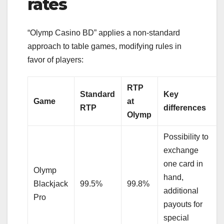
rates
“Olymp Casino BD” applies a non-standard
approach to table games, modifying rules in
favor of players:
RTP
Standard
Key
Game
at
RTP
differences
Olymp
Possibility to
exchange
one card in
Olymp
hand,
Blackjack
99.5%
99.8%
additional
Pro
payouts for
special