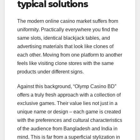
typical solutions
The modern online casino market suffers from
uniformity. Practically everywhere you find the
same slots, identical blackjack tables, and
advertising materials that look like clones of
each other. Moving from one platform to another
feels like visiting clone stores with the same
products under different signs.
Against this background, “Olymp Casino BD”
offers a truly fresh approach with a collection of
exclusive games. Their value lies not just in a
unique name or design – each game is created
with the preferences and cultural characteristics
of the audience from Bangladesh and India in
mind. This is far from a superficial stylization in