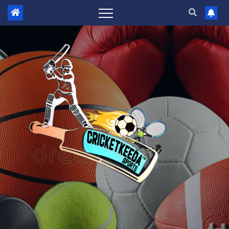
Skip
to
content