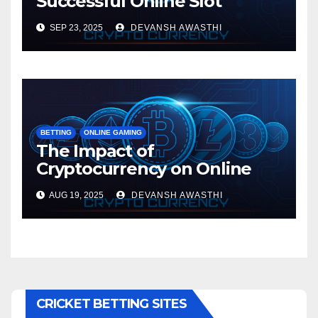
Successful Online Slot
Winning Strategies
SEP 23, 2025
DEVANSH AWASTHI
BETTING
ONLINE GAMING
The Impact of
Cryptocurrency on Online
Casino Games
AUG 19, 2025
DEVANSH AWASTHI
CRICKET BETTING SITES