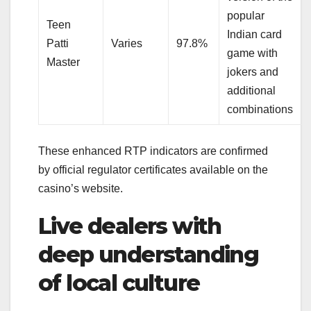
popular
Teen
Indian card
Patti
Varies
97.8%
game with
Master
jokers and
additional
combinations
These enhanced RTP indicators are confirmed
by official regulator certificates available on the
casino’s website.
Live dealers with
deep understanding
of local culture