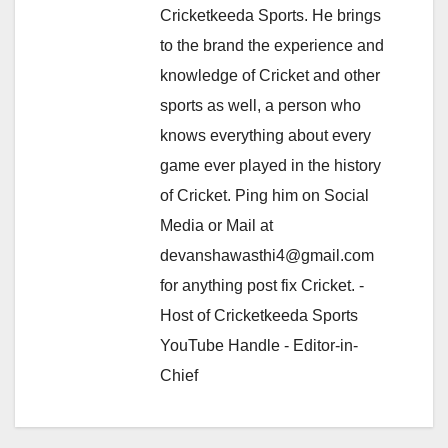
Cricketkeeda Sports. He brings
to the brand the experience and
knowledge of Cricket and other
sports as well, a person who
knows everything about every
game ever played in the history
of Cricket. Ping him on Social
Media or Mail at
devanshawasthi4@gmail.com
for anything post fix Cricket. -
Host of Cricketkeeda Sports
YouTube Handle - Editor-in-
Chief