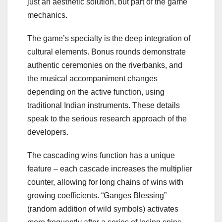
just an aesthetic solution, but part of the game
mechanics.
The game’s specialty is the deep integration of
cultural elements. Bonus rounds demonstrate
authentic ceremonies on the riverbanks, and
the musical accompaniment changes
depending on the active function, using
traditional Indian instruments. These details
speak to the serious research approach of the
developers.
The cascading wins function has a unique
feature – each cascade increases the multiplier
counter, allowing for long chains of wins with
growing coefficients. “Ganges Blessing”
(random addition of wild symbols) activates