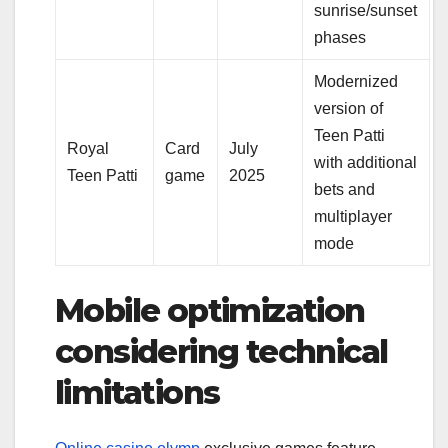
sunrise/sunset
phases
Modernized
version of
Teen Patti
Royal
Card
July
with additional
Teen Patti
game
2025
bets and
multiplayer
mode
Mobile optimization
considering technical
limitations