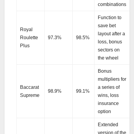
combinations
Function to
save bet
Royal
layout after a
Roulette
97.3%
98.5%
loss, bonus
Plus
sectors on
the wheel
Bonus
multipliers for
Baccarat
a series of
98.9%
99.1%
Supreme
wins, loss
insurance
option
Extended
version of the