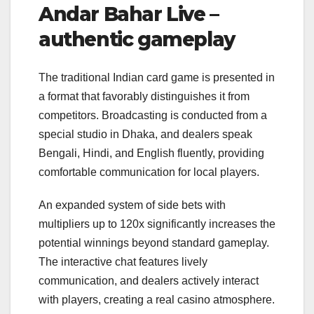
Andar Bahar Live –
authentic gameplay
The traditional Indian card game is presented in
a format that favorably distinguishes it from
competitors. Broadcasting is conducted from a
special studio in Dhaka, and dealers speak
Bengali, Hindi, and English fluently, providing
comfortable communication for local players.
An expanded system of side bets with
multipliers up to 120x significantly increases the
potential winnings beyond standard gameplay.
The interactive chat features lively
communication, and dealers actively interact
with players, creating a real casino atmosphere.