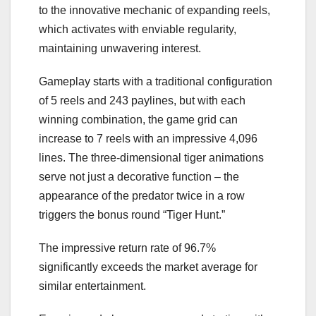
to the innovative mechanic of expanding reels,
which activates with enviable regularity,
maintaining unwavering interest.
Gameplay starts with a traditional configuration
of 5 reels and 243 paylines, but with each
winning combination, the game grid can
increase to 7 reels with an impressive 4,096
lines. The three-dimensional tiger animations
serve not just a decorative function – the
appearance of the predator twice in a row
triggers the bonus round “Tiger Hunt.”
The impressive return rate of 96.7%
significantly exceeds the market average for
similar entertainment.