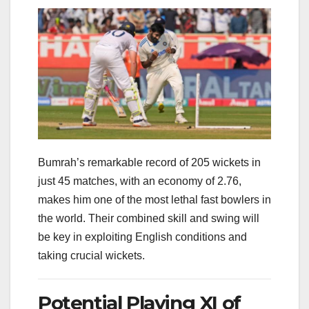
Bumrah’s remarkable record of 205 wickets in
just 45 matches, with an economy of 2.76,
makes him one of the most lethal fast bowlers in
the world. Their combined skill and swing will
be key in exploiting English conditions and
taking crucial wickets.
Potential Playing XI of