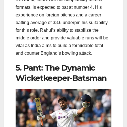
formats, is expected to bat at number 4. His
experience on foreign pitches and a career
batting average of 33.6 underpin his suitability
for this role. Rahul’s ability to stabilize the
middle order and provide valuable runs will be
vital as India aims to build a formidable total
and counter England’s bowling attack.
5. Pant: The Dynamic
Wicketkeeper-Batsman