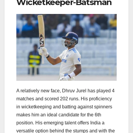
Wicketkeeper-Batsman
A relatively new face, Dhruv Jurel has played 4
matches and scored 202 runs. His proficiency
in wicketkeeping and batting against spinners
makes him an ideal candidate for the 6th
position. His emerging talent offers India a
versatile option behind the stumps and with the