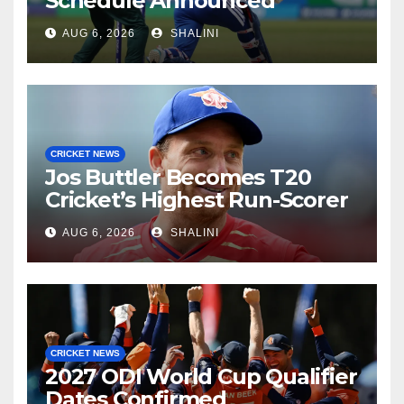
Schedule Announced
AUG 6, 2026
SHALINI
CRICKET NEWS
Jos Buttler Becomes T20
Cricket’s Highest Run-Scorer
AUG 6, 2026
SHALINI
CRICKET NEWS
2027 ODI World Cup Qualifier
Dates Confirmed