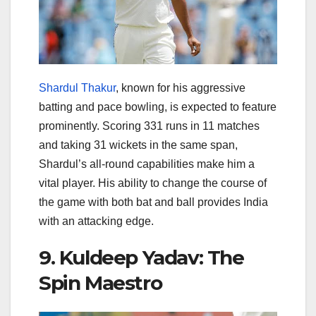
Shardul Thakur
, known for his aggressive
batting and pace bowling, is expected to feature
prominently. Scoring 331 runs in 11 matches
and taking 31 wickets in the same span,
Shardul’s all-round capabilities make him a
vital player. His ability to change the course of
the game with both bat and ball provides India
with an attacking edge.
9. Kuldeep Yadav: The
Spin Maestro