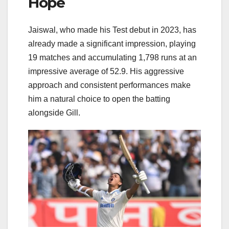
Hope
Jaiswal, who made his Test debut in 2023, has
already made a significant impression, playing
19 matches and accumulating 1,798 runs at an
impressive average of 52.9. His aggressive
approach and consistent performances make
him a natural choice to open the batting
alongside Gill.