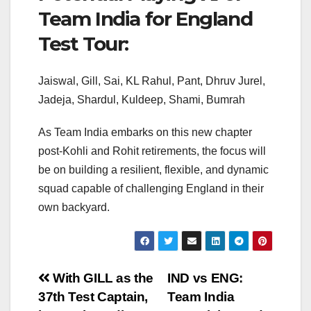
Team India for England
Test Tour:
Jaiswal, Gill, Sai, KL Rahul, Pant, Dhruv Jurel,
Jadeja, Shardul, Kuldeep, Shami, Bumrah
As Team India embarks on this new chapter
post-Kohli and Rohit retirements, the focus will
be on building a resilient, flexible, and dynamic
squad capable of challenging England in their
own backyard.
Post
With GILL as the
IND vs ENG:
37th Test Captain,
Team India