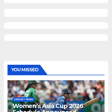
YOU MISSED
CRICKET NEWS
Women’s Asia Cup 2026