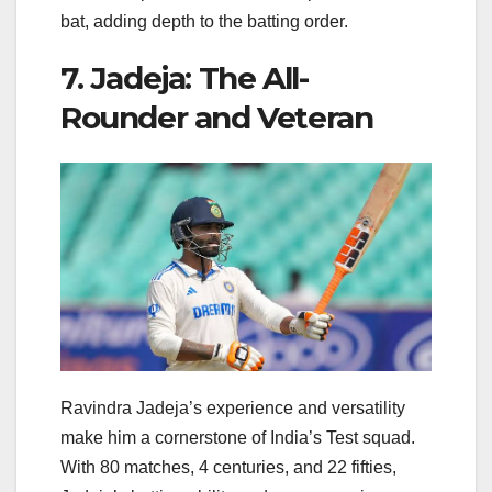
bat, adding depth to the batting order.
7. Jadeja: The All-
Rounder and Veteran
Ravindra Jadeja’s experience and versatility
make him a cornerstone of India’s Test squad.
With 80 matches, 4 centuries, and 22 fifties,