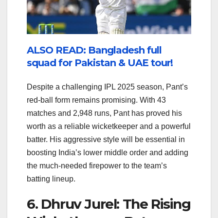
ALSO READ: Bangladesh full
squad for Pakistan & UAE tour!
Despite a challenging IPL 2025 season, Pant’s
red-ball form remains promising. With 43
matches and 2,948 runs, Pant has proved his
worth as a reliable wicketkeeper and a powerful
batter. His aggressive style will be essential in
boosting India’s lower middle order and adding
the much-needed firepower to the team’s
batting lineup.
6. Dhruv Jurel: The Rising