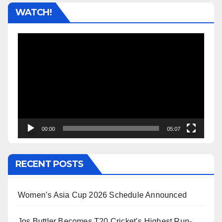
WATCH!
Video
Player
00:00
05:07
RECENT POSTS
Women’s Asia Cup 2026 Schedule Announced
Jos Buttler Becomes T20 Cricket’s Highest Run-