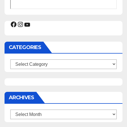
Facebook
Instagram
YouTube
CATEGORIES
Categories
ARCHIVES
Archives