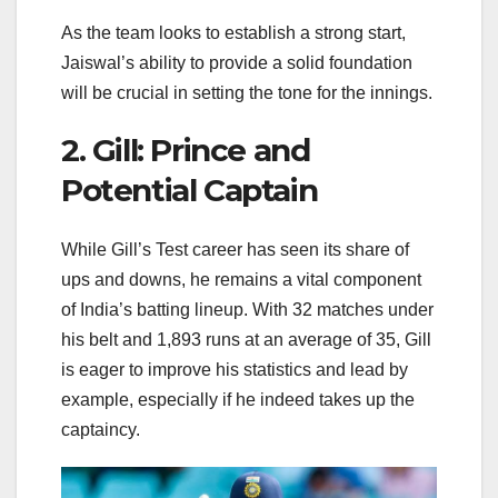
As the team looks to establish a strong start,
Jaiswal’s ability to provide a solid foundation
will be crucial in setting the tone for the innings.
2. Gill: Prince and
Potential Captain
While Gill’s Test career has seen its share of
ups and downs, he remains a vital component
of India’s batting lineup. With 32 matches under
his belt and 1,893 runs at an average of 35, Gill
is eager to improve his statistics and lead by
example, especially if he indeed takes up the
captaincy.