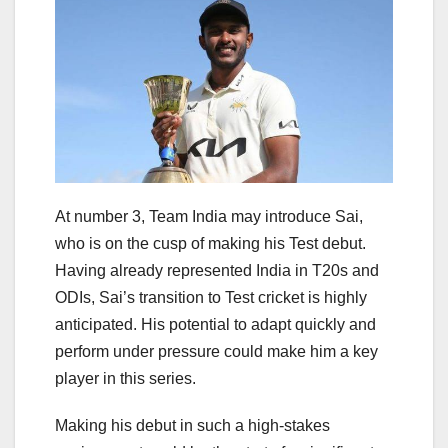
At number 3, Team India may introduce Sai,
who is on the cusp of making his Test debut.
Having already represented India in T20s and
ODIs, Sai’s transition to Test cricket is highly
anticipated. His potential to adapt quickly and
perform under pressure could make him a key
player in this series.
Making his debut in such a high-stakes