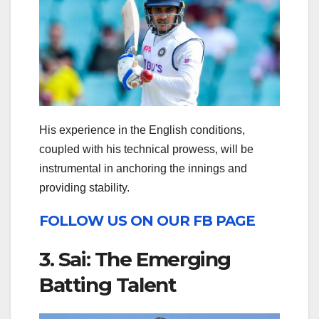
His experience in the English conditions,
coupled with his technical prowess, will be
instrumental in anchoring the innings and
providing stability.
FOLLOW US ON OUR FB PAGE
3. Sai: The Emerging
Batting Talent