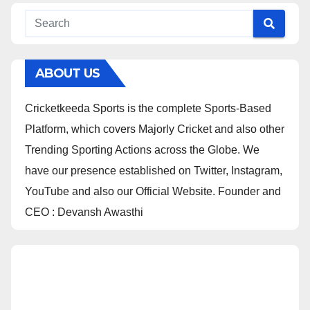
ABOUT US
Cricketkeeda Sports is the complete Sports-Based
Platform, which covers Majorly Cricket and also other
Trending Sporting Actions across the Globe. We
have our presence established on Twitter, Instagram,
YouTube and also our Official Website. Founder and
CEO : Devansh Awasthi