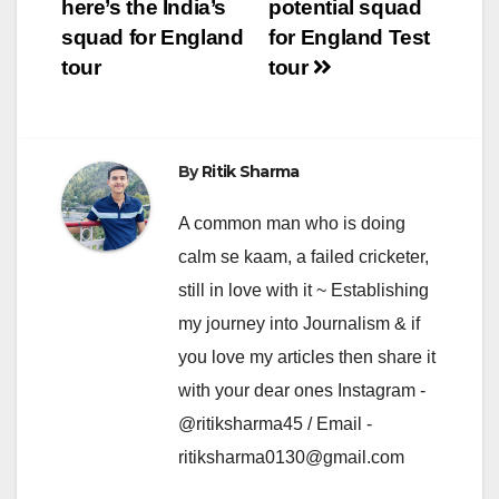
navigation
here’s the India’s
potential squad
squad for England
for England Test
tour
tour
By
Ritik Sharma
A common man who is doing
calm se kaam, a failed cricketer,
still in love with it ~ Establishing
my journey into Journalism & if
you love my articles then share it
with your dear ones Instagram -
@ritiksharma45 / Email -
ritiksharma0130@gmail.com