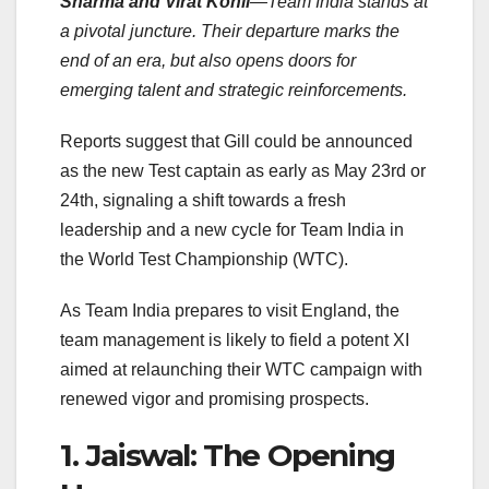
Sharma and Virat Kohli
—Team India stands at
a pivotal juncture. Their departure marks the
end of an era, but also opens doors for
emerging talent and strategic reinforcements.
Reports suggest that Gill could be announced
as the new Test captain as early as May 23rd or
24th, signaling a shift towards a fresh
leadership and a new cycle for Team India in
the World Test Championship (WTC).
As Team India prepares to visit England, the
team management is likely to field a potent XI
aimed at relaunching their WTC campaign with
renewed vigor and promising prospects.
1. Jaiswal: The Opening