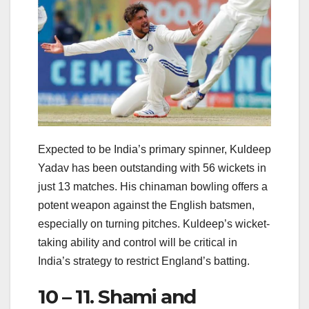
Expected to be India’s primary spinner, Kuldeep
Yadav has been outstanding with 56 wickets in
just 13 matches. His chinaman bowling offers a
potent weapon against the English batsmen,
especially on turning pitches. Kuldeep’s wicket-
taking ability and control will be critical in
India’s strategy to restrict England’s batting.
10 – 11. Shami and