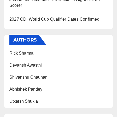
Scorer
2027 ODI World Cup Qualifier Dates Confirmed
AUTHORS
Ritik Sharma
Devansh Awasthi
Shivanshu Chauhan
Abhishek Pandey
Utkarsh Shukla