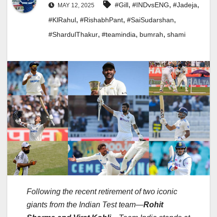
,
,
,
#Gill
#INDvsENG
#Jadeja
MAY 12, 2025
,
,
,
#KlRahul
#RishabhPant
#SaiSudarshan
,
,
,
#ShardulThakur
#teamindia
bumrah
shami
Following the recent retirement of two iconic
giants from the Indian Test team—
Rohit