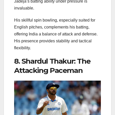
Jadeja’s batting ability under pressure is
invaluable.
His skillful spin bowling, especially suited for
English pitches, complements his batting,
offering India a balance of attack and defense.
His presence provides stability and tactical
flexibility.
8. Shardul Thakur: The
Attacking Paceman