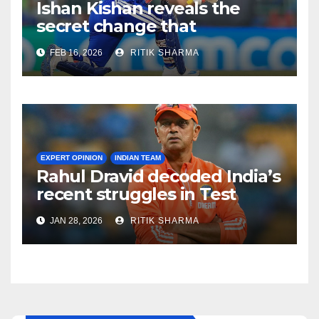
Ishan Kishan reveals the
secret change that
destroyed Pakistan’s
FEB 16, 2026
RITIK SHARMA
bowling attack!
EXPERT OPINION
INDIAN TEAM
Rahul Dravid decoded India’s
recent struggles in Test
Cricket
JAN 28, 2026
RITIK SHARMA