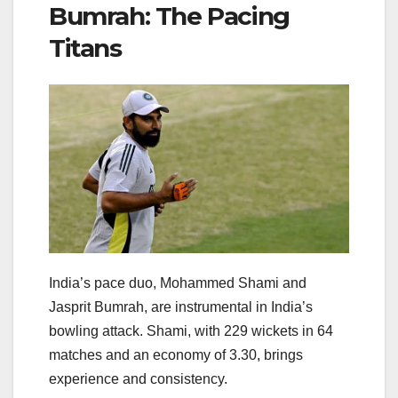
Bumrah: The Pacing
Titans
India’s pace duo, Mohammed Shami and
Jasprit Bumrah, are instrumental in India’s
bowling attack. Shami, with 229 wickets in 64
matches and an economy of 3.30, brings
experience and consistency.