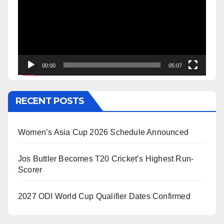
00:00
05:07
RECENT POSTS
Women’s Asia Cup 2026 Schedule Announced
Jos Buttler Becomes T20 Cricket’s Highest Run-
Scorer
2027 ODI World Cup Qualifier Dates Confirmed