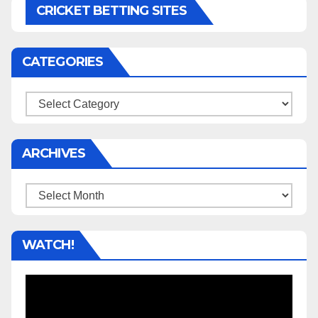
CRICKET BETTING SITES
CATEGORIES
Categories
ARCHIVES
Archives
WATCH!
Video
Player