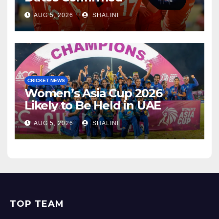
AUG 5, 2026
SHALINI
CRICKET NEWS
Women’s Asia Cup 2026
Likely to Be Held in UAE
AUG 5, 2026
SHALINI
TOP TEAM