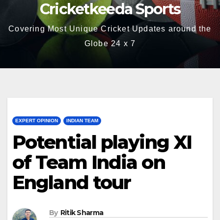
Cricketkeeda Sports
Covering Most Unique Cricket Updates around the
Globe 24 x 7
EXPERT OPINION
INDIAN TEAM
Potential playing XI
of Team India on
England tour
By
Ritik Sharma