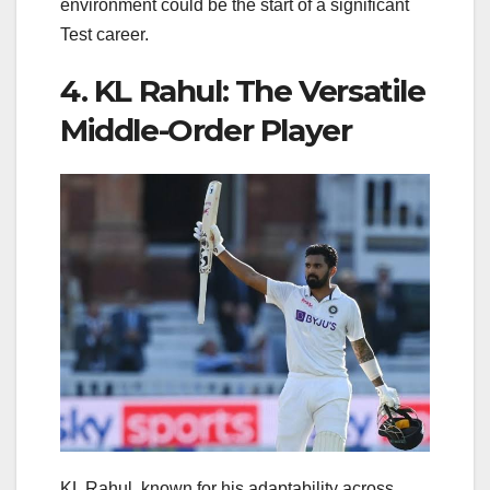
environment could be the start of a significant
Test career.
4. KL Rahul: The Versatile
Middle-Order Player
KL Rahul, known for his adaptability across