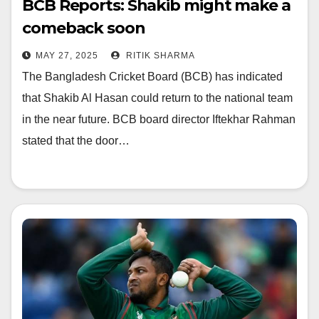
BCB Reports: Shakib might make a
comeback soon
MAY 27, 2025
RITIK SHARMA
The Bangladesh Cricket Board (BCB) has indicated
that Shakib Al Hasan could return to the national team
in the near future. BCB board director Iftekhar Rahman
stated that the door…