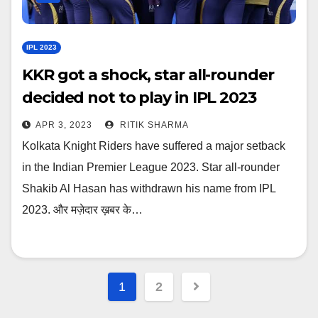
IPL 2023
KKR got a shock, star all-rounder
decided not to play in IPL 2023
APR 3, 2023
RITIK SHARMA
Kolkata Knight Riders have suffered a major setback
in the Indian Premier League 2023. Star all-rounder
Shakib Al Hasan has withdrawn his name from IPL
2023. और मज़ेदार ख़बर के…
Posts
1
2
navigation