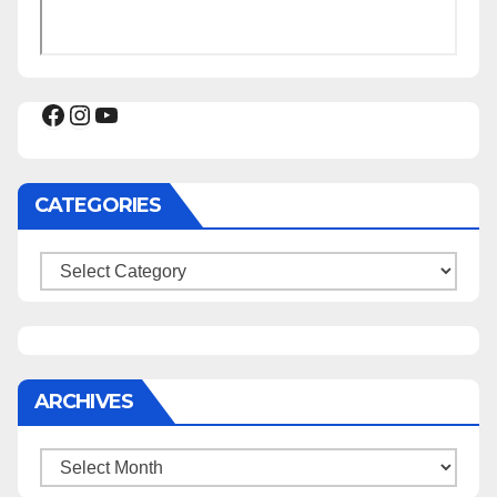
Facebook
Instagram
YouTube
CATEGORIES
Categories
ARCHIVES
Archives