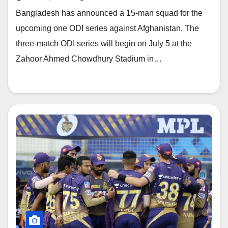
Bangladesh has announced a 15-man squad for the
upcoming one ODI series against Afghanistan. The
three-match ODI series will begin on July 5 at the
Zahoor Ahmed Chowdhury Stadium in…