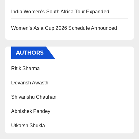
India Women’s South Africa Tour Expanded
Women’s Asia Cup 2026 Schedule Announced
AUTHORS
Ritik Sharma
Devansh Awasthi
Shivanshu Chauhan
Abhishek Pandey
Utkarsh Shukla