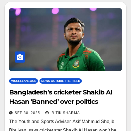
MISCELLANEOUS
NEWS OUTSIDE THE FIELD
Bangladesh’s cricketer Shakib Al
Hasan ‘Banned’ over politics
SEP 30, 2025
RITIK SHARMA
The Youth and Sports Adviser, Asif Mahmud Shojib
Bhuiyan, says cricket star Shakib Al Hasan won’t be