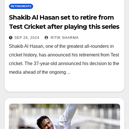
RETIREMENTS
Shakib Al Hasan set to retire from
Test Cricket after playing this series
SEP 26, 2024
RITIK SHARMA
Shakib Al Hasan, one of the greatest all-rounders in
cricket history, has announced his retirement from Test
cricket. The 37-year-old announced his decision to the
media ahead of the ongoing…