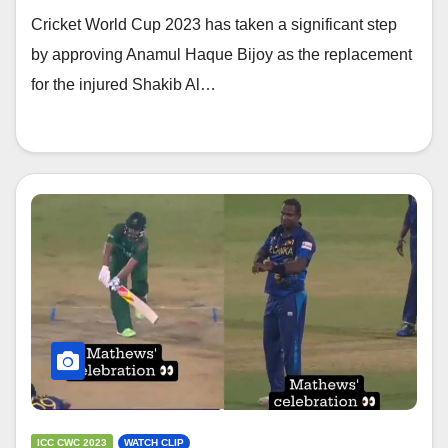
Cricket World Cup 2023 has taken a significant step
by approving Anamul Haque Bijoy as the replacement
for the injured Shakib Al…
ICC CWC 2023
WATCH CLIP