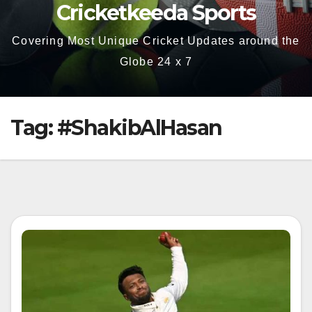
Cricketkeeda Sports
Covering Most Unique Cricket Updates around the
Globe 24 x 7
Tag:
#ShakibAlHasan