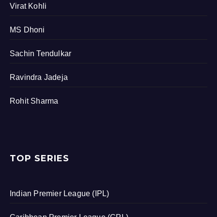
Virat Kohli
MS Dhoni
Sachin Tendulkar
Ravindra Jadeja
Rohit Sharma
TOP SERIES
Indian Premier League (IPL)