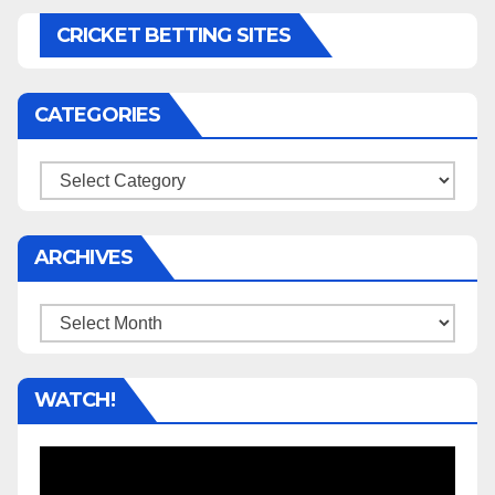
CRICKET BETTING SITES
CATEGORIES
Categories
ARCHIVES
Archives
WATCH!
Video
Player