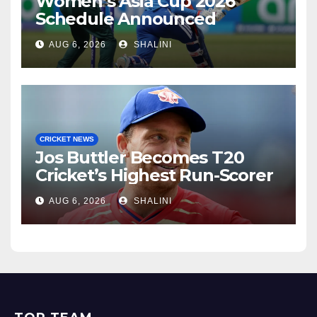
Women’s Asia Cup 2026
Schedule Announced
AUG 6, 2026
SHALINI
CRICKET NEWS
Jos Buttler Becomes T20
Cricket’s Highest Run-Scorer
AUG 6, 2026
SHALINI