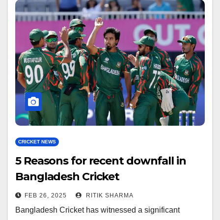
CRICKET NEWS
5 Reasons for recent downfall in
Bangladesh Cricket
FEB 26, 2025
RITIK SHARMA
Bangladesh Cricket has witnessed a significant