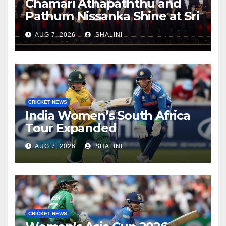
Chamari Athapaththu and
Pathum Nissanka Shine at Sri
Lanka Cricket Awards 2026
AUG 7, 2026
SHALINI
CRICKET NEWS
India Women’s South Africa
Tour Expanded
AUG 7, 2026
SHALINI
CRICKET NEWS