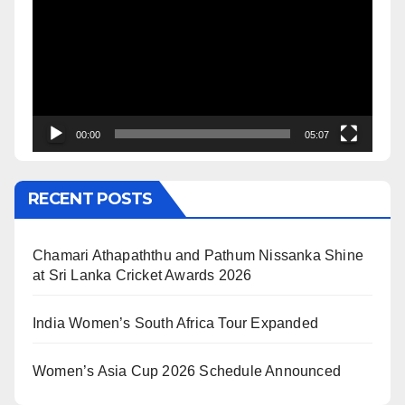
00:00
05:07
RECENT POSTS
Chamari Athapaththu and Pathum Nissanka Shine
at Sri Lanka Cricket Awards 2026
India Women’s South Africa Tour Expanded
Women’s Asia Cup 2026 Schedule Announced