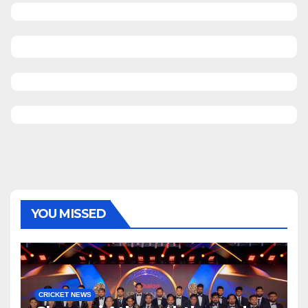
YOU MISSED
CRICKET NEWS