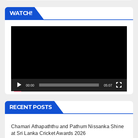
WATCH!
Video
Player
00:00
05:07
RECENT POSTS
Chamari Athapaththu and Pathum Nissanka Shine
at Sri Lanka Cricket Awards 2026