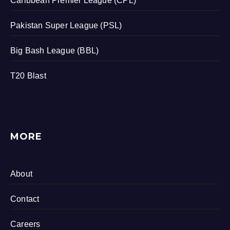
Caribbean Premier League (CPL)
Pakistan Super League (PSL)
Big Bash League (BBL)
T20 Blast
MORE
About
Contact
Careers