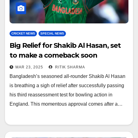
CRICKET NEWS
SPECIAL NEWS
Big Relief for Shakib Al Hasan, set
to make a comeback soon
MAR 23, 2025
RITIK SHARMA
Bangladesh’s seasoned all-rounder Shakib Al Hasan
is breathing a sigh of relief after successfully passing
his third reassessment test for bowling action in
England. This momentous approval comes after a…