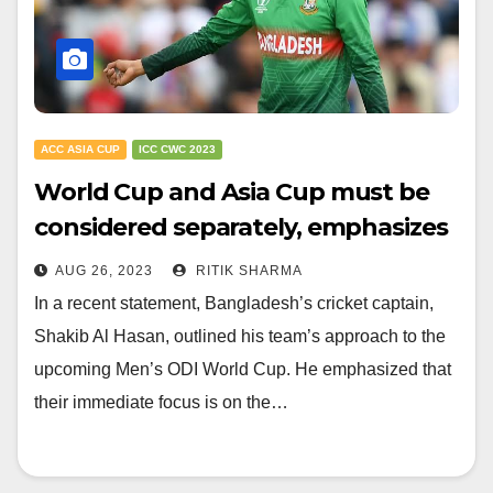
ACC ASIA CUP
ICC CWC 2023
World Cup and Asia Cup must be
considered separately, emphasizes
Shakib Al Hasan
AUG 26, 2023
RITIK SHARMA
In a recent statement, Bangladesh’s cricket captain,
Shakib Al Hasan, outlined his team’s approach to the
upcoming Men’s ODI World Cup. He emphasized that
their immediate focus is on the…