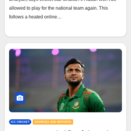
allowed to play for the national team again. This
follows a heated online…
ICC CRICKET
SOURCES AND REPORTS