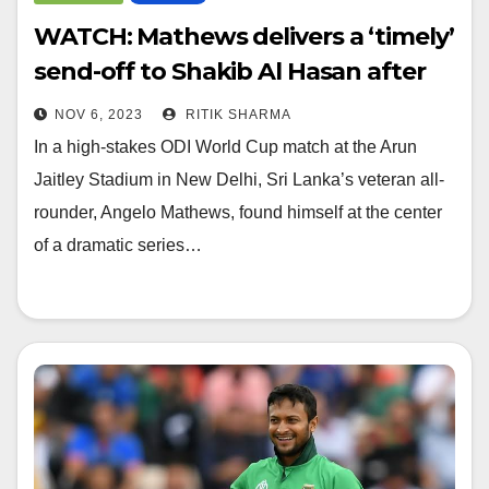
WATCH: Mathews delivers a ‘timely’
send-off to Shakib Al Hasan after
dismissal
NOV 6, 2023
RITIK SHARMA
In a high-stakes ODI World Cup match at the Arun
Jaitley Stadium in New Delhi, Sri Lanka’s veteran all-
rounder, Angelo Mathews, found himself at the center
of a dramatic series…