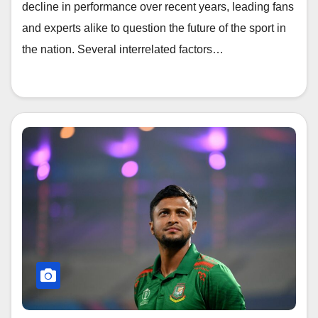
decline in performance over recent years, leading fans
and experts alike to question the future of the sport in
the nation. Several interrelated factors…