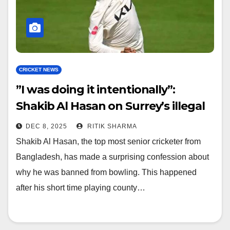
CRICKET NEWS
​”I was doing it intentionally”:
Shakib Al Hasan on Surrey’s illegal
action controversy
DEC 8, 2025
RITIK SHARMA
Shakib Al Hasan, the top most senior cricketer from
Bangladesh, has made a surprising confession about
why he was banned from bowling. This happened
after his short time playing county…