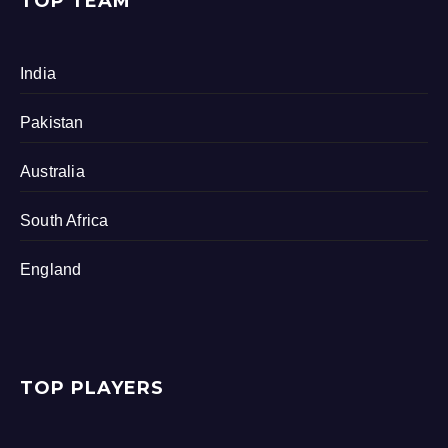
TOP TEAM
India
Pakistan
Australia
South Africa
England
TOP PLAYERS