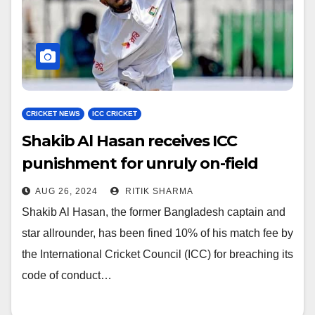
CRICKET NEWS
ICC CRICKET
Shakib Al Hasan receives ICC
punishment for unruly on-field
incident
AUG 26, 2024
RITIK SHARMA
Shakib Al Hasan, the former Bangladesh captain and
star allrounder, has been fined 10% of his match fee by
the International Cricket Council (ICC) for breaching its
code of conduct…