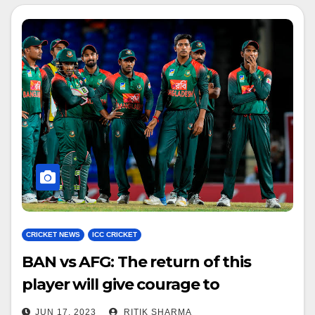
CRICKET NEWS
ICC CRICKET
BAN vs AFG: The return of this
player will give courage to
Bangladesh team
JUN 17, 2023
RITIK SHARMA