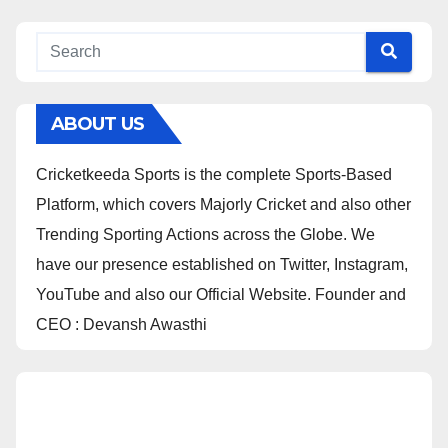
ABOUT US
Cricketkeeda Sports is the complete Sports-Based
Platform, which covers Majorly Cricket and also other
Trending Sporting Actions across the Globe. We
have our presence established on Twitter, Instagram,
YouTube and also our Official Website. Founder and
CEO : Devansh Awasthi