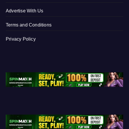
Advertise With Us
Terms and Conditions
Privacy Policy