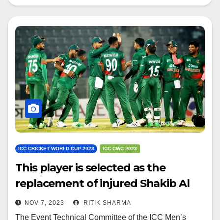
ICC CRICKET WORLD CUP-2023
ICC CWC 2023
This player is selected as the
replacement of injured Shakib Al
Hasan
NOV 7, 2023
RITIK SHARMA
The Event Technical Committee of the ICC Men’s