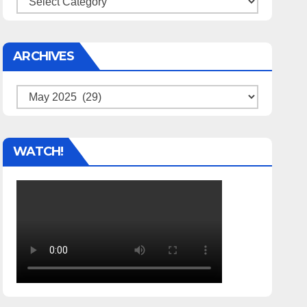
ARCHIVES
Archives
WATCH!