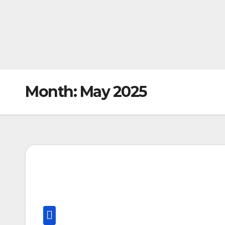
Month:
May 2025