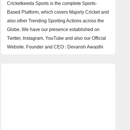
Cricketkeeda Sports is the complete Sports-
Based Platform, which covers Majorly Cricket and
also other Trending Sporting Actions across the
Globe. We have our presence established on
Twitter, Instagram, YouTube and also our Official
Website. Founder and CEO : Devansh Awasthi