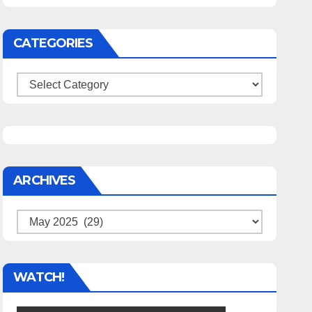
CATEGORIES
Categories
ARCHIVES
Archives
WATCH!