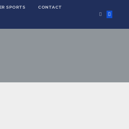
ER SPORTS
CONTACT