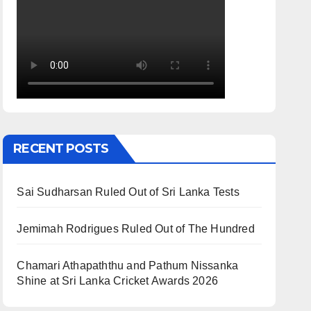
RECENT POSTS
Sai Sudharsan Ruled Out of Sri Lanka Tests
Jemimah Rodrigues Ruled Out of The Hundred
Chamari Athapaththu and Pathum Nissanka
Shine at Sri Lanka Cricket Awards 2026