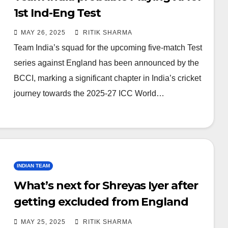
1st Ind-Eng Test
MAY 26, 2025
RITIK SHARMA
Team India’s squad for the upcoming five-match Test
series against England has been announced by the
BCCI, marking a significant chapter in India’s cricket
journey towards the 2025-27 ICC World…
INDIAN TEAM
What’s next for Shreyas Iyer after
getting excluded from England
tour?
MAY 25, 2025
RITIK SHARMA