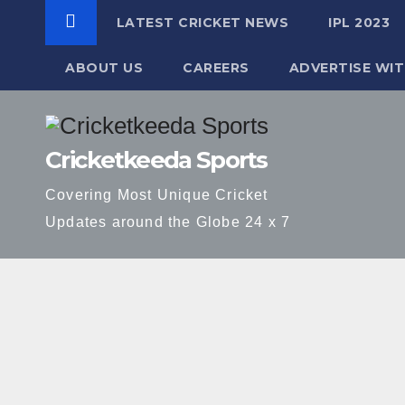
LATEST CRICKET NEWS
IPL 2023
ABOUT US
CAREERS
ADVERTISE WIT
Skip
to
Cricketkeeda Sports
content
Covering Most Unique Cricket
Updates around the Globe 24 x 7