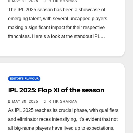
MAY 31, 2025
RITIK SHARMA
The IPL 2025 season has been a showcase of
emerging talent, with several uncapped players
making a significant impact for their respective
franchises. Here’s a look at the standout IPL…
EDITOR'S FLAVOUR
IPL 2025: Flop XI of the season
MAY 30, 2025
RITIK SHARMA
As IPL 2025 reaches its crucial phase, with qualifiers
and eliminator races intensifying, it’s evident that not
all big-name players have lived up to expectations.