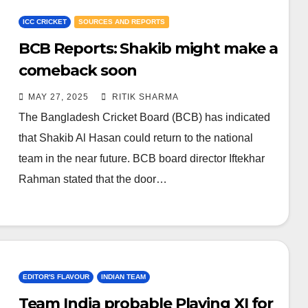
ICC CRICKET
SOURCES AND REPORTS
BCB Reports: Shakib might make a
comeback soon
MAY 27, 2025
RITIK SHARMA
The Bangladesh Cricket Board (BCB) has indicated
that Shakib Al Hasan could return to the national
team in the near future. BCB board director Iftekhar
Rahman stated that the door…
EDITOR'S FLAVOUR
INDIAN TEAM
Team India probable Playing XI for