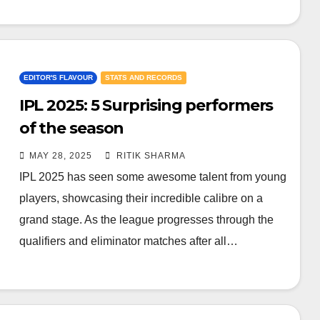
EDITOR'S FLAVOUR
STATS AND RECORDS
IPL 2025: 5 Surprising performers
of the season
MAY 28, 2025
RITIK SHARMA
IPL 2025 has seen some awesome talent from young
players, showcasing their incredible calibre on a
grand stage. As the league progresses through the
qualifiers and eliminator matches after all…