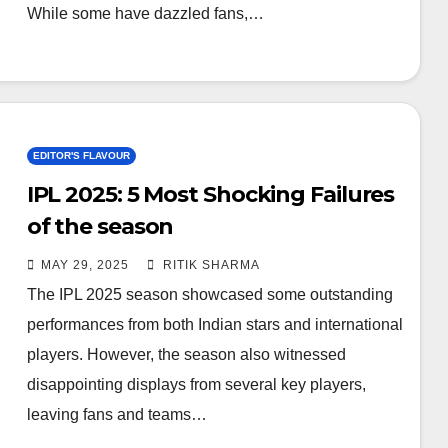
While some have dazzled fans,…
EDITOR'S FLAVOUR
IPL 2025: 5 Most Shocking Failures
of the season
MAY 29, 2025
RITIK SHARMA
The IPL 2025 season showcased some outstanding
performances from both Indian stars and international
players. However, the season also witnessed
disappointing displays from several key players,
leaving fans and teams…