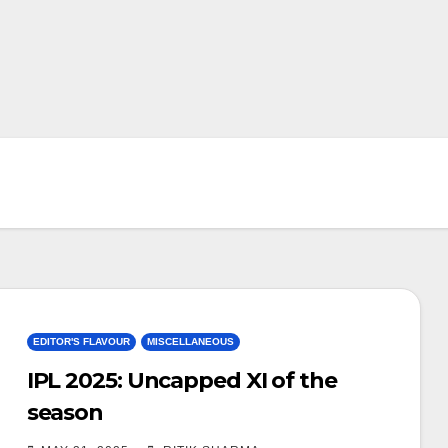
EDITOR'S FLAVOUR
MISCELLANEOUS
IPL 2025: Uncapped XI of the
season