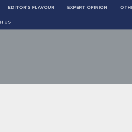
EDITOR’S FLAVOUR
EXPERT OPINION
OTH
H US