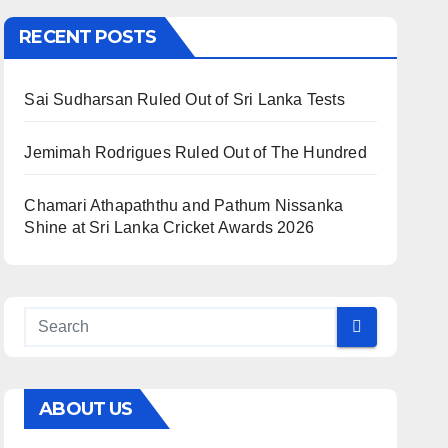
RECENT POSTS
Sai Sudharsan Ruled Out of Sri Lanka Tests
Jemimah Rodrigues Ruled Out of The Hundred
Chamari Athapaththu and Pathum Nissanka
Shine at Sri Lanka Cricket Awards 2026
ABOUT US