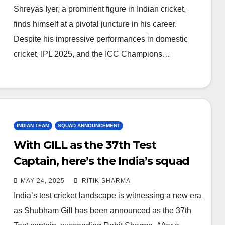
Shreyas Iyer, a prominent figure in Indian cricket,
finds himself at a pivotal juncture in his career.
Despite his impressive performances in domestic
cricket, IPL 2025, and the ICC Champions…
INDIAN TEAM
SQUAD ANNOUNCEMENT
With GILL as the 37th Test
Captain, here’s the India’s squad
for England tour
MAY 24, 2025
RITIK SHARMA
India’s test cricket landscape is witnessing a new era
as Shubham Gill has been announced as the 37th