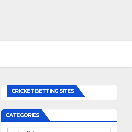
CRICKET BETTING SITES
CATEGORIES
Categories