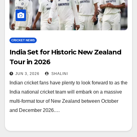
CRICKET NEWS
India Set for Historic New Zealand
Tour in 2026
JUN 3, 2026
SHALINI
Indian cricket fans have plenty to look forward to as the
India national cricket team will embark on a massive
multi-format tour of New Zealand between October
and December 2026.…