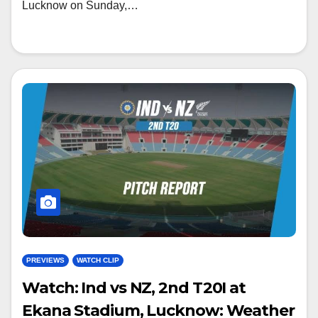
Lucknow on Sunday,…
PREVIEWS
WATCH CLIP
Watch: Ind vs NZ, 2nd T20I at
Ekana Stadium, Lucknow: Weather