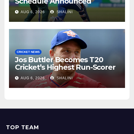
Schedule Announced
AUG 6, 2026
SHALINI
CRICKET NEWS
Jos Buttler Becomes T20
Cricket’s Highest Run-Scorer
AUG 6, 2026
SHALINI
TOP TEAM