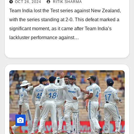
OCT 26, 2024
RITIK SHARMA
Team India lost the Test series against New Zealand,
with the series standing at 2-0. This defeat marked a
significant moment, as it came after Team India’s
lackluster performance against…