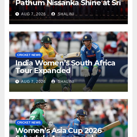
Pathum Nissanka Shine at Sri
Lanka Cricket Awards 2026
AUG 7, 2026
SHALINI
CRICKET NEWS
India Women’s South Africa
Tour Expanded
AUG 7, 2026
SHALINI
CRICKET NEWS
Women’s Asia Cup 2026