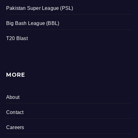
Pakistan Super League (PSL)
Big Bash League (BBL)
T20 Blast
MORE
About
Contact
Careers