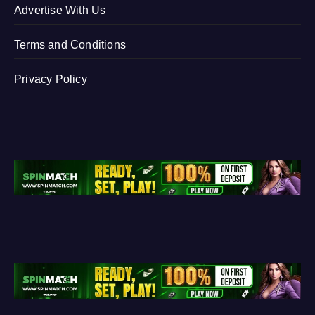
Advertise With Us
Terms and Conditions
Privacy Policy