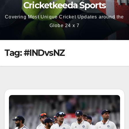
Cricketkeeda Sports
Covering Most Unique Cricket Updates around the
Globe 24 x 7
Tag:
#INDvsNZ