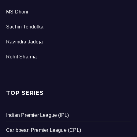
MS Dhoni
Sachin Tendulkar
Ravindra Jadeja
Rohit Sharma
TOP SERIES
Indian Premier League (IPL)
Caribbean Premier League (CPL)