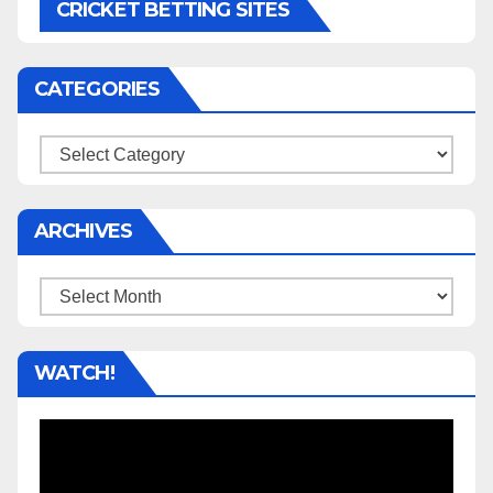
CRICKET BETTING SITES
CATEGORIES
Categories
ARCHIVES
Archives
WATCH!
Video
Player