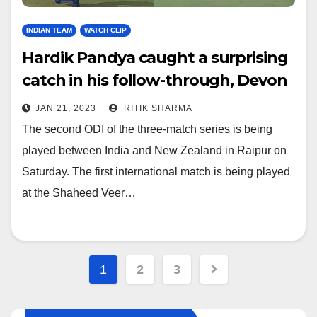
INDIAN TEAM
WATCH CLIP
Hardik Pandya caught a surprising
catch in his follow-through, Devon
Conway got stunned, watch video
JAN 21, 2023
RITIK SHARMA
The second ODI of the three-match series is being
played between India and New Zealand in Raipur on
Saturday. The first international match is being played
at the Shaheed Veer…
Posts
1
2
3
navigation