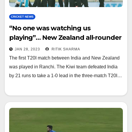
CRICKET NEWS
“No one was watching us
playing”… New Zealand all-rounder
said this after the match
JAN 28, 2023
RITIK SHARMA
The first T20I match between India and New Zealand
was played in Ranchi. The Kiwi team defeated India
by 21 runs to take a 1-0 lead in the three-match T20I…