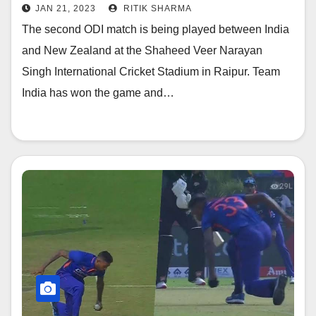
personnel kept watching
JAN 21, 2023
RITIK SHARMA
The second ODI match is being played between India
and New Zealand at the Shaheed Veer Narayan
Singh International Cricket Stadium in Raipur. Team
India has won the game and…