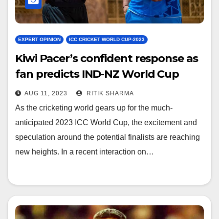
EXPERT OPINION
ICC CRICKET WORLD CUP-2023
Kiwi Pacer’s confident response as
fan predicts IND-NZ World Cup
final
AUG 11, 2023
RITIK SHARMA
As the cricketing world gears up for the much-
anticipated 2023 ICC World Cup, the excitement and
speculation around the potential finalists are reaching
new heights. In a recent interaction on…