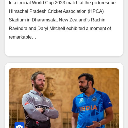
In a crucial World Cup 2023 match at the picturesque
Himachal Pradesh Cricket Association (HPCA)
Stadium in Dharamsala, New Zealand’s Rachin
Ravindra and Daryl Mitchell exhibited a moment of
remarkable…