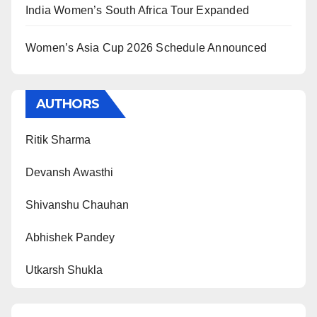
India Women’s South Africa Tour Expanded
Women’s Asia Cup 2026 Schedule Announced
AUTHORS
Ritik Sharma
Devansh Awasthi
Shivanshu Chauhan
Abhishek Pandey
Utkarsh Shukla