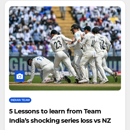
INDIAN TEAM
5 Lessons to learn from Team
India’s shocking series loss vs NZ