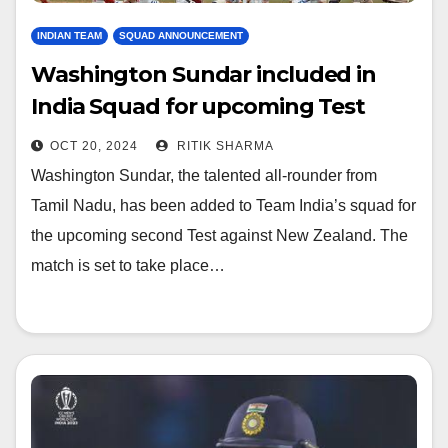
INDIAN TEAM
SQUAD ANNOUNCEMENT
Washington Sundar included in
India Squad for upcoming Test
against NS, check full squad
OCT 20, 2024
RITIK SHARMA
Washington Sundar, the talented all-rounder from
Tamil Nadu, has been added to Team India’s squad for
the upcoming second Test against New Zealand. The
match is set to take place…