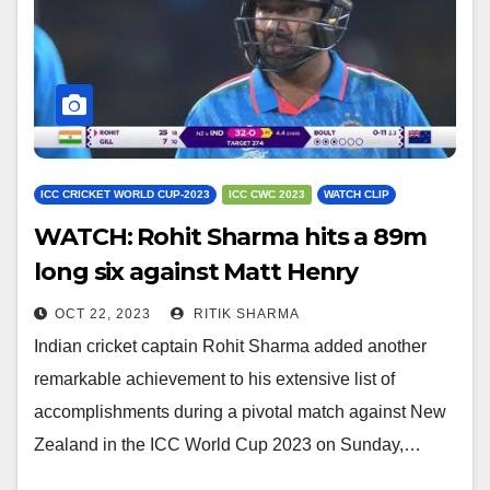
ICC CRICKET WORLD CUP-2023
ICC CWC 2023
WATCH CLIP
WATCH: Rohit Sharma hits a 89m
long six against Matt Henry
OCT 22, 2023
RITIK SHARMA
Indian cricket captain Rohit Sharma added another
remarkable achievement to his extensive list of
accomplishments during a pivotal match against New
Zealand in the ICC World Cup 2023 on Sunday,…