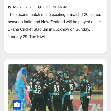
and Pitch Report
JAN 28, 2023
RITIK SHARMA
The second match of the exciting 3-match T20I series
between India and New Zealand will be played at the
Ekana Cricket Stadium in Lucknow on Sunday,
January 29. The Kiwi…