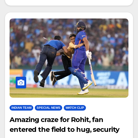
INDIAN TEAM
SPECIAL NEWS
WATCH CLIP
Amazing craze for Rohit, fan
entered the field to hug, security