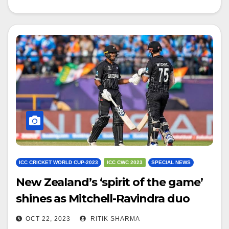
ICC CRICKET WORLD CUP-2023
ICC CWC 2023
SPECIAL NEWS
New Zealand’s ‘spirit of the game’
shines as Mitchell-Ravindra duo
avoids overthrow run
OCT 22, 2023
RITIK SHARMA