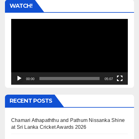
WATCH!
Video
Player
00:00
05:07
RECENT POSTS
Chamari Athapaththu and Pathum Nissanka Shine
at Sri Lanka Cricket Awards 2026