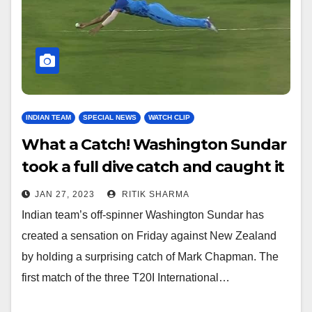
INDIAN TEAM
SPECIAL NEWS
WATCH CLIP
What a Catch! Washington Sundar
took a full dive catch and caught it
with one hand – Watch
JAN 27, 2023
RITIK SHARMA
Indian team’s off-spinner Washington Sundar has
created a sensation on Friday against New Zealand
by holding a surprising catch of Mark Chapman. The
first match of the three T20I International…