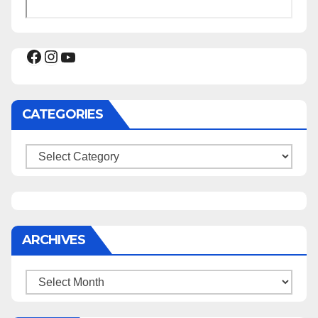
Facebook
Instagram
YouTube
CATEGORIES
Categories
ARCHIVES
Archives