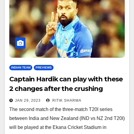
INDIAN TEAM
PREVIEWS
Captain Hardik can play with these
2 changes after the crushing
defeat in the first T20I
JAN 29, 2023
RITIK SHARMA
The second match of the three-match T20I series
between India and New Zealand (IND vs NZ 2nd T20I)
will be played at the Ekana Cricket Stadium in