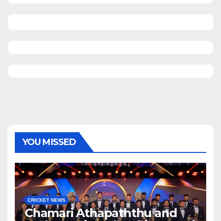
YOU MISSED
CRICKET NEWS
Chamari Athapaththu and