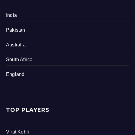
India
Pakistan
Australia
South Africa
England
TOP PLAYERS
Virat Kohli