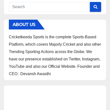
ABOUT US
Cricketkeeda Sports is the complete Sports-Based
Platform, which covers Majorly Cricket and also other
Trending Sporting Actions across the Globe. We
have our presence established on Twitter, Instagram,
YouTube and also our Official Website. Founder and
CEO : Devansh Awasthi