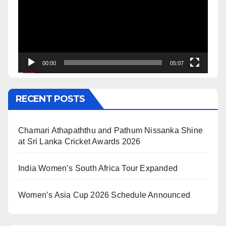
00:00
05:07
RECENT POSTS
Chamari Athapaththu and Pathum Nissanka Shine
at Sri Lanka Cricket Awards 2026
India Women’s South Africa Tour Expanded
Women’s Asia Cup 2026 Schedule Announced