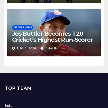
CRICKET NEWS
Jos Buttler Becomes T20
Cricket’s Highest Run-Scorer
AUG 6, 2026
SHALINI
TOP TEAM
India