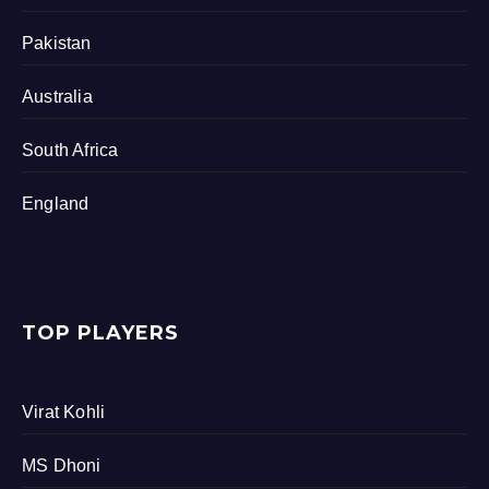
Pakistan
Australia
South Africa
England
TOP PLAYERS
Virat Kohli
MS Dhoni