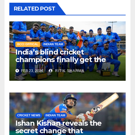
RELATED POST
BCCI OFFICAL
INDIAN TEAM
India’s blind cricket
champions finally get the
reward they deserve!
FEB 23, 2026
RITIK SHARMA
CRICKET NEWS
INDIAN TEAM
Ishan Kishan reveals the
secret change that