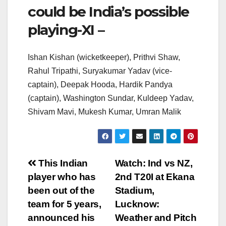
could be India’s possible
playing-XI –
Ishan Kishan (wicketkeeper), Prithvi Shaw,
Rahul Tripathi, Suryakumar Yadav (vice-
captain), Deepak Hooda, Hardik Pandya
(captain), Washington Sundar, Kuldeep Yadav,
Shivam Mavi, Mukesh Kumar, Umran Malik
Post
This Indian
Watch: Ind vs NZ,
player who has
2nd T20I at Ekana
navigation
been out of the
Stadium,
team for 5 years,
Lucknow:
announced his
Weather and Pitch