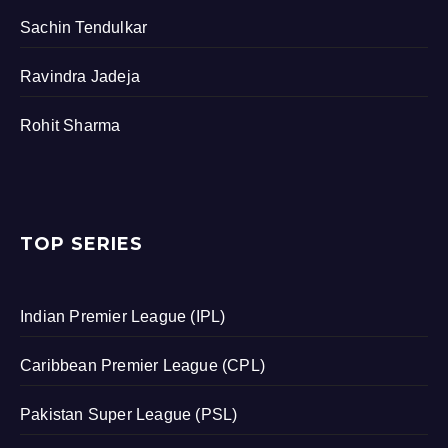
Sachin Tendulkar
Ravindra Jadeja
Rohit Sharma
TOP SERIES
Indian Premier League (IPL)
Caribbean Premier League (CPL)
Pakistan Super League (PSL)