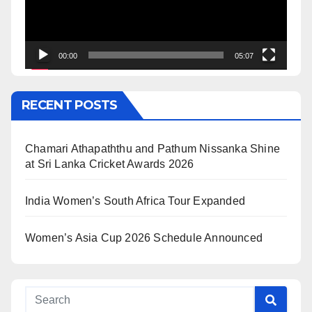
00:00
05:07
RECENT POSTS
Chamari Athapaththu and Pathum Nissanka Shine
at Sri Lanka Cricket Awards 2026
India Women’s South Africa Tour Expanded
Women’s Asia Cup 2026 Schedule Announced