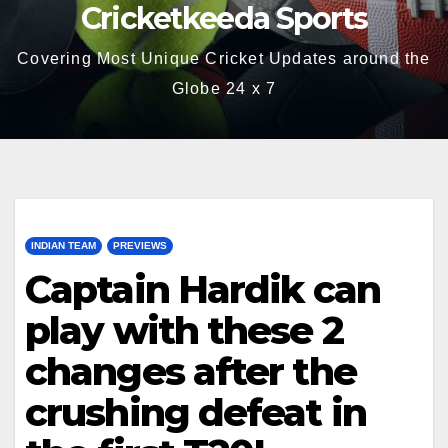
Cricketkeeda Sports
Covering Most Unique Cricket Updates around the
Globe 24 x 7
INDIAN TEAM
PREVIEWS
Captain Hardik can
play with these 2
changes after the
crushing defeat in