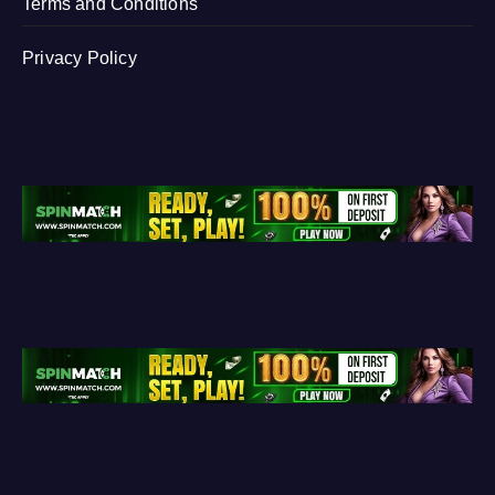
Terms and Conditions
Privacy Policy