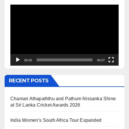
Video
Player
00:00
05:07
RECENT POSTS
Chamari Athapaththu and Pathum Nissanka Shine
at Sri Lanka Cricket Awards 2026
India Women’s South Africa Tour Expanded