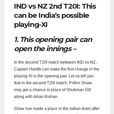
IND vs NZ 2nd T20I: This
can be India’s possible
playing-XI
1. This opening pair can
open the innings –
In the second T20I match between IND vs NZ,
Captain Hardik can make the first change in the
playing-XI in the opening pair. Let us tell you
that in the second T20I match, Prithvi Shaw
may get a chance in place of Shubman Gill
along with Ishan Kishan.
Shaw has made a place in the Indian team after