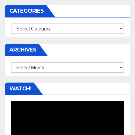
CATEGORIES
Categories
ARCHIVES
Archives
WATCH!
Video
Player