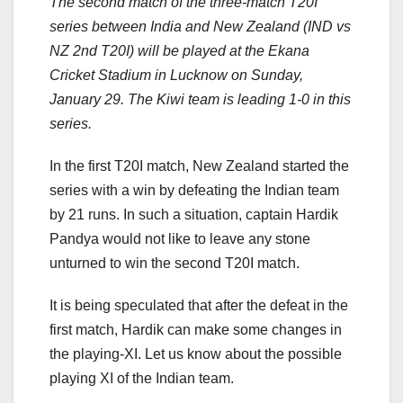
The second match of the three-match T20I
series between India and New Zealand (IND vs
NZ 2nd T20I) will be played at the Ekana
Cricket Stadium in Lucknow on Sunday,
January 29. The Kiwi team is leading 1-0 in this
series.
In the first T20I match, New Zealand started the
series with a win by defeating the Indian team
by 21 runs. In such a situation, captain Hardik
Pandya would not like to leave any stone
unturned to win the second T20I match.
It is being speculated that after the defeat in the
first match, Hardik can make some changes in
the playing-XI. Let us know about the possible
playing XI of the Indian team.