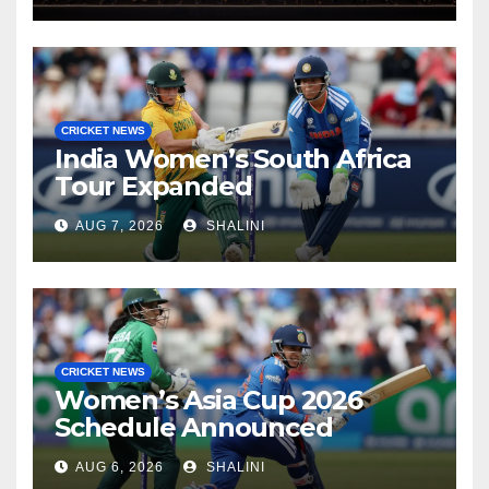
CRICKET NEWS
India Women’s South Africa
Tour Expanded
AUG 7, 2026
SHALINI
CRICKET NEWS
Women’s Asia Cup 2026
Schedule Announced
AUG 6, 2026
SHALINI