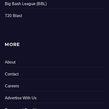
Big Bash League (BBL)
T20 Blast
MORE
About
Contact
Careers
Advertise With Us