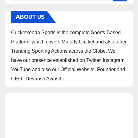
ABOUT US
Cricketkeeda Sports is the complete Sports-Based
Platform, which covers Majorly Cricket and also other
Trending Sporting Actions across the Globe. We
have our presence established on Twitter, Instagram,
YouTube and also our Official Website. Founder and
CEO : Devansh Awasthi