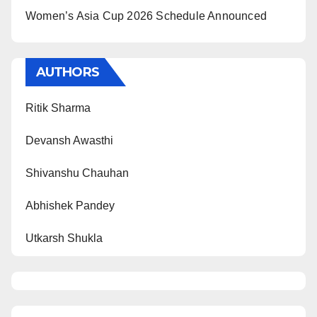
Women’s Asia Cup 2026 Schedule Announced
AUTHORS
Ritik Sharma
Devansh Awasthi
Shivanshu Chauhan
Abhishek Pandey
Utkarsh Shukla