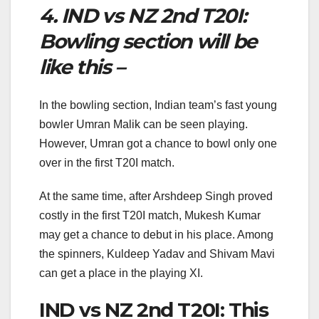
4. IND vs NZ 2nd T20I:
Bowling section will be
like this –
In the bowling section, Indian team’s fast young
bowler Umran Malik can be seen playing.
However, Umran got a chance to bowl only one
over in the first T20I match.
At the same time, after Arshdeep Singh proved
costly in the first T20I match, Mukesh Kumar
may get a chance to debut in his place. Among
the spinners, Kuldeep Yadav and Shivam Mavi
can get a place in the playing XI.
IND vs NZ 2nd T20I: This