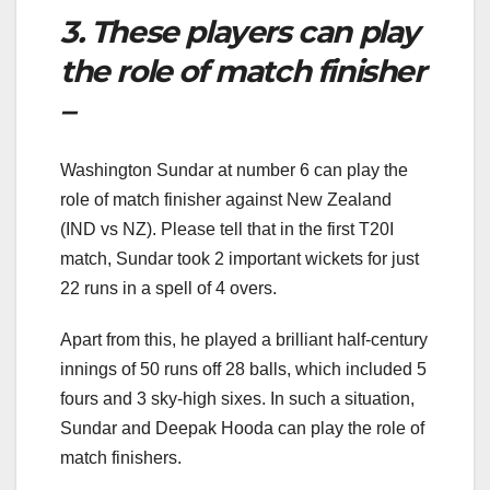
3. These players can play
the role of match finisher
–
Washington Sundar at number 6 can play the
role of match finisher against New Zealand
(IND vs NZ). Please tell that in the first T20I
match, Sundar took 2 important wickets for just
22 runs in a spell of 4 overs.
Apart from this, he played a brilliant half-century
innings of 50 runs off 28 balls, which included 5
fours and 3 sky-high sixes. In such a situation,
Sundar and Deepak Hooda can play the role of
match finishers.