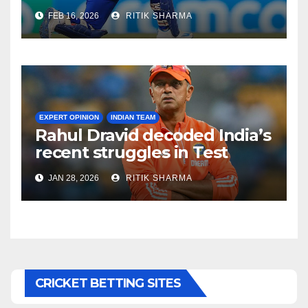
destroyed Pakistan’s
FEB 16, 2026
RITIK SHARMA
bowling attack!
EXPERT OPINION
INDIAN TEAM
Rahul Dravid decoded India’s
recent struggles in Test
Cricket
JAN 28, 2026
RITIK SHARMA
CRICKET BETTING SITES