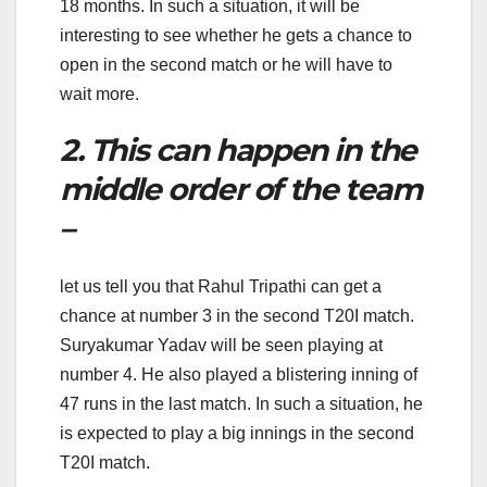
18 months. In such a situation, it will be
interesting to see whether he gets a chance to
open in the second match or he will have to
wait more.
2. This can happen in the
middle order of the team
–
let us tell you that Rahul Tripathi can get a
chance at number 3 in the second T20I match.
Suryakumar Yadav will be seen playing at
number 4. He also played a blistering inning of
47 runs in the last match. In such a situation, he
is expected to play a big innings in the second
T20I match.