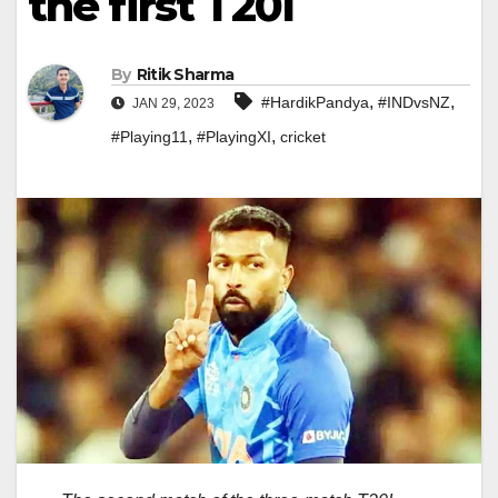
the first T20I
By
Ritik Sharma
,
,
#HardikPandya
#INDvsNZ
JAN 29, 2023
,
,
#Playing11
#PlayingXI
cricket