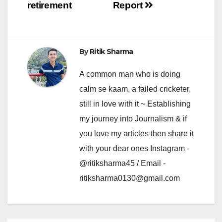
retirement
Report
By
Ritik Sharma
A common man who is doing
calm se kaam, a failed cricketer,
still in love with it ~ Establishing
my journey into Journalism & if
you love my articles then share it
with your dear ones Instagram -
@ritiksharma45 / Email -
ritiksharma0130@gmail.com