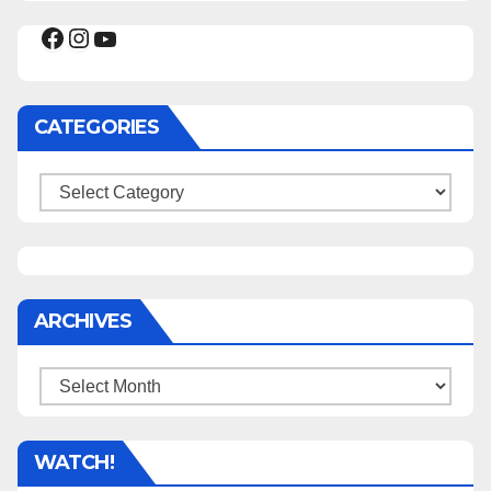
Facebook
Instagram
YouTube
CATEGORIES
Categories
ARCHIVES
Archives
WATCH!