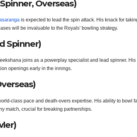
Spinner, Overseas)
asaranga
is expected to lead the spin attack. His knack for takin
ses will be invaluable to the Royals’ bowling strategy.
 Spinner)
heekshana joins as a powerplay specialist and lead spinner. His
tion openings early in the innings.
Overseas)
world-class pace and death-overs expertise. His ability to bowl f
y match, crucial for breaking partnerships.
ler)