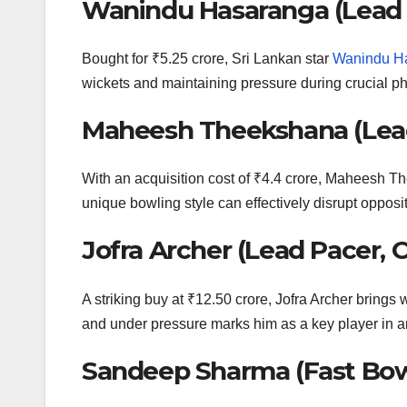
Wanindu Hasaranga (Lead 
Bought for ₹5.25 crore, Sri Lankan star
Wanindu H
wickets and maintaining pressure during crucial pha
Maheesh Theekshana (Lead
With an acquisition cost of ₹4.4 crore, Maheesh T
unique bowling style can effectively disrupt opposi
Jofra Archer (Lead Pacer, 
A striking buy at ₹12.50 crore, Jofra Archer brings 
and under pressure marks him as a key player in an
Sandeep Sharma (Fast Bow