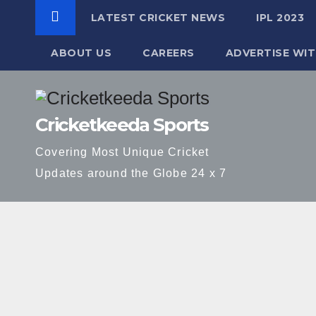
LATEST CRICKET NEWS
IPL 2023
ABOUT US
CAREERS
ADVERTISE WIT
Skip
to
Cricketkeeda Sports
content
Covering Most Unique Cricket
Updates around the Globe 24 x 7