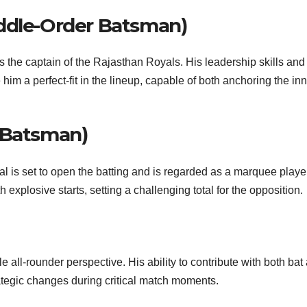
iddle-Order Batsman)
 the captain of the Rajasthan Royals. His leadership skills and
 him a perfect-fit in the lineup, capable of both anchoring the in
 Batsman)
l is set to open the batting and is regarded as a marquee player
 explosive starts, setting a challenging total for the opposition.
 all-rounder perspective. His ability to contribute with both bat
strategic changes during critical match moments.