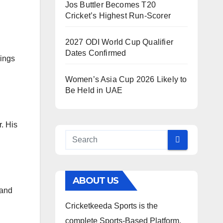
Jos Buttler Becomes T20
Cricket’s Highest Run-Scorer
2027 ODI World Cup Qualifier
Dates Confirmed
nings
Women’s Asia Cup 2026 Likely to
Be Held in UAE
. His
ABOUT US
 and
Cricketkeeda Sports is the
complete Sports-Based Platform,