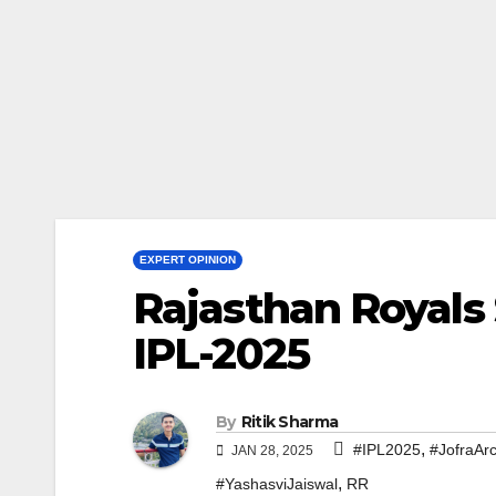
EXPERT OPINION
Rajasthan Royals 
IPL-2025
By
Ritik Sharma
,
#IPL2025
#JofraAr
JAN 28, 2025
,
#YashasviJaiswal
RR