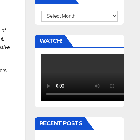
Archives
 of
t.
WATCH!
nsive
ers.
RECENT POSTS