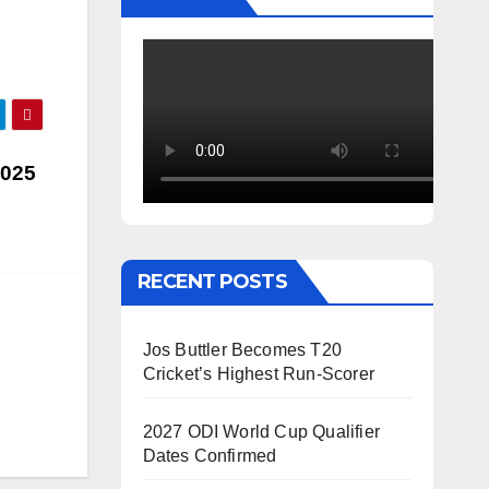
2025
RECENT POSTS
Jos Buttler Becomes T20
Cricket’s Highest Run-Scorer
2027 ODI World Cup Qualifier
Dates Confirmed