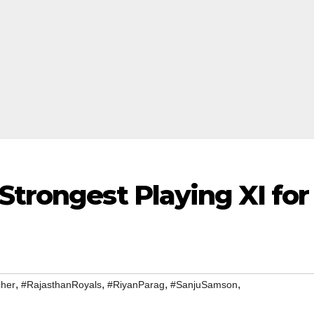
Strongest Playing XI for
,
,
,
,
cher
#RajasthanRoyals
#RiyanParag
#SanjuSamson