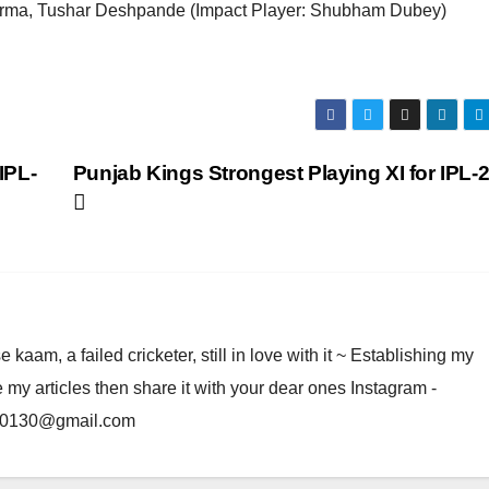
rma, Tushar Deshpande (Impact Player: Shubham Dubey)
IPL-
Punjab Kings Strongest Playing XI for IPL-
am, a failed cricketer, still in love with it ~ Establishing my
e my articles then share it with your dear ones Instagram -
rma0130@gmail.com