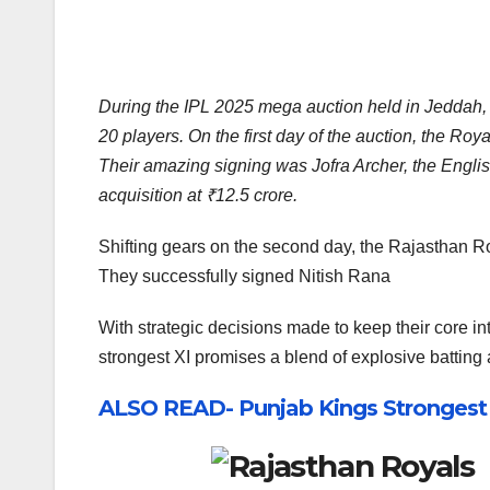
During the IPL 2025 mega auction held in Jeddah, 
20 players. On the first day of the auction, the R
Their amazing signing was Jofra Archer, the Engl
acquisition at ₹12.5 crore.
Shifting gears on the second day, the Rajasthan Ro
They successfully signed Nitish Rana
With strategic decisions made to keep their core int
strongest XI promises a blend of explosive batting 
ALSO READ- Punjab Kings Strongest P