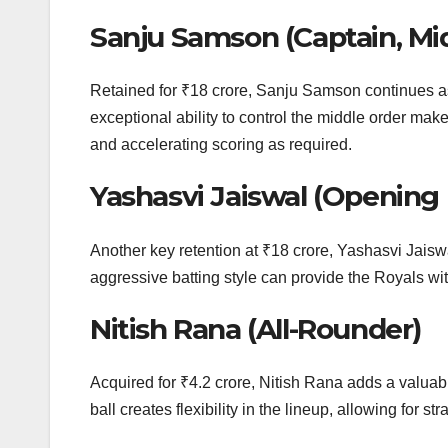
Sanju Samson (Captain, M
Retained for ₹18 crore, Sanju Samson continues as
exceptional ability to control the middle order make
and accelerating scoring as required.
Yashasvi Jaiswal (Opening
Another key retention at ₹18 crore, Yashasvi Jaiswa
aggressive batting style can provide the Royals with
Nitish Rana (All-Rounder)
Acquired for ₹4.2 crore, Nitish Rana adds a valuable
ball creates flexibility in the lineup, allowing for 