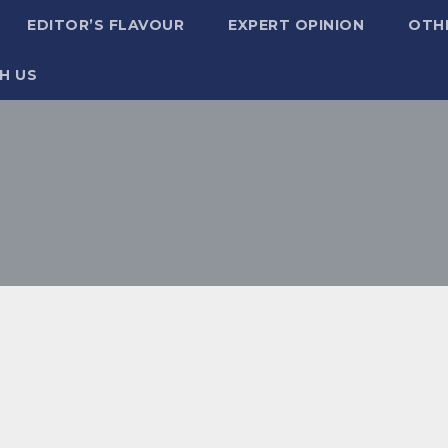
EDITOR’S FLAVOUR
EXPERT OPINION
OTH
H US