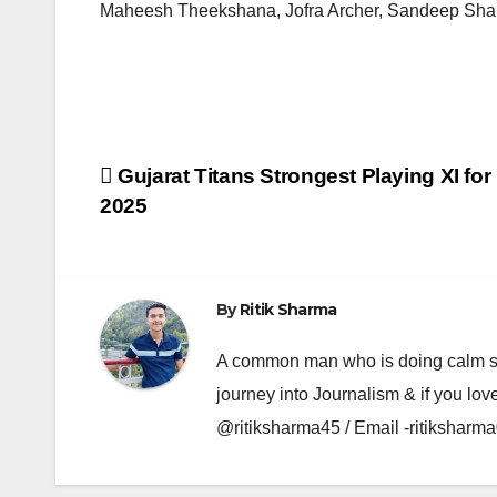
Maheesh Theekshana, Jofra Archer, Sandeep Sha
Post
Gujarat Titans Strongest Playing XI for 
2025
navigation
By
Ritik Sharma
A common man who is doing calm se ka
journey into Journalism & if you lov
@ritiksharma45 / Email -ritiksha