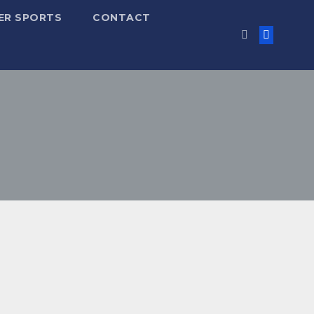
ER SPORTS
CONTACT