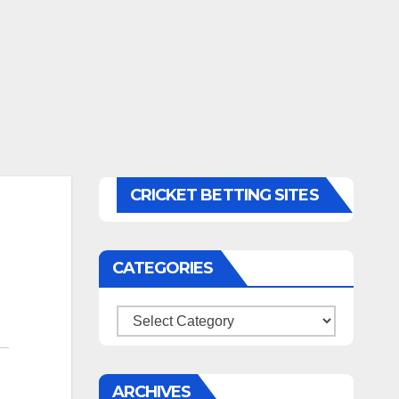
CRICKET BETTING SITES
CATEGORIES
Categories
ARCHIVES