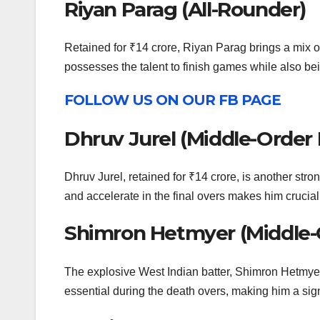
Riyan Parag (All-Rounder)
Retained for ₹14 crore, Riyan Parag brings a mix of
possesses the talent to finish games while also be
FOLLOW US ON OUR FB PAGE
Dhruv Jurel (Middle-Order
Dhruv Jurel, retained for ₹14 crore, is another stro
and accelerate in the final overs makes him crucial,
Shimron Hetmyer (Middle-
The explosive West Indian batter, Shimron Hetmyer, 
essential during the death overs, making him a sign