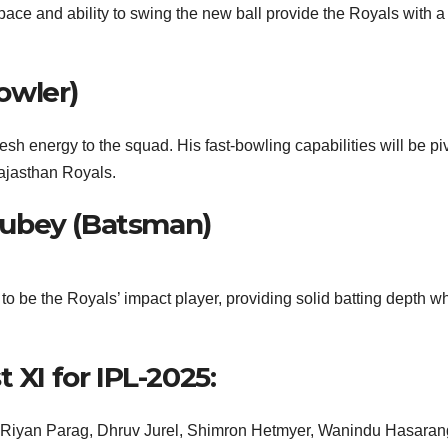
ace and ability to swing the new ball provide the Royals with a
owler)
h energy to the squad. His fast-bowling capabilities will be pi
Rajasthan Royals.
Dubey (Batsman)
o be the Royals’ impact player, providing solid batting depth w
 XI for IPL-2025:
, Riyan Parag, Dhruv Jurel, Shimron Hetmyer, Wanindu Hasaran