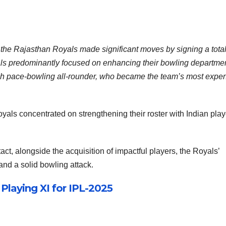
the Rajasthan Royals made significant moves by signing a total
oyals predominantly focused on enhancing their bowling departmen
ish pace-bowling all-rounder, who became the team’s most expe
yals concentrated on strengthening their roster with Indian play
act, alongside the acquisition of impactful players, the Royals’
and a solid bowling attack.
laying XI for IPL-2025