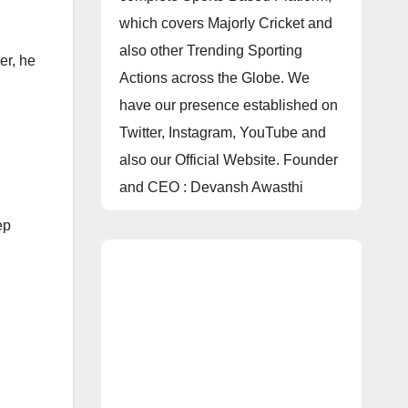
which covers Majorly Cricket and
also other Trending Sporting
er, he
Actions across the Globe. We
have our presence established on
Twitter, Instagram, YouTube and
also our Official Website. Founder
and CEO : Devansh Awasthi
ep