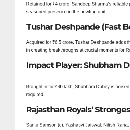
Retained for ₹4 crore, Sandeep Sharma’s reliable p
seasoned presence in the bowling unit.
Tushar Deshpande (Fast B
Acquired for ₹6.5 crore, Tushar Deshpande adds fres
in creating breakthroughs at crucial moments for 
Impact Player: Shubham 
Brought in for ₹80 lakh, Shubham Dubey is poised t
required.
Rajasthan Royals’ Strongest
Sanju Samson (c), Yashasvi Jaiswal, Nitish Rana