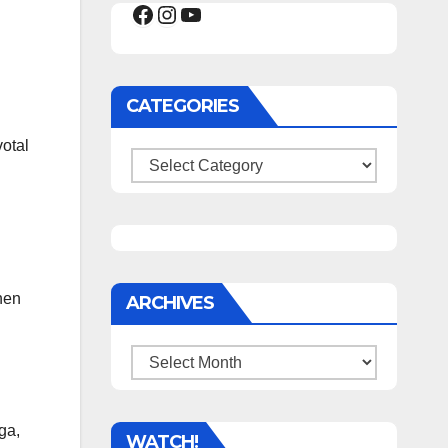
Facebook
Instagram
YouTube
CATEGORIES
votal
Categories
hen
ARCHIVES
Archives
ga,
WATCH!