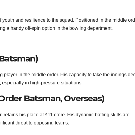
 youth and resilience to the squad. Positioned in the middle ord
ing a handy off-spin option in the bowling department.
 Batsman)
ng player in the middle order. His capacity to take the innings de
 especially in high-pressure situations.
Order Batsman, Overseas)
retains his place at ₹11 crore. His dynamic batting skills are
ificant threat to opposing teams.