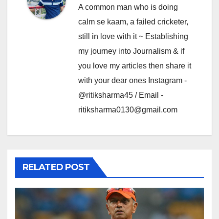
A common man who is doing
calm se kaam, a failed cricketer,
still in love with it ~ Establishing
my journey into Journalism & if
you love my articles then share it
with your dear ones Instagram -
@ritiksharma45 / Email -
ritiksharma0130@gmail.com
RELATED POST