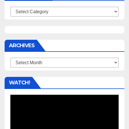
Categories
ARCHIVES
Archives
WATCH!
Video
Player