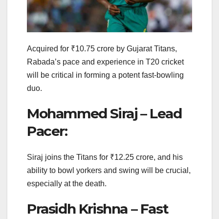
Acquired for ₹10.75 crore by Gujarat Titans,
Rabada’s pace and experience in T20 cricket
will be critical in forming a potent fast-bowling
duo.
Mohammed Siraj – Lead
Pacer:
Siraj joins the Titans for ₹12.25 crore, and his
ability to bowl yorkers and swing will be crucial,
especially at the death.
Prasidh Krishna – Fast