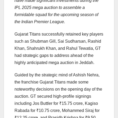
have made significant investments during the
IPL 2025 mega auction to assemble a
formidable squad for the upcoming season of
the Indian Premier League.
Gujarat Titans successfully retained key players
such as Shubman Gill, Sai Sudharsan, Rashid
Khan, Shahrukh Khan, and Rahul Tewatia, GT
had strategic gaps to address ahead of the
highly anticipated mega auction in Jeddah.
Guided by the strategic mind of Ashish Nehra,
the franchise Gujarat Titans made some
noteworthy decisions on the opening day of the
auction. GT secured high-profile signings
including Jos Buttler for ₹15.75 crore, Kagiso
Rabada for ₹10.75 crore, Mohammed Siraj for
₹12.25 crore, and Prasidh Krishna for ₹9.50