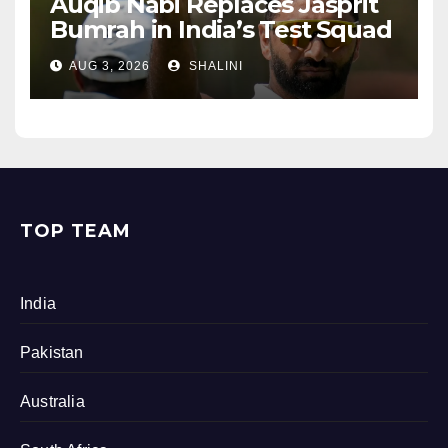
Auqib Nabi Replaces Jasprit
Bumrah in India’s Test Squad
AUG 3, 2026
SHALINI
TOP TEAM
India
Pakistan
Australia