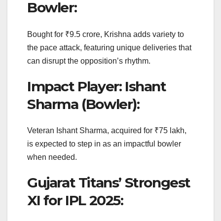
Bowler:
Bought for ₹9.5 crore, Krishna adds variety to
the pace attack, featuring unique deliveries that
can disrupt the opposition’s rhythm.
Impact Player: Ishant
Sharma (Bowler):
Veteran Ishant Sharma, acquired for ₹75 lakh,
is expected to step in as an impactful bowler
when needed.
Gujarat Titans’ Strongest
XI for IPL 2025: