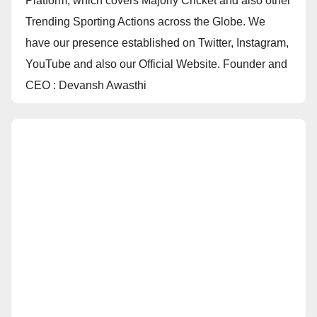
Platform, which covers Majorly Cricket and also other
Trending Sporting Actions across the Globe. We
have our presence established on Twitter, Instagram,
YouTube and also our Official Website. Founder and
CEO : Devansh Awasthi