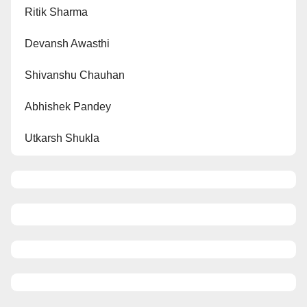
Ritik Sharma
Devansh Awasthi
Shivanshu Chauhan
Abhishek Pandey
Utkarsh Shukla