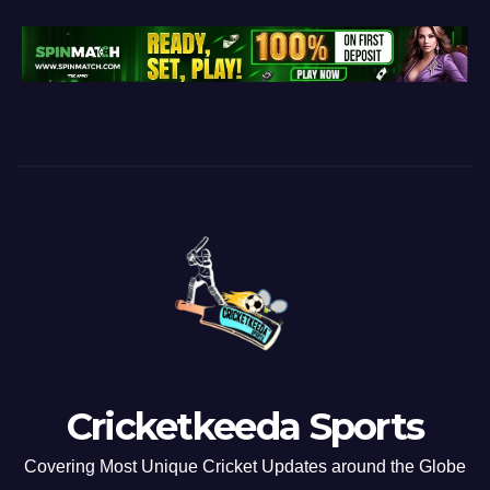
Cricketkeeda Sports
Covering Most Unique Cricket Updates around the Globe