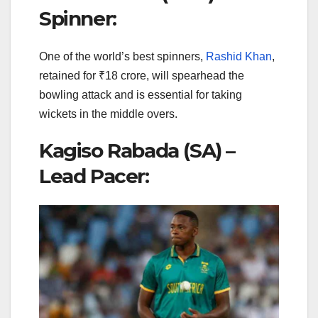
Spinner:
One of the world’s best spinners,
Rashid Khan
,
retained for ₹18 crore, will spearhead the
bowling attack and is essential for taking
wickets in the middle overs.
Kagiso Rabada (SA) –
Lead Pacer: