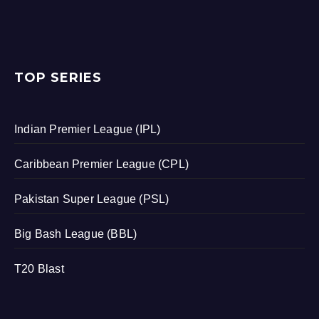
TOP SERIES
Indian Premier League (IPL)
Caribbean Premier League (CPL)
Pakistan Super League (PSL)
Big Bash League (BBL)
T20 Blast