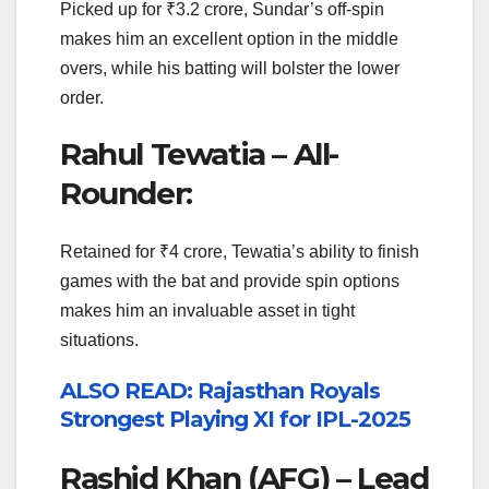
Picked up for ₹3.2 crore, Sundar’s off-spin
makes him an excellent option in the middle
overs, while his batting will bolster the lower
order.
Rahul Tewatia – All-
Rounder:
Retained for ₹4 crore, Tewatia’s ability to finish
games with the bat and provide spin options
makes him an invaluable asset in tight
situations.
ALSO READ: Rajasthan Royals
Strongest Playing XI for IPL-2025
Rashid Khan (AFG) – Lead