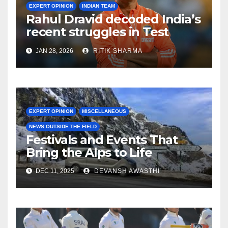
EXPERT OPINION
INDIAN TEAM
Rahul Dravid decoded India’s
recent struggles in Test
Cricket
JAN 28, 2026
RITIK SHARMA
EXPERT OPINION
MISCELLANEOUS
NEWS OUTSIDE THE FIELD
Festivals and Events That
Bring the Alps to Life
DEC 11, 2025
DEVANSH AWASTHI