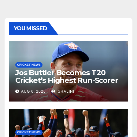
YOU MISSED
CRICKET NEWS
Jos Buttler Becomes T20
Cricket’s Highest Run-Scorer
AUG 6, 2026
SHALINI
CRICKET NEWS