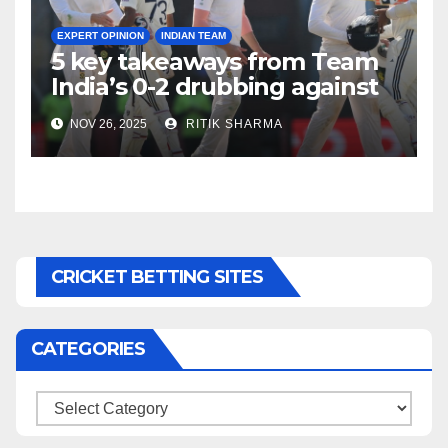
EXPERT OPINION
INDIAN TEAM
5 key takeaways from Team
India’s 0-2 drubbing against
SA
NOV 26, 2025
RITIK SHARMA
CRICKET BETTING SITES
CATEGORIES
Categories