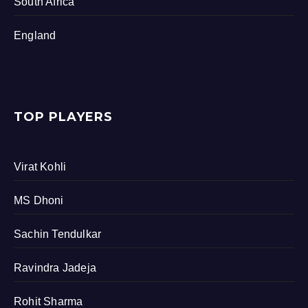
South Africa
England
TOP PLAYERS
Virat Kohli
MS Dhoni
Sachin Tendulkar
Ravindra Jadeja
Rohit Sharma