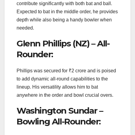
contribute significantly with both bat and ball.
Expected to bat in the middle order, he provides
depth while also being a handy bowler when
needed.
Glenn Phillips (NZ) – All-
Rounder:
Phillips was secured for ₹2 crore and is poised
to add dynamic all-round capabilities to the
lineup. His versatility allows him to bat
anywhere in the order and bowl crucial overs.
Washington Sundar –
Bowling All-Rounder: