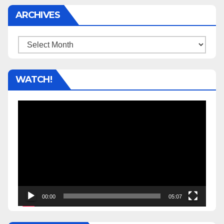
ARCHIVES
Archives
WATCH!
Video
Player
00:00
05:07