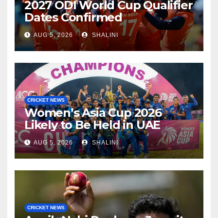
2027 ODI World Cup Qualifier
Dates Confirmed
AUG 5, 2026
SHALINI
CRICKET NEWS
Women’s Asia Cup 2026
Likely to Be Held in UAE
AUG 5, 2026
SHALINI
CRICKET NEWS