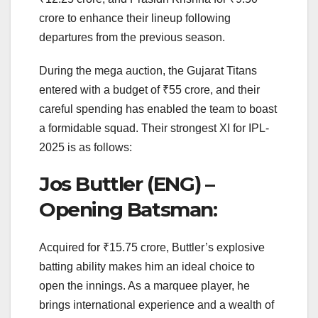
crore to enhance their lineup following
departures from the previous season.
During the mega auction, the Gujarat Titans
entered with a budget of ₹55 crore, and their
careful spending has enabled the team to boast
a formidable squad. Their strongest XI for IPL-
2025 is as follows:
Jos Buttler (ENG) –
Opening Batsman:
Acquired for ₹15.75 crore, Buttler’s explosive
batting ability makes him an ideal choice to
open the innings. As a marquee player, he
brings international experience and a wealth of