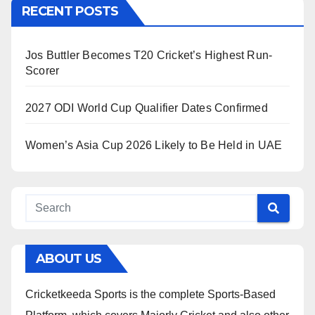
RECENT POSTS
Jos Buttler Becomes T20 Cricket’s Highest Run-
Scorer
2027 ODI World Cup Qualifier Dates Confirmed
Women’s Asia Cup 2026 Likely to Be Held in UAE
ABOUT US
Cricketkeeda Sports is the complete Sports-Based