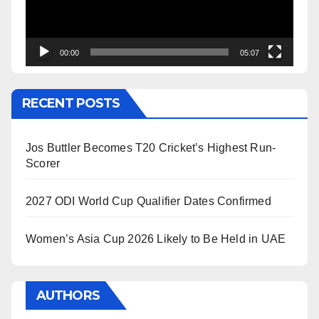
00:00
05:07
RECENT POSTS
Jos Buttler Becomes T20 Cricket’s Highest Run-
Scorer
2027 ODI World Cup Qualifier Dates Confirmed
Women’s Asia Cup 2026 Likely to Be Held in UAE
AUTHORS