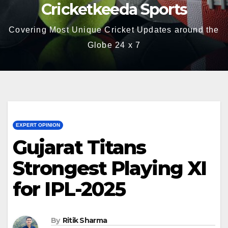
Cricketkeeda Sports
Covering Most Unique Cricket Updates around the
Globe 24 x 7
EXPERT OPINION
Gujarat Titans
Strongest Playing XI
for IPL-2025
By
Ritik Sharma