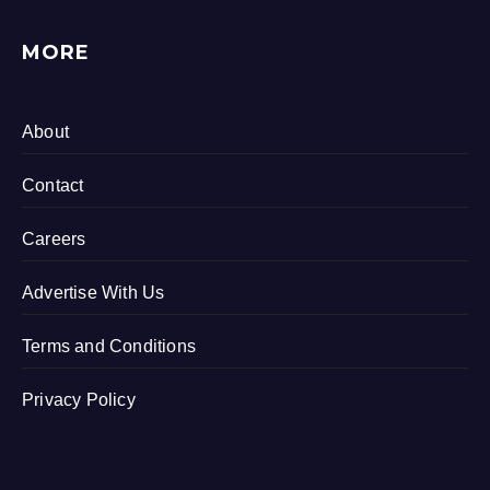
MORE
About
Contact
Careers
Advertise With Us
Terms and Conditions
Privacy Policy