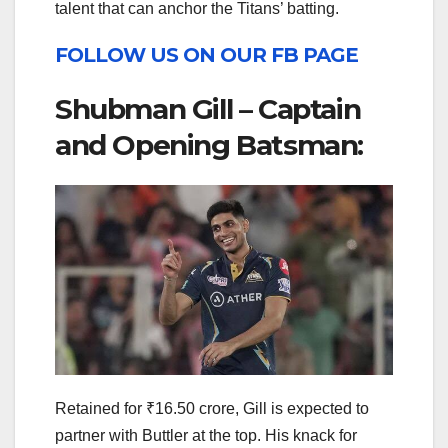
talent that can anchor the Titans’ batting.
FOLLOW US ON OUR FB PAGE
Shubman Gill – Captain
and Opening Batsman:
Retained for ₹16.50 crore, Gill is expected to
partner with Buttler at the top. His knack for