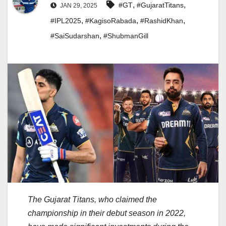
,
,
#GT
#GujaratTitans
JAN 29, 2025
,
,
,
#IPL2025
#KagisoRabada
#RashidKhan
,
#SaiSudarshan
#ShubmanGill
The Gujarat Titans, who claimed the
championship in their debut season in 2022,