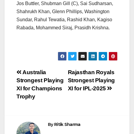
Jos Buttler, Shubman Gill (C), Sai Sudharsan,
Shahrukh Khan, Glenn Phillips, Washington
Sundar, Rahul Tewatia, Rashid Khan, Kagiso
Rabada, Mohammed Siraj, Prasidh Krishna.
Post
Australia
Rajasthan Royals
Strongest Playing
Strongest Playing
navigation
XI for Champions
XI for IPL-2025
Trophy
By
Ritik Sharma