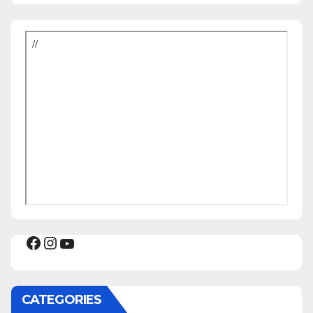
Facebook
Instagram
YouTube
CATEGORIES