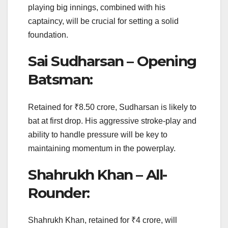
playing big innings, combined with his
captaincy, will be crucial for setting a solid
foundation.
Sai Sudharsan – Opening
Batsman:
Retained for ₹8.50 crore, Sudharsan is likely to
bat at first drop. His aggressive stroke-play and
ability to handle pressure will be key to
maintaining momentum in the powerplay.
Shahrukh Khan – All-
Rounder:
Shahrukh Khan, retained for ₹4 crore, will