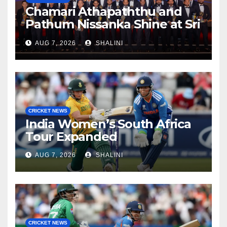
Chamari Athapaththu and
Pathum Nissanka Shine at Sri
Lanka Cricket Awards 2026
AUG 7, 2026
SHALINI
CRICKET NEWS
India Women’s South Africa
Tour Expanded
AUG 7, 2026
SHALINI
CRICKET NEWS