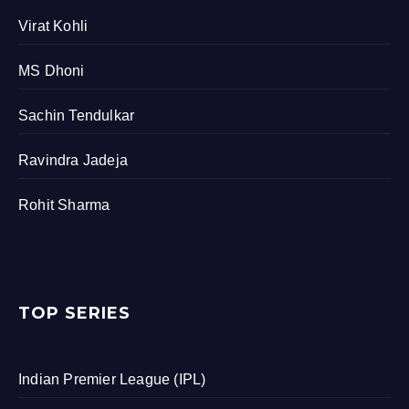
Virat Kohli
MS Dhoni
Sachin Tendulkar
Ravindra Jadeja
Rohit Sharma
TOP SERIES
Indian Premier League (IPL)