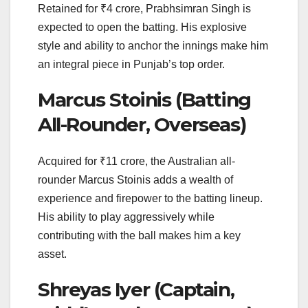
Retained for ₹4 crore, Prabhsimran Singh is
expected to open the batting. His explosive
style and ability to anchor the innings make him
an integral piece in Punjab’s top order.
Marcus Stoinis (Batting
All-Rounder, Overseas)
Acquired for ₹11 crore, the Australian all-
rounder Marcus Stoinis adds a wealth of
experience and firepower to the batting lineup.
His ability to play aggressively while
contributing with the ball makes him a key
asset.
Shreyas Iyer (Captain,