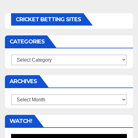
CRICKET BETTING SITES
CATEGORIES
Categories
ARCHIVES
Archives
WATCH!