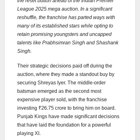
the reset button ahead of the Indian Premier
League 2025 mega auction. In a significant
reshuffle, the franchise has parted ways with
many of its established stars while opting to
retain promising youngsters and uncapped
talents like Prabhsimran Singh and Shashank
Singh.
Their strategic decisions paid off during the
auction, where they made a standout buy by
securing Shreyas Iyer. The middle-order
batsman emerged as the second most
expensive player sold, with the franchise
investing ₹26.75 crore to bring him on board.
Punjab Kings have made significant decisions
that have laid the foundation for a powerful
playing XI.