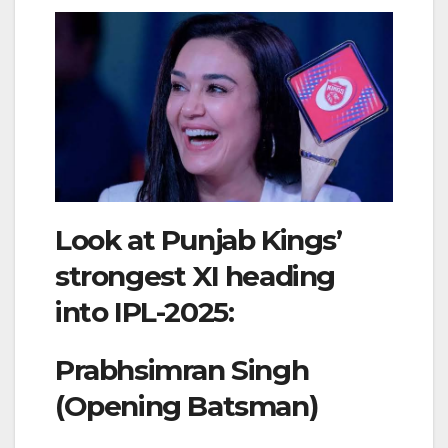
Look at Punjab Kings’
strongest XI heading
into IPL-2025:
Prabhsimran Singh
(Opening Batsman)