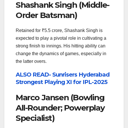
Shashank Singh (Middle-
Order Batsman)
Retained for ₹5.5 crore, Shashank Singh is
expected to play a pivotal role in cultivating a
strong finish to innings. His hitting ability can
change the dynamics of games, especially in
the latter overs.
ALSO READ- Sunrisers Hyderabad
Strongest Playing XI for IPL-2025
Marco Jansen (Bowling
All-Rounder; Powerplay
Specialist)