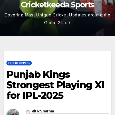
Cricketkeeda Sports
Covering Most Unique Cricket Updates around the
Globe 24 x 7
EXPERT OPINION
Punjab Kings
Strongest Playing XI
for IPL-2025
By
Ritik Sharma