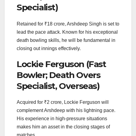
Specialist)
Retained for ₹18 crore, Arshdeep Singh is set to
lead the pace attack. Known for his exceptional
death bowling skills, he will be fundamental in
closing out innings effectively.
Lockie Ferguson (Fast
Bowler; Death Overs
Specialist, Overseas)
Acquired for ₹2 crore, Lockie Ferguson will
complement Arshdeep with his lightning pace.
His experience in high-pressure situations
makes him an asset in the closing stages of
matches.