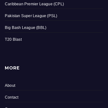
Caribbean Premier League (CPL)
Pakistan Super League (PSL)
Big Bash League (BBL)
T20 Blast
MORE
About
Contact