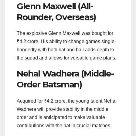
Glenn Maxwell (All-
Rounder, Overseas)
The explosive Glenn Maxwell was bought for
₹4.2 crore. His ability to change games single-
handedly with both bat and ball adds depth to
the squad and allows for versatile game plans.
Nehal Wadhera (Middle-
Order Batsman)
Acquired for ₹4.2 crore, the young talent Nehal
Wadhera will provide stability in the middle
order and is anticipated to make valuable
contributions with the bat in crucial matches.