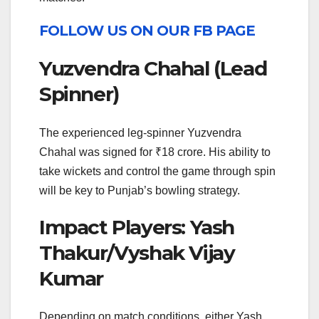
FOLLOW US ON OUR FB PAGE
Yuzvendra Chahal (Lead
Spinner)
The experienced leg-spinner Yuzvendra
Chahal was signed for ₹18 crore. His ability to
take wickets and control the game through spin
will be key to Punjab’s bowling strategy.
Impact Players: Yash
Thakur/Vyshak Vijay
Kumar
Depending on match conditions, either Yash