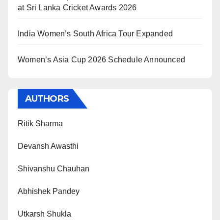
at Sri Lanka Cricket Awards 2026
India Women’s South Africa Tour Expanded
Women’s Asia Cup 2026 Schedule Announced
AUTHORS
Ritik Sharma
Devansh Awasthi
Shivanshu Chauhan
Abhishek Pandey
Utkarsh Shukla