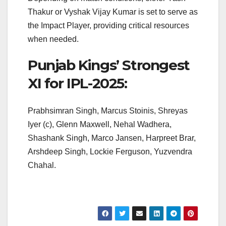
Thakur or Vyshak Vijay Kumar is set to serve as
the Impact Player, providing critical resources
when needed.
Punjab Kings’ Strongest
XI for IPL-2025:
Prabhsimran Singh, Marcus Stoinis, Shreyas
Iyer (c), Glenn Maxwell, Nehal Wadhera,
Shashank Singh, Marco Jansen, Harpreet Brar,
Arshdeep Singh, Lockie Ferguson, Yuzvendra
Chahal.