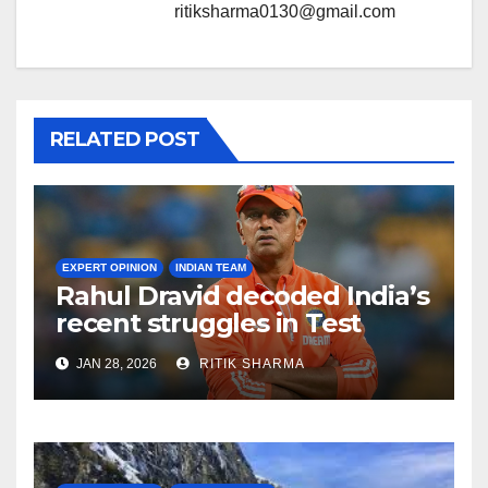
ritiksharma0130@gmail.com
RELATED POST
EXPERT OPINION
INDIAN TEAM
Rahul Dravid decoded India’s
recent struggles in Test
Cricket
JAN 28, 2026
RITIK SHARMA