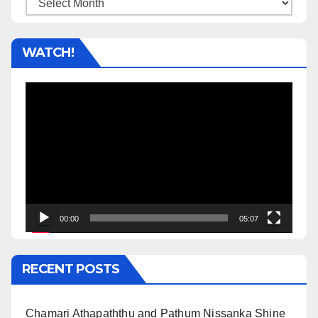
Archives
WATCH!
Video
Player
00:00
05:07
RECENT POSTS
Chamari Athapaththu and Pathum Nissanka Shine