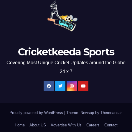
Cricketkeeda Sports
Covering Most Unique Cricket Updates around the Globe
24 x 7
Proudly powered by WordPress
|
Theme: Newsup by
Themeansar
.
Home
About US
Advertise With Us
Careers
Contact