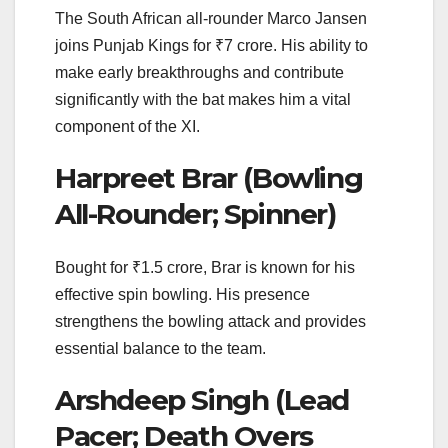
The South African all-rounder Marco Jansen
joins Punjab Kings for ₹7 crore. His ability to
make early breakthroughs and contribute
significantly with the bat makes him a vital
component of the XI.
Harpreet Brar (Bowling
All-Rounder; Spinner)
Bought for ₹1.5 crore, Brar is known for his
effective spin bowling. His presence
strengthens the bowling attack and provides
essential balance to the team.
Arshdeep Singh (Lead
Pacer; Death Overs