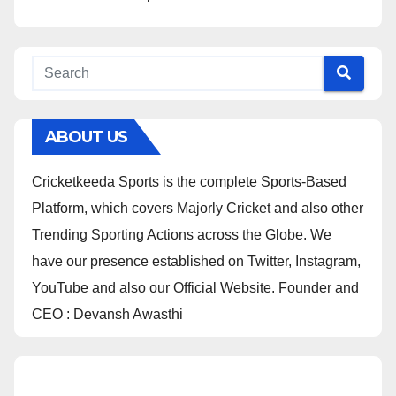
ABOUT US
Cricketkeeda Sports is the complete Sports-Based
Platform, which covers Majorly Cricket and also other
Trending Sporting Actions across the Globe. We
have our presence established on Twitter, Instagram,
YouTube and also our Official Website. Founder and
CEO : Devansh Awasthi