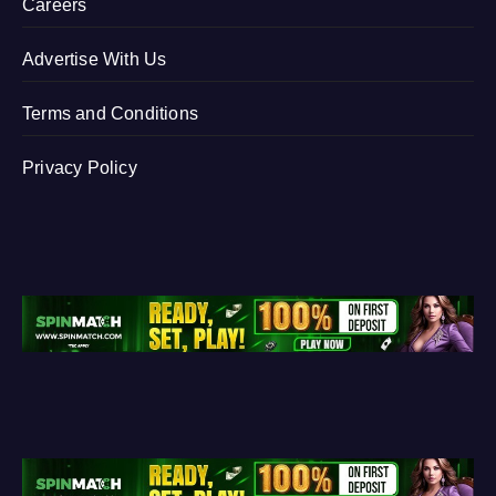
Careers
Advertise With Us
Terms and Conditions
Privacy Policy