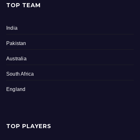
TOP TEAM
India
Pakistan
Australia
South Africa
England
TOP PLAYERS