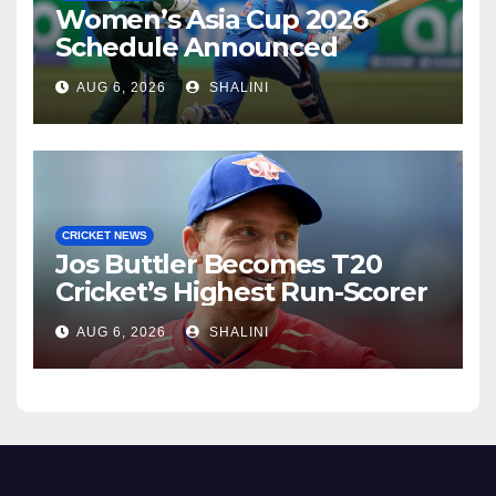
Women’s Asia Cup 2026
Schedule Announced
AUG 6, 2026
SHALINI
CRICKET NEWS
Jos Buttler Becomes T20
Cricket’s Highest Run-Scorer
AUG 6, 2026
SHALINI