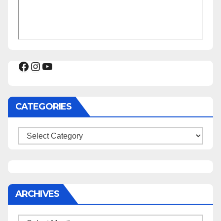
Facebook
Instagram
YouTube
CATEGORIES
Categories
ARCHIVES