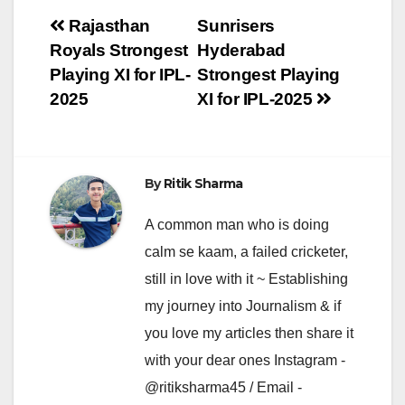
Post
Rajasthan
Sunrisers
Royals Strongest
Hyderabad
navigation
Playing XI for IPL-
Strongest Playing
2025
XI for IPL-2025
By
Ritik Sharma
A common man who is doing
calm se kaam, a failed cricketer,
still in love with it ~ Establishing
my journey into Journalism & if
you love my articles then share it
with your dear ones Instagram -
@ritiksharma45 / Email -