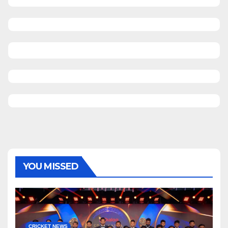
YOU MISSED
CRICKET NEWS