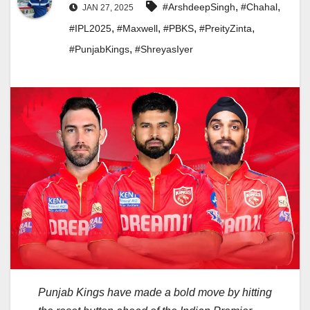
,
,
#ArshdeepSingh
#Chahal
JAN 27, 2025
,
,
,
,
#IPL2025
#Maxwell
#PBKS
#PreityZinta
,
#PunjabKings
#ShreyasIyer
Punjab Kings have made a bold move by hitting