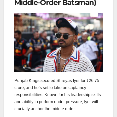
Middle-Order Batsman)
Punjab Kings secured Shreyas Iyer for ₹26.75
crore, and he’s set to take on captaincy
responsibilities. Known for his leadership skills
and ability to perform under pressure, Iyer will
crucially anchor the middle order.