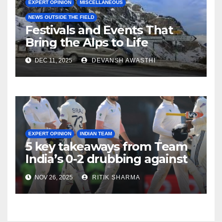
EXPERT OPINION
MISCELLANEOUS
NEWS OUTSIDE THE FIELD
Festivals and Events That
Bring the Alps to Life
DEC 11, 2025
DEVANSH AWASTHI
EXPERT OPINION
INDIAN TEAM
5 key takeaways from Team
India’s 0-2 drubbing against
SA
NOV 26, 2025
RITIK SHARMA