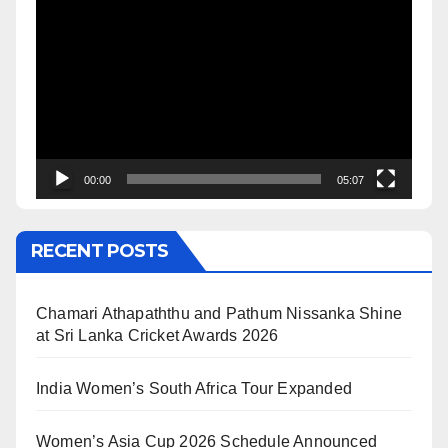
Video
Player
00:00
05:07
RECENT POSTS
Chamari Athapaththu and Pathum Nissanka Shine
at Sri Lanka Cricket Awards 2026
India Women’s South Africa Tour Expanded
Women’s Asia Cup 2026 Schedule Announced