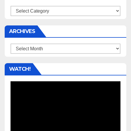
Categories
ARCHIVES
Archives
WATCH!
Video
Player