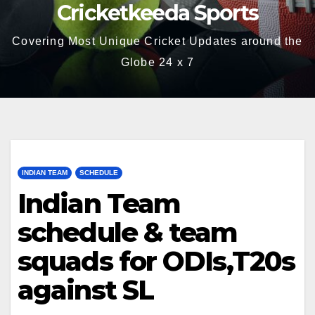
Cricketkeeda Sports
Covering Most Unique Cricket Updates around the
Globe 24 x 7
INDIAN TEAM
SCHEDULE
Indian Team
schedule & team
squads for ODIs,T20s
against SL