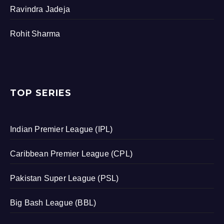
Ravindra Jadeja
Rohit Sharma
TOP SERIES
Indian Premier League (IPL)
Caribbean Premier League (CPL)
Pakistan Super League (PSL)
Big Bash League (BBL)