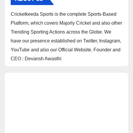
Cricketkeeda Sports is the complete Sports-Based
Platform, which covers Majorly Cricket and also other
Trending Sporting Actions across the Globe. We
have our presence established on Twitter, Instagram,
YouTube and also our Official Website. Founder and
CEO : Devansh Awasthi