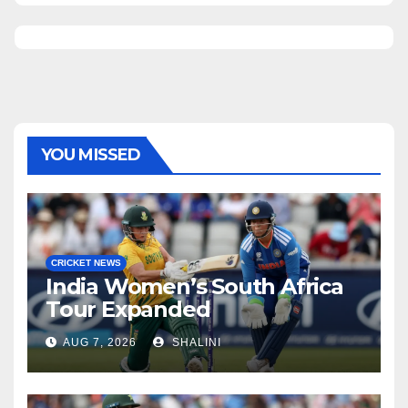
YOU MISSED
CRICKET NEWS
India Women’s South Africa
Tour Expanded
AUG 7, 2026
SHALINI