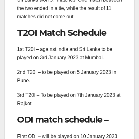
the two ended in a tie, while the result of 11
matches did not come out.
T2OI Match Schedule
1st T20I – against India and Sri Lanka to be
played on 3rd January 2023 at Mumbai.
2nd T20I – to be played on 5 January 2023 in
Pune.
3rd T20I – To be played on 7th January 2023 at
Rajkot.
ODI match schedule –
First ODI – will be played on 10 January 2023