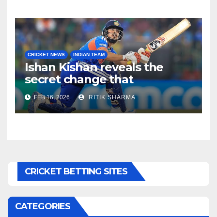
CRICKET NEWS
INDIAN TEAM
Ishan Kishan reveals the
secret change that
destroyed Pakistan’s
FEB 16, 2026
RITIK SHARMA
bowling attack!
CRICKET BETTING SITES
CATEGORIES