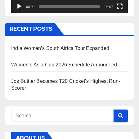
00:00
05:07
RECENT POSTS
India Women’s South Africa Tour Expanded
Women’s Asia Cup 2026 Schedule Announced
Jos Buttler Becomes T20 Cricket’s Highest Run-
Scorer
ABOUT US