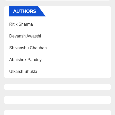
AUTHORS
Ritik Sharma
Devansh Awasthi
Shivanshu Chauhan
Abhishek Pandey
Utkarsh Shukla