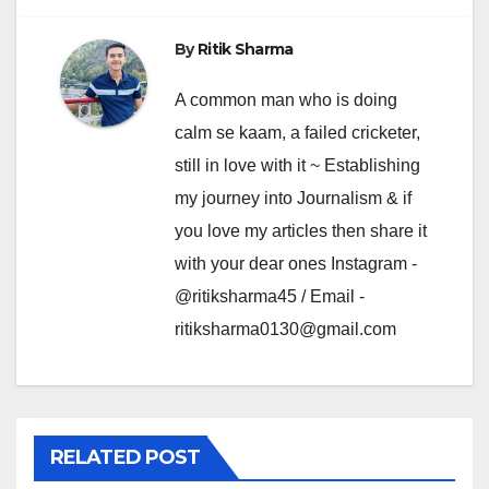
By
Ritik Sharma
A common man who is doing
calm se kaam, a failed cricketer,
still in love with it ~ Establishing
my journey into Journalism & if
you love my articles then share it
with your dear ones Instagram -
@ritiksharma45 / Email -
ritiksharma0130@gmail.com
RELATED POST