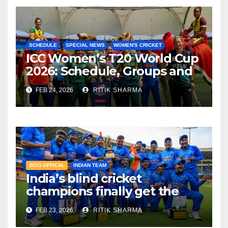
SCHEDULE
SPECIAL NEWS
WOMEN'S CRICKET
ICC Women’s T20 World Cup
2026: Schedule, Groups and
Venues
FEB 24, 2026
RITIK SHARMA
BCCI OFFICAL
INDIAN TEAM
India’s blind cricket
champions finally get the
reward they deserve!
FEB 23, 2026
RITIK SHARMA