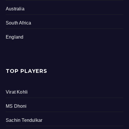
Australia
South Africa
England
TOP PLAYERS
Virat Kohli
MS Dhoni
Sachin Tendulkar