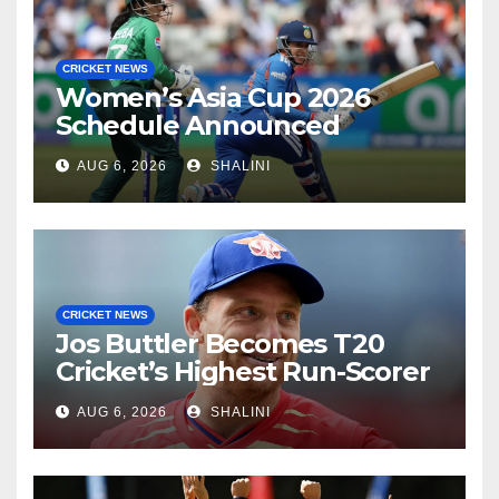
CRICKET NEWS
Women’s Asia Cup 2026
Schedule Announced
AUG 6, 2026
SHALINI
CRICKET NEWS
Jos Buttler Becomes T20
Cricket’s Highest Run-Scorer
AUG 6, 2026
SHALINI