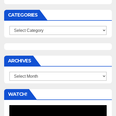
CATEGORIES
Categories
ARCHIVES
Archives
WATCH!
Video