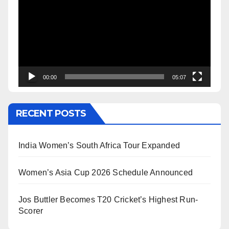
Player
00:00
05:07
RECENT POSTS
India Women’s South Africa Tour Expanded
Women’s Asia Cup 2026 Schedule Announced
Jos Buttler Becomes T20 Cricket’s Highest Run-
Scorer