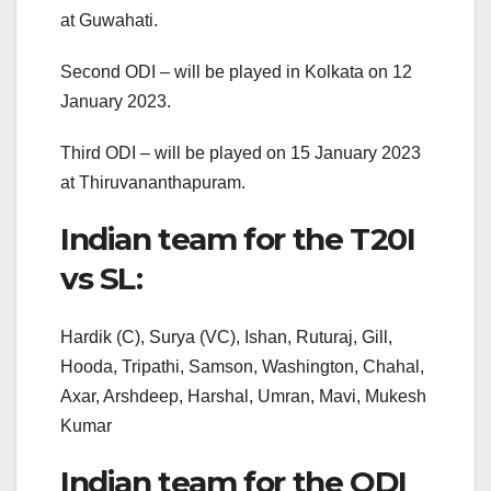
at Guwahati.
Second ODI – will be played in Kolkata on 12
January 2023.
Third ODI – will be played on 15 January 2023
at Thiruvananthapuram.
Indian team for the T20I
vs SL:
Hardik (C), Surya (VC), Ishan, Ruturaj, Gill,
Hooda, Tripathi, Samson, Washington, Chahal,
Axar, Arshdeep, Harshal, Umran, Mavi, Mukesh
Kumar
Indian team for the ODI