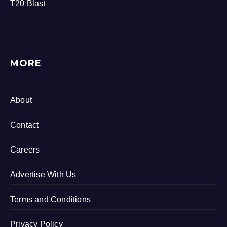
T20 Blast
MORE
About
Contact
Careers
Advertise With Us
Terms and Conditions
Privacy Policy