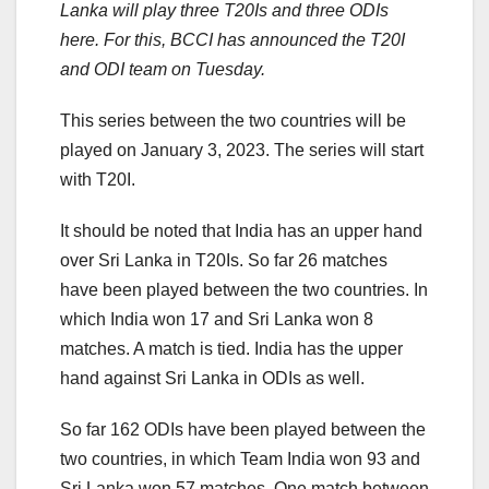
Lanka will play three T20Is and three ODIs
here. For this, BCCI has announced the T20I
and ODI team on Tuesday.
This series between the two countries will be
played on January 3, 2023. The series will start
with T20I.
It should be noted that India has an upper hand
over Sri Lanka in T20Is. So far 26 matches
have been played between the two countries. In
which India won 17 and Sri Lanka won 8
matches. A match is tied. India has the upper
hand against Sri Lanka in ODIs as well.
So far 162 ODIs have been played between the
two countries, in which Team India won 93 and
Sri Lanka won 57 matches. One match between