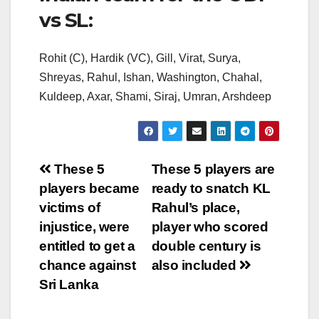
vs SL:
Rohit (C), Hardik (VC), Gill, Virat, Surya,
Shreyas, Rahul, Ishan, Washington, Chahal,
Kuldeep, Axar, Shami, Siraj, Umran, Arshdeep
Post
These 5
These 5 players are
players became
ready to snatch KL
navigation
victims of
Rahul’s place,
injustice, were
player who scored
entitled to get a
double century is
chance against
also included
Sri Lanka