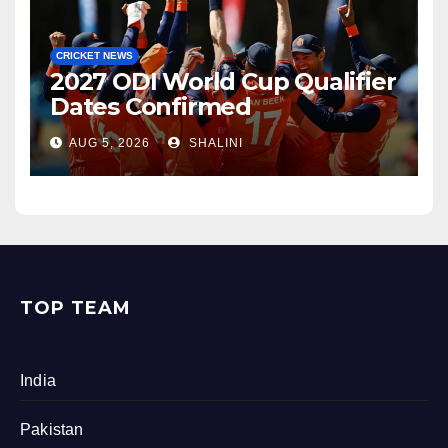
CRICKET NEWS
2027 ODI World Cup Qualifier
Dates Confirmed
AUG 5, 2026
SHALINI
TOP TEAM
India
Pakistan