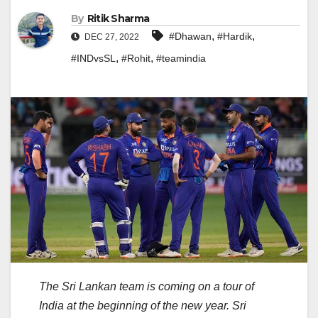
By
Ritik Sharma
,
,
#Dhawan
#Hardik
DEC 27, 2022
,
,
#INDvsSL
#Rohit
#teamindia
The Sri Lankan team is coming on a tour of
India at the beginning of the new year. Sri