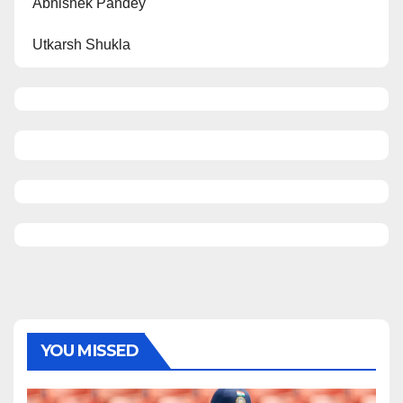
Abhishek Pandey
Utkarsh Shukla
YOU MISSED