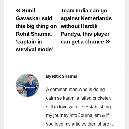
Post
Sunil
Team India can go
Gavaskar said
against Netherlands
navigation
this big thing on
without Hardik
Rohit Sharma,
Pandya, this player
‘captain in
can get a chance
survival mode’
By
Ritik Sharma
A common man who is doing
calm se kaam, a failed cricketer,
still in love with it ~ Establishing
my journey into Journalism & if
you love my articles then share it