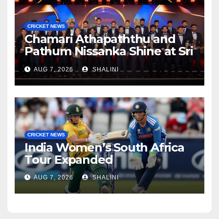
CRICKET NEWS
Chamari Athapaththu and
Pathum Nissanka Shine at Sri
Lanka Cricket Awards 2026
AUG 7, 2026
SHALINI
CRICKET NEWS
India Women’s South Africa
Tour Expanded
AUG 7, 2026
SHALINI