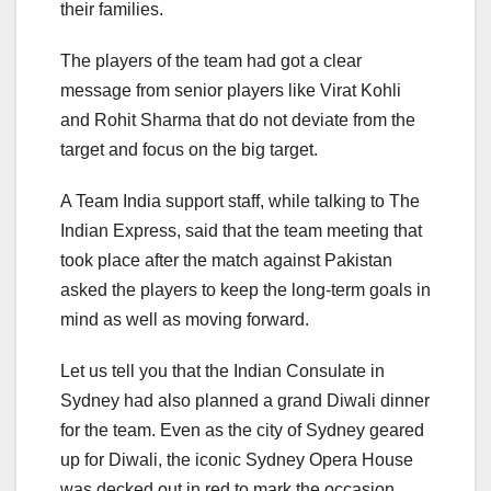
their families.
The players of the team had got a clear
message from senior players like Virat Kohli
and Rohit Sharma that do not deviate from the
target and focus on the big target.
A Team India support staff, while talking to The
Indian Express, said that the team meeting that
took place after the match against Pakistan
asked the players to keep the long-term goals in
mind as well as moving forward.
Let us tell you that the Indian Consulate in
Sydney had also planned a grand Diwali dinner
for the team. Even as the city of Sydney geared
up for Diwali, the iconic Sydney Opera House
was decked out in red to mark the occasion.