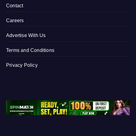
Contact
Careers
Advertise With Us
Terms and Conditions
Privacy Policy