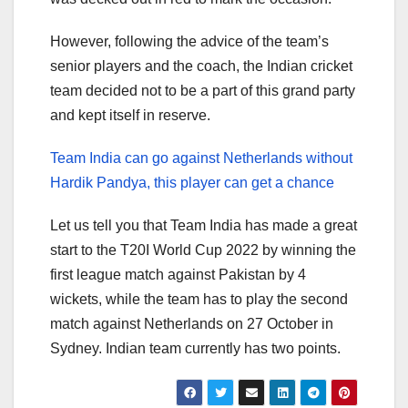
However, following the advice of the team’s
senior players and the coach, the Indian cricket
team decided not to be a part of this grand party
and kept itself in reserve.
Team India can go against Netherlands without
Hardik Pandya, this player can get a chance
Let us tell you that Team India has made a great
start to the T20I World Cup 2022 by winning the
first league match against Pakistan by 4
wickets, while the team has to play the second
match against Netherlands on 27 October in
Sydney. Indian team currently has two points.