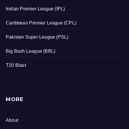
Indian Premier League (IPL)
Caribbean Premier League (CPL)
Pakistan Super League (PSL)
Big Bash League (BBL)
T20 Blast
MORE
About