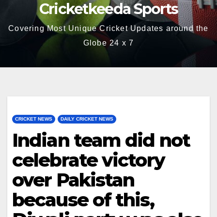
Cricketkeeda Sports
Covering Most Unique Cricket Updates around the
Globe 24 x 7
CRICKET NEWS
DAILY CRICKET NEWS
Indian team did not
celebrate victory
over Pakistan
because of this,