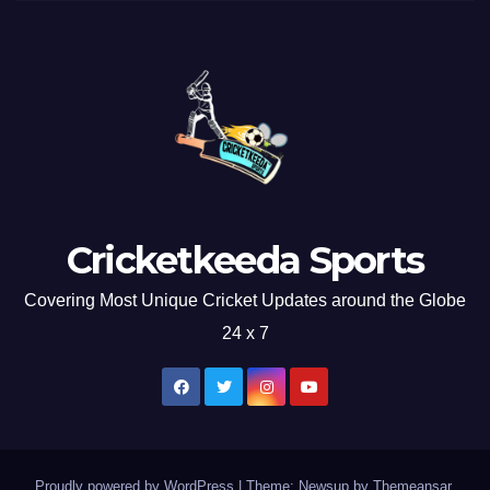
Cricketkeeda Sports
Covering Most Unique Cricket Updates around the Globe
24 x 7
Proudly powered by WordPress
|
Theme: Newsup by
Themeansar
.