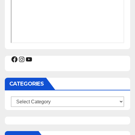
Facebook
Instagram
YouTube
CATEGORIES
Categories