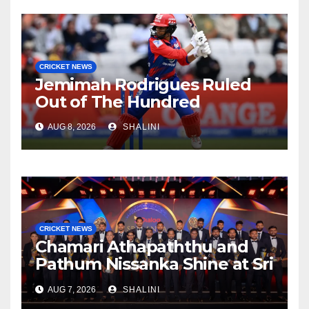
CRICKET NEWS
Jemimah Rodrigues Ruled
Out of The Hundred
AUG 8, 2026
SHALINI
CRICKET NEWS
Chamari Athapaththu and
Pathum Nissanka Shine at Sri
Lanka Cricket Awards 2026
AUG 7, 2026
SHALINI