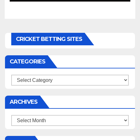
CRICKET BETTING SITES
CATEGORIES
Categories
ARCHIVES
Archives