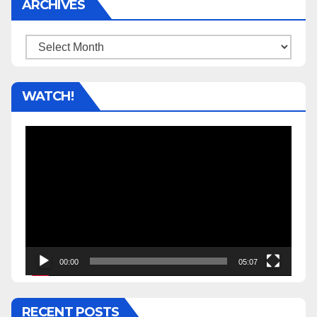
ARCHIVES
Archives
WATCH!
Video
Player
00:00
05:07
RECENT POSTS