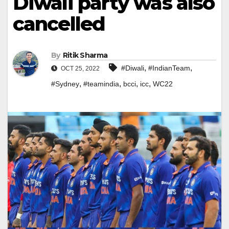
Diwali party was also
cancelled
By
Ritik Sharma
,
,
#Diwali
#IndianTeam
OCT 25, 2022
,
,
,
,
#Sydney
#teamindia
bcci
icc
WC22