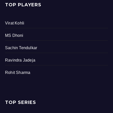
TOP PLAYERS
Virat Kohli
MS Dhoni
Sachin Tendulkar
Ravindra Jadeja
Rohit Sharma
TOP SERIES