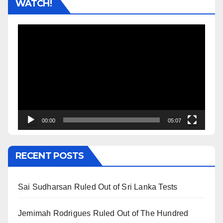
WATCH!
Video
Player
00:00
05:07
RECENT POSTS
Sai Sudharsan Ruled Out of Sri Lanka Tests
Jemimah Rodrigues Ruled Out of The Hundred