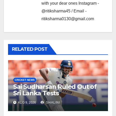
with your dear ones Instagram -
@ritiksharma45 / Email -
ritiksharma0130@gmail.com
RELATED POST
CRICKET NEWS
Sai Sudharsan Ruled Out of
Sri Lanka Tests
AUG 9, 2026
SHALINI