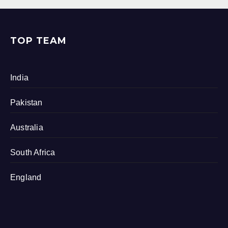
TOP TEAM
India
Pakistan
Australia
South Africa
England