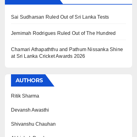
Sai Sudharsan Ruled Out of Sri Lanka Tests
Jemimah Rodrigues Ruled Out of The Hundred
Chamari Athapaththu and Pathum Nissanka Shine
at Sri Lanka Cricket Awards 2026
AUTHORS
Ritik Sharma
Devansh Awasthi
Shivanshu Chauhan