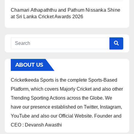
Chamari Athapaththu and Pathum Nissanka Shine
at Sri Lanka Cricket Awards 2026
ABOUT US
Cricketkeeda Sports is the complete Sports-Based
Platform, which covers Majorly Cricket and also other
Trending Sporting Actions across the Globe. We
have our presence established on Twitter, Instagram,
YouTube and also our Official Website. Founder and
CEO : Devansh Awasthi