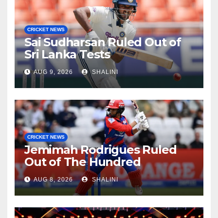
CRICKET NEWS
Sai Sudharsan Ruled Out of
Sri Lanka Tests
AUG 9, 2026
SHALINI
CRICKET NEWS
Jemimah Rodrigues Ruled
Out of The Hundred
AUG 8, 2026
SHALINI