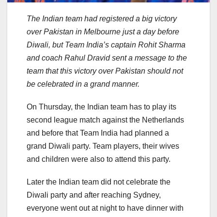
The Indian team had registered a big victory
over Pakistan in Melbourne just a day before
Diwali, but Team India’s captain Rohit Sharma
and coach Rahul Dravid sent a message to the
team that this victory over Pakistan should not
be celebrated in a grand manner.
On Thursday, the Indian team has to play its
second league match against the Netherlands
and before that Team India had planned a
grand Diwali party. Team players, their wives
and children were also to attend this party.
Later the Indian team did not celebrate the
Diwali party and after reaching Sydney,
everyone went out at night to have dinner with