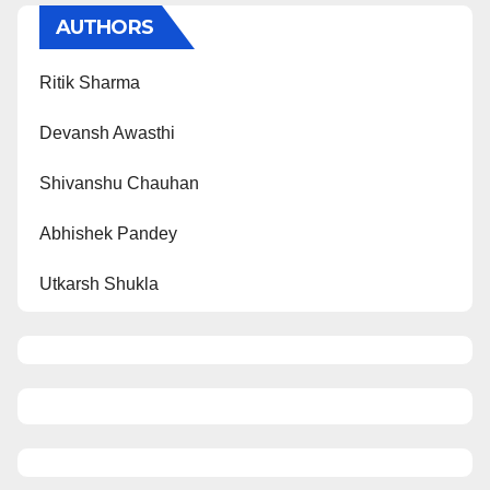
AUTHORS
Ritik Sharma
Devansh Awasthi
Shivanshu Chauhan
Abhishek Pandey
Utkarsh Shukla