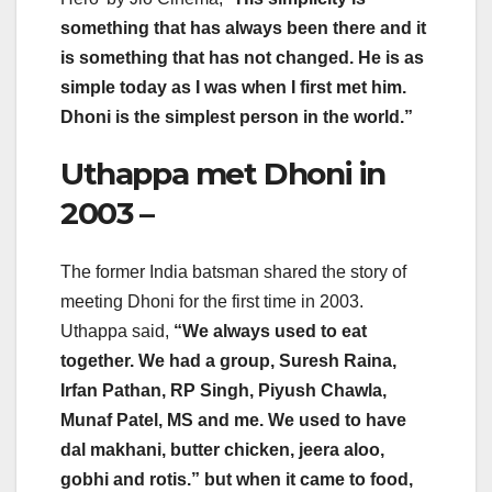
something that has always been there and it
is something that has not changed. He is as
simple today as I was when I first met him.
Dhoni is the simplest person in the world.”
Uthappa met Dhoni in
2003 –
The former India batsman shared the story of
meeting Dhoni for the first time in 2003.
Uthappa said,
“We always used to eat
together. We had a group, Suresh Raina,
Irfan Pathan, RP Singh, Piyush Chawla,
Munaf Patel, MS and me. We used to have
dal makhani, butter chicken, jeera aloo,
gobhi and rotis.” but when it came to food,