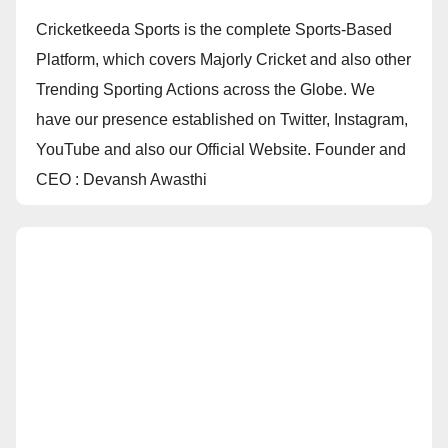
Cricketkeeda Sports is the complete Sports-Based
Platform, which covers Majorly Cricket and also other
Trending Sporting Actions across the Globe. We
have our presence established on Twitter, Instagram,
YouTube and also our Official Website. Founder and
CEO : Devansh Awasthi