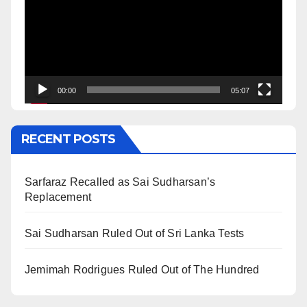
00:00
05:07
RECENT POSTS
Sarfaraz Recalled as Sai Sudharsan’s
Replacement
Sai Sudharsan Ruled Out of Sri Lanka Tests
Jemimah Rodrigues Ruled Out of The Hundred