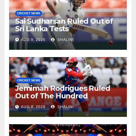
CRICKET NEWS
Sai Sudharsan Ruled Out of
Sri Lanka Tests
AUG 9, 2026
SHALINI
CRICKET NEWS
Jemimah Rodrigues Ruled
Out of The Hundred
AUG 8, 2026
SHALINI