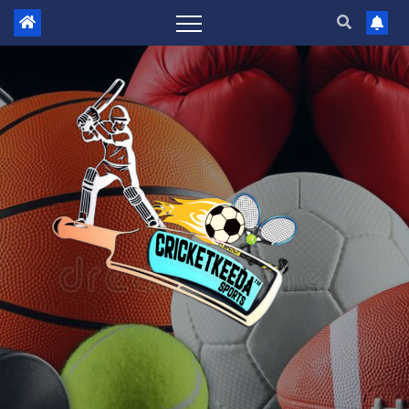
Skip
to
content