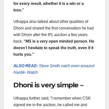
for every result, whether it is a win or a
loss.”
Uthappa also talked about other qualities of
Dhoni and shared the first conversation he had
with Dhoni after the IPL auction a few years
back.
“MS is a very open minded person. He
doesn’t hesitate to speak the truth, even if it
hurts you.”
ALSO READ:
Steve Smith catch even amazed
Hardik- Watch
Dhoni is very simple –
Uthappa further said, “I remember when CSK
signed me in the auction, he called me and