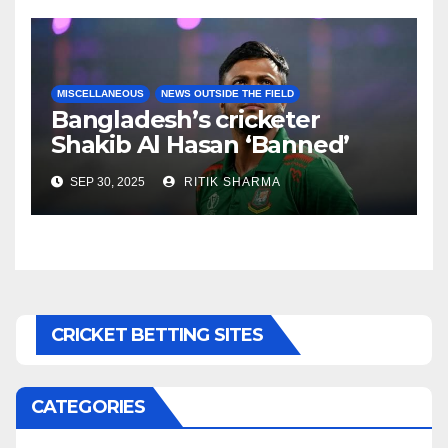
MISCELLANEOUS
NEWS OUTSIDE THE FIELD
Bangladesh’s cricketer
Shakib Al Hasan ‘Banned’
over politics
SEP 30, 2025
RITIK SHARMA
CRICKET BETTING SITES
CATEGORIES