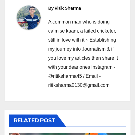
By
Ritik Sharma
A common man who is doing
calm se kaam, a failed cricketer,
still in love with it ~ Establishing
my journey into Journalism & if
you love my articles then share it
with your dear ones Instagram -
@ritiksharma45 / Email -
ritiksharma0130@gmail.com
RELATED POST