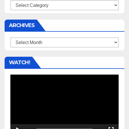
Categories
ARCHIVES
Archives
WATCH!
Video
Player