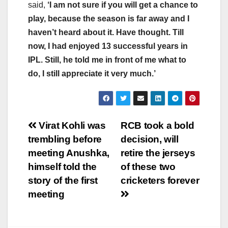
said,
‘I am not sure if you will get a chance to
play, because the season is far away and I
haven’t heard about it. Have thought. Till
now, I had enjoyed 13 successful years in
IPL. Still, he told me in front of me what to
do, I still appreciate it very much.’
Post
Virat Kohli was
RCB took a bold
trembling before
decision, will
navigation
meeting Anushka,
retire the jerseys
himself told the
of these two
story of the first
cricketers forever
meeting