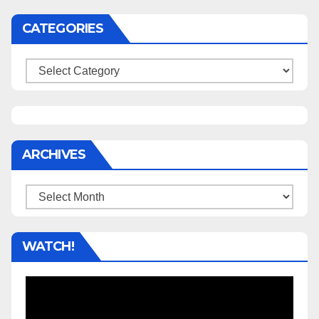
CATEGORIES
Categories
ARCHIVES
Archives
WATCH!
Video
Player