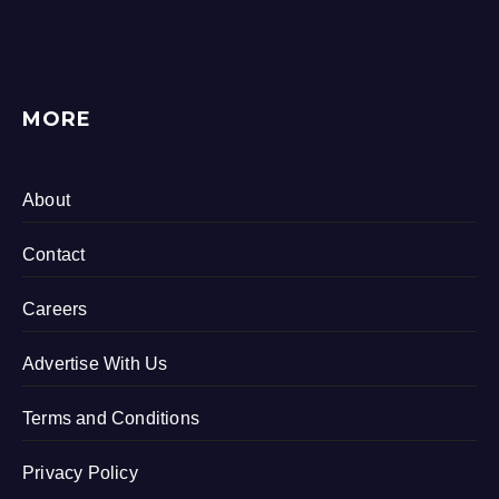
MORE
About
Contact
Careers
Advertise With Us
Terms and Conditions
Privacy Policy