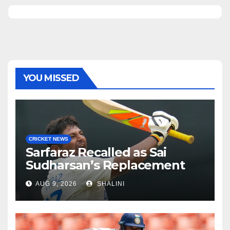
YOU MISSED
CRICKET NEWS
Sarfaraz Recalled as Sai
Sudharsan’s Replacement
AUG 9, 2026
SHALINI