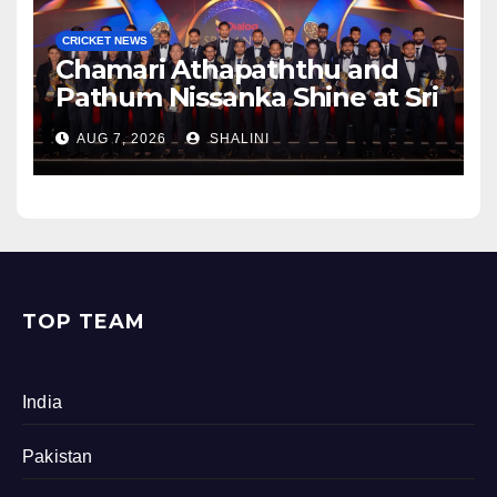
CRICKET NEWS
Chamari Athapaththu and
Pathum Nissanka Shine at Sri
Lanka Cricket Awards 2026
AUG 7, 2026
SHALINI
TOP TEAM
India
Pakistan