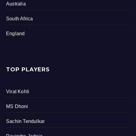
Australia
South Africa
England
TOP PLAYERS
Virat Kohli
MS Dhoni
Sachin Tendulkar