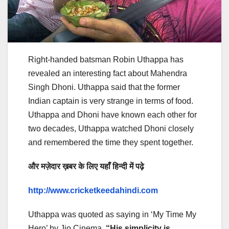
Right-handed batsman Robin Uthappa has
revealed an interesting fact about Mahendra
Singh Dhoni. Uthappa said that the former
Indian captain is very strange in terms of food.
Uthappa and Dhoni have known each other for
two decades, Uthappa watched Dhoni closely
and remembered the time they spent together.
और मज़ेदार ख़बर के लिए यहाँ हिन्दी में पढ़े
http://www.cricketkeedahindi.com
Uthappa was quoted as saying in ‘My Time My
Hero’ by Jio Cinema,
“His simplicity is