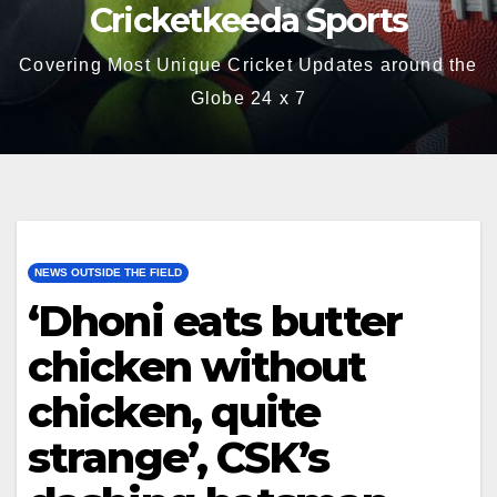
Cricketkeeda Sports
Covering Most Unique Cricket Updates around the
Globe 24 x 7
NEWS OUTSIDE THE FIELD
‘Dhoni eats butter
chicken without
chicken, quite
strange’, CSK’s