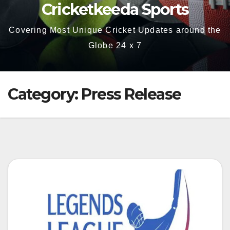
Cricketkeeda Sports
Covering Most Unique Cricket Updates around the
Globe 24 x 7
Category:
Press Release