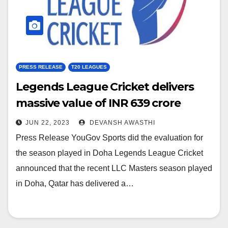
PRESS RELEASE
T20 LEAGUES
Legends League Cricket delivers
massive value of INR 639 crore
JUN 22, 2023
DEVANSH AWASTHI
Press Release YouGov Sports did the evaluation for
the season played in Doha Legends League Cricket
announced that the recent LLC Masters season played
in Doha, Qatar has delivered a…