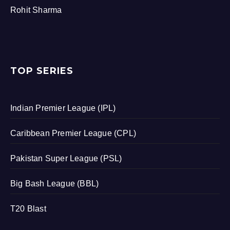
Rohit Sharma
TOP SERIES
Indian Premier League (IPL)
Caribbean Premier League (CPL)
Pakistan Super League (PSL)
Big Bash League (BBL)
T20 Blast