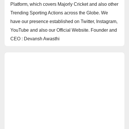
Platform, which covers Majorly Cricket and also other
Trending Sporting Actions across the Globe. We
have our presence established on Twitter, Instagram,
YouTube and also our Official Website. Founder and
CEO : Devansh Awasthi