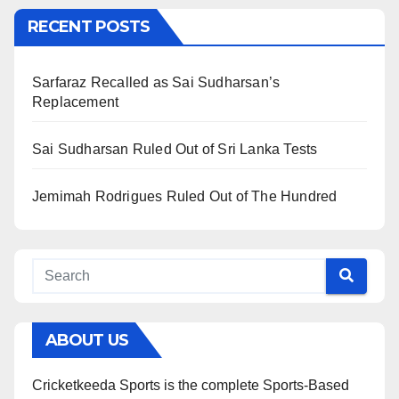
RECENT POSTS
Sarfaraz Recalled as Sai Sudharsan’s
Replacement
Sai Sudharsan Ruled Out of Sri Lanka Tests
Jemimah Rodrigues Ruled Out of The Hundred
ABOUT US
Cricketkeeda Sports is the complete Sports-Based