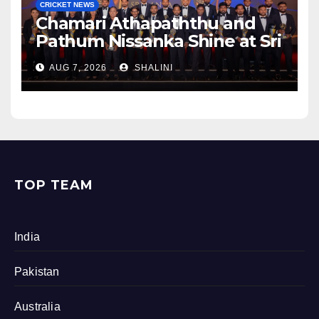
CRICKET NEWS
Chamari Athapaththu and
Pathum Nissanka Shine at Sri
Lanka Cricket Awards 2026
AUG 7, 2026
SHALINI
TOP TEAM
India
Pakistan
Australia