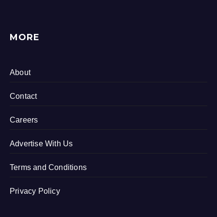
MORE
About
Contact
Careers
Advertise With Us
Terms and Conditions
Privacy Policy