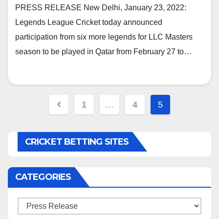
LLC Masters
PRESS RELEASE New Delhi, January 23, 2022:
Legends League Cricket today announced
participation from six more legends for LLC Masters
season to be played in Qatar from February 27 to…
Posts
1
…
4
5
navigation
CRICKET BETTING SITES
CATEGORIES
Categories