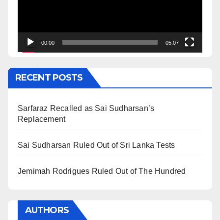
00:00
05:07
RECENT POSTS
Sarfaraz Recalled as Sai Sudharsan’s
Replacement
Sai Sudharsan Ruled Out of Sri Lanka Tests
Jemimah Rodrigues Ruled Out of The Hundred
AUTHORS