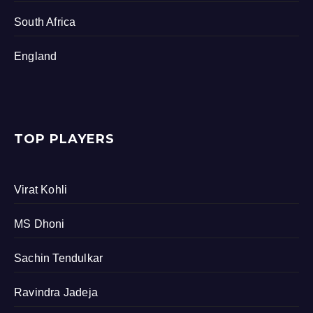
South Africa
England
TOP PLAYERS
Virat Kohli
MS Dhoni
Sachin Tendulkar
Ravindra Jadeja