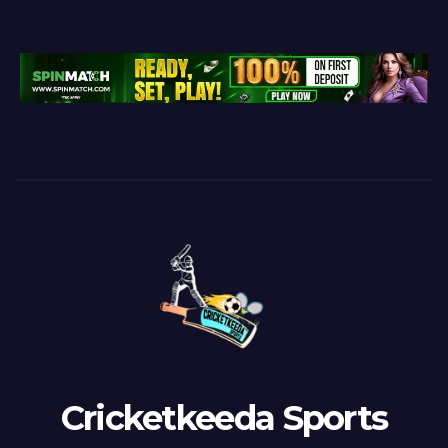
Cricketkeeda Sports