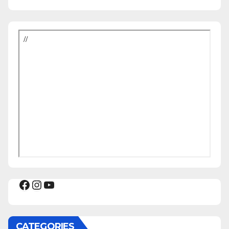
Facebook
Instagram
YouTube
CATEGORIES