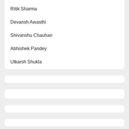
Ritik Sharma
Devansh Awasthi
Shivanshu Chauhan
Abhishek Pandey
Utkarsh Shukla