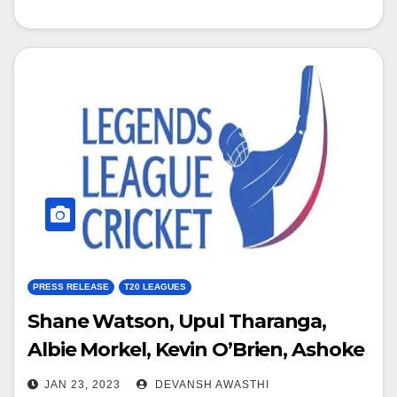
PRESS RELEASE
T20 LEAGUES
Shane Watson, Upul Tharanga,
Albie Morkel, Kevin O’Brien, Ashoke
Dinda and Rajin Saleh confirm for
JAN 23, 2023
DEVANSH AWASTHI