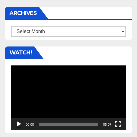
ARCHIVES
Archives
WATCH!
Video
Player
00:00
05:07