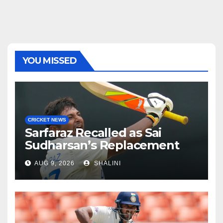
YOU MISSED
CRICKET NEWS
Sarfaraz Recalled as Sai
Sudharsan’s Replacement
AUG 9, 2026
SHALINI