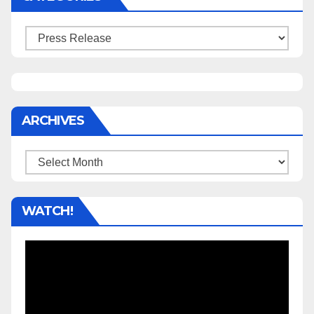
Categories
ARCHIVES
Archives
WATCH!
Video
Player