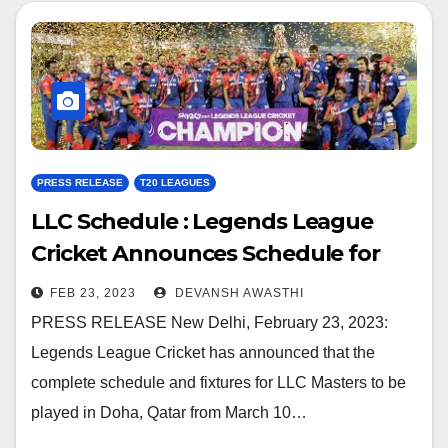
PRESS RELEASE
T20 LEAGUES
LLC Schedule : Legends League
Cricket Announces Schedule for
LLC Masters in Qatar
FEB 23, 2023
DEVANSH AWASTHI
PRESS RELEASE New Delhi, February 23, 2023:
Legends League Cricket has announced that the
complete schedule and fixtures for LLC Masters to be
played in Doha, Qatar from March 10…