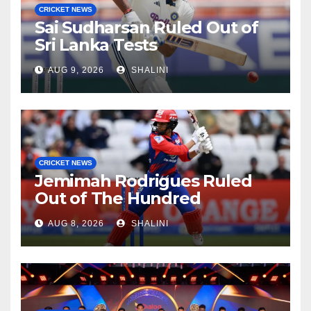
CRICKET NEWS
Sai Sudharsan Ruled Out of
Sri Lanka Tests
AUG 9, 2026
SHALINI
CRICKET NEWS
Jemimah Rodrigues Ruled
Out of The Hundred
AUG 8, 2026
SHALINI