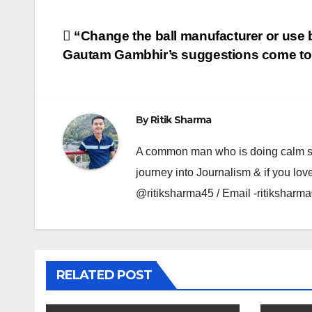
Post
“Change the ball manufacturer or use
Gautam Gambhir’s suggestions come to 
navigation
By
Ritik Sharma
A common man who is doing calm se ka
journey into Journalism & if you lov
@ritiksharma45 / Email -ritiksha
RELATED POST