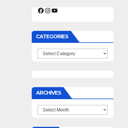
Facebook
Instagram
YouTube
CATEGORIES
Categories
ARCHIVES
Archives