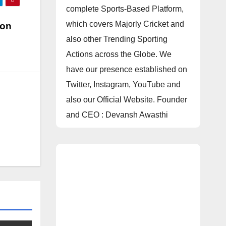
complete Sports-Based Platform,
which covers Majorly Cricket and
 on
also other Trending Sporting
Actions across the Globe. We
have our presence established on
Twitter, Instagram, YouTube and
also our Official Website. Founder
and CEO : Devansh Awasthi