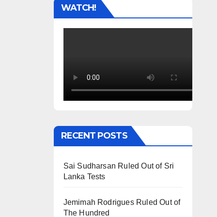
WATCH!
RECENT POSTS
Sai Sudharsan Ruled Out of Sri
Lanka Tests
Jemimah Rodrigues Ruled Out of
The Hundred