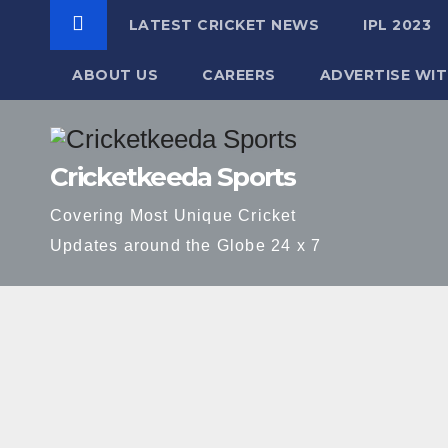
LATEST CRICKET NEWS
IPL 2023
ABOUT US
CAREERS
ADVERTISE WIT
Skip
to
Cricketkeeda Sports
content
Covering Most Unique Cricket
Updates around the Globe 24 x 7