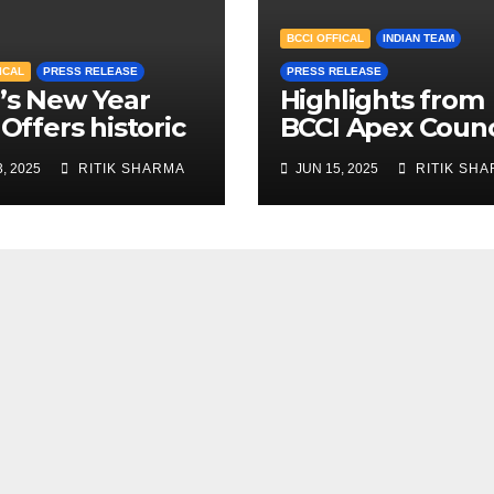
BCCI OFFICAL
INDIAN TEAM
ICAL
PRESS RELEASE
PRESS RELEASE
’s New Year
Highlights from
 Offers historic
BCCI Apex Counc
s for Women’s
Meeting June 2
, 2025
RITIK SHARMA
JUN 15, 2025
RITIK SH
stic cricket
h fees