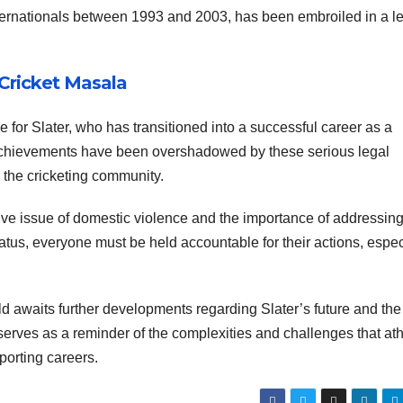
ernationals between 1993 and 2003, has been embroiled in a l
 Cricket Masala
e for Slater, who has transitioned into a successful career as a
 achievements have been overshadowed by these serious legal
the cricketing community.
ive issue of domestic violence and the importance of addressing 
tatus, everyone must be held accountable for their actions, espec
ld awaits further developments regarding Slater’s future and the
serves as a reminder of the complexities and challenges that ath
sporting careers.