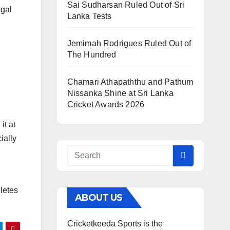
Sai Sudharsan Ruled Out of Sri
egal
Lanka Tests
Jemimah Rodrigues Ruled Out of
The Hundred
Chamari Athapaththu and Pathum
Nissanka Shine at Sri Lanka
Cricket Awards 2026
it at
ially
letes
ABOUT US
Cricketkeeda Sports is the