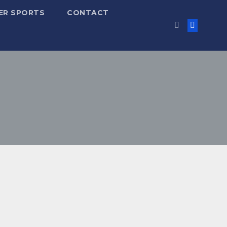
ER SPORTS
CONTACT