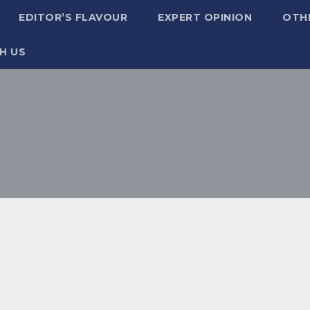
EDITOR’S FLAVOUR
EXPERT OPINION
OTH
H US