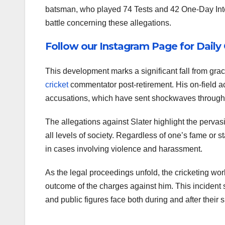
batsman, who played 74 Tests and 42 One-Day Int
battle concerning these allegations.
Follow our Instagram Page for Daily
This development marks a significant fall from grac
cricket
commentator post-retirement. His on-field
accusations, which have sent shockwaves through 
The allegations against Slater highlight the pervas
all levels of society. Regardless of one’s fame or s
in cases involving violence and harassment.
As the legal proceedings unfold, the cricketing wor
outcome of the charges against him. This incident 
and public figures face both during and after their 