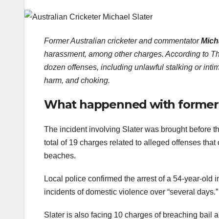
Former Australian cricketer and commentator
Mich
harassment, among other charges. According to Th
dozen offenses, including unlawful stalking or intim
harm, and choking.
What happenned with former A
The incident involving Slater was brought before 
total of 19 charges related to alleged offenses th
beaches.
Local police confirmed the arrest of a 54-year-old 
incidents of domestic violence over “several days.”
Slater is also facing 10 charges of breaching bail