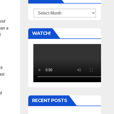
Archives
and
han a
WATCH!
l
 a
ast
ed
RECENT POSTS