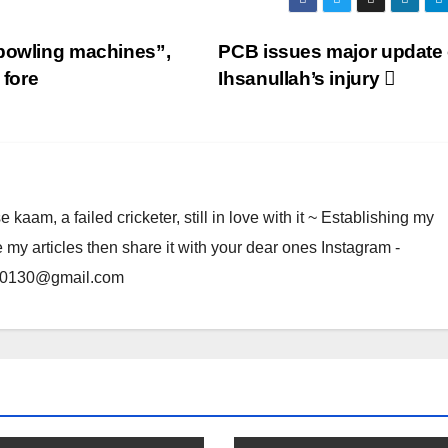
 bowling machines”,
PCB issues major update
fore
Ihsanullah’s injury
am, a failed cricketer, still in love with it ~ Establishing my
e my articles then share it with your dear ones Instagram -
rma0130@gmail.com