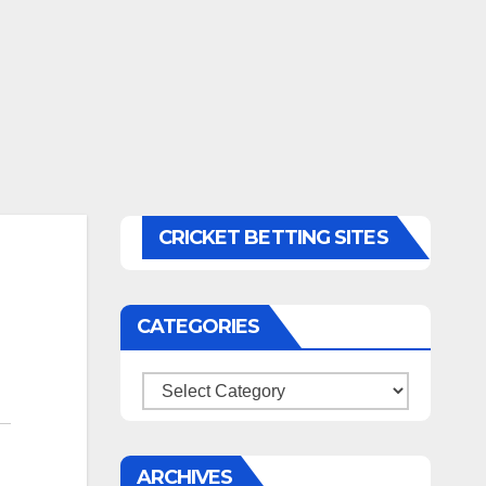
CRICKET BETTING SITES
CATEGORIES
Categories
ARCHIVES