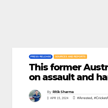
PRESS RELEASE
SOURCES AND REPORTS
This former Austr
on assault and h
By
Ritik Sharma
,
#Arrested
#CricketA
APR 15, 2024