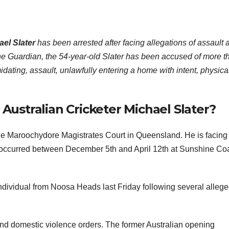
ael Slater
has been arrested after facing allegations of assault 
e Guardian, the 54-year-old Slater has been accused of more t
idating, assault, unlawfully entering a home with intent, physica
ustralian Cricketer Michael Slater?
the Maroochydore Magistrates Court in Queensland. He is facing
at occurred between December 5th and April 12th at Sunshine Co
individual from Noosa Heads last Friday following several alleg
 and domestic violence orders. The former Australian opening