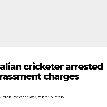
alian cricketer arrested
arassment charges
,
,
,
ustralia
#MichaelSlater
#Slater
Australia