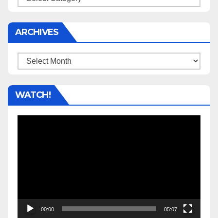
ARCHIVES
Archives
WATCH!
Video
Player
00:00
05:07