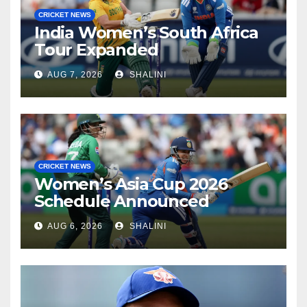
CRICKET NEWS
India Women’s South Africa
Tour Expanded
AUG 7, 2026
SHALINI
CRICKET NEWS
Women’s Asia Cup 2026
Schedule Announced
AUG 6, 2026
SHALINI