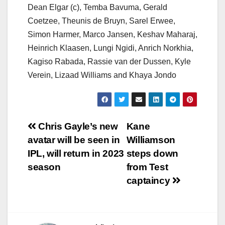
Dean Elgar (c), Temba Bavuma, Gerald
Coetzee, Theunis de Bruyn, Sarel Erwee,
Simon Harmer, Marco Jansen, Keshav Maharaj,
Heinrich Klaasen, Lungi Ngidi, Anrich Norkhia,
Kagiso Rabada, Rassie van der Dussen, Kyle
Verein, Lizaad Williams and Khaya Jondo
Post
Chris Gayle’s new
Kane
avatar will be seen in
Williamson
navigation
IPL, will return in 2023
steps down
season
from Test
captaincy