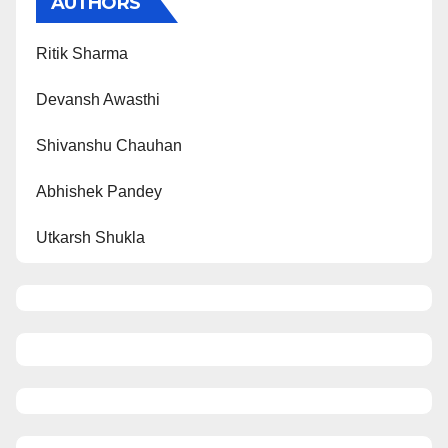
AUTHORS
Ritik Sharma
Devansh Awasthi
Shivanshu Chauhan
Abhishek Pandey
Utkarsh Shukla