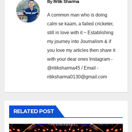
By
Ritik Sharma
A common man who is doing
calm se kaam, a failed cricketer,
still in love with it ~ Establishing
my journey into Journalism & if
you love my articles then share it
with your dear ones Instagram -
@ritiksharma45 / Email -
ritiksharma0130@gmail.com
RELATED POST