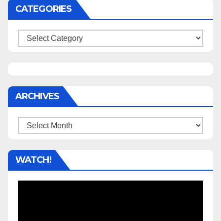
CATEGORIES
Categories
ARCHIVES
Archives
WATCH!
Video
Player