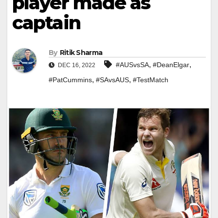
player made as
captain
By
Ritik Sharma
,
,
#AUSvsSA
#DeanElgar
DEC 16, 2022
,
,
#PatCummins
#SAvsAUS
#TestMatch