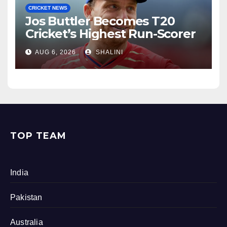
CRICKET NEWS
Jos Buttler Becomes T20
Cricket’s Highest Run-Scorer
AUG 6, 2026
SHALINI
TOP TEAM
India
Pakistan
Australia