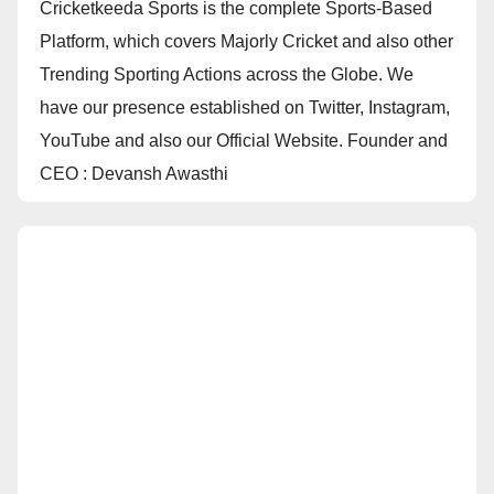
Cricketkeeda Sports is the complete Sports-Based
Platform, which covers Majorly Cricket and also other
Trending Sporting Actions across the Globe. We
have our presence established on Twitter, Instagram,
YouTube and also our Official Website. Founder and
CEO : Devansh Awasthi