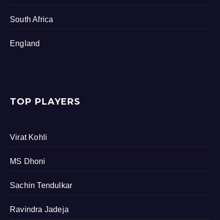
South Africa
England
TOP PLAYERS
Virat Kohli
MS Dhoni
Sachin Tendulkar
Ravindra Jadeja