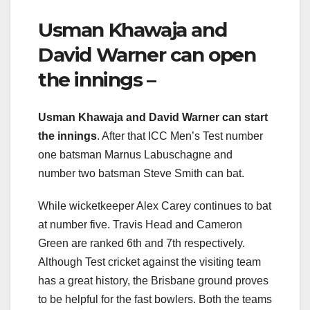
Usman Khawaja and
David Warner can open
the innings –
Usman Khawaja and David Warner can start
the innings
. After that ICC Men’s Test number
one batsman Marnus Labuschagne and
number two batsman Steve Smith can bat.
While wicketkeeper Alex Carey continues to bat
at number five. Travis Head and Cameron
Green are ranked 6th and 7th respectively.
Although Test cricket against the visiting team
has a great history, the Brisbane ground proves
to be helpful for the fast bowlers. Both the teams