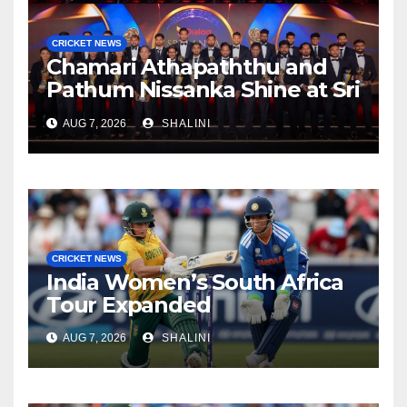
CRICKET NEWS
Chamari Athapaththu and
Pathum Nissanka Shine at Sri
Lanka Cricket Awards 2026
AUG 7, 2026
SHALINI
CRICKET NEWS
India Women’s South Africa
Tour Expanded
AUG 7, 2026
SHALINI