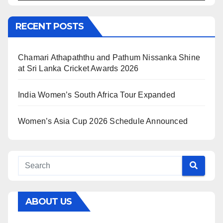
RECENT POSTS
Chamari Athapaththu and Pathum Nissanka Shine
at Sri Lanka Cricket Awards 2026
India Women’s South Africa Tour Expanded
Women’s Asia Cup 2026 Schedule Announced
ABOUT US