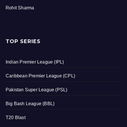
Rohit Sharma
TOP SERIES
Indian Premier League (IPL)
Caribbean Premier League (CPL)
Pakistan Super League (PSL)
Big Bash League (BBL)
T20 Blast