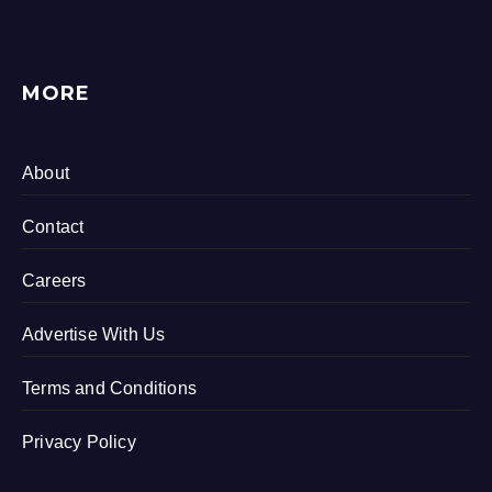
MORE
About
Contact
Careers
Advertise With Us
Terms and Conditions
Privacy Policy