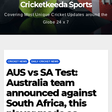
Cricketkeeda Sports
Covering Most Unique Cricket Updates around the
Globe 24 x 7
CRICKET NEWS
DAILY CRICKET NEWS
AUS vs SA Test:
Australia team
announced against
South Africa, this