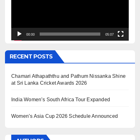
00:00
05:07
RECENT POSTS
Chamari Athapaththu and Pathum Nissanka Shine
at Sri Lanka Cricket Awards 2026
India Women’s South Africa Tour Expanded
Women’s Asia Cup 2026 Schedule Announced