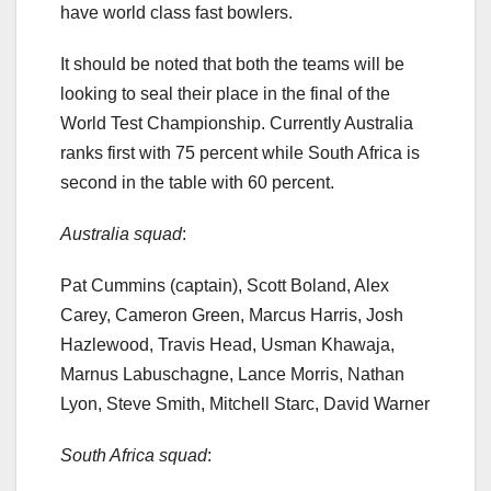
have world class fast bowlers.
It should be noted that both the teams will be
looking to seal their place in the final of the
World Test Championship. Currently Australia
ranks first with 75 percent while South Africa is
second in the table with 60 percent.
Australia squad
:
Pat Cummins (captain), Scott Boland, Alex
Carey, Cameron Green, Marcus Harris, Josh
Hazlewood, Travis Head, Usman Khawaja,
Marnus Labuschagne, Lance Morris, Nathan
Lyon, Steve Smith, Mitchell Starc, David Warner
South Africa squad
: