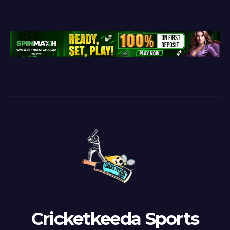
Cricketkeeda Sports