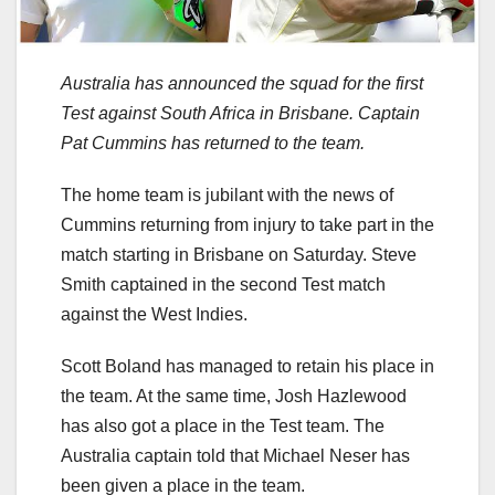
Australia has announced the squad for the first
Test against South Africa in Brisbane. Captain
Pat Cummins has returned to the team.
The home team is jubilant with the news of
Cummins returning from injury to take part in the
match starting in Brisbane on Saturday. Steve
Smith captained in the second Test match
against the West Indies.
Scott Boland has managed to retain his place in
the team. At the same time, Josh Hazlewood
has also got a place in the Test team. The
Australia captain told that Michael Neser has
been given a place in the team.