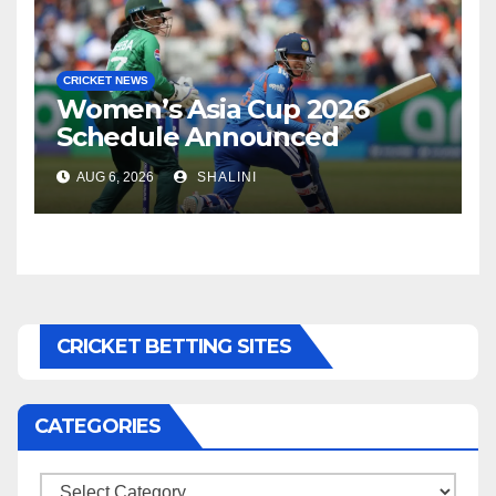
CRICKET NEWS
Women’s Asia Cup 2026
Schedule Announced
AUG 6, 2026
SHALINI
CRICKET BETTING SITES
CATEGORIES
Categories