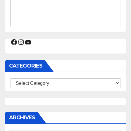
Facebook
Instagram
YouTube
CATEGORIES
Categories
ARCHIVES