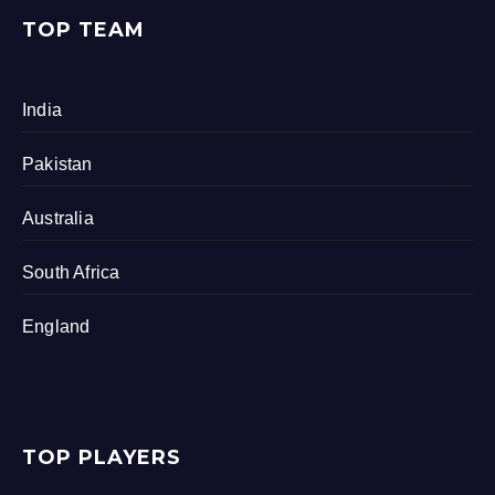
TOP TEAM
India
Pakistan
Australia
South Africa
England
TOP PLAYERS