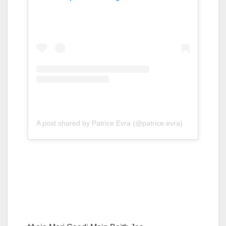
A post shared by Patrice Evra (@patrice.evra)