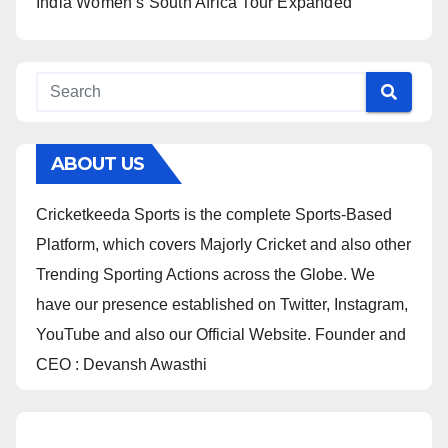
India Women’s South Africa Tour Expanded
ABOUT US
Cricketkeeda Sports is the complete Sports-Based
Platform, which covers Majorly Cricket and also other
Trending Sporting Actions across the Globe. We
have our presence established on Twitter, Instagram,
YouTube and also our Official Website. Founder and
CEO : Devansh Awasthi