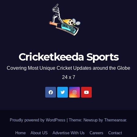
Cricketkeeda Sports
Covering Most Unique Cricket Updates around the Globe
24 x 7
Proudly powered by WordPress
|
Theme: Newsup by
Themeansar
.
Home
About US
Advertise With Us
Careers
Contact