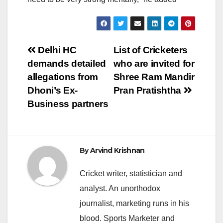
Post
Delhi HC
List of Cricketers
demands detailed
who are invited for
navigation
allegations from
Shree Ram Mandir
Dhoni’s Ex-
Pran Pratishtha
Business partners
By
Arvind Krishnan
Cricket writer, statistician and
analyst. An unorthodox
journalist, marketing runs in his
blood. Sports Marketer and