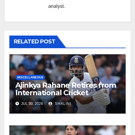
analyst.
RELATED POST
MISCELLANEOUS
Ajinkya Rahane Retires from
International Cricket
JUL 30, 2026
SHALINI