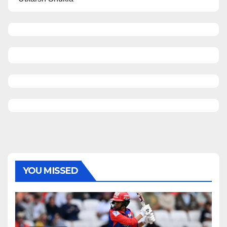
YOU MISSED