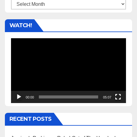
Archives
WATCH!
Video
Player
00:00
05:07
RECENT POSTS