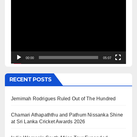
Video
Player
00:00
05:07
RECENT POSTS
Jemimah Rodrigues Ruled Out of The Hundred
Chamari Athapaththu and Pathum Nissanka Shine
at Sri Lanka Cricket Awards 2026