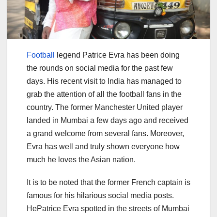
Football
legend Patrice Evra has been doing
the rounds on social media for the past few
days. His recent visit to India has managed to
grab the attention of all the football fans in the
country. The former Manchester United player
landed in Mumbai a few days ago and received
a grand welcome from several fans. Moreover,
Evra has well and truly shown everyone how
much he loves the Asian nation.
It is to be noted that the former French captain is
famous for his hilarious social media posts.
HePatrice Evra spotted in the streets of Mumbai