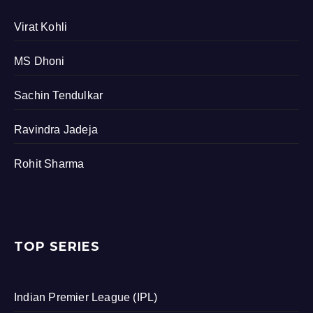
Virat Kohli
MS Dhoni
Sachin Tendulkar
Ravindra Jadeja
Rohit Sharma
TOP SERIES
Indian Premier League (IPL)