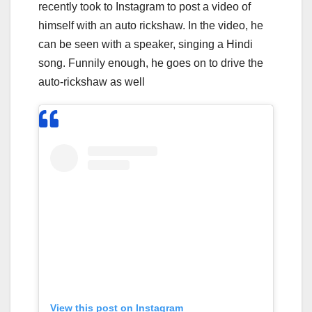
recently took to Instagram to post a video of
himself with an auto rickshaw. In the video, he
can be seen with a speaker, singing a Hindi
song. Funnily enough, he goes on to drive the
auto-rickshaw as well
View this post on Instagram