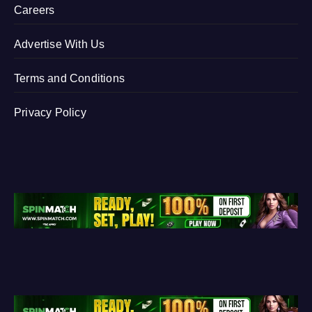
Careers
Advertise With Us
Terms and Conditions
Privacy Policy