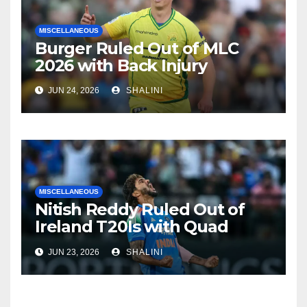
MISCELLANEOUS
Burger Ruled Out of MLC
2026 with Back Injury
JUN 24, 2026
SHALINI
MISCELLANEOUS
Nitish Reddy Ruled Out of
Ireland T20Is with Quad
Injury
JUN 23, 2026
SHALINI