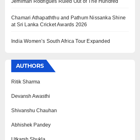
Jemimah Rodrigues Ruled Out of The Hundred
Chamari Athapaththu and Pathum Nissanka Shine
at Sri Lanka Cricket Awards 2026
India Women’s South Africa Tour Expanded
AUTHORS
Ritik Sharma
Devansh Awasthi
Shivanshu Chauhan
Abhishek Pandey
Utkarsh Shukla