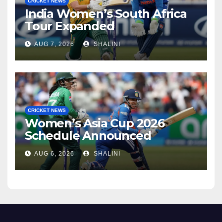
CRICKET NEWS
India Women’s South Africa
Tour Expanded
AUG 7, 2026
SHALINI
CRICKET NEWS
Women’s Asia Cup 2026
Schedule Announced
AUG 6, 2026
SHALINI