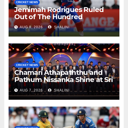
CRICKET NEWS
Jemimah Rodrigues Ruled
Out of The Hundred
AUG 8, 2026
SHALINI
CRICKET NEWS
Chamari Athapaththu and
Pathum Nissanka Shine at Sri
Lanka Cricket Awards 2026
AUG 7, 2026
SHALINI