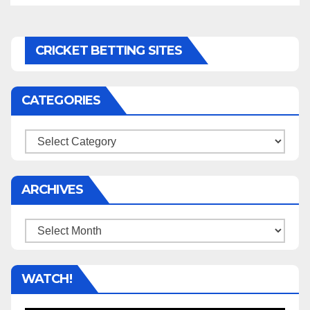
CRICKET BETTING SITES
CATEGORIES
Categories
ARCHIVES
Archives
WATCH!