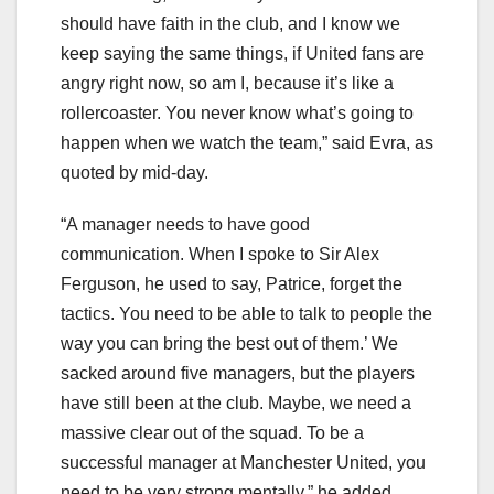
should have faith in the club, and I know we
keep saying the same things, if United fans are
angry right now, so am I, because it’s like a
rollercoaster. You never know what’s going to
happen when we watch the team,” said Evra, as
quoted by mid-day.
“A manager needs to have good
communication. When I spoke to Sir Alex
Ferguson, he used to say, Patrice, forget the
tactics. You need to be able to talk to people the
way you can bring the best out of them.’ We
sacked around five managers, but the players
have still been at the club. Maybe, we need a
massive clear out of the squad. To be a
successful manager at Manchester United, you
need to be very strong mentally,” he added