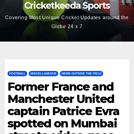
Cricketkeeda Sports
Covering Most Unique Cricket Updates around the
Globe 24 x 7
FOOTBALL
MISCELLANEOUS
NEWS OUTSIDE THE FIELD
Former France and
Manchester United
captain Patrice Evra
spotted on Mumbai