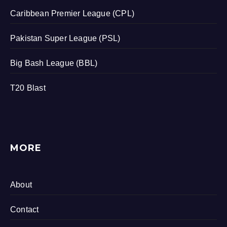
Caribbean Premier League (CPL)
Pakistan Super League (PSL)
Big Bash League (BBL)
T20 Blast
MORE
About
Contact