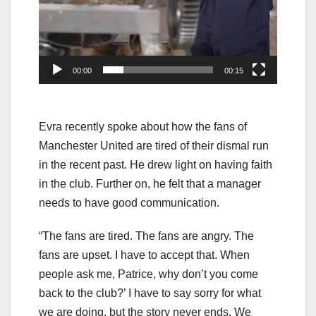
00:00
00:15
Evra recently spoke about how the fans of
Manchester United are tired of their dismal run
in the recent past. He drew light on having faith
in the club. Further on, he felt that a manager
needs to have good communication.
“The fans are tired. The fans are angry. The
fans are upset. I have to accept that. When
people ask me, Patrice, why don’t you come
back to the club?’ I have to say sorry for what
we are doing, but the story never ends. We