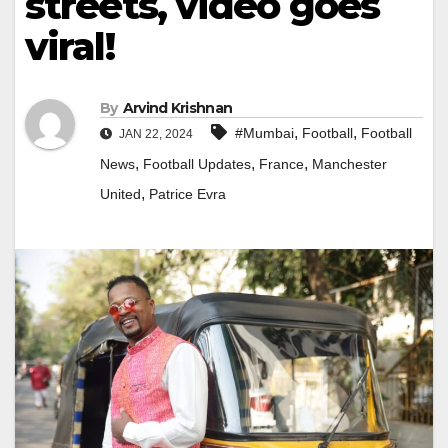
streets, video goes
viral!
By
Arvind Krishnan
,
,
#Mumbai
Football
Football
JAN 22, 2024
,
,
,
News
Football Updates
France
Manchester
,
United
Patrice Evra