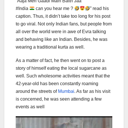
“Aaja Meri Gaadi Main Baith Jaa
#India
can you hear me ?
” read his
caption. Thus, it didn’t take too long for his post
to go viral. Not only Indian fans, but people from
all over the world were in awe of Evra talking
and behaving like an Indian. Besides, he was
wearing a traditional kurta as well.
As a matter of fact, he then went on to post a
story of himself eating the local sugarcane as
well. Such wholesome activities meant that the
42-year-old has been constantly roaming
around the streets of
Mumbai
. As far as his visit
is concerned, he was seen attending a few
events as well
Video
Player