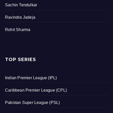
Sachin Tendulkar
Ravindra Jadeja
Rohit Sharma
TOP SERIES
Indian Premier League (IPL)
Caribbean Premier League (CPL)
Pakistan Super League (PSL)