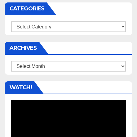
CATEGORIES
Categories
ARCHIVES
Archives
WATCH!
Video
Player