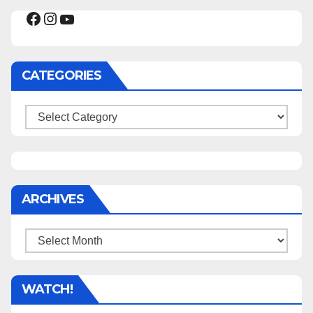
Facebook
Instagram
YouTube
CATEGORIES
Categories
ARCHIVES
Archives
WATCH!