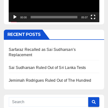
00:00
05:07
RECENT POSTS
Sarfaraz Recalled as Sai Sudharsan’s
Replacement
Sai Sudharsan Ruled Out of Sri Lanka Tests
Jemimah Rodrigues Ruled Out of The Hundred