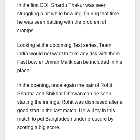
In the first ODI, Shardu Thakur was seen
struggling a bit while bowling. During that time
he was seen battling with the problem of
cramps.
Looking at the upcoming Test series, Team
India would not want to take any risk with them.
Fast bowler Umran Malik can be included in his
place.
In the opening, once again the pair of Rohit
Sharma and Shikhar Dhawan can be seen
starting the innings. Rohit was dismissed after a
good start in the last match. He will try in this
match to put Bangladesh under pressure by
scoring a big score.