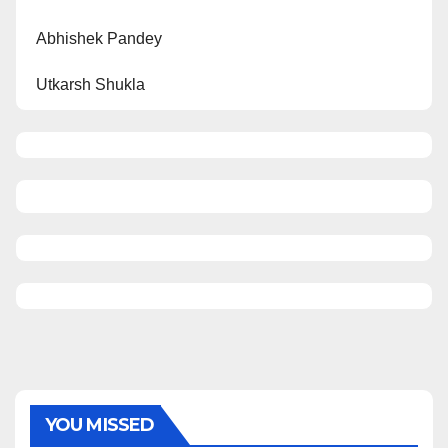
Abhishek Pandey
Utkarsh Shukla
YOU MISSED