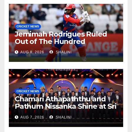
CRICKET NEWS
Jemimah Rodrigues Ruled
Out of The Hundred
AUG 8, 2026
SHALINI
CRICKET NEWS
Chamari Athapaththu and
Pathum Nissanka Shine at Sri
Lanka Cricket Awards 2026
AUG 7, 2026
SHALINI