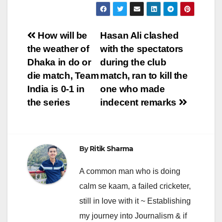
Post
How will be
Hasan Ali clashed
the weather of
with the spectators
navigation
Dhaka in do or
during the club
die match, Team
match, ran to kill the
India is 0-1 in
one who made
the series
indecent remarks
By
Ritik Sharma
A common man who is doing
calm se kaam, a failed cricketer,
still in love with it ~ Establishing
my journey into Journalism & if