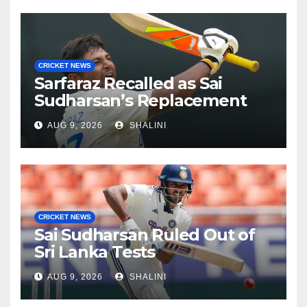
CRICKET NEWS
Sarfaraz Recalled as Sai
Sudharsan’s Replacement
AUG 9, 2026
SHALINI
CRICKET NEWS
Sai Sudharsan Ruled Out of
Sri Lanka Tests
AUG 9, 2026
SHALINI