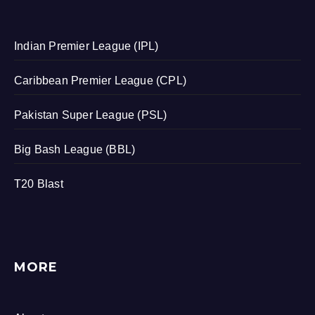
Indian Premier League (IPL)
Caribbean Premier League (CPL)
Pakistan Super League (PSL)
Big Bash League (BBL)
T20 Blast
MORE