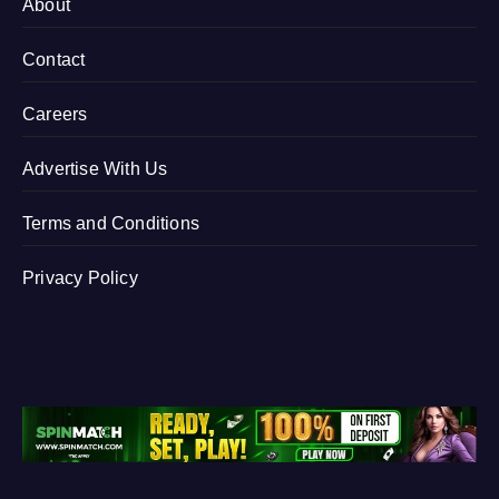
About
Contact
Careers
Advertise With Us
Terms and Conditions
Privacy Policy