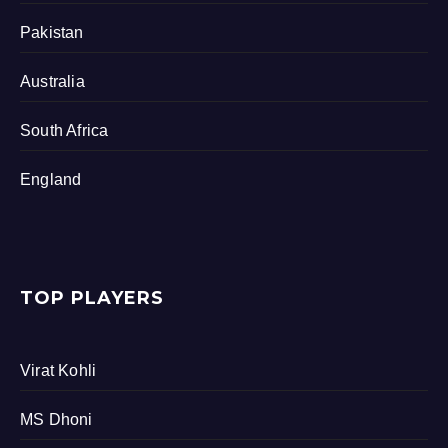
Pakistan
Australia
South Africa
England
TOP PLAYERS
Virat Kohli
MS Dhoni