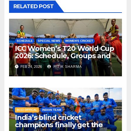
RELATED POST
SCHEDULE
SPECIAL NEWS
WOMEN'S CRICKET
ICC Women’s T20 World Cup
2026: Schedule, Groups and
Venues
FEB 24, 2026
RITIK SHARMA
BCCI OFFICAL
INDIAN TEAM
India’s blind cricket
champions finally get the