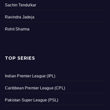
Sachin Tendulkar
Ravindra Jadeja
Rohit Sharma
TOP SERIES
Indian Premier League (IPL)
Caribbean Premier League (CPL)
Pakistan Super League (PSL)