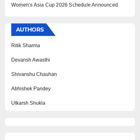
Women’s Asia Cup 2026 Schedule Announced
AUTHORS
Ritik Sharma
Devansh Awasthi
Shivanshu Chauhan
Abhishek Pandey
Utkarsh Shukla