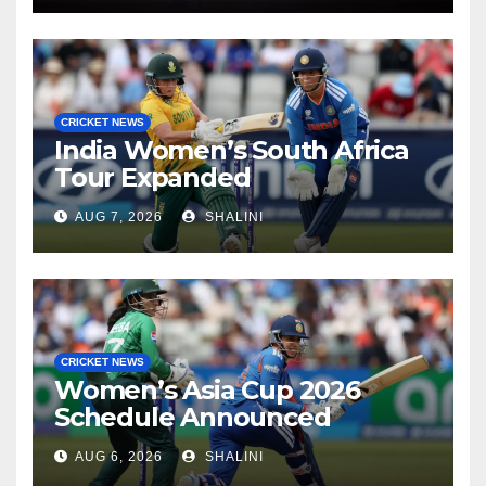
CRICKET NEWS
India Women’s South Africa
Tour Expanded
AUG 7, 2026
SHALINI
CRICKET NEWS
Women’s Asia Cup 2026
Schedule Announced
AUG 6, 2026
SHALINI