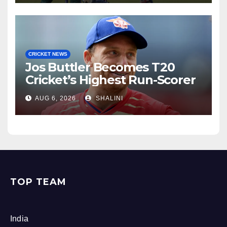
CRICKET NEWS
Jos Buttler Becomes T20
Cricket’s Highest Run-Scorer
AUG 6, 2026
SHALINI
TOP TEAM
India