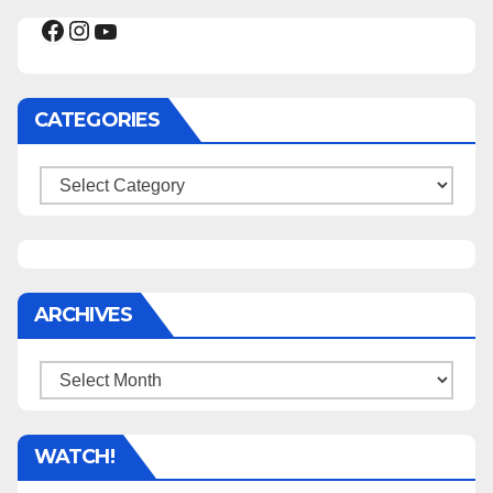
Facebook
Instagram
YouTube
CATEGORIES
Categories
ARCHIVES
Archives
WATCH!