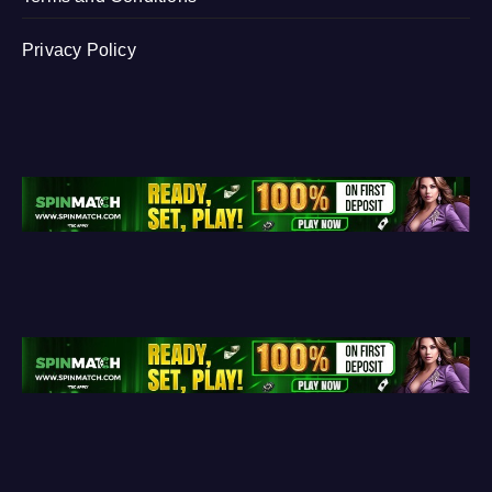
Privacy Policy