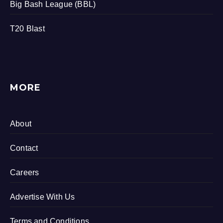
Big Bash League (BBL)
T20 Blast
MORE
About
Contact
Careers
Advertise With Us
Terms and Conditions