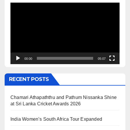
Video
Player
00:00
05:07
RECENT POSTS
Chamari Athapaththu and Pathum Nissanka Shine
at Sri Lanka Cricket Awards 2026
India Women’s South Africa Tour Expanded