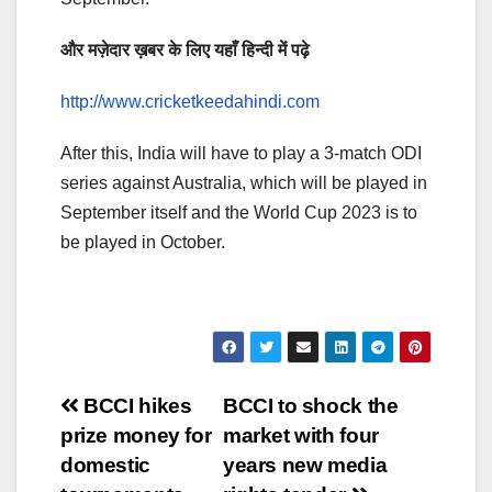
और मज़ेदार ख़बर के लिए यहाँ हिन्दी में पढ़े
http://www.cricketkeedahindi.com
After this, India will have to play a 3-match ODI
series against Australia, which will be played in
September itself and the World Cup 2023 is to
be played in October.
Post
BCCI hikes
BCCI to shock the
prize money for
market with four
navigation
domestic
years new media