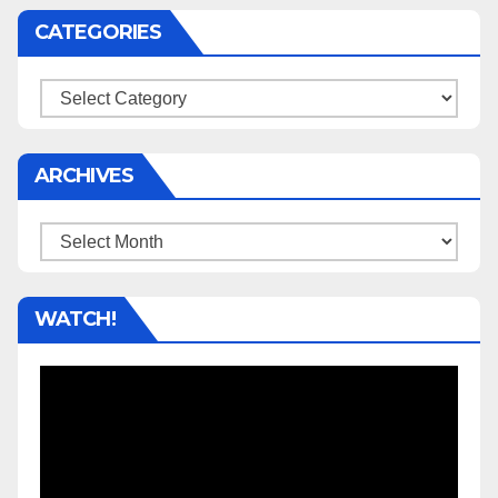
CATEGORIES
Categories
ARCHIVES
Archives
WATCH!
Video
Player