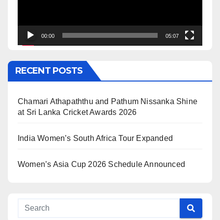
00:00
05:07
RECENT POSTS
Chamari Athapaththu and Pathum Nissanka Shine
at Sri Lanka Cricket Awards 2026
India Women’s South Africa Tour Expanded
Women’s Asia Cup 2026 Schedule Announced