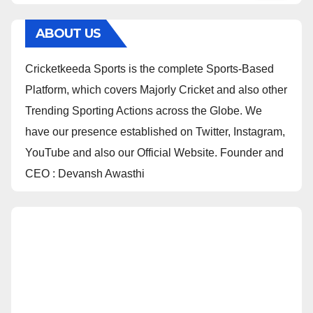
ABOUT US
Cricketkeeda Sports is the complete Sports-Based
Platform, which covers Majorly Cricket and also other
Trending Sporting Actions across the Globe. We
have our presence established on Twitter, Instagram,
YouTube and also our Official Website. Founder and
CEO : Devansh Awasthi