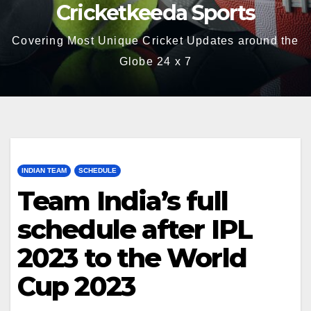
Cricketkeeda Sports
Covering Most Unique Cricket Updates around the
Globe 24 x 7
INDIAN TEAM
SCHEDULE
Team India’s full
schedule after IPL
2023 to the World
Cup 2023