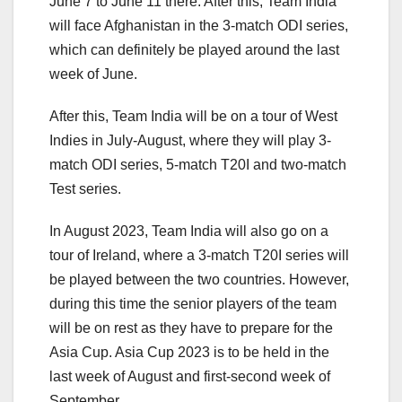
June 7 to June 11 there. After this, Team India
will face Afghanistan in the 3-match ODI series,
which can definitely be played around the last
week of June.
After this, Team India will be on a tour of West
Indies in July-August, where they will play 3-
match ODI series, 5-match T20I and two-match
Test series.
In August 2023, Team India will also go on a
tour of Ireland, where a 3-match T20I series will
be played between the two countries. However,
during this time the senior players of the team
will be on rest as they have to prepare for the
Asia Cup. Asia Cup 2023 is to be held in the
last week of August and first-second week of
September.