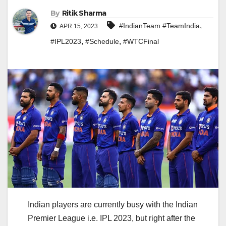
By
Ritik Sharma
,
#IndianTeam #TeamIndia
APR 15, 2023
,
,
#IPL2023
#Schedule
#WTCFinal
Indian players are currently busy with the Indian
Premier League i.e. IPL 2023, but right after the