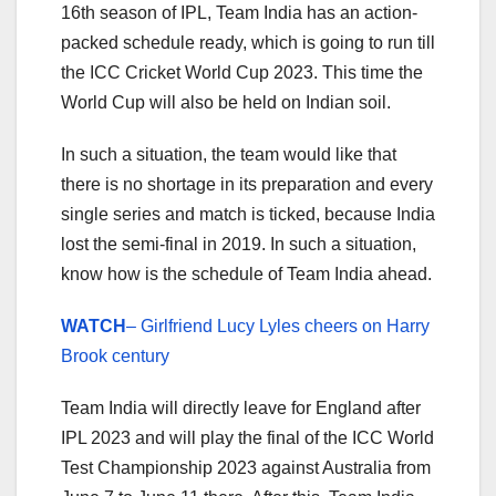
16th season of IPL, Team India has an action-
packed schedule ready, which is going to run till
the ICC Cricket World Cup 2023. This time the
World Cup will also be held on Indian soil.
In such a situation, the team would like that
there is no shortage in its preparation and every
single series and match is ticked, because India
lost the semi-final in 2019. In such a situation,
know how is the schedule of Team India ahead.
WATCH
– Girlfriend Lucy Lyles cheers on Harry
Brook century
Team India will directly leave for England after
IPL 2023 and will play the final of the ICC World
Test Championship 2023 against Australia from