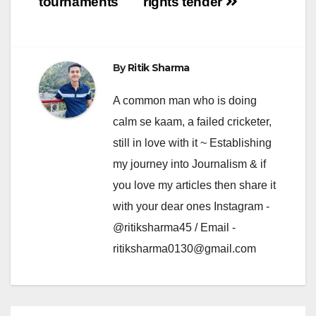
tournaments
rights tender
By
Ritik Sharma
A common man who is doing
calm se kaam, a failed cricketer,
still in love with it ~ Establishing
my journey into Journalism & if
you love my articles then share it
with your dear ones Instagram -
@ritiksharma45 / Email -
ritiksharma0130@gmail.com