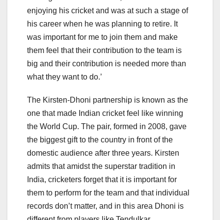
enjoying his cricket and was at such a stage of
his career when he was planning to retire. It
was important for me to join them and make
them feel that their contribution to the team is
big and their contribution is needed more than
what they want to do.’
The Kirsten-Dhoni partnership is known as the
one that made Indian cricket feel like winning
the World Cup. The pair, formed in 2008, gave
the biggest gift to the country in front of the
domestic audience after three years. Kirsten
admits that amidst the superstar tradition in
India, cricketers forget that it is important for
them to perform for the team and that individual
records don’t matter, and in this area Dhoni is
different from players like Tendulkar.