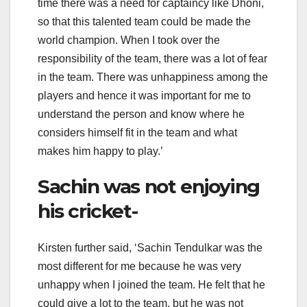
time there was a need for captaincy like Dhoni,
so that this talented team could be made the
world champion. When I took over the
responsibility of the team, there was a lot of fear
in the team. There was unhappiness among the
players and hence it was important for me to
understand the person and know where he
considers himself fit in the team and what
makes him happy to play.’
Sachin was not enjoying
his cricket-
Kirsten further said, ‘Sachin Tendulkar was the
most different for me because he was very
unhappy when I joined the team. He felt that he
could give a lot to the team, but he was not