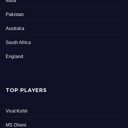
India
Pakistan
Australia
South Africa
England
TOP PLAYERS
Virat Kohli
MS Dhoni