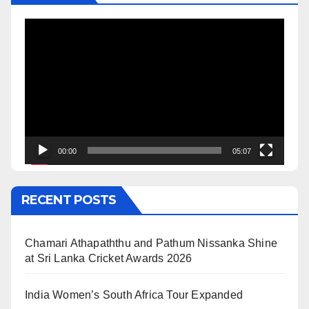
Video
Player
00:00
05:07
RECENT POSTS
Chamari Athapaththu and Pathum Nissanka Shine
at Sri Lanka Cricket Awards 2026
India Women’s South Africa Tour Expanded