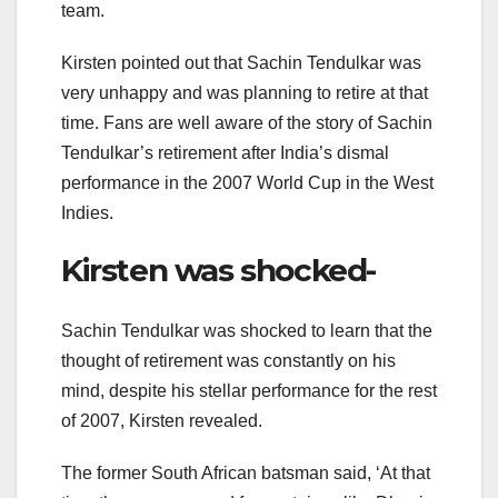
team.
Kirsten pointed out that Sachin Tendulkar was
very unhappy and was planning to retire at that
time. Fans are well aware of the story of Sachin
Tendulkar’s retirement after India’s dismal
performance in the 2007 World Cup in the West
Indies.
Kirsten was shocked-
Sachin Tendulkar was shocked to learn that the
thought of retirement was constantly on his
mind, despite his stellar performance for the rest
of 2007, Kirsten revealed.
The former South African batsman said, ‘At that