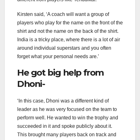
Kirsten said, ‘A coach will want a group of
players who play for the name on the front of the
shirt and not the name on the back of the shirt.
India is a tricky place, where there is a lot of air
around individual superstars and you often
forget what your personal needs are.’
He got big help from
Dhoni-
‘In this case, Dhoni was a different kind of
leader as he was very focused on the team to
perform well. He wanted to win the trophy and
succeeded in it and spoke publicly about it.
This brought many players back on track and