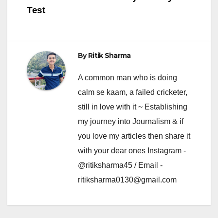
Test
By
Ritik Sharma
A common man who is doing
calm se kaam, a failed cricketer,
still in love with it ~ Establishing
my journey into Journalism & if
you love my articles then share it
with your dear ones Instagram -
@ritiksharma45 / Email -
ritiksharma0130@gmail.com