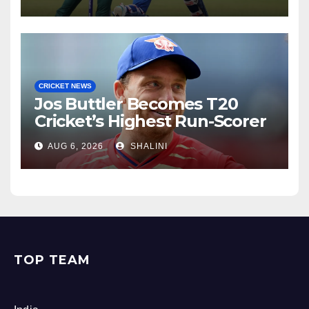
CRICKET NEWS
Jos Buttler Becomes T20
Cricket’s Highest Run-Scorer
AUG 6, 2026
SHALINI
TOP TEAM