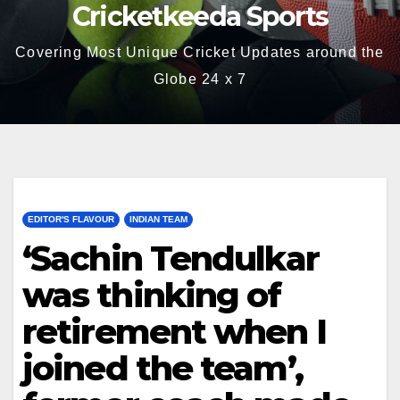
Cricketkeeda Sports
Covering Most Unique Cricket Updates around the
Globe 24 x 7
EDITOR'S FLAVOUR
INDIAN TEAM
‘Sachin Tendulkar
was thinking of
retirement when I
joined the team’,