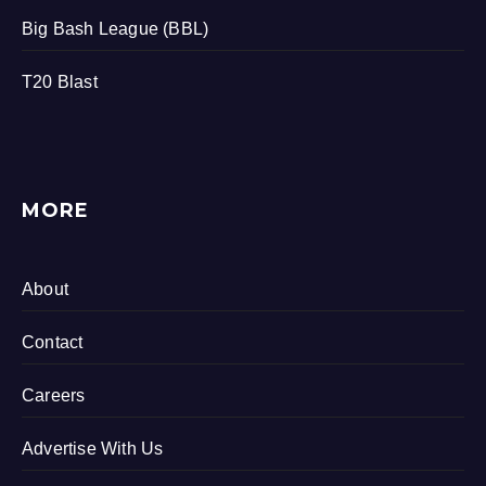
Big Bash League (BBL)
T20 Blast
MORE
About
Contact
Careers
Advertise With Us