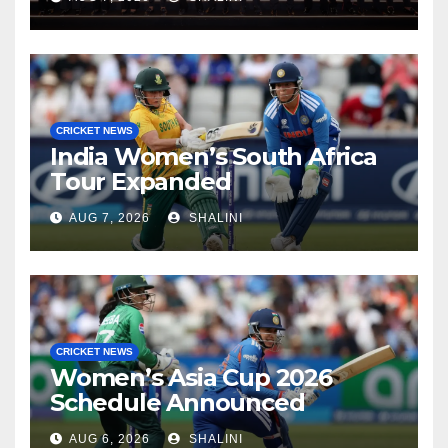
CRICKET NEWS
India Women’s South Africa
Tour Expanded
AUG 7, 2026
SHALINI
CRICKET NEWS
Women’s Asia Cup 2026
Schedule Announced
AUG 6, 2026
SHALINI