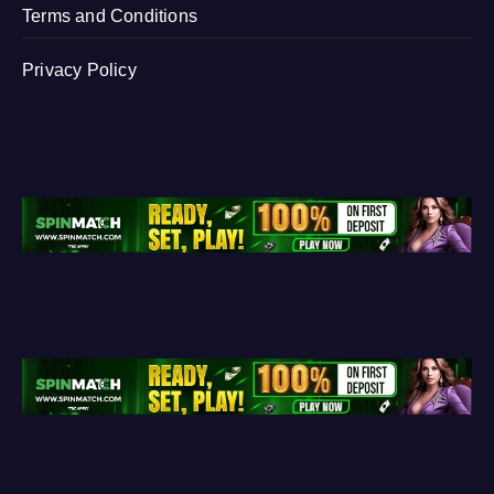
Terms and Conditions
Privacy Policy