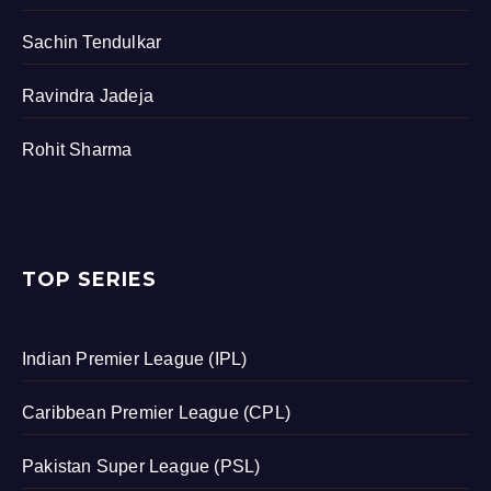
Sachin Tendulkar
Ravindra Jadeja
Rohit Sharma
TOP SERIES
Indian Premier League (IPL)
Caribbean Premier League (CPL)
Pakistan Super League (PSL)