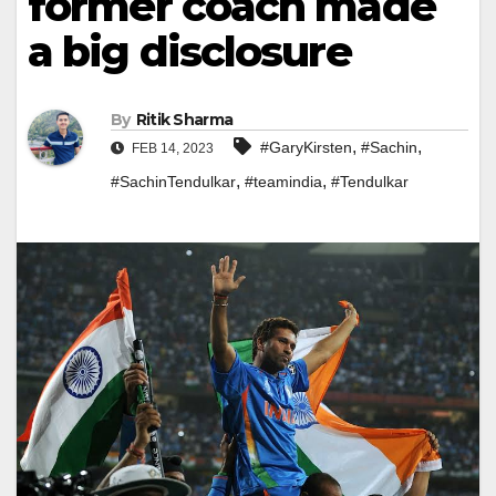
former coach made
a big disclosure
By
Ritik Sharma
,
,
#GaryKirsten
#Sachin
FEB 14, 2023
,
,
#SachinTendulkar
#teamindia
#Tendulkar