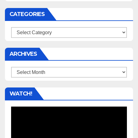
CATEGORIES
Categories
ARCHIVES
Archives
WATCH!
Video
Player