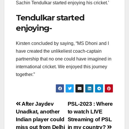
Sachin Tendulkar started enjoying his cricket.’
Tendulkar started
enjoying-
Kirsten concluded by saying, “MS Dhoni and I
have created the unlikeliest coach-captain
partnership that no one could have imagined in
international cricket. We enjoyed this journey
together.”
Post
After Jaydev
PSL-2023 : Where
Unadkat, another
to watch LIVE
navigation
Indian player could
Streaming of PSL
miss out from Delhi
in my country?