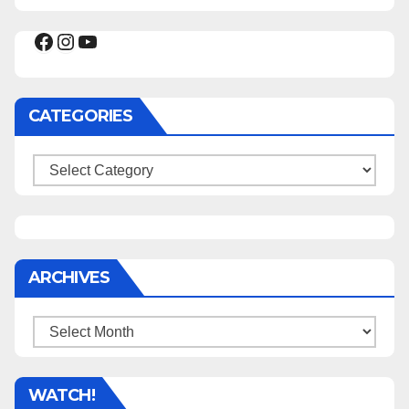
Facebook
Instagram
YouTube
CATEGORIES
Categories
ARCHIVES
Archives
WATCH!