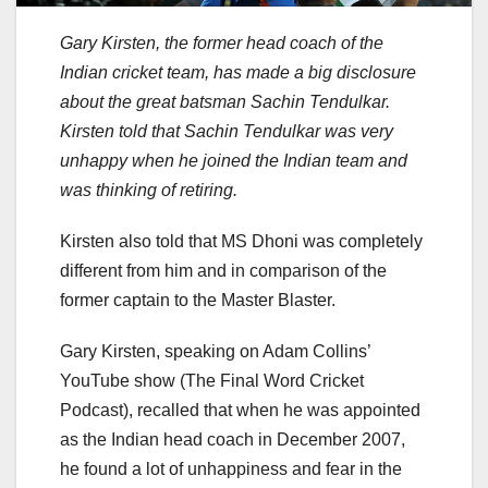
Gary Kirsten, the former head coach of the
Indian cricket team, has made a big disclosure
about the great batsman Sachin Tendulkar.
Kirsten told that Sachin Tendulkar was very
unhappy when he joined the Indian team and
was thinking of retiring.
Kirsten also told that MS Dhoni was completely
different from him and in comparison of the
former captain to the Master Blaster.
Gary Kirsten, speaking on Adam Collins’
YouTube show (The Final Word Cricket
Podcast), recalled that when he was appointed
as the Indian head coach in December 2007,
he found a lot of unhappiness and fear in the