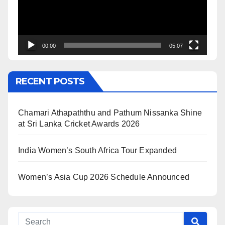
00:00
05:07
RECENT POSTS
Chamari Athapaththu and Pathum Nissanka Shine
at Sri Lanka Cricket Awards 2026
India Women’s South Africa Tour Expanded
Women’s Asia Cup 2026 Schedule Announced