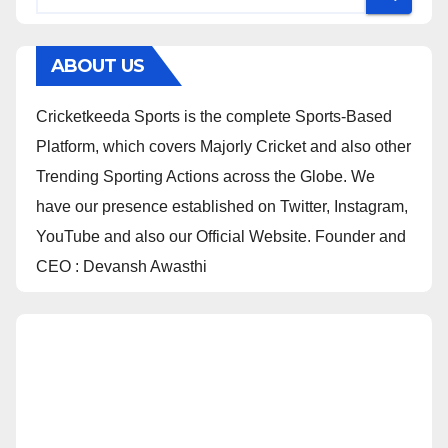
ABOUT US
Cricketkeeda Sports is the complete Sports-Based
Platform, which covers Majorly Cricket and also other
Trending Sporting Actions across the Globe. We
have our presence established on Twitter, Instagram,
YouTube and also our Official Website. Founder and
CEO : Devansh Awasthi