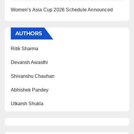
Women’s Asia Cup 2026 Schedule Announced
AUTHORS
Ritik Sharma
Devansh Awasthi
Shivanshu Chauhan
Abhishek Pandey
Utkarsh Shukla