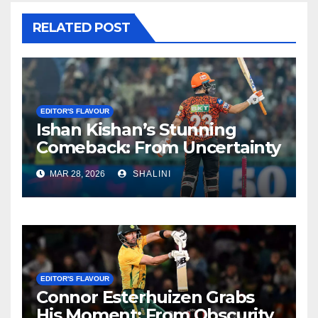
RELATED POST
EDITOR'S FLAVOUR
Ishan Kishan’s Stunning
Comeback: From Uncertainty
to SRH Captaincy in IPL 2026
MAR 28, 2026
SHALINI
EDITOR'S FLAVOUR
Connor Esterhuizen Grabs
His Moment: From Obscurity