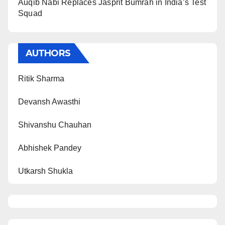
Auqib Nabi Replaces Jasprit Bumrah in India’s Test
Squad
AUTHORS
Ritik Sharma
Devansh Awasthi
Shivanshu Chauhan
Abhishek Pandey
Utkarsh Shukla