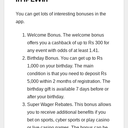
You can get lots of interesting bonuses in the
app.
Welcome Bonus. The welcome bonus
offers you a cashback of up to Rs 300 for
any event with odds of at least 1.41.
Birthday Bonus. You can get up to Rs
1,000 on your birthday. The main
condition is that you need to deposit Rs
5,000 within 2 months of registration. The
birthday gift is available 7 days before or
after your birthday.
Super Wager Rebates. This bonus allows
you to receive additional benefits if you
bet on sports, cyber sports or play casino
or live casino games. The bonus can be