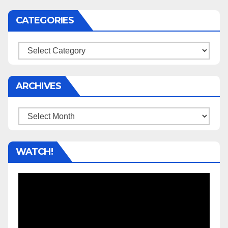
CATEGORIES
Categories
ARCHIVES
Archives
WATCH!
Video
Player