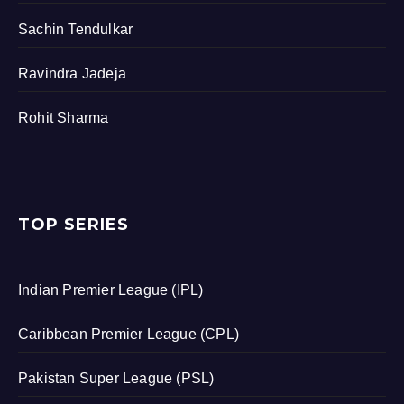
Sachin Tendulkar
Ravindra Jadeja
Rohit Sharma
TOP SERIES
Indian Premier League (IPL)
Caribbean Premier League (CPL)
Pakistan Super League (PSL)