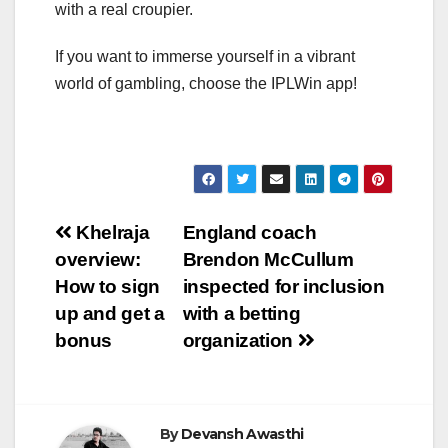
with a real croupier.
If you want to immerse yourself in a vibrant
world of gambling, choose the IPLWin app!
Post
Khelraja
England coach
overview:
Brendon McCullum
navigation
How to sign
inspected for inclusion
up and get a
with a betting
bonus
organization
By
Devansh Awasthi