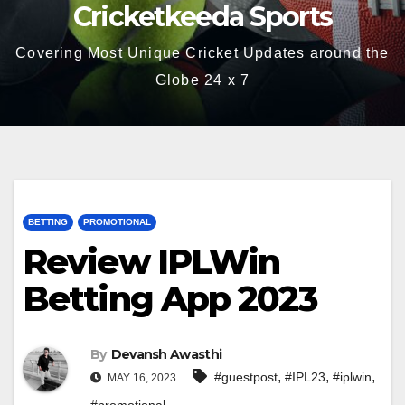
Cricketkeeda Sports
Covering Most Unique Cricket Updates around the
Globe 24 x 7
BETTING
PROMOTIONAL
Review IPLWin
Betting App 2023
By
Devansh Awasthi
,
,
,
#guestpost
#IPL23
#iplwin
MAY 16, 2023