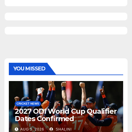
YOU MISSED
CRICKET NEWS
2027 ODI World Cup Qualifier
Dates Confirmed
AUG 5, 2026
SHALINI