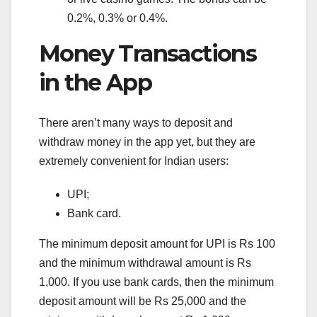
0.2%, 0.3% or 0.4%.
Money Transactions
in the App
There aren’t many ways to deposit and
withdraw money in the app yet, but they are
extremely convenient for Indian users:
UPI;
Bank card.
The minimum deposit amount for UPI is Rs 100
and the minimum withdrawal amount is Rs
1,000. If you use bank cards, then the minimum
deposit amount will be Rs 25,000 and the