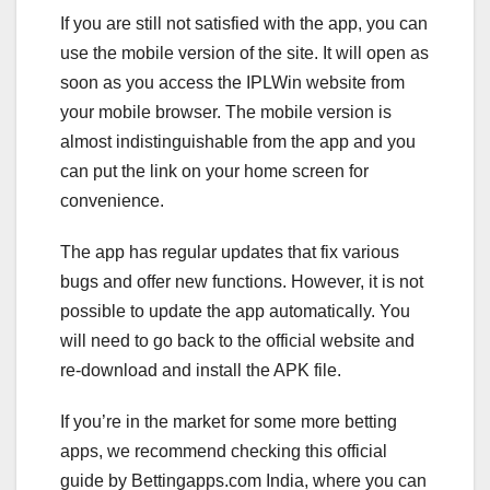
If you are still not satisfied with the app, you can
use the mobile version of the site. It will open as
soon as you access the IPLWin website from
your mobile browser. The mobile version is
almost indistinguishable from the app and you
can put the link on your home screen for
convenience.
The app has regular updates that fix various
bugs and offer new functions. However, it is not
possible to update the app automatically. You
will need to go back to the official website and
re-download and install the APK file.
If you’re in the market for some more betting
apps, we recommend checking this official
guide by Bettingapps.com India, where you can