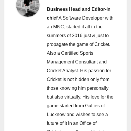
Business Head and Editor-in
chief
A Software Developer with
an MNC, started it all in the
summers of 2016 just & just to
propagate the game of Cricket.
Also a Certified Sports
Management Consultant and
Cricket Analyst. His passion for
Cricket is not hidden only from
those knowing him personally
but also virtually. His love for the
game started from Gullies of
Lucknow and wishes to see a
future of it in an Office of