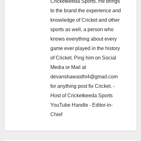
Cricketkeeda Sports. He brings
to the brand the experience and
knowledge of Cricket and other
sports as well, a person who
knows everything about every
game ever played in the history
of Cricket. Ping him on Social
Media or Mail at
devanshawasthi4@gmail.com
for anything post fix Cricket. -
Host of Cricketkeeda Sports
YouTube Handle - Editor-in-
Chief