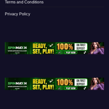
Terms and Conditions
Privacy Policy