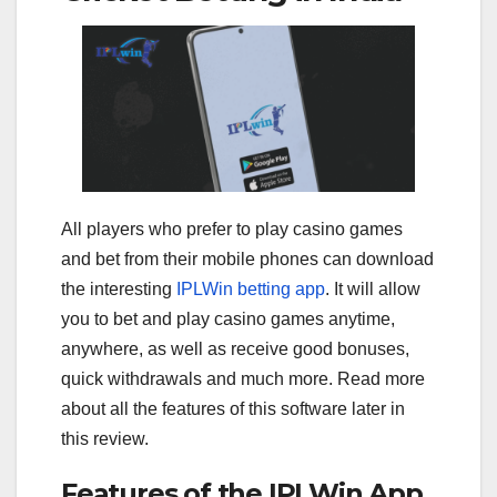
All players who prefer to play casino games
and bet from their mobile phones can download
the interesting
IPLWin betting app
. It will allow
you to bet and play casino games anytime,
anywhere, as well as receive good bonuses,
quick withdrawals and much more. Read more
about all the features of this software later in
this review.
Features of the IPLWin App