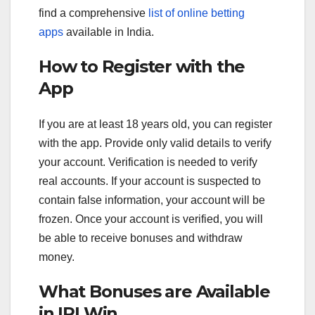
find a comprehensive
list of online betting
apps
available in India.
How to Register with the
App
If you are at least 18 years old, you can register
with the app. Provide only valid details to verify
your account. Verification is needed to verify
real accounts. If your account is suspected to
contain false information, your account will be
frozen. Once your account is verified, you will
be able to receive bonuses and withdraw
money.
What Bonuses are Available
in IPLWin