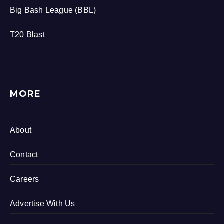
Big Bash League (BBL)
T20 Blast
MORE
About
Contact
Careers
Advertise With Us