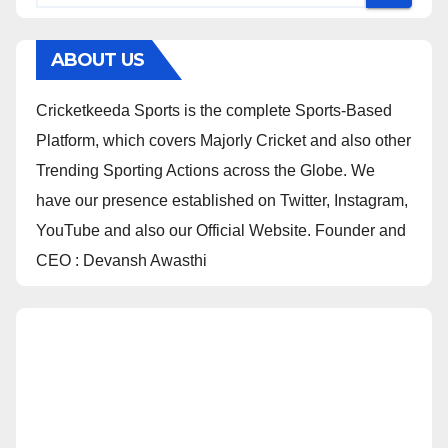
ABOUT US
Cricketkeeda Sports is the complete Sports-Based
Platform, which covers Majorly Cricket and also other
Trending Sporting Actions across the Globe. We
have our presence established on Twitter, Instagram,
YouTube and also our Official Website. Founder and
CEO : Devansh Awasthi