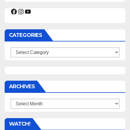
Facebook
Instagram
YouTube
CATEGORIES
Categories
ARCHIVES
Archives
WATCH!