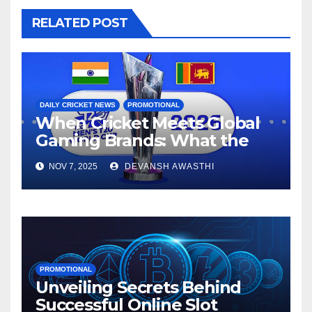
RELATED POST
DAILY CRICKET NEWS
PROMOTIONAL
When Cricket Meets Global
Gaming Brands: What the
Trend Means for Indian
NOV 7, 2025
DEVANSH AWASTHI
Cricket Fans
PROMOTIONAL
Unveiling Secrets Behind
Successful Online Slot