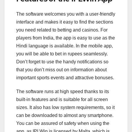
The software welcomes you with a user-friendly
interface and makes it easy to find the sections
you need related to betting and casinos. For
players from India, the app is easy to use as the
Hindi language is available. In the mobile app,
you will be able to bet in rupees seamlessly.
Don’t forget to use the handy notifications so
that you don’t miss out on information about
important sports events and attractive bonuses.
The software runs at high speed thanks to its
built-in features and is suitable for all screen
sizes. It also has low system requirements, so it
can be downloaded to almost any smartphone.
You can be assured of safety when using the
app, as IPLWin is licensed by Malta, which is