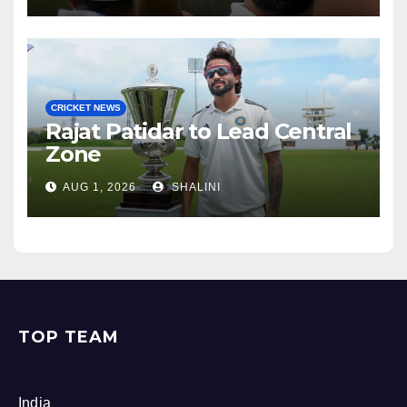
CRICKET NEWS
Rajat Patidar to Lead Central
Zone
AUG 1, 2026
SHALINI
TOP TEAM
India