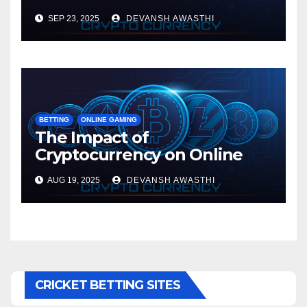
Winning Strategies
SEP 23, 2025
DEVANSH AWASTHI
BETTING
ONLINE GAMING
The Impact of
Cryptocurrency on Online
Casino Games
AUG 19, 2025
DEVANSH AWASTHI
CRICKET BETTING SITES