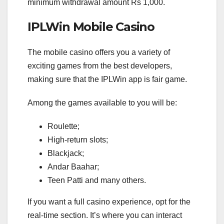
minimum withdrawal amount Rs 1,000.
IPLWin Mobile Casino
The mobile casino offers you a variety of
exciting games from the best developers,
making sure that the IPLWin app is fair game.
Among the games available to you will be:
Roulette;
High-return slots;
Blackjack;
Andar Baahar;
Teen Patti and many others.
If you want a full casino experience, opt for the
real-time section. It’s where you can interact