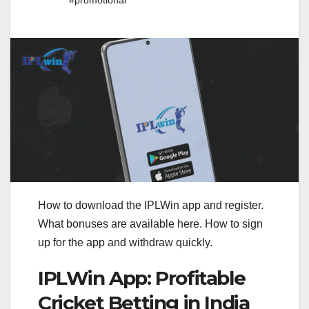
#promotional
How to download the IPLWin app and register.
What bonuses are available here. How to sign
up for the app and withdraw quickly.
IPLWin App: Profitable
Cricket Betting in India