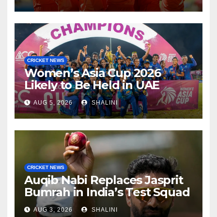
CRICKET NEWS
Women’s Asia Cup 2026
Likely to Be Held in UAE
AUG 5, 2026
SHALINI
CRICKET NEWS
Auqib Nabi Replaces Jasprit
Bumrah in India’s Test Squad
AUG 3, 2026
SHALINI