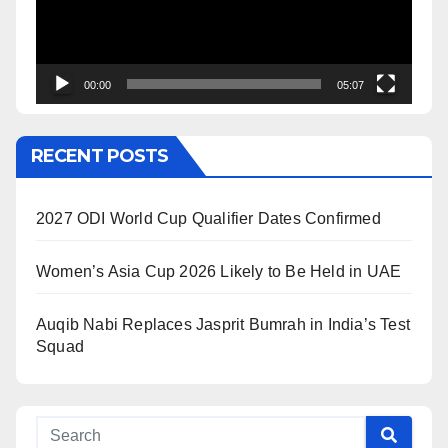
00:00
05:07
RECENT POSTS
2027 ODI World Cup Qualifier Dates Confirmed
Women’s Asia Cup 2026 Likely to Be Held in UAE
Auqib Nabi Replaces Jasprit Bumrah in India’s Test
Squad