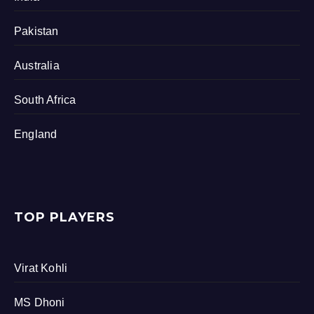
Pakistan
Australia
South Africa
England
TOP PLAYERS
Virat Kohli
MS Dhoni