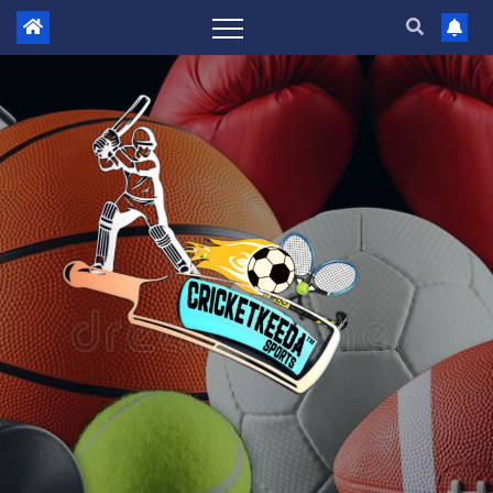
Skip
to
content