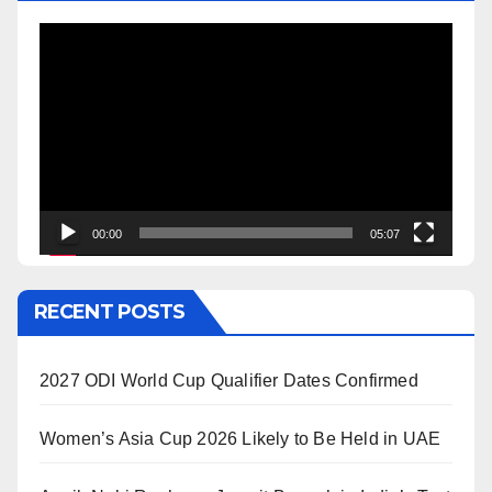
Video
Player
00:00
05:07
RECENT POSTS
2027 ODI World Cup Qualifier Dates Confirmed
Women’s Asia Cup 2026 Likely to Be Held in UAE