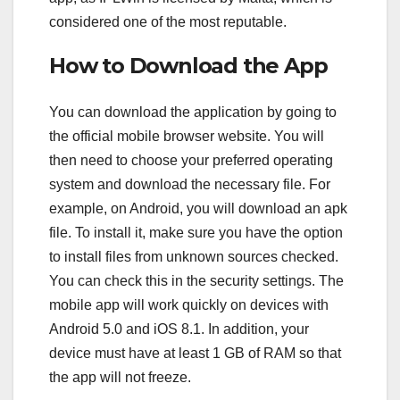
considered one of the most reputable.
How to Download the App
You can download the application by going to
the official mobile browser website. You will
then need to choose your preferred operating
system and download the necessary file. For
example, on Android, you will download an apk
file. To install it, make sure you have the option
to install files from unknown sources checked.
You can check this in the security settings. The
mobile app will work quickly on devices with
Android 5.0 and iOS 8.1. In addition, your
device must have at least 1 GB of RAM so that
the app will not freeze.