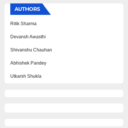
AUTHORS
Ritik Sharma
Devansh Awasthi
Shivanshu Chauhan
Abhishek Pandey
Utkarsh Shukla