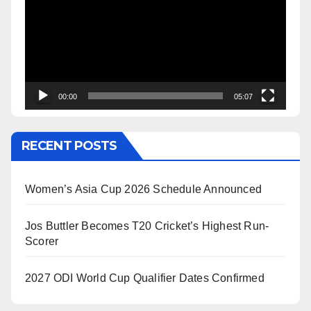
00:00
05:07
RECENT POSTS
Women’s Asia Cup 2026 Schedule Announced
Jos Buttler Becomes T20 Cricket’s Highest Run-
Scorer
2027 ODI World Cup Qualifier Dates Confirmed