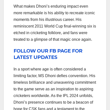
What makes Dhoni’s enduring impact even
more remarkable is his ability to recreate iconic
moments from his illustrious career. His
reminiscent 2011 World Cup final-winning six is
etched in cricketing folklore, and fans were
treated to a glimpse of that magic once again.
FOLLOW OUR FB PAGE FOR
LATEST UPDATES
In a sport where age is often considered a
limiting factor, MS Dhoni defies convention. His
timeless brilliance and unwavering commitment
to the game serve as an inspiration to aspiring
cricketers worldwide. As the IPL 2024 unfolds,
Dhoni’s presence continues to be a beacon of
hope for CSK fans and a testament to the