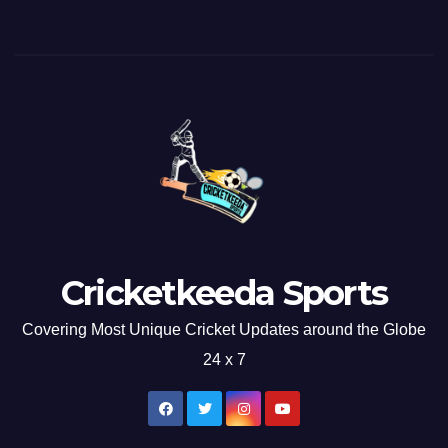
Cricketkeeda Sports
Covering Most Unique Cricket Updates around the Globe
24 x 7