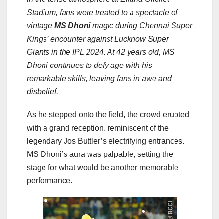
Stadium, fans were treated to a spectacle of
vintage
MS Dhoni
magic during Chennai Super
Kings’ encounter against Lucknow Super
Giants in the IPL 2024. At 42 years old, MS
Dhoni continues to defy age with his
remarkable skills, leaving fans in awe and
disbelief.
As he stepped onto the field, the crowd erupted
with a grand reception, reminiscent of the
legendary Jos Buttler’s electrifying entrances.
MS Dhoni’s aura was palpable, setting the
stage for what would be another memorable
performance.