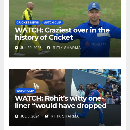
CRICKET NEWS
WATCH CLIP
WATCH: Craziest over in the
history of Cricket
JUL 30, 2025
RITIK SHARMA
WATCH CLIP
WATCH: Rohit’s witty one-
liner “would have dropped
Suryakumar Yadav” steals
JUL 5, 2024
RITIK SHARMA
the show