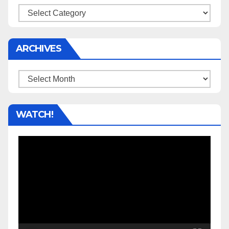
Categories
ARCHIVES
Archives
WATCH!
Video
Player