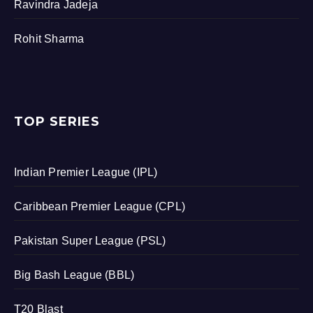
Ravindra Jadeja
Rohit Sharma
TOP SERIES
Indian Premier League (IPL)
Caribbean Premier League (CPL)
Pakistan Super League (PSL)
Big Bash League (BBL)
T20 Blast