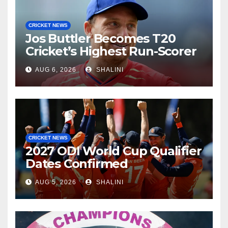
CRICKET NEWS
Jos Buttler Becomes T20
Cricket’s Highest Run-Scorer
AUG 6, 2026
SHALINI
CRICKET NEWS
2027 ODI World Cup Qualifier
Dates Confirmed
AUG 5, 2026
SHALINI