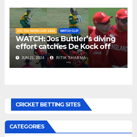
ICC T20 WORD CUP 2024
WATCH CLIP
WATCH: Jos Buttler’s diving
effort catches De Kock off
guard, stuns South Africa
JUN 21, 2024
RITIK SHARMA
CRICKET BETTING SITES
CATEGORIES