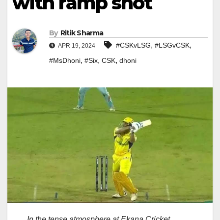
with ramp shot
By
Ritik Sharma
,
,
#CSKvLSG
#LSGvCSK
APR 19, 2024
,
,
,
#MsDhoni
#Six
CSK
dhoni
In the tense atmosphere at Ekana Cricket