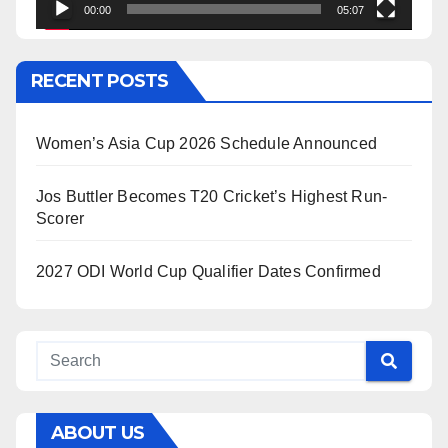
00:00
05:07
RECENT POSTS
Women’s Asia Cup 2026 Schedule Announced
Jos Buttler Becomes T20 Cricket’s Highest Run-
Scorer
2027 ODI World Cup Qualifier Dates Confirmed
ABOUT US