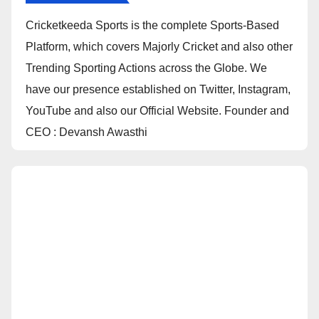
Cricketkeeda Sports is the complete Sports-Based
Platform, which covers Majorly Cricket and also other
Trending Sporting Actions across the Globe. We
have our presence established on Twitter, Instagram,
YouTube and also our Official Website. Founder and
CEO : Devansh Awasthi