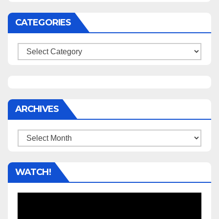
CATEGORIES
Categories
ARCHIVES
Archives
WATCH!
Video
Player