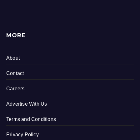
MORE
About
Contact
Careers
Advertise With Us
Terms and Conditions
Privacy Policy