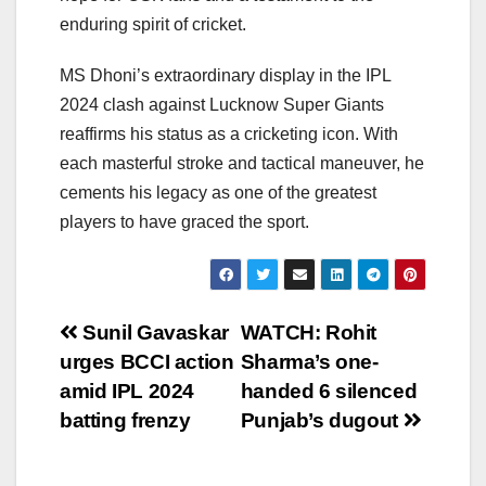
enduring spirit of cricket.
MS Dhoni’s extraordinary display in the IPL
2024 clash against Lucknow Super Giants
reaffirms his status as a cricketing icon. With
each masterful stroke and tactical maneuver, he
cements his legacy as one of the greatest
players to have graced the sport.
Post
Sunil Gavaskar
WATCH: Rohit
urges BCCI action
Sharma’s one-
navigation
amid IPL 2024
handed 6 silenced
batting frenzy
Punjab’s dugout