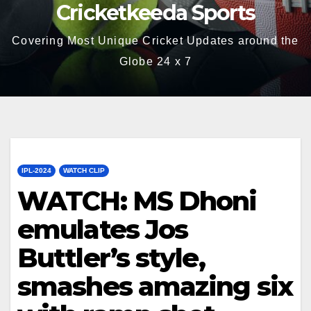
Cricketkeeda Sports
Covering Most Unique Cricket Updates around the
Globe 24 x 7
IPL-2024
WATCH CLIP
WATCH: MS Dhoni
emulates Jos
Buttler’s style,
smashes amazing six