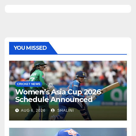
YOU MISSED
CRICKET NEWS
Women’s Asia Cup 2026
Schedule Announced
AUG 6, 2026
SHALINI