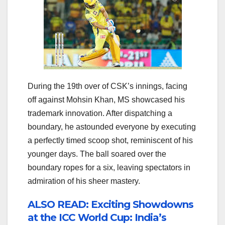
During the 19th over of CSK’s innings, facing
off against Mohsin Khan, MS showcased his
trademark innovation. After dispatching a
boundary, he astounded everyone by executing
a perfectly timed scoop shot, reminiscent of his
younger days. The ball soared over the
boundary ropes for a six, leaving spectators in
admiration of his sheer mastery.
ALSO READ: Exciting Showdowns
at the ICC World Cup: India’s