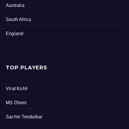
Australia
South Africa
England
TOP PLAYERS
Virat Kohli
MS Dhoni
Sachin Tendulkar