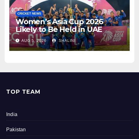
CRICKET NEWS
Women’s Asia Cup 2026
Likely to Be Held in UAE
AUG 5, 2026
SHALINI
TOP TEAM
India
Pakistan