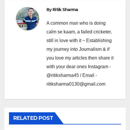
By
Ritik Sharma
A common man who is doing
calm se kaam, a failed cricketer,
still in love with it ~ Establishing
my journey into Journalism & if
you love my articles then share it
with your dear ones Instagram -
@ritiksharma45 / Email -
ritiksharma0130@gmail.com
RELATED POST