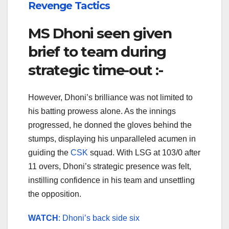
Revenge Tactics
MS Dhoni seen given
brief to team during
strategic time-out :-
However, Dhoni’s brilliance was not limited to
his batting prowess alone. As the innings
progressed, he donned the gloves behind the
stumps, displaying his unparalleled acumen in
guiding the
CSK
squad. With LSG at 103/0 after
11 overs, Dhoni’s strategic presence was felt,
instilling confidence in his team and unsettling
the opposition.
WATCH
: Dhoni’s back side six