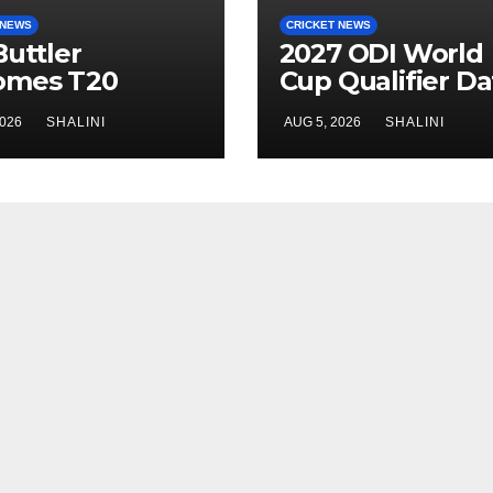
 NEWS
CRICKET NEWS
Buttler
2027 ODI World
omes T20
Cup Qualifier Da
ket’s Highest
Confirmed
2026
SHALINI
AUG 5, 2026
SHALINI
Scorer