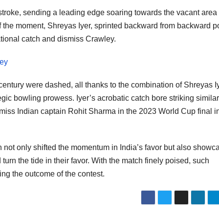
 stroke, sending a leading edge soaring towards the vacant area
of the moment, Shreyas Iyer, sprinted backward from backward po
tional catch and dismiss Crawley.
ley
 century were dashed, all thanks to the combination of Shreyas I
tegic bowling prowess. Iyer’s acrobatic catch bore striking similar
iss Indian captain Rohit Sharma in the 2023 World Cup final i
 not only shifted the momentum in India’s favor but also showc
turn the tide in their favor. With the match finely poised, such
ing the outcome of the contest.