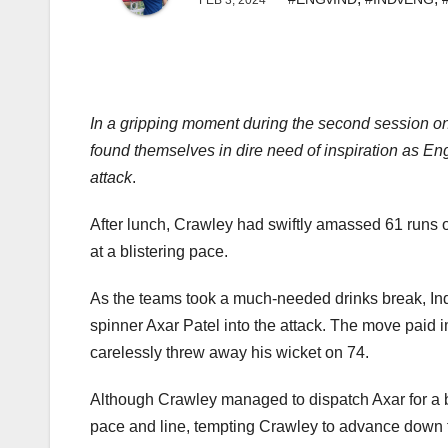
FEB 3, 2024
In a gripping moment during the second session on
found themselves in dire need of inspiration as 
attack
.
After lunch, Crawley had swiftly amassed 61 runs off
at a blistering pace.
As the teams took a much-needed drinks break, Ind
spinner Axar Patel into the attack. The move paid
carelessly threw away his wicket on 74.
Although Crawley managed to dispatch Axar for a bo
pace and line, tempting Crawley to advance down t