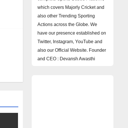
which covers Majorly Cricket and
also other Trending Sporting
Actions across the Globe. We
have our presence established on
Twitter, Instagram, YouTube and
also our Official Website. Founder
and CEO : Devansh Awasthi