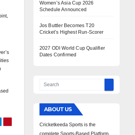
Women’s Asia Cup 2026
Schedule Announced
int,
Jos Buttler Becomes T20
Cricket’s Highest Run-Scorer
2027 ODI World Cup Qualifier
yer’s
Dates Confirmed
ities
n
ased
ABOUT US
Cricketkeeda Sports is the
complete Sports-Based Platform,