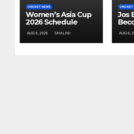
CRICKET NEWS
CRICKET
Women’s Asia Cup
Jos 
2026 Schedule
Bec
Announced
Cric
AUG 6, 2026
SHALINI
AUG 6, 
Run-