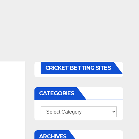
CRICKET BETTING SITES
CATEGORIES
Categories
ARCHIVES