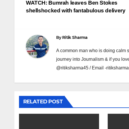
Post
WATCH: Bumrah leaves Ben Stokes
shellshocked with fantabulous delivery
navigation
By
Ritik Sharma
A common man who is doing calm se ka
journey into Journalism & if you lov
@ritiksharma45 / Email -ritiksha
RELATED POST