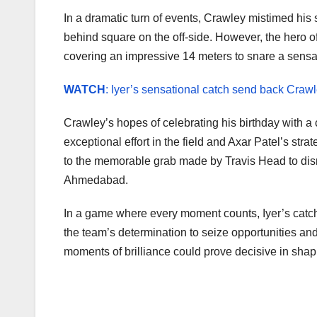
In a dramatic turn of events, Crawley mistimed his
behind square on the off-side. However, the hero 
covering an impressive 14 meters to snare a sensa
WATCH
: Iyer’s sensational catch send back Craw
Crawley’s hopes of celebrating his birthday with a
exceptional effort in the field and Axar Patel’s stra
to the memorable grab made by Travis Head to dism
Ahmedabad.
In a game where every moment counts, Iyer’s catch
the team’s determination to seize opportunities and 
moments of brilliance could prove decisive in shap