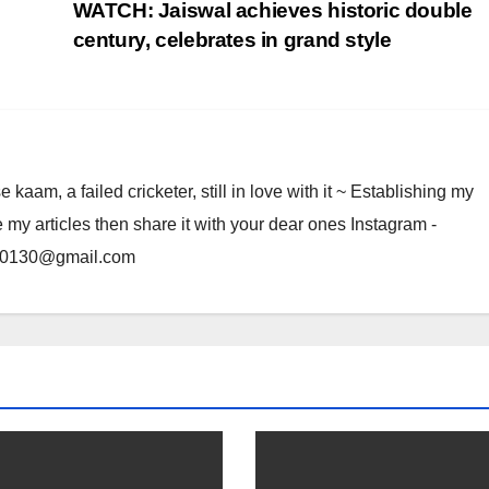
WATCH: Jaiswal achieves historic double
century, celebrates in grand style
am, a failed cricketer, still in love with it ~ Establishing my
e my articles then share it with your dear ones Instagram -
rma0130@gmail.com