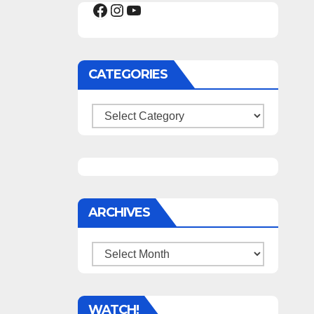
Facebook
Instagram
YouTube
CATEGORIES
Categories
ARCHIVES
Archives
WATCH!