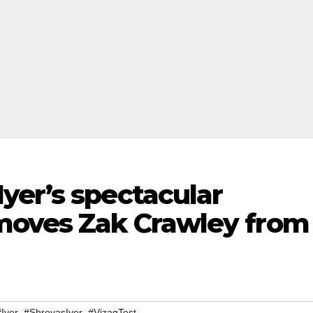
yer’s spectacular
moves Zak Crawley from
,
,
#Iyer
#ShreyasIyer
#VizagTest