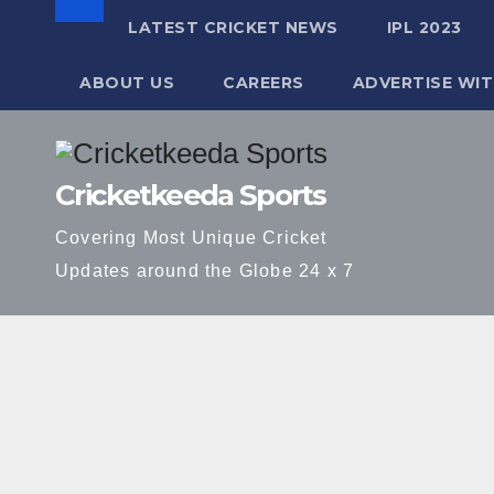
LATEST CRICKET NEWS
IPL 2023
ABOUT US
CAREERS
ADVERTISE WIT
Skip
to
Cricketkeeda Sports
content
Covering Most Unique Cricket
Updates around the Globe 24 x 7