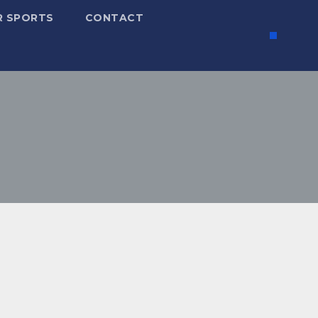
R SPORTS
CONTACT