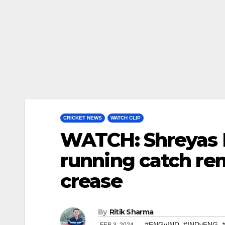
CRICKET NEWS
WATCH CLIP
WATCH: Shreyas I
running catch re
crease
By
Ritik Sharma
,
,
#ENGvIND
#INDvENG