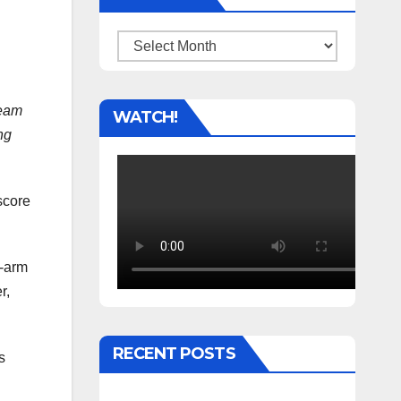
Archives
team
WATCH!
ng
score
t-arm
r,
RECENT POSTS
s