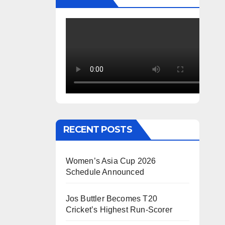
RECENT POSTS
Women’s Asia Cup 2026
Schedule Announced
Jos Buttler Becomes T20
Cricket’s Highest Run-Scorer