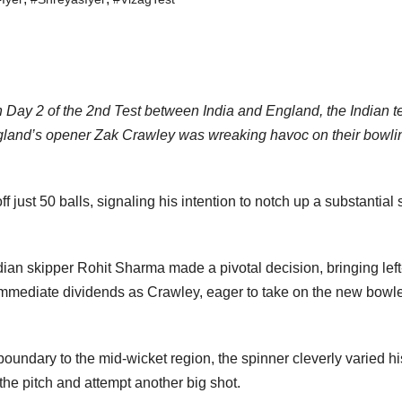
 Day 2 of the 2nd Test between India and England, the Indian 
England’s opener Zak Crawley was wreaking havoc on their bowli
 just 50 balls, signaling his intention to notch up a substantial 
ian skipper Rohit Sharma made a pivotal decision, bringing lef
 immediate dividends as Crawley, eager to take on the new bowle
undary to the mid-wicket region, the spinner cleverly varied hi
he pitch and attempt another big shot.