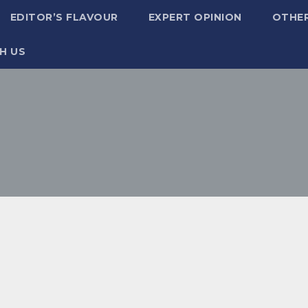
EDITOR’S FLAVOUR
EXPERT OPINION
OTHE
H US