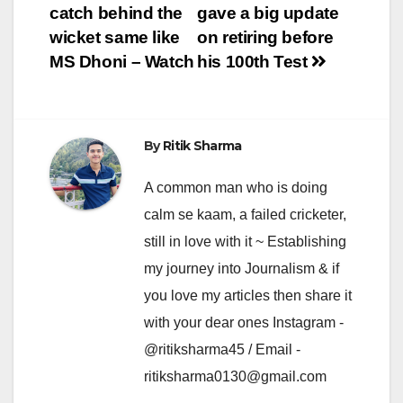
navigation
catch behind the
gave a big update
wicket same like
on retiring before
MS Dhoni – Watch
his 100th Test
By
Ritik Sharma
A common man who is doing
calm se kaam, a failed cricketer,
still in love with it ~ Establishing
my journey into Journalism & if
you love my articles then share it
with your dear ones Instagram -
@ritiksharma45 / Email -
ritiksharma0130@gmail.com