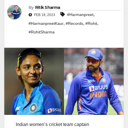
By
Ritik Sharma
,
#Harmanpreet
FEB 18, 2023
,
,
,
#HarmanpreetKaur
#Records
#Rohit
#RohitSharma
Indian women’s cricket team captain