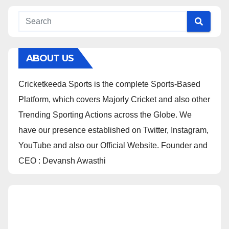
ABOUT US
Cricketkeeda Sports is the complete Sports-Based
Platform, which covers Majorly Cricket and also other
Trending Sporting Actions across the Globe. We
have our presence established on Twitter, Instagram,
YouTube and also our Official Website. Founder and
CEO : Devansh Awasthi