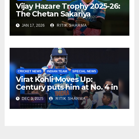
Vijay Hazare Trophy 2025-26:
The Chetan Sakariya
comeback story
JAN 17, 2026
RITIK SHARMA
CRICKET NEWS
INDIAN TEAM
SPECIAL NEWS
Virat Kohli Moves Up:
Century puts him at No. 4 in
ODI rankings
DEC 3, 2025
RITIK SHARMA