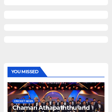
YOU MISSED
CRICKET NEWS
Chamari Athapaththu and