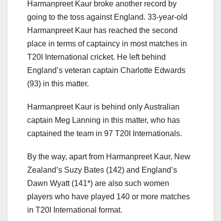
Harmanpreet Kaur broke another record by
going to the toss against England. 33-year-old
Harmanpreet Kaur has reached the second
place in terms of captaincy in most matches in
T20I International cricket. He left behind
England’s veteran captain Charlotte Edwards
(93) in this matter.
Harmanpreet Kaur is behind only Australian
captain Meg Lanning in this matter, who has
captained the team in 97 T20I Internationals.
By the way, apart from Harmanpreet Kaur, New
Zealand’s Suzy Bates (142) and England’s
Dawn Wyatt (141*) are also such women
players who have played 140 or more matches
in T20I International format.