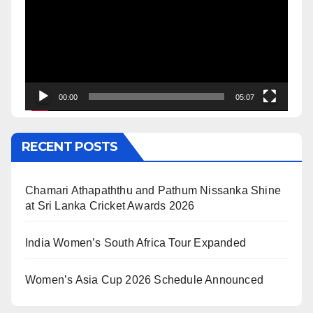
00:00
05:07
RECENT POSTS
Chamari Athapaththu and Pathum Nissanka Shine
at Sri Lanka Cricket Awards 2026
India Women’s South Africa Tour Expanded
Women’s Asia Cup 2026 Schedule Announced