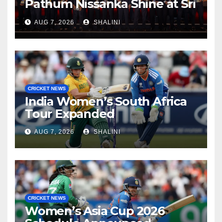
Pathum Nissanka Shine at Sri
Lanka Cricket Awards 2026
AUG 7, 2026
SHALINI
CRICKET NEWS
India Women’s South Africa
Tour Expanded
AUG 7, 2026
SHALINI
CRICKET NEWS
Women’s Asia Cup 2026