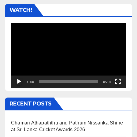
WATCH!
Video
Player
00:00
05:07
RECENT POSTS
Chamari Athapaththu and Pathum Nissanka Shine
at Sri Lanka Cricket Awards 2026