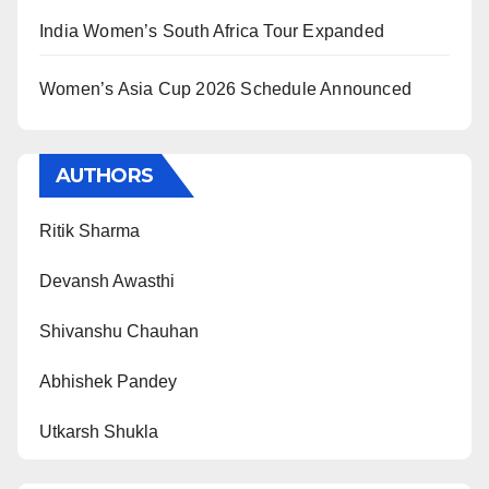
India Women’s South Africa Tour Expanded
Women’s Asia Cup 2026 Schedule Announced
AUTHORS
Ritik Sharma
Devansh Awasthi
Shivanshu Chauhan
Abhishek Pandey
Utkarsh Shukla