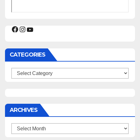
Facebook
Instagram
YouTube
CATEGORIES
Categories
ARCHIVES
Archives