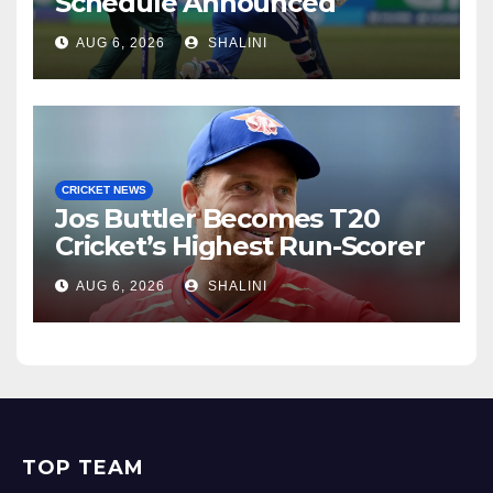
Schedule Announced
AUG 6, 2026
SHALINI
CRICKET NEWS
Jos Buttler Becomes T20
Cricket’s Highest Run-Scorer
AUG 6, 2026
SHALINI
TOP TEAM