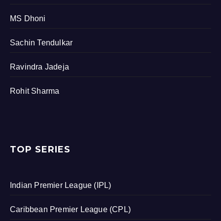
MS Dhoni
Sachin Tendulkar
Ravindra Jadeja
Rohit Sharma
TOP SERIES
Indian Premier League (IPL)
Caribbean Premier League (CPL)