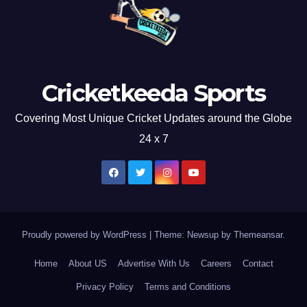
Cricketkeeda Sports
Covering Most Unique Cricket Updates around the Globe
24 x 7
Proudly powered by WordPress
|
Theme: Newsup by
Themeansar
.
Home
About US
Advertise With Us
Careers
Contact
Privacy Policy
Terms and Conditions