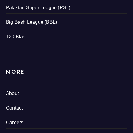
Pakistan Super League (PSL)
Big Bash League (BBL)
T20 Blast
MORE
About
Contact
Careers