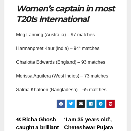
Women’s captain in most
T20Is International
Meg Lanning (Australia) – 97 matches
Harmanpreet Kaur (India) – 94* matches
Charlotte Edwards (England) – 93 matches
Merissa Aguilera (West Indies) – 73 matches
Salma Khatoon (Bangladesh) – 65 matches
Post
Richa Ghosh
‘I am 35 years old’,
caught a brilliant
Cheteshwar Pujara