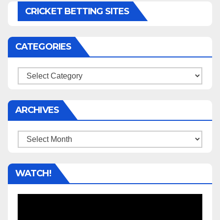
CRICKET BETTING SITES
CATEGORIES
Categories
ARCHIVES
Archives
WATCH!
Video
Player