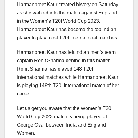
Harmanpreet Kaur created history on Saturday
as she walked into the match against England
in the Women’s T20I World Cup 2023.
Harmanpreet Kaur has become the top Indian
player to play most T20I International matches.
Harmanpreet Kaur has left Indian men’s team
captain Rohit Sharma behind in this matter.
Rohit Sharma has played 148 T20I
International matches while Harmanpreet Kaur
is playing 149th T20I International match of her
career.
Let us get you aware that the Women’s T20I
World Cup 2023 match is being played at
George Oval between India and England
Women.