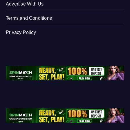
Advertise With Us
Terms and Conditions
Privacy Policy