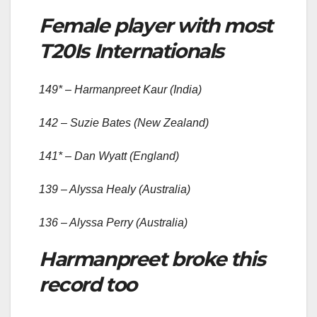
Female player with most
T20Is Internationals
149* – Harmanpreet Kaur (India)
142 – Suzie Bates (New Zealand)
141* – Dan Wyatt (England)
139 – Alyssa Healy (Australia)
136 – Alyssa Perry (Australia)
Harmanpreet broke this
record too