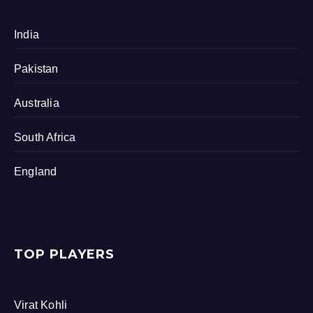
India
Pakistan
Australia
South Africa
England
TOP PLAYERS
Virat Kohli