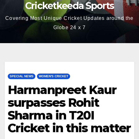
Cricketkeeda Sports
Covering Most Unique Cricket Updates around the
Globe 24 x 7
SPECIAL NEWS
WOMEN'S CRICKET
Harmanpreet Kaur
surpasses Rohit
Sharma in T20I
Cricket in this matter