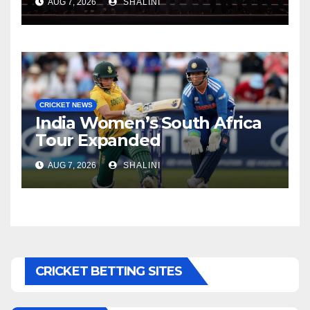
AUG 7, 2026
SHALINI
CRICKET NEWS
India Women’s South Africa
Tour Expanded
AUG 7, 2026
SHALINI
CRICKET BETTING SITES