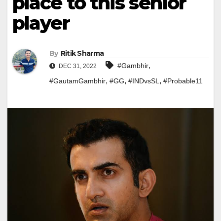
place to this senior
player
By
Ritik Sharma
,
#Gambhir
DEC 31, 2022
,
,
,
#GautamGambhir
#GG
#INDvsSL
#Probable11