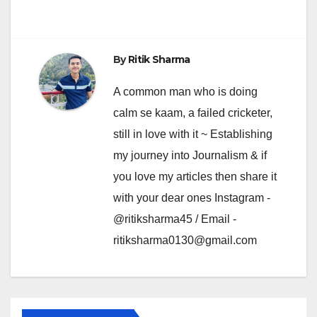
By
Ritik Sharma
A common man who is doing
calm se kaam, a failed cricketer,
still in love with it ~ Establishing
my journey into Journalism & if
you love my articles then share it
with your dear ones Instagram -
@ritiksharma45 / Email -
ritiksharma0130@gmail.com