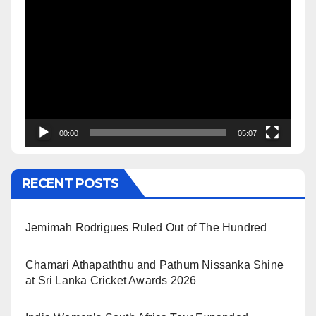
Video
Player
00:00
05:07
RECENT POSTS
Jemimah Rodrigues Ruled Out of The Hundred
Chamari Athapaththu and Pathum Nissanka Shine
at Sri Lanka Cricket Awards 2026