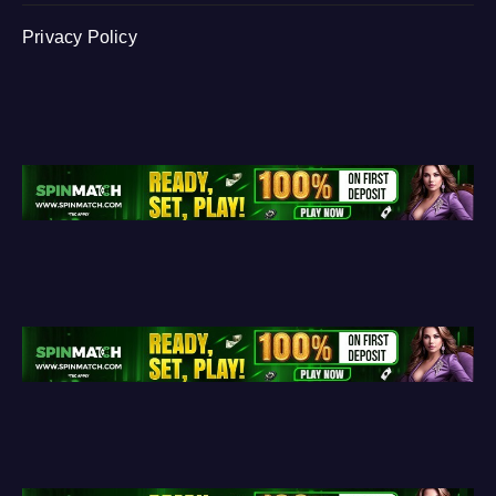
Privacy Policy