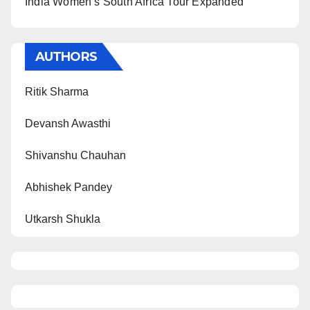
India Women’s South Africa Tour Expanded
AUTHORS
Ritik Sharma
Devansh Awasthi
Shivanshu Chauhan
Abhishek Pandey
Utkarsh Shukla