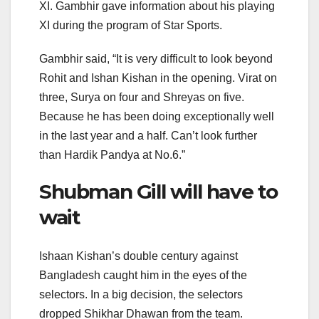
XI. Gambhir gave information about his playing
XI during the program of Star Sports.
Gambhir said, “It is very difficult to look beyond
Rohit and Ishan Kishan in the opening. Virat on
three, Surya on four and Shreyas on five.
Because he has been doing exceptionally well
in the last year and a half. Can’t look further
than Hardik Pandya at No.6.”
Shubman Gill will have to
wait
Ishaan Kishan’s double century against
Bangladesh caught him in the eyes of the
selectors. In a big decision, the selectors
dropped Shikhar Dhawan from the team.