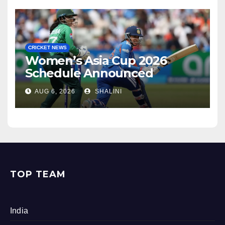
CRICKET NEWS
Women’s Asia Cup 2026
Schedule Announced
AUG 6, 2026
SHALINI
TOP TEAM
India