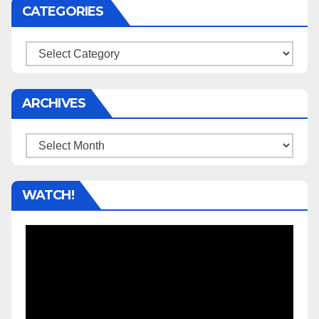
CATEGORIES
Categories
ARCHIVES
Archives
WATCH!
Video
Player