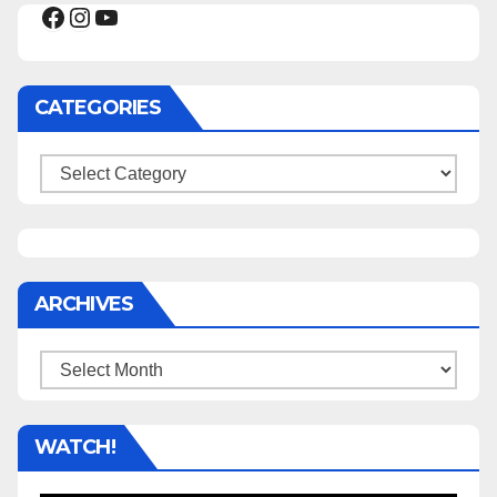
Facebook
Instagram
YouTube
CATEGORIES
Categories
ARCHIVES
Archives
WATCH!