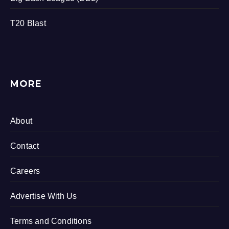
T20 Blast
MORE
About
Contact
Careers
Advertise With Us
Terms and Conditions