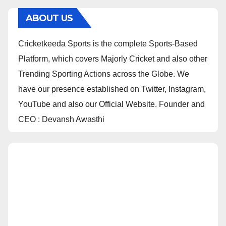
ABOUT US
Cricketkeeda Sports is the complete Sports-Based
Platform, which covers Majorly Cricket and also other
Trending Sporting Actions across the Globe. We
have our presence established on Twitter, Instagram,
YouTube and also our Official Website. Founder and
CEO : Devansh Awasthi