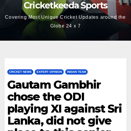
Cricketkeeda Sports
Covering Most Unique Cricket Updates around the
Globe 24 x 7
CRICKET NEWS
EXPERT OPINION
INDIAN TEAM
Gautam Gambhir
chose the ODI
playing XI against Sri
Lanka, did not give