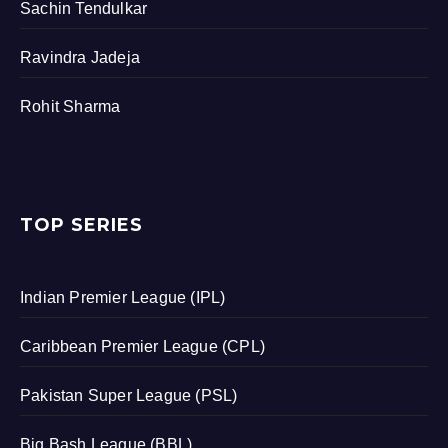
Sachin Tendulkar
Ravindra Jadeja
Rohit Sharma
TOP SERIES
Indian Premier League (IPL)
Caribbean Premier League (CPL)
Pakistan Super League (PSL)
Big Bash League (BBL)