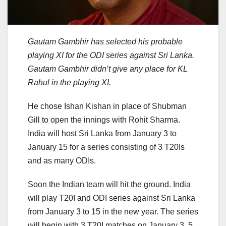
Gautam Gambhir has selected his probable
playing XI for the ODI series against Sri Lanka.
Gautam Gambhir didn’t give any place for KL
Rahul in the playing XI.
He chose Ishan Kishan in place of Shubman
Gill to open the innings with Rohit Sharma.
India will host Sri Lanka from January 3 to
January 15 for a series consisting of 3 T20Is
and as many ODIs.
Soon the Indian team will hit the ground. India
will play T20I and ODI series against Sri Lanka
from January 3 to 15 in the new year. The series
will begin with 3 T20I matches on January 3, 5