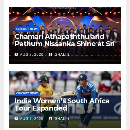
CRICKET NEWS
Chamari Athapaththu and
Pathum Nissanka Shine at Sri
Lanka Cricket Awards 2026
AUG 7, 2026
SHALINI
CRICKET NEWS
India Women’s South Africa
Tour Expanded
AUG 7, 2026
SHALINI