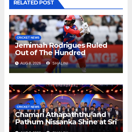
RELATED POST
CRICKET NEWS
Jemimah Rodrigues Ruled
Out of The Hundred
AUG 8, 2026
SHALINI
CRICKET NEWS
Chamari Athapaththu and
Pathum Nissanka Shine at Sri
Lanka Cricket Awards 2026