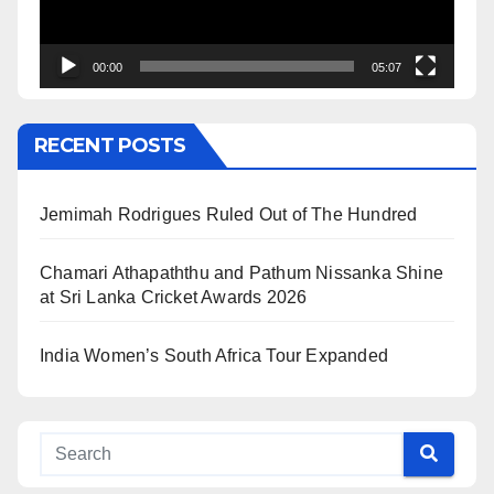
00:00
05:07
RECENT POSTS
Jemimah Rodrigues Ruled Out of The Hundred
Chamari Athapaththu and Pathum Nissanka Shine
at Sri Lanka Cricket Awards 2026
India Women’s South Africa Tour Expanded