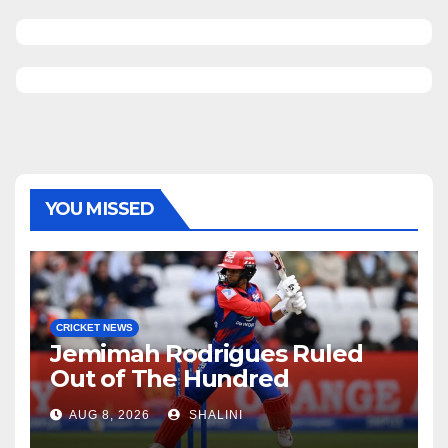
YOU MISSED
CRICKET NEWS
Jemimah Rodrigues Ruled
Out of The Hundred
AUG 8, 2026
SHALINI