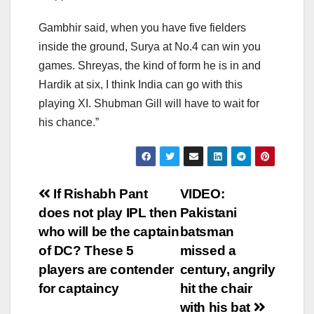
Gambhir said, when you have five fielders
inside the ground, Surya at No.4 can win you
games. Shreyas, the kind of form he is in and
Hardik at six, I think India can go with this
playing XI. Shubman Gill will have to wait for
his chance.”
Post
If Rishabh Pant
VIDEO:
does not play IPL then
Pakistani
navigation
who will be the captain
batsman
of DC? These 5
missed a
players are contender
century, angrily
for captaincy
hit the chair
with his bat