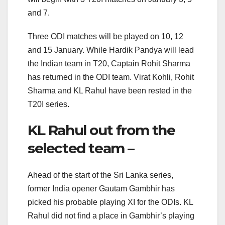
and 7.
Three ODI matches will be played on 10, 12
and 15 January. While Hardik Pandya will lead
the Indian team in T20, Captain Rohit Sharma
has returned in the ODI team. Virat Kohli, Rohit
Sharma and KL Rahul have been rested in the
T20I series.
KL Rahul out from the
selected team –
Ahead of the start of the Sri Lanka series,
former India opener Gautam Gambhir has
picked his probable playing XI for the ODIs. KL
Rahul did not find a place in Gambhir’s playing