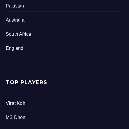
Pakistan
Australia
South Africa
England
TOP PLAYERS
Virat Kohli
MS Dhoni