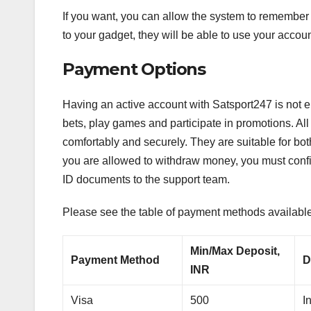
If you want, you can allow the system to remember yo
to your gadget, they will be able to use your accou
Payment Options
Having an active account with Satsport247 is not e
bets, play games and participate in promotions. All
comfortably and securely. They are suitable for bo
you are allowed to withdraw money, you must confir
ID documents to the support team.
Please see the table of payment methods available
Min/Max Deposit,
Payment Method
D
INR
Visa
500
I