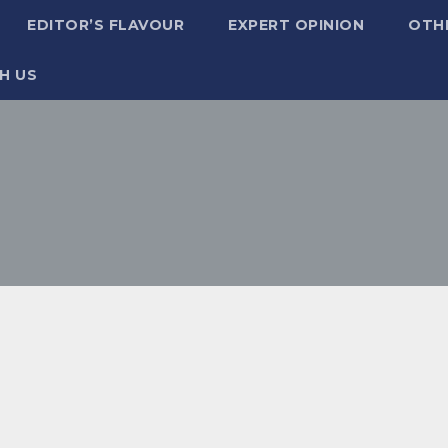
EDITOR’S FLAVOUR
EXPERT OPINION
OTH
H US