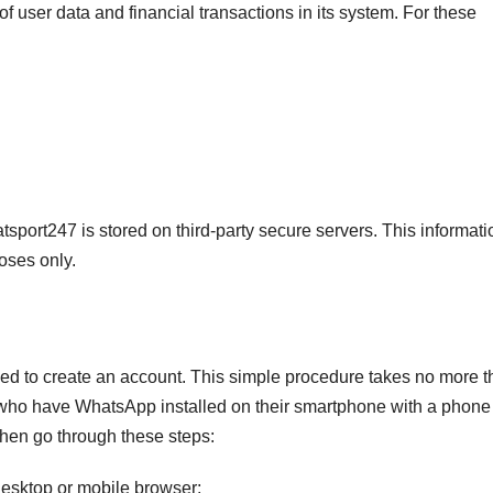
of user data and financial transactions in its system. For these
Satsport247 is stored on third-party secure servers. This informati
oses only.
eed to create an account. This simple procedure takes no more t
le who have WhatsApp installed on their smartphone with a phone
 then go through these steps:
desktop or mobile browser;