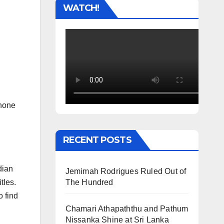
WATCH!
 hone
RECENT POSTS
dian
Jemimah Rodrigues Ruled Out of
The Hundred
tles.
o find
Chamari Athapaththu and Pathum
Nissanka Shine at Sri Lanka