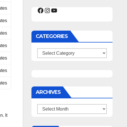
utes
Facebook
Instagram
YouTube
utes
utes
CATEGORIES
utes
Categories
utes
utes
utes
ARCHIVES
Archives
. It