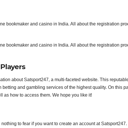
ne bookmaker and casino in India. All about the registration pro
ne bookmaker and casino in India. All about the registration pro
 Players
mation about Satsport247, a multi-faceted website. This reputabl
h betting and gambling services of the highest quality. On this p
ell as how to access them. We hope you like it!
nothing to fear if you want to create an account at Satsport247.