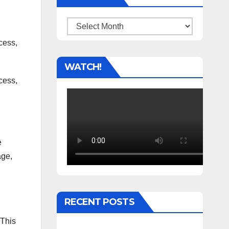
Archives
cess,
WATCH!
cess,
e
age,
RECENT POSTS
 This