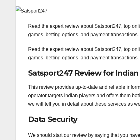
Read the expert review about Satsport247, top onli
games, betting options, and payment transactions.
Read the expert review about Satsport247, top onli
games, betting options, and payment transactions.
Satsport247 Review for Indian
This review provides up-to-date and reliable infor
operator targets Indian players and offers them bot
we will tell you in detail about these services as w
Data Security
We should start our review by saying that you have 