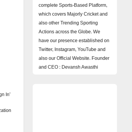
complete Sports-Based Platform,
which covers Majorly Cricket and
also other Trending Sporting
Actions across the Globe. We
have our presence established on
Twitter, Instagram, YouTube and
also our Official Website. Founder
and CEO : Devansh Awasthi
gn In’
zation