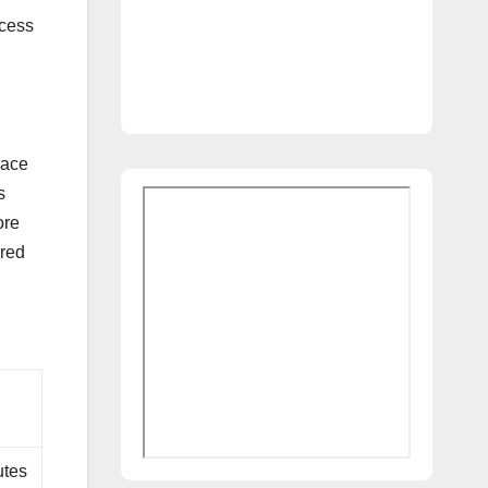
ccess
lace
s
ore
ired
e
utes