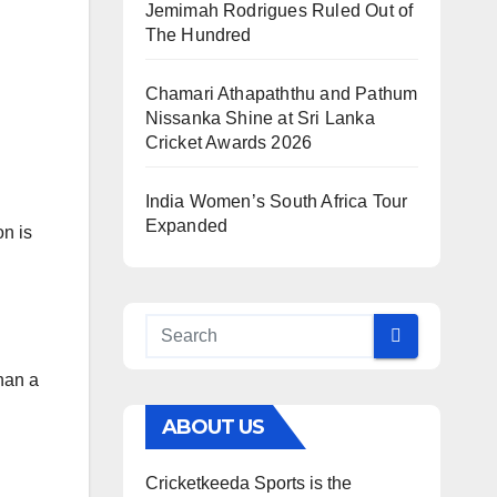
Jemimah Rodrigues Ruled Out of
The Hundred
Chamari Athapaththu and Pathum
Nissanka Shine at Sri Lanka
Cricket Awards 2026
India Women’s South Africa Tour
Expanded
on is
han a
ABOUT US
Cricketkeeda Sports is the