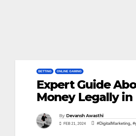
BETTING
ONLINE GAMING
Expert Guide Abo
Money Legally in 
By
Devansh Awasthi
,
#DigitalMarketing
#
FEB 21, 2024