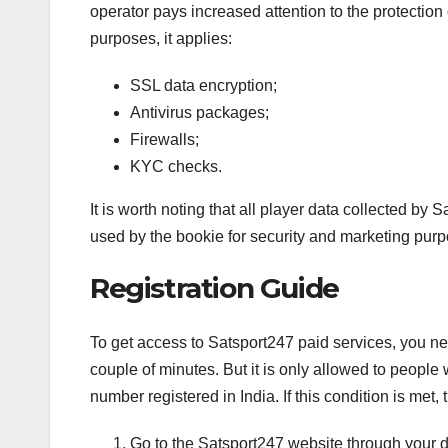
operator pays increased attention to the protection 
purposes, it applies:
SSL data encryption;
Antivirus packages;
Firewalls;
KYC checks.
It is worth noting that all player data collected by 
used by the bookie for security and marketing purp
Registration Guide
To get access to Satsport247 paid services, you n
couple of minutes. But it is only allowed to peop
number registered in India. If this condition is met,
Go to the Satsport247 website through your 