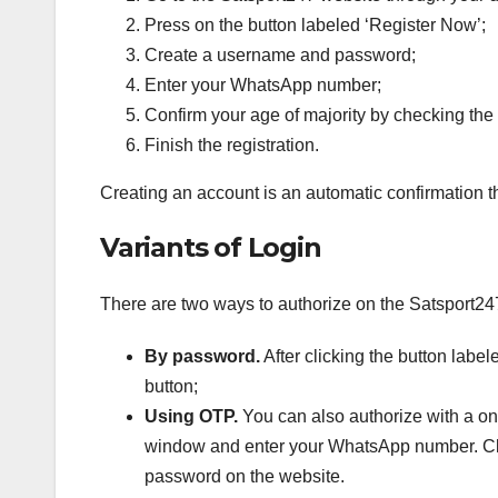
Press on the button labeled ‘Register Now’;
Create a username and password;
Enter your WhatsApp number;
Confirm your age of majority by checking the
Finish the registration.
Creating an account is an automatic confirmation 
Variants of Login
There are two ways to authorize on the Satsport24
By password.
After clicking the button label
button;
Using OTP.
You can also authorize with a on
window and enter your WhatsApp number. Cli
password on the website.