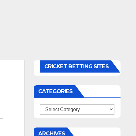
CRICKET BETTING SITES
CATEGORIES
Categories
ARCHIVES