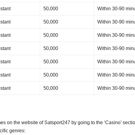
nstant
50,000
Within 30-90 min
nstant
50,000
Within 30-90 min
nstant
50,000
Within 30-90 min
nstant
50,000
Within 30-90 min
nstant
50,000
Within 30-90 min
nstant
50,000
Within 30-90 min
nstant
50,000
Within 30-90 min
mes on the website of Satsport247 by going to the ‘Casino’ section
ific genres: