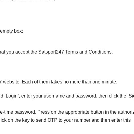
 empty box;
that you accept the Satsport247 Terms and Conditions.
7 website. Each of them takes no more than one minute:
ed ‘Login’, enter your username and password, then click the ‘Si
e-time password. Press on the appropriate button in the authori
ck on the key to send OTP to your number and then enter this