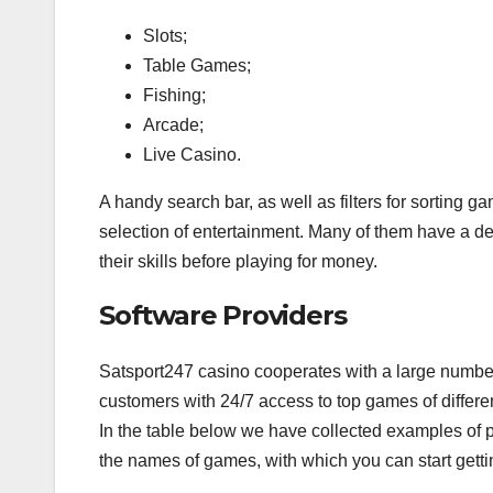
Slots;
Table Games;
Fishing;
Arcade;
Live Casino.
A handy search bar, as well as filters for sorting g
selection of entertainment. Many of them have a d
their skills before playing for money.
Software Providers
Satsport247 casino cooperates with a large number 
customers with 24/7 access to top games of different
In the table below we have collected examples of p
the names of games, with which you can start getti