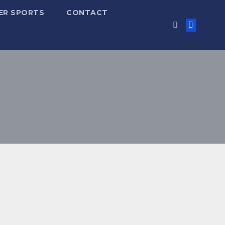
ER SPORTS
CONTACT