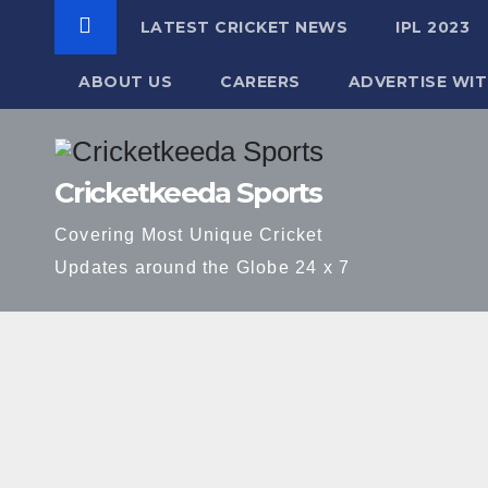
LATEST CRICKET NEWS
IPL 2023
ABOUT US
CAREERS
ADVERTISE WIT
Skip
to
Cricketkeeda Sports
content
Covering Most Unique Cricket
Updates around the Globe 24 x 7