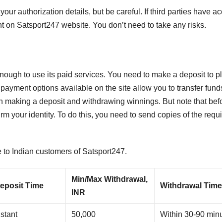
ur authorization details, but be careful. If third parties have a
nt on Satsport247 website. You don’t need to take any risks.
nough to use its paid services. You need to make a deposit to p
 payment options available on the site allow you to transfer fund
th making a deposit and withdrawing winnings. But note that bef
m your identity. To do this, you need to send copies of the requ
 to Indian customers of Satsport247.
Min/Max Withdrawal,
eposit Time
Withdrawal Tim
INR
nstant
50,000
Within 30-90 min