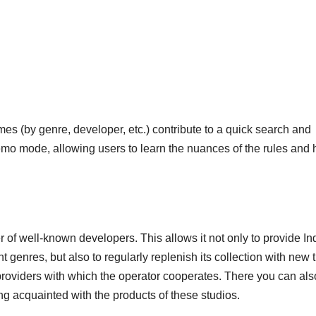
ames (by genre, developer, etc.) contribute to a quick search and
emo mode, allowing users to learn the nuances of the rules and
of well-known developers. This allows it not only to provide In
 genres, but also to regularly replenish its collection with new ti
roviders with which the operator cooperates. There you can als
ng acquainted with the products of these studios.