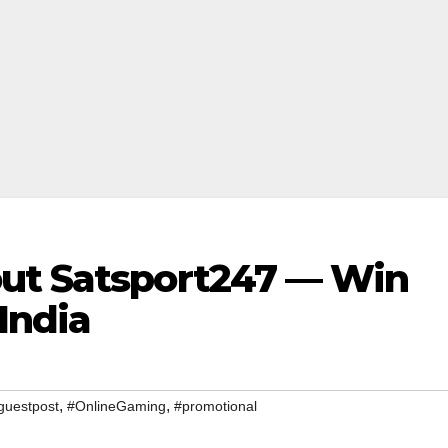
ut Satsport247 — Win
India
,
,
guestpost
#OnlineGaming
#promotional