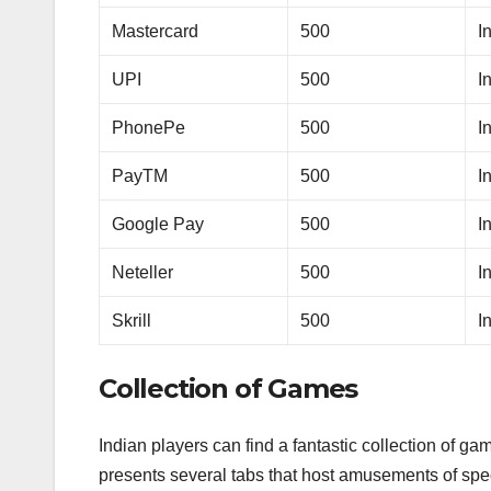
Mastercard
500
I
UPI
500
I
PhonePe
500
I
PayTM
500
I
Google Pay
500
I
Neteller
500
I
Skrill
500
I
Collection of Games
Indian players can find a fantastic collection of ga
presents several tabs that host amusements of spec