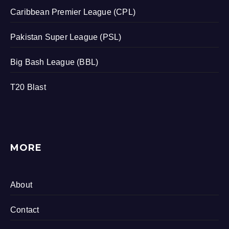
Caribbean Premier League (CPL)
Pakistan Super League (PSL)
Big Bash League (BBL)
T20 Blast
MORE
About
Contact