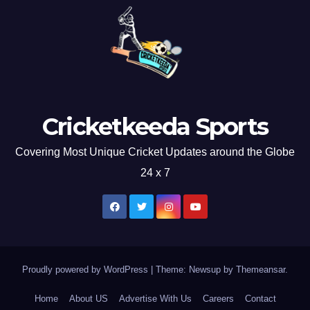
Cricketkeeda Sports
Covering Most Unique Cricket Updates around the Globe
24 x 7
Proudly powered by WordPress
|
Theme: Newsup by
Themeansar
.
Home
About US
Advertise With Us
Careers
Contact