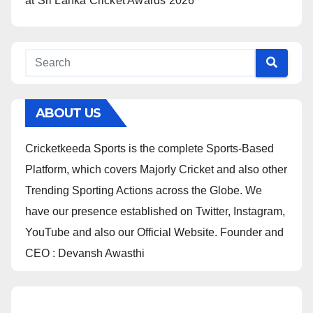
at Sri Lanka Cricket Awards 2026
ABOUT US
Cricketkeeda Sports is the complete Sports-Based
Platform, which covers Majorly Cricket and also other
Trending Sporting Actions across the Globe. We
have our presence established on Twitter, Instagram,
YouTube and also our Official Website. Founder and
CEO : Devansh Awasthi