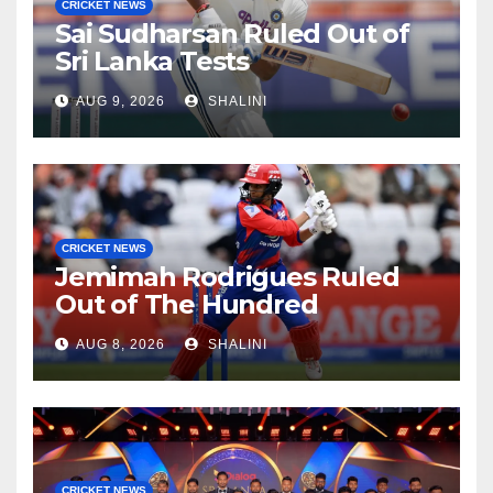
CRICKET NEWS
Sai Sudharsan Ruled Out of
Sri Lanka Tests
AUG 9, 2026
SHALINI
CRICKET NEWS
Jemimah Rodrigues Ruled
Out of The Hundred
AUG 8, 2026
SHALINI
CRICKET NEWS