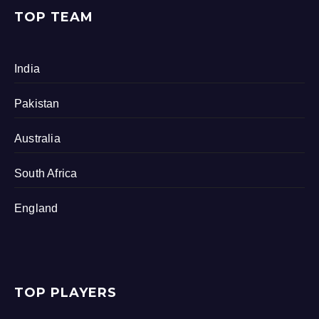
TOP TEAM
India
Pakistan
Australia
South Africa
England
TOP PLAYERS