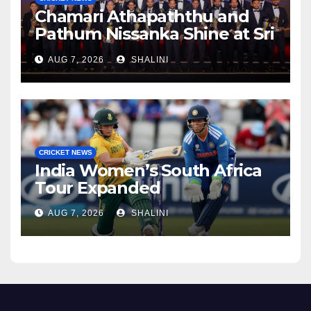
Chamari Athapaththu and
Pathum Nissanka Shine at Sri
Lanka Cricket Awards 2026
AUG 7, 2026
SHALINI
CRICKET NEWS
India Women’s South Africa
Tour Expanded
AUG 7, 2026
SHALINI