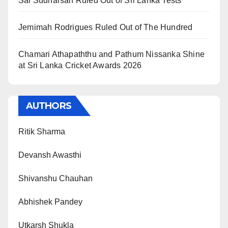
Sai Sudharsan Ruled Out of Sri Lanka Tests
Jemimah Rodrigues Ruled Out of The Hundred
Chamari Athapaththu and Pathum Nissanka Shine
at Sri Lanka Cricket Awards 2026
AUTHORS
Ritik Sharma
Devansh Awasthi
Shivanshu Chauhan
Abhishek Pandey
Utkarsh Shukla