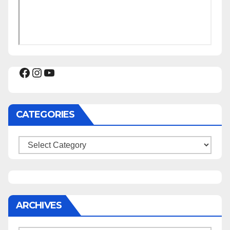
Facebook
Instagram
YouTube
CATEGORIES
Categories
ARCHIVES