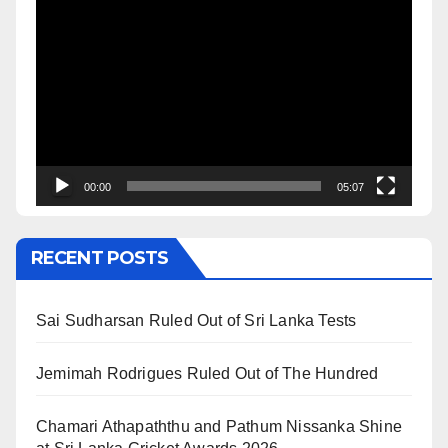
Video
Player
00:00
05:07
RECENT POSTS
Sai Sudharsan Ruled Out of Sri Lanka Tests
Jemimah Rodrigues Ruled Out of The Hundred
Chamari Athapaththu and Pathum Nissanka Shine