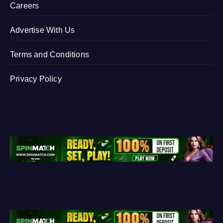
Careers
Advertise With Us
Terms and Conditions
Privacy Policy