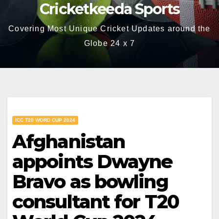
Cricketkeeda Sports
Covering Most Unique Cricket Updates around the
Globe 24 x 7
ICC T20 WORD CUP 2024
Afghanistan
appoints Dwayne
Bravo as bowling
consultant for T20