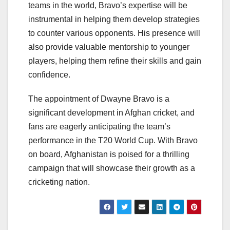
teams in the world, Bravo’s expertise will be
instrumental in helping them develop strategies
to counter various opponents. His presence will
also provide valuable mentorship to younger
players, helping them refine their skills and gain
confidence.
The appointment of Dwayne Bravo is a
significant development in Afghan cricket, and
fans are eagerly anticipating the team’s
performance in the T20 World Cup. With Bravo
on board, Afghanistan is poised for a thrilling
campaign that will showcase their growth as a
cricketing nation.