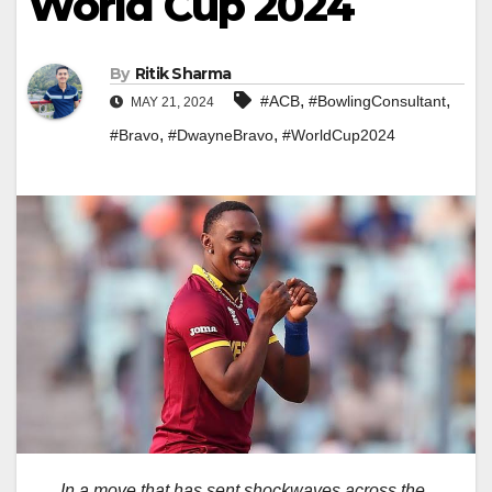
World Cup 2024
By
Ritik Sharma
,
,
#ACB
#BowlingConsultant
MAY 21, 2024
,
,
#Bravo
#DwayneBravo
#WorldCup2024
In a move that has sent shockwaves across the