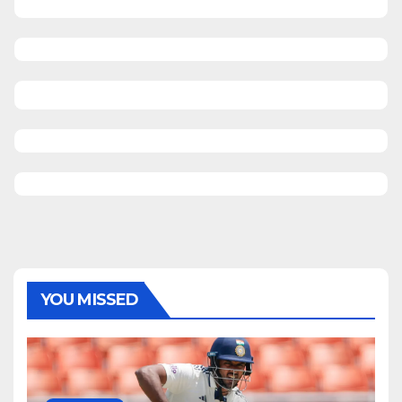
YOU MISSED