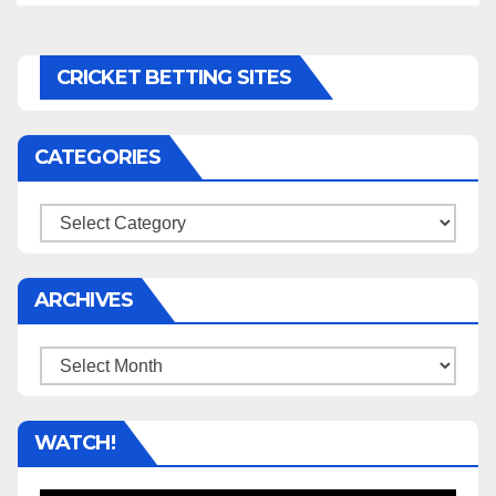
CRICKET BETTING SITES
CATEGORIES
Categories
ARCHIVES
Archives
WATCH!