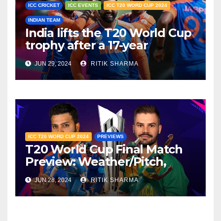
ICC CRICKET
ICC EVENTS
ICC T20 WORD CUP 2024
INDIAN TEAM
India lifts the T20 World Cup
trophy after a 17-year
drought
JUN 29, 2024
RITIK SHARMA
ICC T20 WORD CUP 2024
PREVIEWS
T20 World Cup Final Match
Preview: Weather/Pitch,
Head-To-Head, Key Factors
JUN 28, 2024
RITIK SHARMA
updates