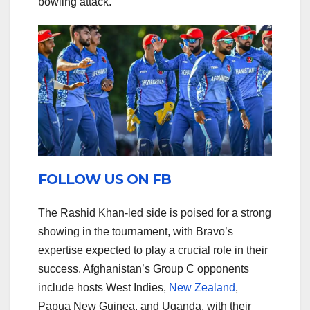
bowling attack.
FOLLOW US ON FB
The Rashid Khan-led side is poised for a strong
showing in the tournament, with Bravo’s
expertise expected to play a crucial role in their
success. Afghanistan’s Group C opponents
include hosts West Indies,
New Zealand
,
Papua New Guinea, and Uganda, with their