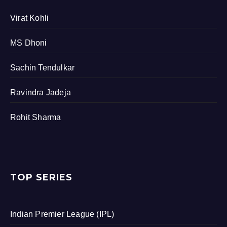
Virat Kohli
MS Dhoni
Sachin Tendulkar
Ravindra Jadeja
Rohit Sharma
TOP SERIES
Indian Premier League (IPL)