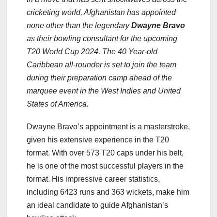
cricketing world, Afghanistan has appointed
none other than the legendary
Dwayne Bravo
as their bowling consultant for the upcoming
T20 World Cup 2024. The 40 Year-old
Caribbean all-rounder is set to join the team
during their preparation camp ahead of the
marquee event in the West Indies and United
States of America.
Dwayne Bravo’s appointment is a masterstroke,
given his extensive experience in the T20
format. With over 573 T20 caps under his belt,
he is one of the most successful players in the
format. His impressive career statistics,
including 6423 runs and 363 wickets, make him
an ideal candidate to guide Afghanistan’s