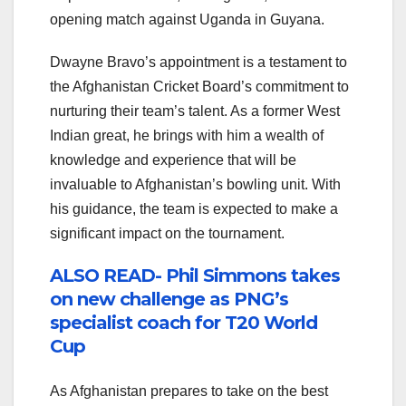
opening match against Uganda in Guyana.
Dwayne Bravo’s appointment is a testament to
the Afghanistan Cricket Board’s commitment to
nurturing their team’s talent. As a former West
Indian great, he brings with him a wealth of
knowledge and experience that will be
invaluable to Afghanistan’s bowling unit. With
his guidance, the team is expected to make a
significant impact on the tournament.
ALSO READ- Phil Simmons takes
on new challenge as PNG’s
specialist coach for T20 World
Cup
As Afghanistan prepares to take on the best