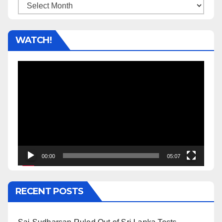
Archives
WATCH!
Video
Player
00:00
05:07
RECENT POSTS