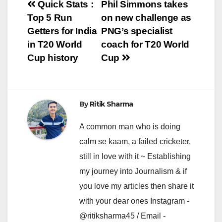
Post
Quick Stats :
Phil Simmons takes
Top 5 Run
on new challenge as
navigation
Getters for India
PNG’s specialist
in T20 World
coach for T20 World
Cup history
Cup
By
Ritik Sharma
A common man who is doing
calm se kaam, a failed cricketer,
still in love with it ~ Establishing
my journey into Journalism & if
you love my articles then share it
with your dear ones Instagram -
@ritiksharma45 / Email -