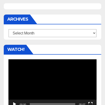
ARCHIVES
Archives
WATCH!
Video
Player
00:00
05:07