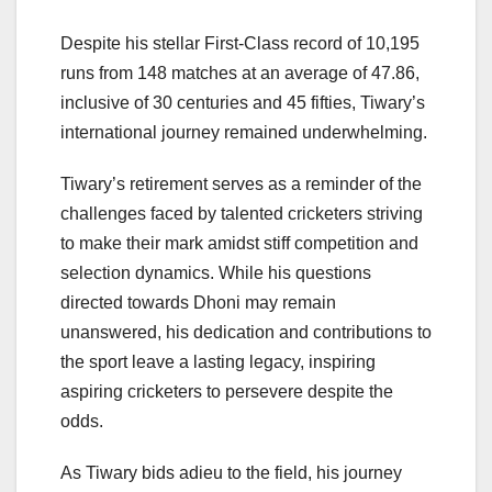
Despite his stellar First-Class record of 10,195
runs from 148 matches at an average of 47.86,
inclusive of 30 centuries and 45 fifties, Tiwary’s
international journey remained underwhelming.
Tiwary’s retirement serves as a reminder of the
challenges faced by talented cricketers striving
to make their mark amidst stiff competition and
selection dynamics. While his questions
directed towards Dhoni may remain
unanswered, his dedication and contributions to
the sport leave a lasting legacy, inspiring
aspiring cricketers to persevere despite the
odds.
As Tiwary bids adieu to the field, his journey