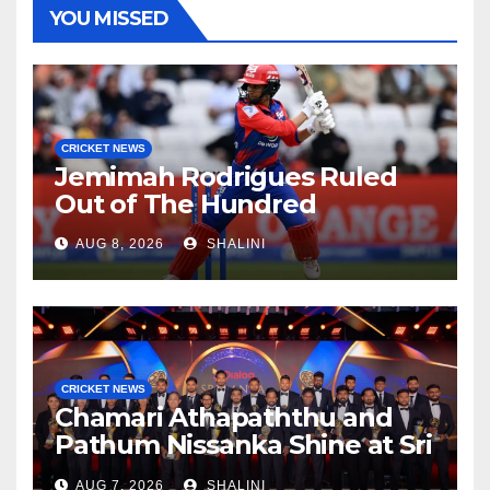
YOU MISSED
CRICKET NEWS
Jemimah Rodrigues Ruled
Out of The Hundred
AUG 8, 2026
SHALINI
CRICKET NEWS
Chamari Athapaththu and
Pathum Nissanka Shine at Sri
Lanka Cricket Awards 2026
AUG 7, 2026
SHALINI