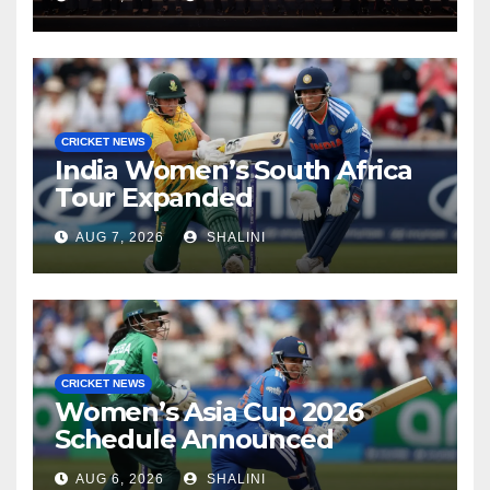
CRICKET NEWS
India Women’s South Africa
Tour Expanded
AUG 7, 2026
SHALINI
CRICKET NEWS
Women’s Asia Cup 2026
Schedule Announced
AUG 6, 2026
SHALINI