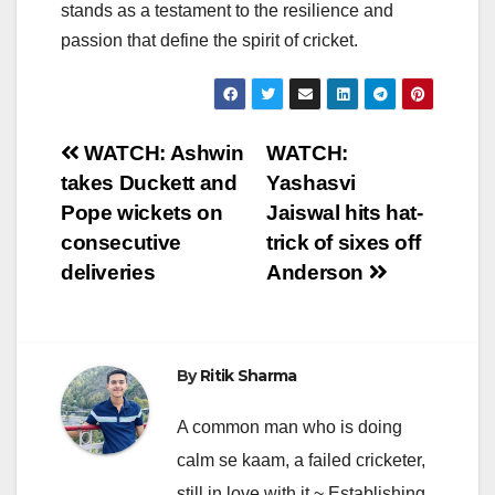
stands as a testament to the resilience and
passion that define the spirit of cricket.
Post
WATCH: Ashwin
WATCH:
takes Duckett and
Yashasvi
navigation
Pope wickets on
Jaiswal hits hat-
consecutive
trick of sixes off
deliveries
Anderson
By
Ritik Sharma
A common man who is doing
calm se kaam, a failed cricketer,
still in love with it ~ Establishing