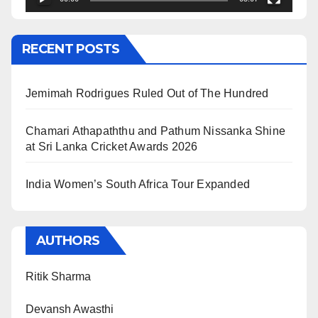
RECENT POSTS
Jemimah Rodrigues Ruled Out of The Hundred
Chamari Athapaththu and Pathum Nissanka Shine
at Sri Lanka Cricket Awards 2026
India Women’s South Africa Tour Expanded
AUTHORS
Ritik Sharma
Devansh Awasthi