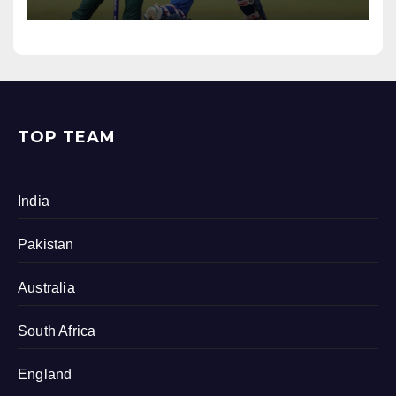
TOP TEAM
India
Pakistan
Australia
South Africa
England