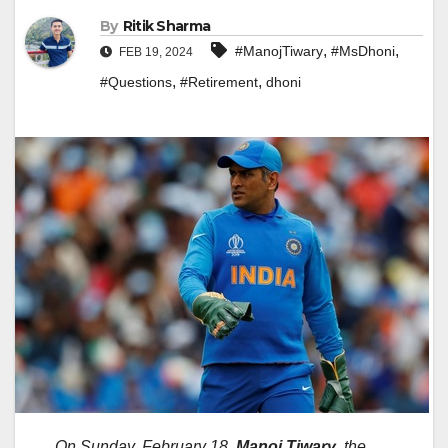
By
Ritik Sharma
,
,
#ManojTiwary
#MsDhoni
FEB 19, 2024
,
,
#Questions
#Retirement
dhoni
On Sunday, February 18,
Manoj Tiwary
, the