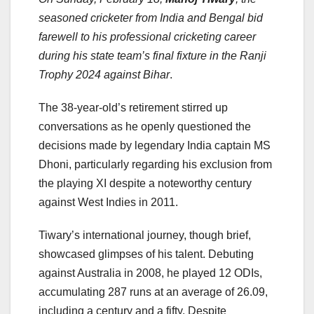
seasoned cricketer from India and Bengal bid
farewell to his professional cricketing career
during his state team’s final fixture in the Ranji
Trophy 2024 against Bihar
.
The 38-year-old’s retirement stirred up
conversations as he openly questioned the
decisions made by legendary India captain MS
Dhoni, particularly regarding his exclusion from
the playing XI despite a noteworthy century
against West Indies in 2011.
Tiwary’s international journey, though brief,
showcased glimpses of his talent. Debuting
against Australia in 2008, he played 12 ODIs,
accumulating 287 runs at an average of 26.09,
including a century and a fifty. Despite