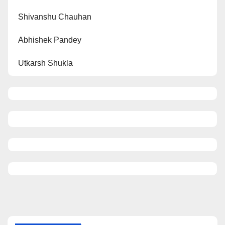
Shivanshu Chauhan
Abhishek Pandey
Utkarsh Shukla