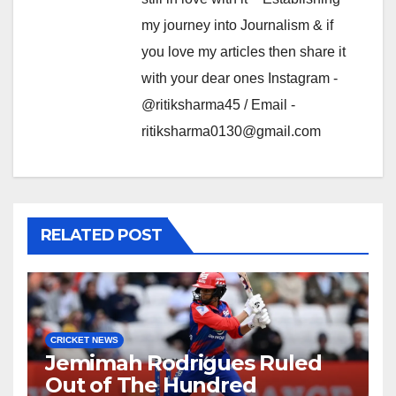
my journey into Journalism & if
you love my articles then share it
with your dear ones Instagram -
@ritiksharma45 / Email -
ritiksharma0130@gmail.com
RELATED POST
CRICKET NEWS
Jemimah Rodrigues Ruled
Out of The Hundred