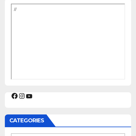
Facebook
Instagram
YouTube
CATEGORIES