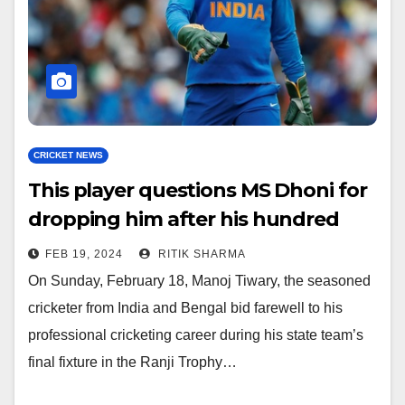
CRICKET NEWS
This player questions MS Dhoni for
dropping him after his hundred
FEB 19, 2024
RITIK SHARMA
On Sunday, February 18, Manoj Tiwary, the seasoned
cricketer from India and Bengal bid farewell to his
professional cricketing career during his state team’s
final fixture in the Ranji Trophy…