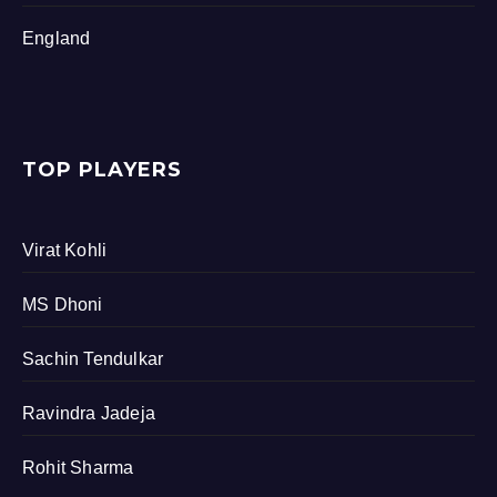
England
TOP PLAYERS
Virat Kohli
MS Dhoni
Sachin Tendulkar
Ravindra Jadeja
Rohit Sharma