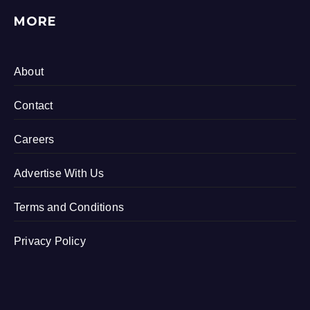
MORE
About
Contact
Careers
Advertise With Us
Terms and Conditions
Privacy Policy