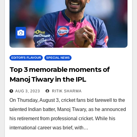
EDITOR'S FLAVOUR
SPECIAL NEWS
Top 3 memorable moments of
Manoj Tiwary in the IPL
AUG 3, 2023
RITIK SHARMA
On Thursday, August 3, cricket fans bid farewell to the
talented Indian batter, Manoj Tiwary, as he announced
his retirement from professional cricket. While his
international career was brief, with…