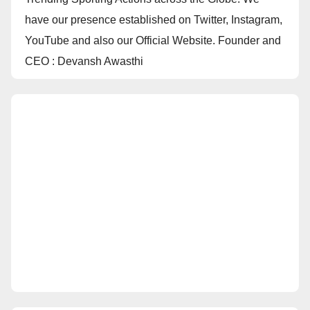
have our presence established on Twitter, Instagram,
YouTube and also our Official Website. Founder and
CEO : Devansh Awasthi