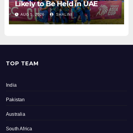
Likely to Be Held in UAE
AUG 5, 2026
SHALINI
TOP TEAM
India
Pakistan
Australia
South Africa