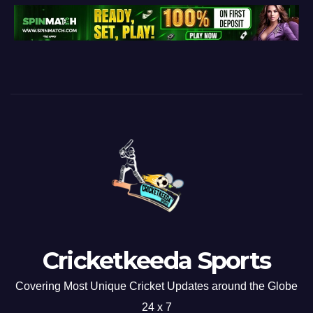
Cricketkeeda Sports
Covering Most Unique Cricket Updates around the Globe
24 x 7