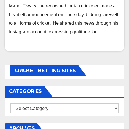
Manoj Tiwary, the renowned Indian cricketer, made a
heartfelt announcement on Thursday, bidding farewell
to all forms of cricket. He shared this news through his
Instagram account, expressing gratitude for…
CRICKET BETTING SITES
CATEGORIES
Categories
ARCHIVES