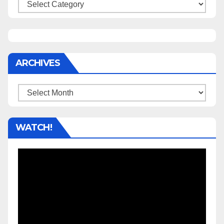
Categories
ARCHIVES
Archives
WATCH!
Video
Player