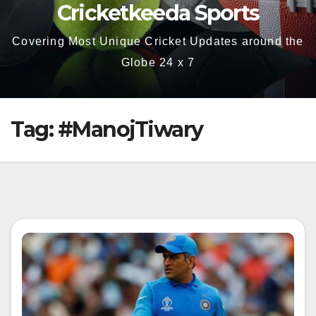
Cricketkeeda Sports
Covering Most Unique Cricket Updates around the
Globe 24 x 7
Tag:
#ManojTiwary