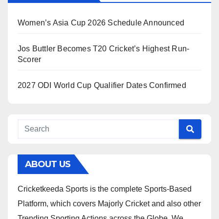
Women’s Asia Cup 2026 Schedule Announced
Jos Buttler Becomes T20 Cricket’s Highest Run-
Scorer
2027 ODI World Cup Qualifier Dates Confirmed
ABOUT US
Cricketkeeda Sports is the complete Sports-Based
Platform, which covers Majorly Cricket and also other
Trending Sporting Actions across the Globe. We