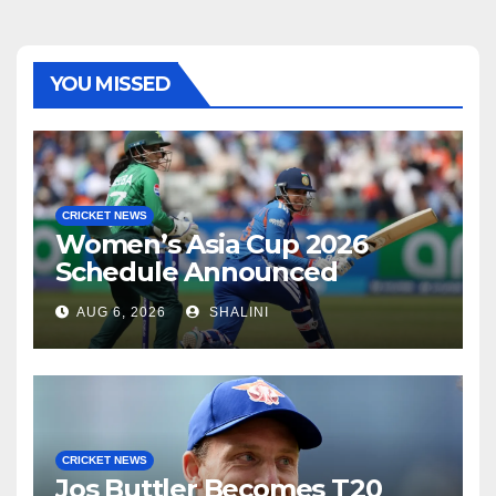
YOU MISSED
CRICKET NEWS
Women’s Asia Cup 2026
Schedule Announced
AUG 6, 2026
SHALINI
CRICKET NEWS
Jos Buttler Becomes T20