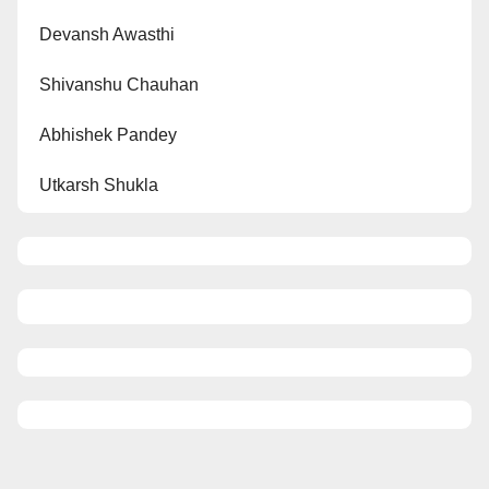
Devansh Awasthi
Shivanshu Chauhan
Abhishek Pandey
Utkarsh Shukla