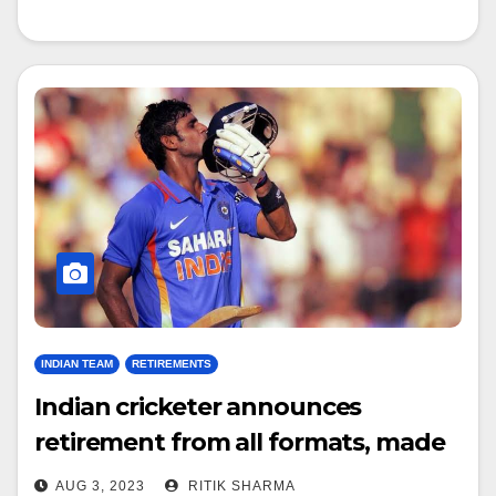
INDIAN TEAM
RETIREMENTS
Indian cricketer announces
retirement from all formats, made
debut under Dhoni’s captaincy
AUG 3, 2023
RITIK SHARMA