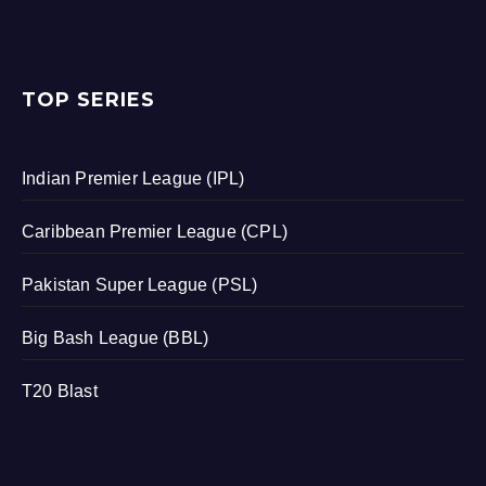
TOP SERIES
Indian Premier League (IPL)
Caribbean Premier League (CPL)
Pakistan Super League (PSL)
Big Bash League (BBL)
T20 Blast