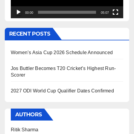
00:00
05:07
RECENT POSTS
Women’s Asia Cup 2026 Schedule Announced
Jos Buttler Becomes T20 Cricket’s Highest Run-
Scorer
2027 ODI World Cup Qualifier Dates Confirmed
AUTHORS
Ritik Sharma