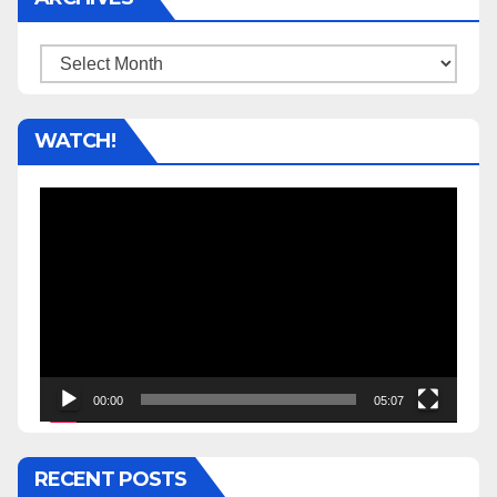
Archives
WATCH!
Video
Player
00:00
05:07
RECENT POSTS