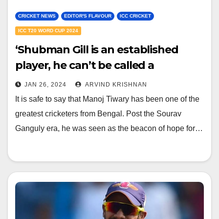
CRICKET NEWS
EDITOR'S FLAVOUR
ICC CRICKET
ICC T20 WORD CUP 2024
‘Shubman Gill is an established
player, he can’t be called a
youngster’ – Manoj Tiwary draws
JAN 26, 2024
ARVIND KRISHNAN
light on India’s current team and
It is safe to say that Manoj Tiwary has been one of the
players
greatest cricketers from Bengal. Post the Sourav
Ganguly era, he was seen as the beacon of hope for…