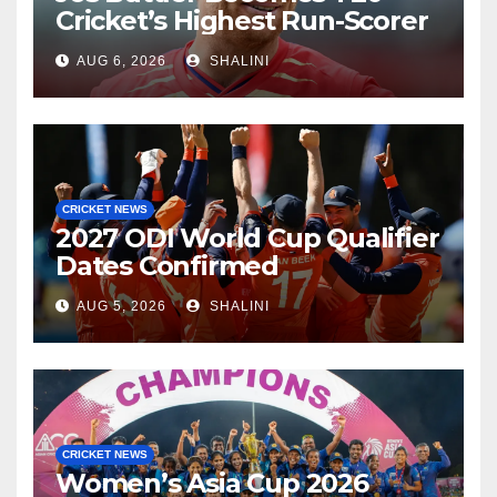
Cricket’s Highest Run-Scorer
AUG 6, 2026
SHALINI
CRICKET NEWS
2027 ODI World Cup Qualifier
Dates Confirmed
AUG 5, 2026
SHALINI
CRICKET NEWS
Women’s Asia Cup 2026