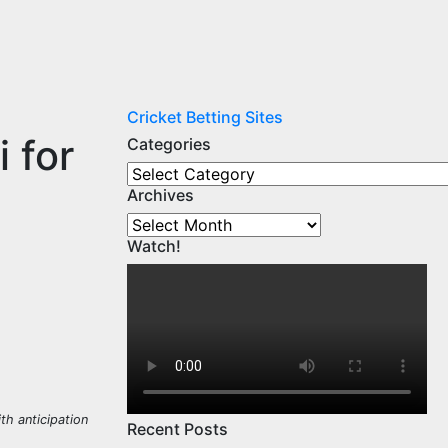
Cricket Betting Sites
 for
Categories
Categories
Archives
Archives
Watch!
h anticipation
Recent Posts