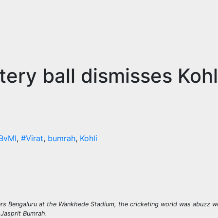
ry ball dismisses Kohli
BvMI
,
#Virat
,
bumrah
,
Kohli
rs Bengaluru at the Wankhede Stadium, the cricketing world was abuzz wit
 Jasprit Bumrah.