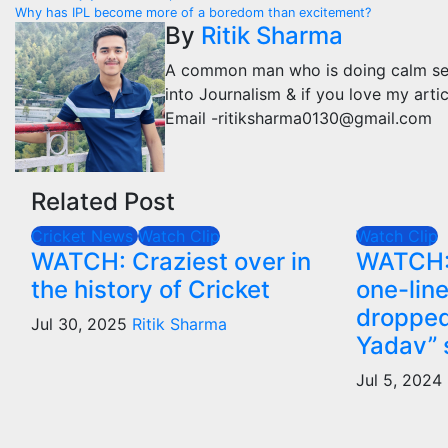
Post
Why has IPL become more of a boredom than excitement?
navigation
By
Ritik Sharma
A common man who is doing calm se kaa
into Journalism & if you love my arti
Email -ritiksharma0130@gmail.com
Related Post
Cricket News
Watch Clip
Watch Clip
WATCH: Craziest over in
WATCH: 
the history of Cricket
one-lin
droppe
Jul 30, 2025
Ritik Sharma
Yadav” 
Jul 5, 2024