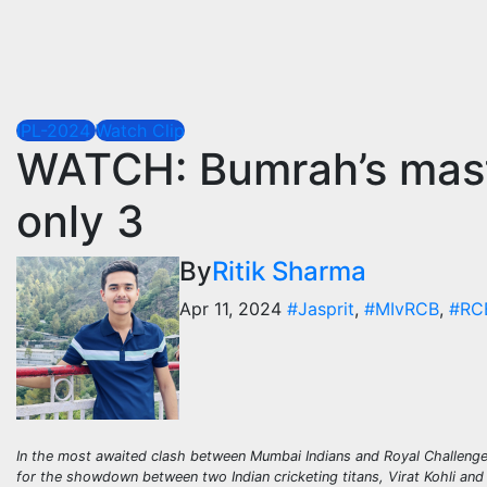
IPL-2024
Watch Clip
WATCH: Bumrah’s maste
only 3
By
Ritik Sharma
Apr 11, 2024
#Jasprit
,
#MIvRCB
,
#RC
In the most awaited clash between Mumbai Indians and Royal Challenge
for the showdown between two Indian cricketing titans, Virat Kohli and