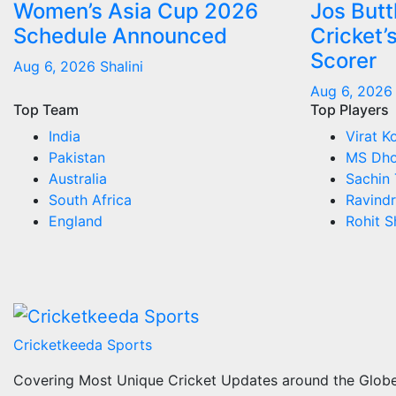
Women’s Asia Cup 2026
Jos But
Schedule Announced
Cricket’
Scorer
Aug 6, 2026
Shalini
Aug 6, 2026
Top Team
Top Players
India
Virat Ko
Pakistan
MS Dho
Australia
Sachin 
South Africa
Ravindr
England
Rohit 
Cricketkeeda Sports
Covering Most Unique Cricket Updates around the Glob