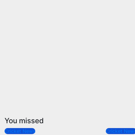
You missed
Cricket News
Cricket New