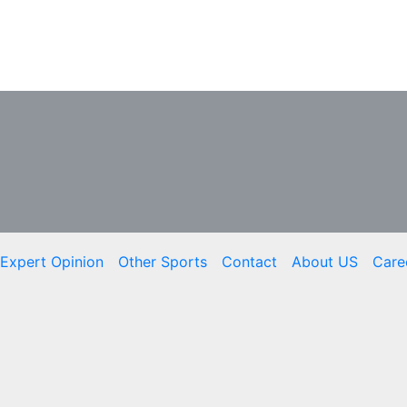
Expert Opinion
Other Sports
Contact
About US
Care