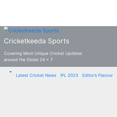
Skip
to
Cricketkeeda Sports
content
Covering Most Unique Cricket Updates
around the Globe 24 x 7
Latest Cricket News
IPL 2023
Editor’s Flavour