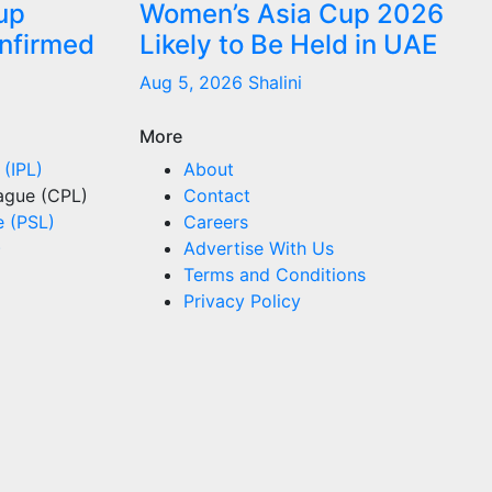
up
Women’s Asia Cup 2026
onfirmed
Likely to Be Held in UAE
Aug 5, 2026
Shalini
More
 (IPL)
About
ague (CPL)
Contact
e (PSL)
Careers
)
Advertise With Us
Terms and Conditions
Privacy Policy