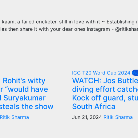
m, a failed cricketer, still in love with it ~ Establishing
cles then share it with your dear ones Instagram - @ritiksh
ICC T20 Word Cup 2024
Wa
Rohit’s witty
WATCH: Jos Buttle
er “would have
diving effort catc
d Suryakumar
Kock off guard, st
steals the show
South Africa
Ritik Sharma
Jun 21, 2024
Ritik Sharma