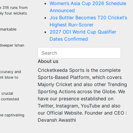
Women’s Asia Cup 2026 Schedule
ve 316 runs from
Announced
ly four wickets
Jos Buttler Becomes T20 Cricket’s
Highest Run-Scorer
emarkable
2027 ODI World Cup Qualifier
Dates Confirmed
etkeeper Ishan
About us
Cricketkeeda Sports is the complete
accuracy and
Sports-Based Platform, which covers
ant blow to
Majorly Cricket and also other Trending
Sporting Actions across the Globe. We
 crucial
have our presence established on
y contested
Twitter, Instagram, YouTube and also
our Official Website. Founder and CEO :
he captivating
Devansh Awasthi