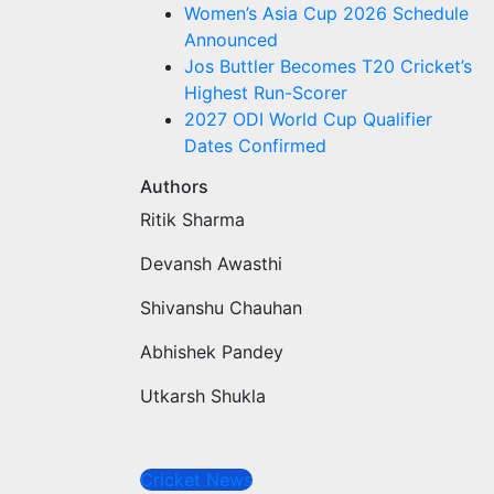
Women’s Asia Cup 2026 Schedule
Announced
Jos Buttler Becomes T20 Cricket’s
Highest Run-Scorer
2027 ODI World Cup Qualifier
Dates Confirmed
Authors
Ritik Sharma
Devansh Awasthi
Shivanshu Chauhan
Abhishek Pandey
Utkarsh Shukla
Cricket News