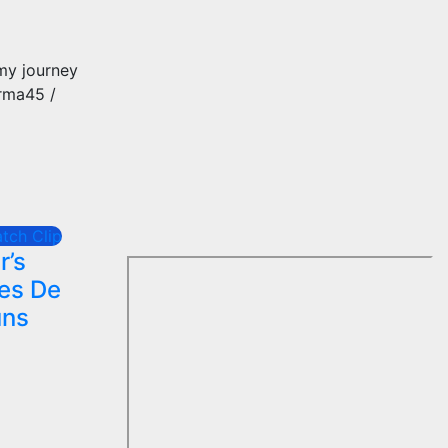
 my journey
arma45 /
tch Clip
r’s
hes De
uns