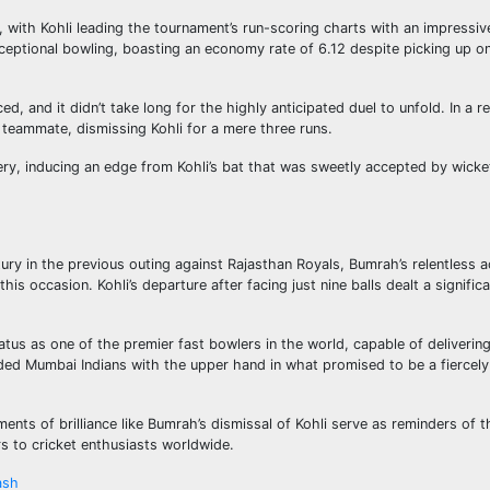
, with Kohli leading the tournament’s run-scoring charts with an impressi
eptional bowling, boasting an economy rate of 6.12 despite picking up on
 and it didn’t take long for the highly anticipated duel to unfold. In a r
ia teammate, dismissing Kohli for a mere three runs.
tery, inducing an edge from Kohli’s bat that was sweetly accepted by wick
tury in the previous outing against Rajasthan Royals, Bumrah’s relentless 
 occasion. Kohli’s departure after facing just nine balls dealt a signific
tus as one of the premier fast bowlers in the world, capable of delivering
ided Mumbai Indians with the upper hand in what promised to be a fiercel
ents of brilliance like Bumrah’s dismissal of Kohli serve as reminders of t
s to cricket enthusiasts worldwide.
ash