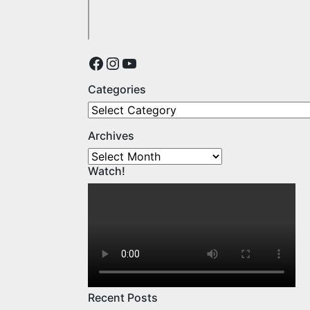
Facebook
Instagram
YouTube
Categories
Categories
Archives
Archives
Watch!
Recent Posts