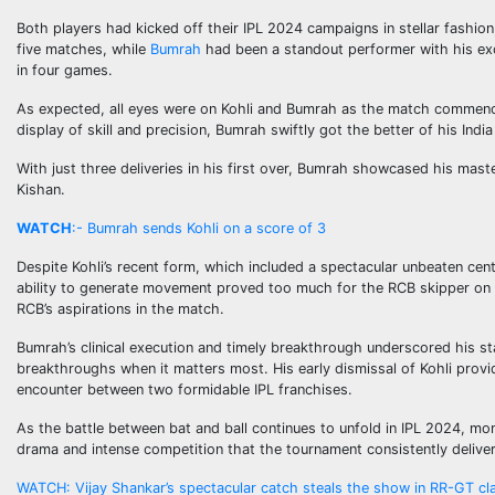
Both players had kicked off their IPL 2024 campaigns in stellar fashion
five matches, while
Bumrah
had been a standout performer with his exc
in four games.
As expected, all eyes were on Kohli and Bumrah as the match commenced,
display of skill and precision, Bumrah swiftly got the better of his Ind
With just three deliveries in his first over, Bumrah showcased his mas
Kishan.
WATCH
:- Bumrah sends Kohli on a score of 3
Despite Kohli’s recent form, which included a spectacular unbeaten cen
ability to generate movement proved too much for the RCB skipper on this
RCB’s aspirations in the match.
Bumrah’s clinical execution and timely breakthrough underscored his sta
breakthroughs when it matters most. His early dismissal of Kohli prov
encounter between two formidable IPL franchises.
As the battle between bat and ball continues to unfold in IPL 2024, mom
drama and intense competition that the tournament consistently deliver
WATCH: Vijay Shankar’s spectacular catch steals the show in RR-GT cl