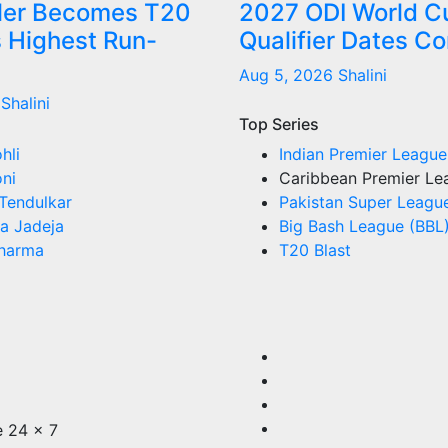
tler Becomes T20
2027 ODI World C
s Highest Run-
Qualifier Dates C
Aug 5, 2026
Shalini
Shalini
Top Series
hli
Indian Premier League
ni
Caribbean Premier Le
Tendulkar
Pakistan Super Leagu
a Jadeja
Big Bash League (BBL
Sharma
T20 Blast
e 24 x 7