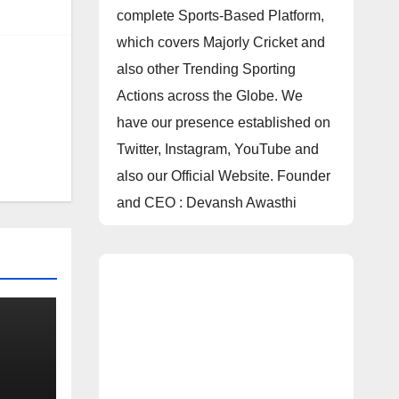
complete Sports-Based Platform,
which covers Majorly Cricket and
also other Trending Sporting
Actions across the Globe. We
have our presence established on
Twitter, Instagram, YouTube and
also our Official Website. Founder
and CEO : Devansh Awasthi