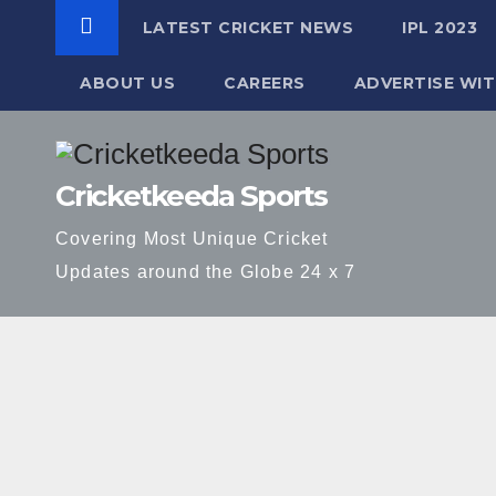
LATEST CRICKET NEWS
IPL 2023
ABOUT US
CAREERS
ADVERTISE WIT
Skip
to
Cricketkeeda Sports
content
Covering Most Unique Cricket
Updates around the Globe 24 x 7