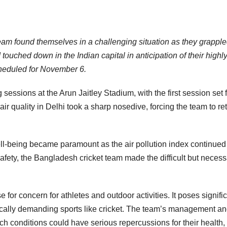
team found themselves in a challenging situation as they grappl
 touched down in the Indian capital in anticipation of their highl
heduled for November 6.
ing sessions at the Arun Jaitley Stadium, with the first session set 
ir quality in Delhi took a sharp nosedive, forcing the team to re
ell-being became paramount as the air pollution index continued
safety, the Bangladesh cricket team made the difficult but neces
for concern for athletes and outdoor activities. It poses signifi
sically demanding sports like cricket. The team’s management a
h conditions could have serious repercussions for their health,