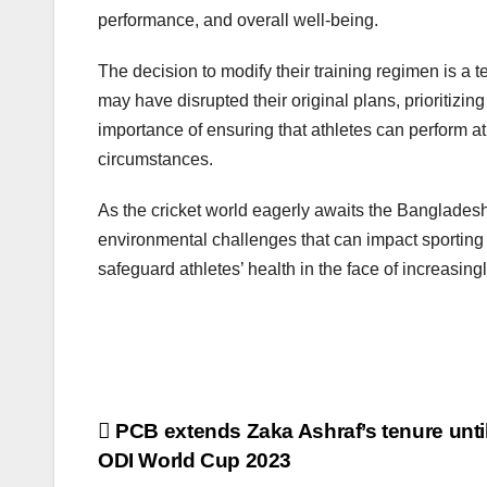
performance, and overall well-being.
The decision to modify their training regimen is a t
may have disrupted their original plans, prioritizi
importance of ensuring that athletes can perform at
circumstances.
As the cricket world eagerly awaits the Bangladesh
environmental challenges that can impact sporting e
safeguard athletes’ health in the face of increasin
Post
PCB extends Zaka Ashraf’s tenure until
ODI World Cup 2023
navigation