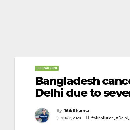
ICC CWC 2023
Bangladesh cancel
Delhi due to sever
By
Ritik Sharma
,
,
#airpollution
#Delhi
NOV 3, 2023