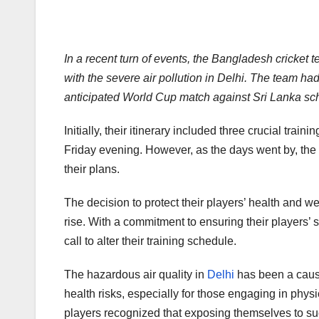
In a recent turn of events, the Bangladesh cricket 
with the severe air pollution in Delhi. The team had
anticipated World Cup match against Sri Lanka sc
Initially, their itinerary included three crucial train
Friday evening. However, as the days went by, the a
their plans.
The decision to protect their players’ health and w
rise. With a commitment to ensuring their players’ 
call to alter their training schedule.
The hazardous air quality in
Delhi
has been a cause 
health risks, especially for those engaging in phy
players recognized that exposing themselves to suc