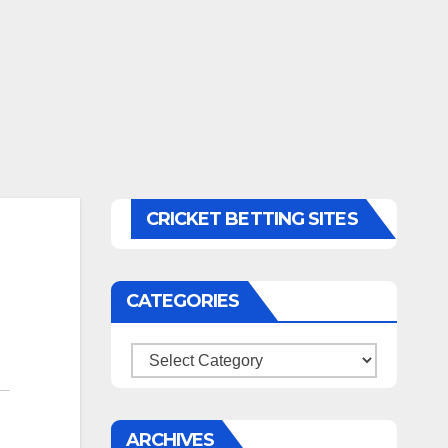
CRICKET BETTING SITES
CATEGORIES
Categories
ARCHIVES