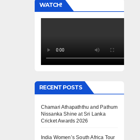
WATCH!
RECENT POSTS
Chamari Athapaththu and Pathum
Nissanka Shine at Sri Lanka
Cricket Awards 2026
India Women’s South Africa Tour