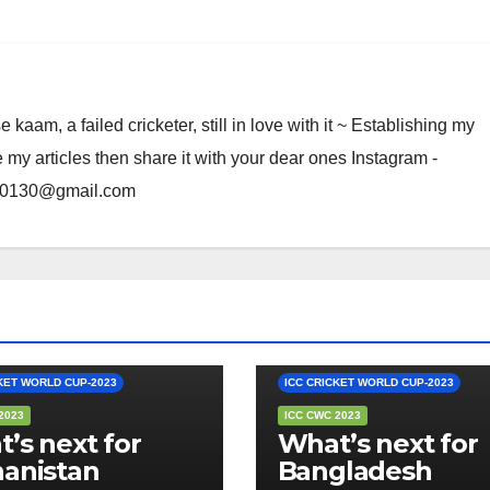
am, a failed cricketer, still in love with it ~ Establishing my
e my articles then share it with your dear ones Instagram -
rma0130@gmail.com
S FLAVOUR
EDITOR'S FLAVOUR
KET WORLD CUP-2023
ICC CRICKET WORLD CUP-2023
2023
ICC CWC 2023
’s next for
What’s next for
anistan
Bangladesh