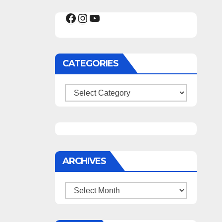
Facebook
Instagram
YouTube
CATEGORIES
Categories
ARCHIVES
Archives