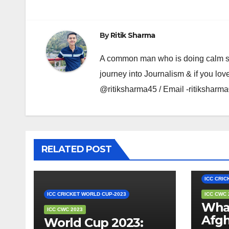
By
Ritik Sharma
A common man who is doing calm se ka
journey into Journalism & if you lov
@ritiksharma45 / Email -ritiksha
RELATED POST
EDITOR'
ICC CRIC
ICC CRICKET WORLD CUP-2023
ICC CWC 
What
ICC CWC 2023
Afgh
World Cup 2023: