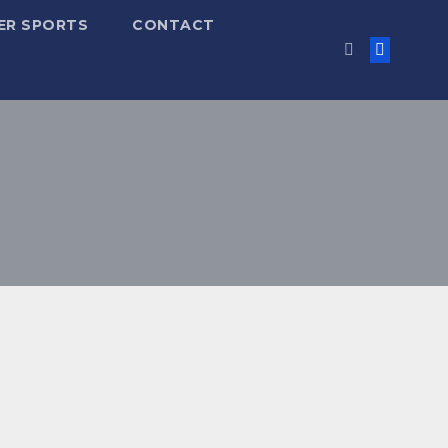
ER SPORTS
CONTACT