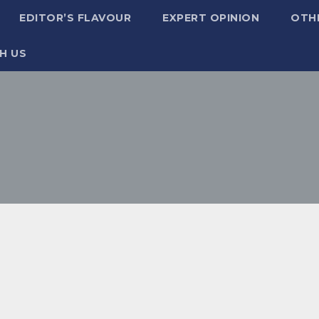
EDITOR’S FLAVOUR
EXPERT OPINION
OTH
H US