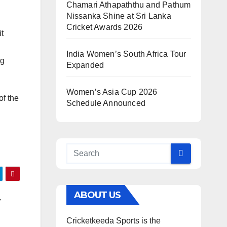
Chamari Athapaththu and Pathum
Nissanka Shine at Sri Lanka
Cricket Awards 2026
it
India Women’s South Africa Tour
ng
Expanded
Women’s Asia Cup 2026
of the
Schedule Announced
ABOUT US
r
Cricketkeeda Sports is the