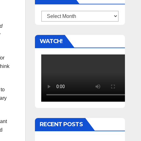
Archives
ed
y
WATCH!
for
think
 to
sary
cant
RECENT POSTS
nd