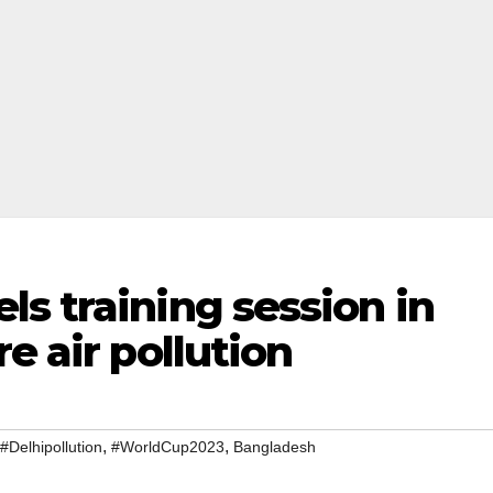
s training session in
e air pollution
,
,
#Delhipollution
#WorldCup2023
Bangladesh