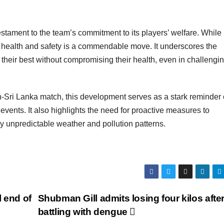
estament to the team’s commitment to its players’ welfare. While 
ng health and safety is a commendable move. It underscores the
 their best without compromising their health, even in challengi
-Sri Lanka match, this development serves as a stark reminder 
vents. It also highlights the need for proactive measures to
gly unpredictable weather and pollution patterns.
 end of
Shubman Gill admits losing four kilos afte
battling with dengue