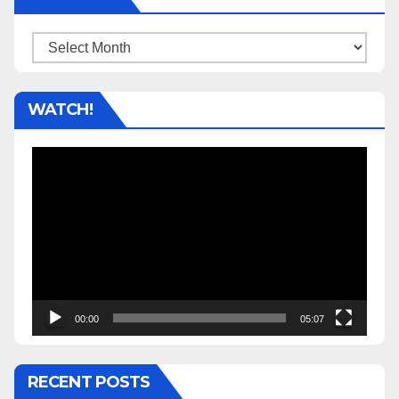
Archives
WATCH!
Video
Player
00:00
05:07
RECENT POSTS