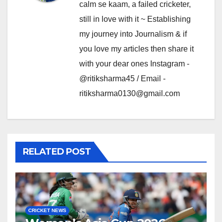
calm se kaam, a failed cricketer,
still in love with it ~ Establishing
my journey into Journalism & if
you love my articles then share it
with your dear ones Instagram -
@ritiksharma45 / Email -
ritiksharma0130@gmail.com
RELATED POST
CRICKET NEWS