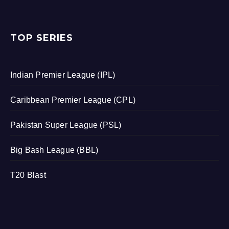
TOP SERIES
Indian Premier League (IPL)
Caribbean Premier League (CPL)
Pakistan Super League (PSL)
Big Bash League (BBL)
T20 Blast