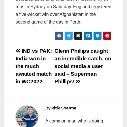
runs in Sydney on Saturday. England registered
a five-wicket win over Afghanistan in the
second game of the day in Perth.
Post
IND vs PAK:
Glenn Phillips caught
India won in
an incredible catch, on
navigation
the much
social media a user
awaited match
said – Superman
in WC2022
Phillips!
By
Ritik Sharma
A common man who is doing