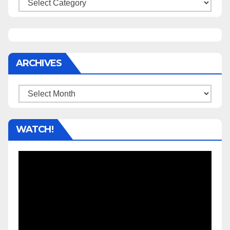
Categories
ARCHIVES
Archives
WATCH!
Video
Player