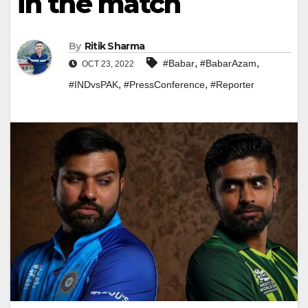
in the match
By
Ritik Sharma
,
,
#Babar
#BabarAzam
OCT 23, 2022
,
,
#INDvsPAK
#PressConference
#Reporter