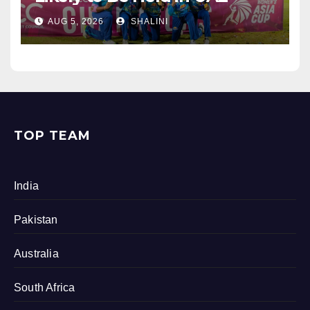
AUG 5, 2026
SHALINI
TOP TEAM
India
Pakistan
Australia
South Africa