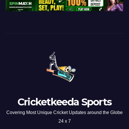
Cricketkeeda Sports
Covering Most Unique Cricket Updates around the Globe
24 x 7