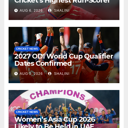
Cricket’s Highest Run-Scorer
AUG 6, 2026
SHALINI
CRICKET NEWS
2027 ODI World Cup Qualifier
Dates Confirmed
AUG 5, 2026
SHALINI
CRICKET NEWS
Women’s Asia Cup 2026
Likely to Be Held in UAE