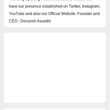
have our presence established on Twitter, Instagram,
YouTube and also our Official Website. Founder and
CEO : Devansh Awasthi