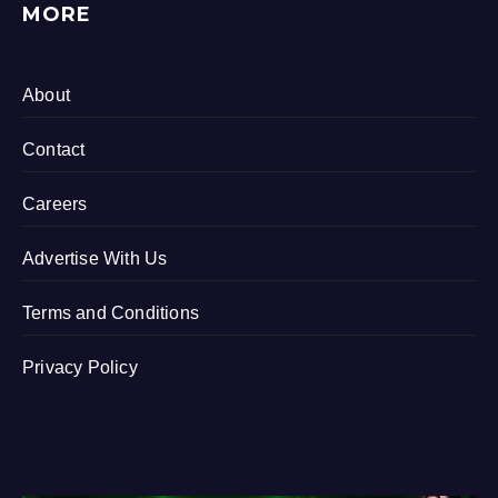
MORE
About
Contact
Careers
Advertise With Us
Terms and Conditions
Privacy Policy