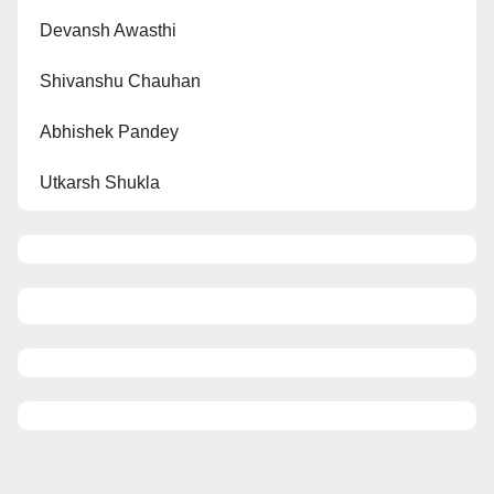
Devansh Awasthi
Shivanshu Chauhan
Abhishek Pandey
Utkarsh Shukla