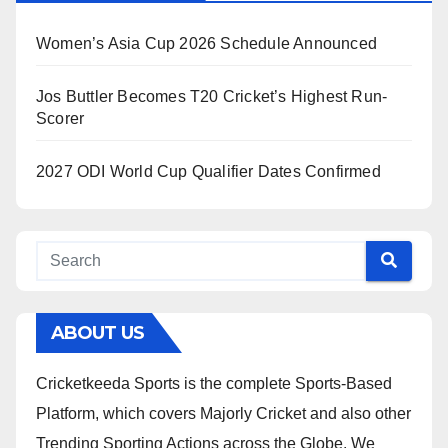
Women’s Asia Cup 2026 Schedule Announced
Jos Buttler Becomes T20 Cricket’s Highest Run-
Scorer
2027 ODI World Cup Qualifier Dates Confirmed
ABOUT US
Cricketkeeda Sports is the complete Sports-Based
Platform, which covers Majorly Cricket and also other
Trending Sporting Actions across the Globe. We