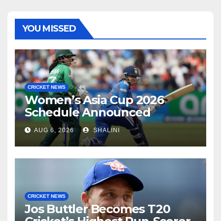
YOU MISSED
CRICKET NEWS
Women’s Asia Cup 2026
Schedule Announced
AUG 6, 2026
SHALINI
CRICKET NEWS
Jos Buttler Becomes T20