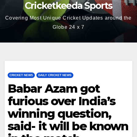
Cricketkeeda Sports
Covering Most Unique Cricket Updates around the
Globe 24 x 7
CRICKET NEWS
DAILY CRICKET NEWS
Babar Azam got
furious over India’s
winning question,
said- it will be known