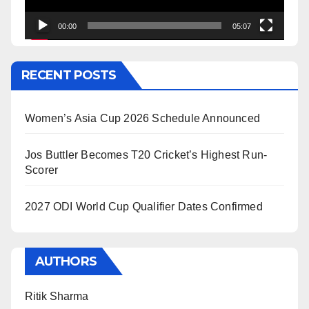
00:00
05:07
RECENT POSTS
Women’s Asia Cup 2026 Schedule Announced
Jos Buttler Becomes T20 Cricket’s Highest Run-
Scorer
2027 ODI World Cup Qualifier Dates Confirmed
AUTHORS
Ritik Sharma