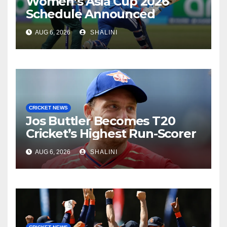
Women’s Asia Cup 2026
Schedule Announced
AUG 6, 2026
SHALINI
CRICKET NEWS
Jos Buttler Becomes T20
Cricket’s Highest Run-Scorer
AUG 6, 2026
SHALINI