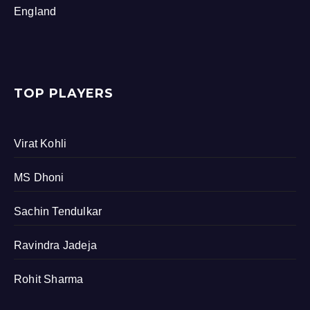
England
TOP PLAYERS
Virat Kohli
MS Dhoni
Sachin Tendulkar
Ravindra Jadeja
Rohit Sharma