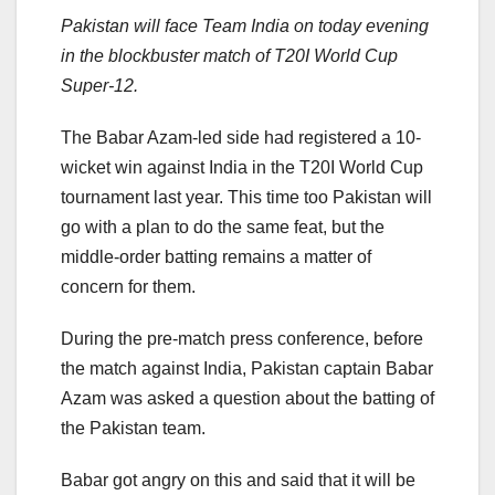
Pakistan will face Team India on today evening
in the blockbuster match of T20I World Cup
Super-12.
The Babar Azam-led side had registered a 10-
wicket win against India in the T20I World Cup
tournament last year. This time too Pakistan will
go with a plan to do the same feat, but the
middle-order batting remains a matter of
concern for them.
During the pre-match press conference, before
the match against India, Pakistan captain Babar
Azam was asked a question about the batting of
the Pakistan team.
Babar got angry on this and said that it will be