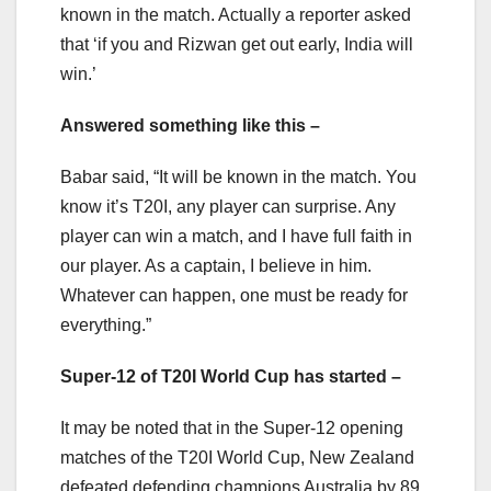
known in the match. Actually a reporter asked
that ‘if you and Rizwan get out early, India will
win.’
Answered something like this –
Babar said, “It will be known in the match. You
know it’s T20I, any player can surprise. Any
player can win a match, and I have full faith in
our player. As a captain, I believe in him.
Whatever can happen, one must be ready for
everything.”
Super-12 of T20I World Cup has started –
It may be noted that in the Super-12 opening
matches of the T20I World Cup, New Zealand
defeated defending champions Australia by 89