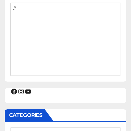
Facebook
Instagram
YouTube
CATEGORIES