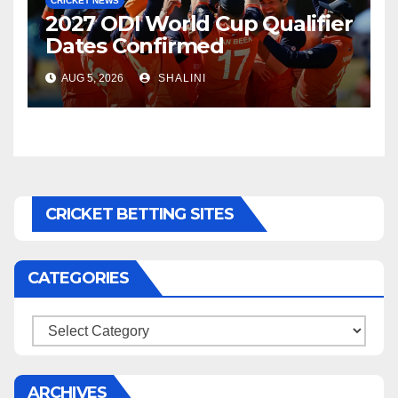
CRICKET NEWS
2027 ODI World Cup Qualifier
Dates Confirmed
AUG 5, 2026
SHALINI
CRICKET BETTING SITES
CATEGORIES
Categories
ARCHIVES