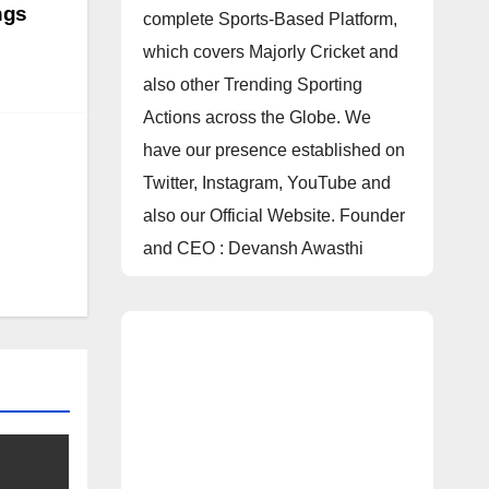
ngs
complete Sports-Based Platform,
which covers Majorly Cricket and
also other Trending Sporting
Actions across the Globe. We
have our presence established on
Twitter, Instagram, YouTube and
also our Official Website. Founder
and CEO : Devansh Awasthi