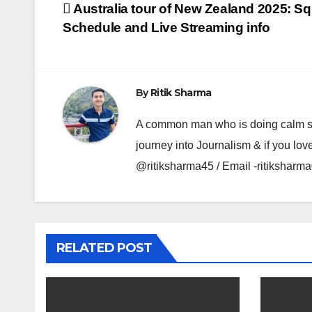
Post
Australia tour of New Zealand 2025: S
Schedule and Live Streaming info
navigation
By
Ritik Sharma
A common man who is doing calm se ka
journey into Journalism & if you lov
@ritiksharma45 / Email -ritiksha
RELATED POST