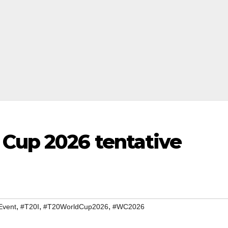
 Cup 2026 tentative
,
,
,
Event
#T20I
#T20WorldCup2026
#WC2026