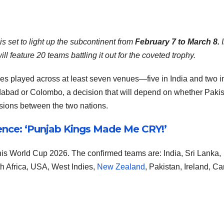
s set to light up the subcontinent from
February 7 to March 8.
I
l feature 20 teams battling it out for the coveted trophy.
s played across at least seven venues—five in India and two in
edabad or Colombo, a decision that will depend on whether Paki
ensions between the two nations.
nce: ‘Punjab Kings Made Me CRY!’
this World Cup 2026. The confirmed teams are: India, Sri Lanka,
h Africa, USA, West Indies,
New Zealand
, Pakistan, Ireland, C