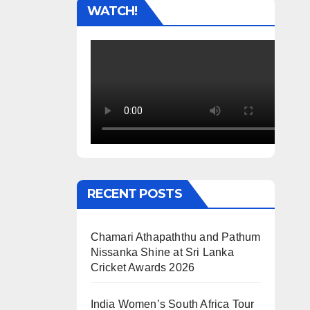
WATCH!
RECENT POSTS
Chamari Athapaththu and Pathum
Nissanka Shine at Sri Lanka
Cricket Awards 2026
India Women’s South Africa Tour