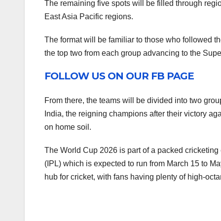
The remaining five spots will be filled through regi
East Asia Pacific regions.
The format will be familiar to those who followed the
the top two from each group advancing to the Supe
FOLLOW US ON OUR FB PAGE
From there, the teams will be divided into two group
India, the reigning champions after their victory agai
on home soil.
The World Cup 2026 is part of a packed cricketing c
(IPL) which is expected to run from March 15 to Ma
hub for cricket, with fans having plenty of high-octa