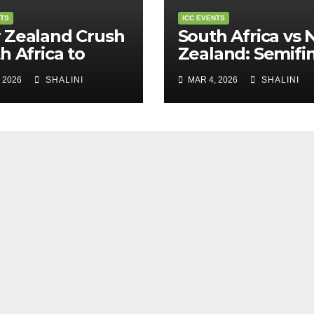
NTS
ICC EVENTS
 Zealand Crush
South Africa vs
h Africa to
Zealand: Semifin
m into T20
Showdown in
 2026
SHALINI
MAR 4, 2026
SHALINI
d Cup Final
Kolkata