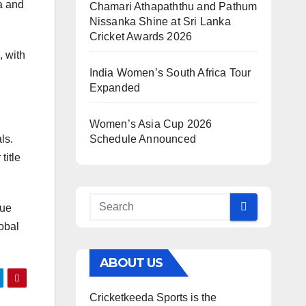
ia and
Chamari Athapaththu and Pathum
Nissanka Shine at Sri Lanka
Cricket Awards 2026
, with
India Women’s South Africa Tour
Expanded
Women’s Asia Cup 2026
ls.
Schedule Announced
title
gue
obal
ABOUT US
Cricketkeeda Sports is the