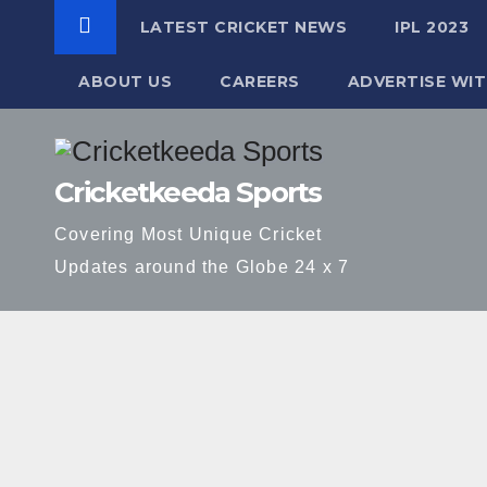
LATEST CRICKET NEWS
IPL 2023
ABOUT US
CAREERS
ADVERTISE WIT
Skip
to
Cricketkeeda Sports
content
Covering Most Unique Cricket
Updates around the Globe 24 x 7