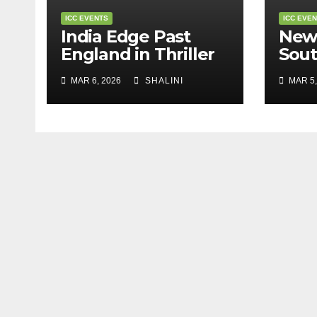
ICC EVENTS
ICC EVE
India Edge Past
New
England in Thriller
Sout
to Reach T20 World
Stor
MAR 6, 2026
SHALINI
MAR 5,
Cup Final
Worl