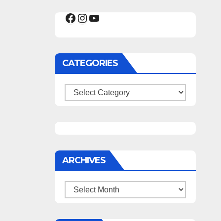
Facebook
Instagram
YouTube
CATEGORIES
Categories
ARCHIVES
Archives