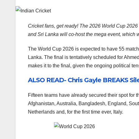
Cricket fans, get ready! The 2026 World Cup 2026 i
and Sri Lanka will co-host the mega event, which wil
The World Cup 2026 is expected to have 55 matche
Lanka. The final is tentatively scheduled for Ahm
makes it to the final, given the ongoing political t
ALSO READ- Chris Gayle BREAKS Sile
Fifteen teams have already secured their spot for 
Afghanistan, Australia, Bangladesh, England, Sout
Netherlands and, for the first time ever, Italy.