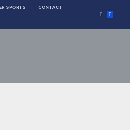
ER SPORTS
CONTACT