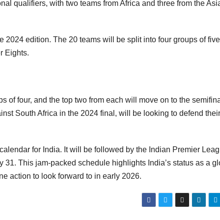
onal qualifiers, with two teams from Africa and three from the As
 2024 edition. The 20 teams will be split into four groups of five
r Eights.
s of four, and the top two from each will move on to the semifina
nst South Africa in the 2024 final, will be looking to defend their 
alendar for India. It will be followed by the Indian Premier Lea
y 31. This jam-packed schedule highlights India’s status as a gl
ne action to look forward to in early 2026.