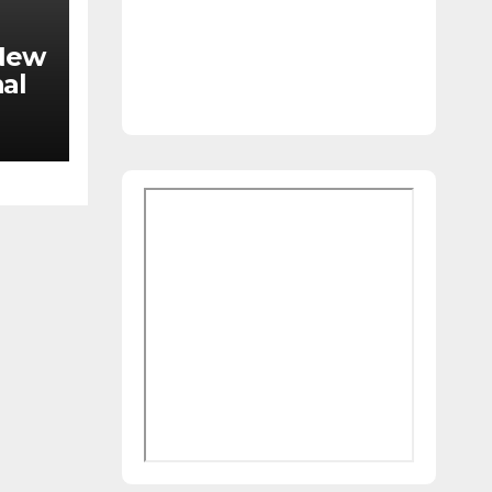
 New
al