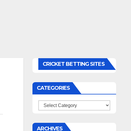
CRICKET BETTING SITES
CATEGORIES
Categories
ARCHIVES