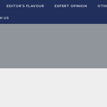
EDITOR’S FLAVOUR
EXPERT OPINION
OTH
H US