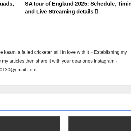
quads,
SA tour of England 2025: Schedule, Timi
and Live Streaming details
am, a failed cricketer, still in love with it ~ Establishing my
e my articles then share it with your dear ones Instagram -
rma0130@gmail.com