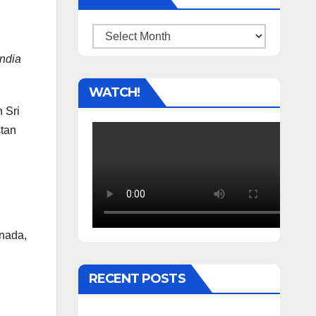
Archives
ndia
WATCH!
 Sri
stan
anada,
RECENT POSTS