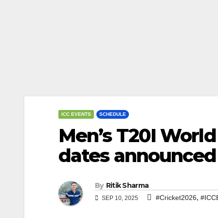
ICC EVENTS
SCHEDULE
Men’s T20I World
dates announced
By
Ritik Sharma
,
#Cricket2026
#ICC
SEP 10, 2025